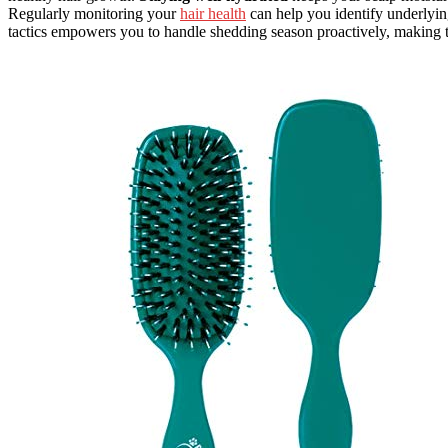
Regularly monitoring your
hair health
can help you identify underlyin
tactics empowers you to handle shedding season proactively, making