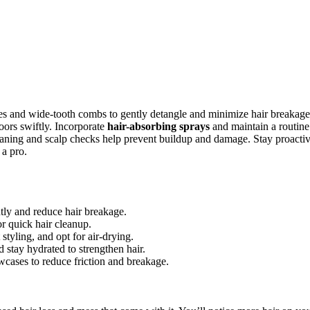
stles and wide-tooth combs to gently detangle and minimize hair breakage
oors swiftly. Incorporate
hair-absorbing sprays
and maintain a routine
leaning and scalp checks help prevent buildup and damage. Stay proacti
 a pro.
tly and reduce hair breakage.
or quick hair cleanup.
styling, and opt for air-drying.
d stay hydrated to strengthen hair.
lowcases to reduce friction and breakage.