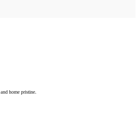
 and home pristine.