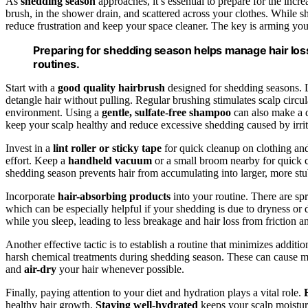
As
shedding season
approaches, it’s essential to prepare for the incr
brush, in the shower drain, and scattered across your clothes. While sh
reduce frustration and keep your space cleaner. The key is arming yours
Preparing for shedding season helps manage hair loss
routines.
Start with a
good quality hairbrush
designed for shedding seasons. 
detangle hair without pulling. Regular brushing stimulates scalp circ
environment. Using a
gentle, sulfate-free shampoo
can also make a d
keep your scalp healthy and reduce excessive shedding caused by irrit
Invest in a
lint roller or sticky tape
for quick cleanup on clothing and
effort. Keep a
handheld vacuum
or a small broom nearby for quick c
shedding season prevents hair from accumulating into larger, more st
Incorporate
hair-absorbing products
into your routine. There are sp
which can be especially helpful if your shedding is due to dryness or
while you sleep, leading to less breakage and hair loss from friction a
Another effective tactic is to establish a routine that minimizes additio
harsh chemical treatments during shedding season. These can cause 
and
air-dry
your hair whenever possible.
Finally, paying attention to your diet and hydration plays a vital role.
healthy hair growth.
Staying well-hydrated
keeps your scalp moisturi