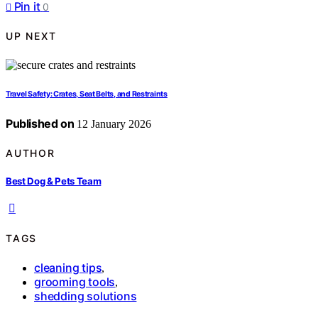
Pin it
0
UP NEXT
Travel Safety: Crates, Seat Belts, and Restraints
Published on
12 January 2026
AUTHOR
Best Dog & Pets Team
TAGS
cleaning tips
,
grooming tools
,
shedding solutions