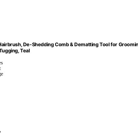
t Hairbrush, De-Shedding Comb & Dematting Tool for Groomi
Tugging, Teal
es
t
ge
?