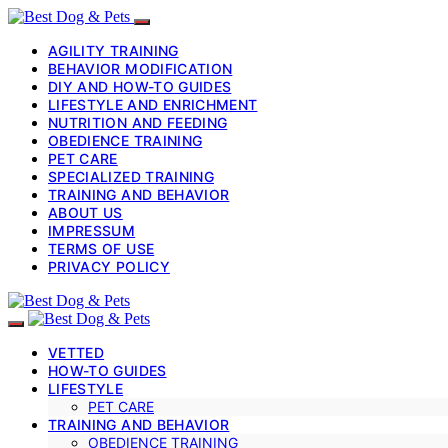
AGILITY TRAINING
BEHAVIOR MODIFICATION
DIY AND HOW-TO GUIDES
LIFESTYLE AND ENRICHMENT
NUTRITION AND FEEDING
OBEDIENCE TRAINING
PET CARE
SPECIALIZED TRAINING
TRAINING AND BEHAVIOR
ABOUT US
IMPRESSUM
TERMS OF USE
PRIVACY POLICY
VETTED
HOW-TO GUIDES
LIFESTYLE
PET CARE
TRAINING AND BEHAVIOR
OBEDIENCE TRAINING