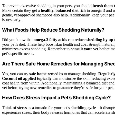
To prevent excessive shedding in your pets, you should
brush them r
Make certain they get a
healthy, balanced diet
rich in omega-3 and o
gentle, vet-approved shampoos also help. Additionally, keep your pet 
issues early.
What Foods Help Reduce Shedding Naturally?
Did you know that
omega-3 fatty acids
can reduce
shedding by up 
your pet’s diet. These help boost skin health and coat strength natural
minimizes excess shedding. Remember to
consult your vet
before mak
pet’s specific needs.
Are There Safe Home Remedies for Managing She
Yes, you can try
safe home remedies
to manage shedding.
Regularly
Coconut oil applied topically
can moisturize the skin, reducing exce
coat health from within. Additionally, maintaining a balanced diet and
vet before trying new remedies to guarantee they’re safe for your pet.
How Does Stress Impact a Pet’s Shedding Cycle?
Think of
stress
as a tornado for your pet’s
shedding cycle
—it disrupt
experiences stress, their body releases hormones that can accelerate 