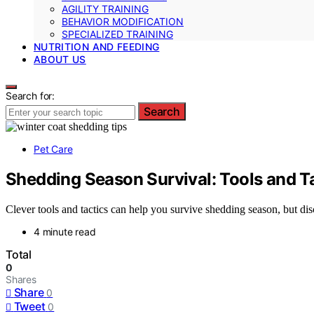
AGILITY TRAINING
BEHAVIOR MODIFICATION
SPECIALIZED TRAINING
NUTRITION AND FEEDING
ABOUT US
Search for:
Search
Pet Care
Shedding Season Survival: Tools and T
Clever tools and tactics can help you survive shedding season, but di
4 minute read
Total
0
Shares
Share
0
Tweet
0