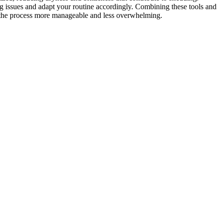
g issues and adapt your routine accordingly. Combining these tools and
 the process more manageable and less overwhelming.