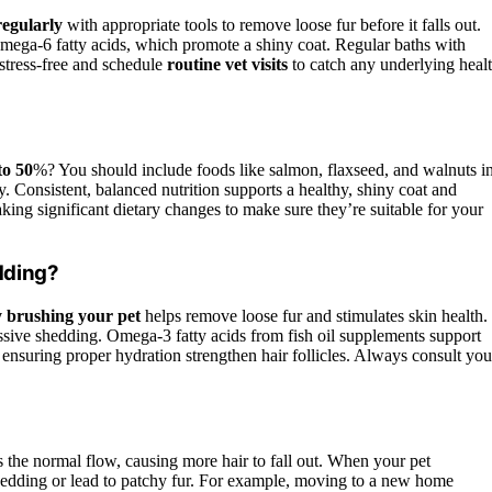
egularly
with appropriate tools to remove loose fur before it falls out.
mega-6 fatty acids, which promote a shiny coat. Regular baths with
stress-free and schedule
routine vet visits
to catch any underlying heal
to 50
%? You should include foods like salmon, flaxseed, and walnuts i
ly. Consistent, balanced nutrition supports a healthy, shiny coat and
ing significant dietary changes to make sure they’re suitable for your
dding?
 brushing your pet
helps remove loose fur and stimulates skin health.
ssive shedding. Omega-3 fatty acids from fish oil supplements support
 ensuring proper hydration strengthen hair follicles. Always consult you
s the normal flow, causing more hair to fall out. When your pet
shedding or lead to patchy fur. For example, moving to a new home