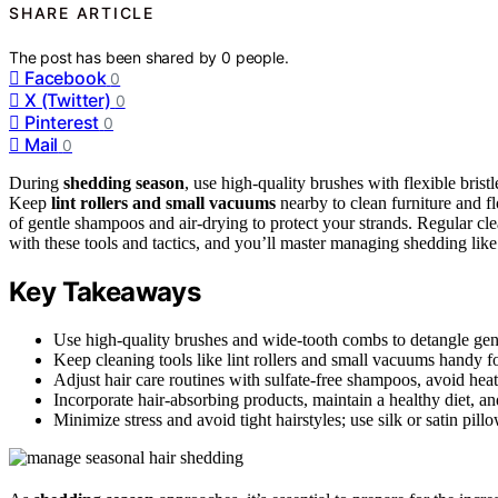
SHARE ARTICLE
The post has been shared by
0
people.
Facebook
0
X (Twitter)
0
Pinterest
0
Mail
0
During
shedding season
, use high-quality brushes with flexible bri
Keep
lint rollers and small vacuums
nearby to clean furniture and fl
of gentle shampoos and air-drying to protect your strands. Regular c
with these tools and tactics, and you’ll master managing shedding like
Key Takeaways
Use high-quality brushes and wide-tooth combs to detangle gen
Keep cleaning tools like lint rollers and small vacuums handy f
Adjust hair care routines with sulfate-free shampoos, avoid heat 
Incorporate hair-absorbing products, maintain a healthy diet, an
Minimize stress and avoid tight hairstyles; use silk or satin pil