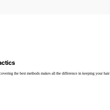
actics
scovering the best methods makes all the difference in keeping your hair