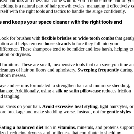
eased hair loss and mess that come with it. You’ll notice more hair on yo
edding is a natural part of hair growth cycles, managing it effectively c
elf with the right tools and tactics to handle the surge confidently.
 and keeps your space cleaner with the right tools and
Look for brushes with
flexible bristles or wide-tooth combs
that gentl
ulation and helps remove
loose strands
before they fall into your
ifference. These shampoos tend to be milder and less harsh, helping to
ation or dryness.
 furniture. These are small, inexpensive tools that can save you time a
leanups of hair on floors and upholstery.
Sweeping frequently
during
ubborn messes.
rays and serums formulated to strengthen hair and minimize shedding,
 damage. Additionally, using a
silk or satin pillowcase
reduces friction
nd tangling.
nal stress on your hair.
Avoid excessive heat styling
, tight hairstyles, or
more breakage and make shedding worse. Instead, opt for
gentle styles
Eating a balanced diet
rich in
vitamins
, minerals, and proteins support
zed, reducing dryness and brittleness that contribute to shedding.