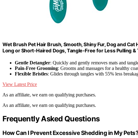
Wet Brush Pet Hair Brush, Smooth, Shiny Fur, Dog and Ca
Long or Short-Haired Dogs, Tangle-Free for Less Pulling & 
Gentle Detangler
: Quickly and gently removes mats and tangl
Pain-Free Grooming
: Grooms and massages for a healthy coa
Flexible Bristles
: Glides through tangles with 55% less breaka
View Latest Price
As an affiliate, we earn on qualifying purchases.
As an affiliate, we earn on qualifying purchases.
Frequently Asked Questions
How Can I Prevent Excessive Shedding in My Pets