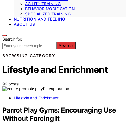
AGILITY TRAINING
BEHAVIOR MODIFICATION
SPECIALIZED TRAINING
NUTRITION AND FEEDING
ABOUT US
Search for:
Search
BROWSING CATEGORY
Lifestyle and Enrichment
99 posts
Lifestyle and Enrichment
Parrot Play Gyms: Encouraging Use
Without Forcing It