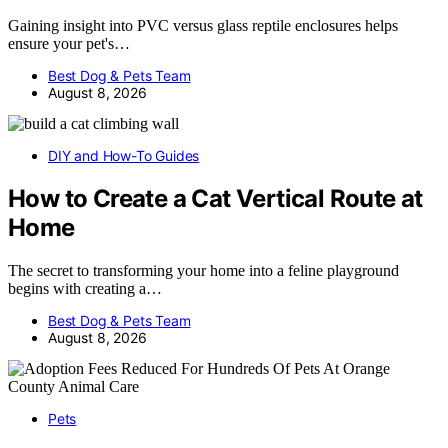
Gaining insight into PVC versus glass reptile enclosures helps
ensure your pet's…
Best Dog & Pets Team
August 8, 2026
DIY and How-To Guides
How to Create a Cat Vertical Route at
Home
The secret to transforming your home into a feline playground
begins with creating a…
Best Dog & Pets Team
August 8, 2026
Pets