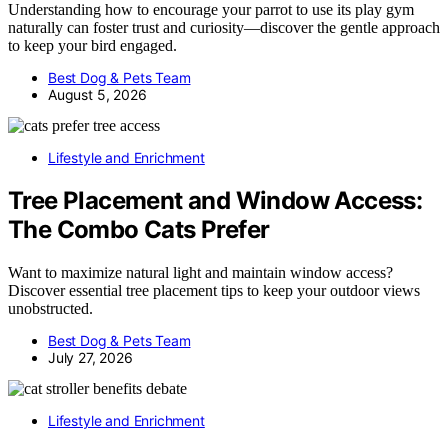
Understanding how to encourage your parrot to use its play gym
naturally can foster trust and curiosity—discover the gentle approach
to keep your bird engaged.
Best Dog & Pets Team
August 5, 2026
Lifestyle and Enrichment
Tree Placement and Window Access:
The Combo Cats Prefer
Want to maximize natural light and maintain window access?
Discover essential tree placement tips to keep your outdoor views
unobstructed.
Best Dog & Pets Team
July 27, 2026
Lifestyle and Enrichment