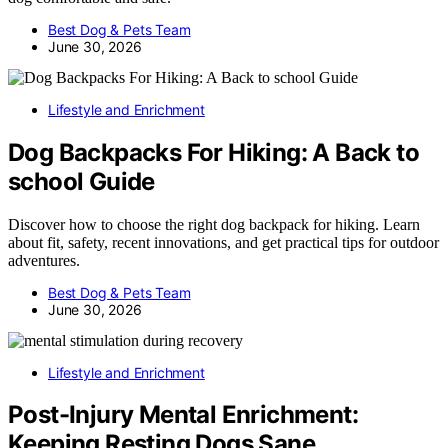
Best Dog & Pets Team
June 30, 2026
Lifestyle and Enrichment
Dog Backpacks For Hiking: A Back to
school Guide
Discover how to choose the right dog backpack for hiking. Learn
about fit, safety, recent innovations, and get practical tips for outdoor
adventures.
Best Dog & Pets Team
June 30, 2026
Lifestyle and Enrichment
Post-Injury Mental Enrichment:
Keeping Resting Dogs Sane