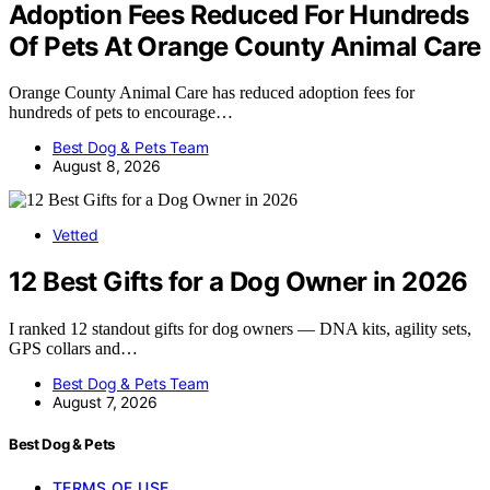
Adoption Fees Reduced For Hundreds
Of Pets At Orange County Animal Care
Orange County Animal Care has reduced adoption fees for
hundreds of pets to encourage…
Best Dog & Pets Team
August 8, 2026
Vetted
12 Best Gifts for a Dog Owner in 2026
I ranked 12 standout gifts for dog owners — DNA kits, agility sets,
GPS collars and…
Best Dog & Pets Team
August 7, 2026
Best Dog & Pets
TERMS OF USE