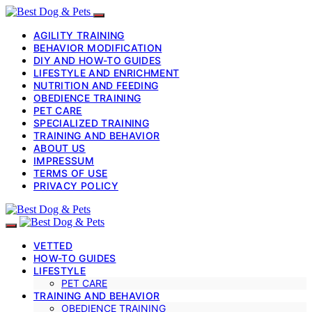
AGILITY TRAINING
BEHAVIOR MODIFICATION
DIY AND HOW-TO GUIDES
LIFESTYLE AND ENRICHMENT
NUTRITION AND FEEDING
OBEDIENCE TRAINING
PET CARE
SPECIALIZED TRAINING
TRAINING AND BEHAVIOR
ABOUT US
IMPRESSUM
TERMS OF USE
PRIVACY POLICY
VETTED
HOW-TO GUIDES
LIFESTYLE
PET CARE
TRAINING AND BEHAVIOR
OBEDIENCE TRAINING