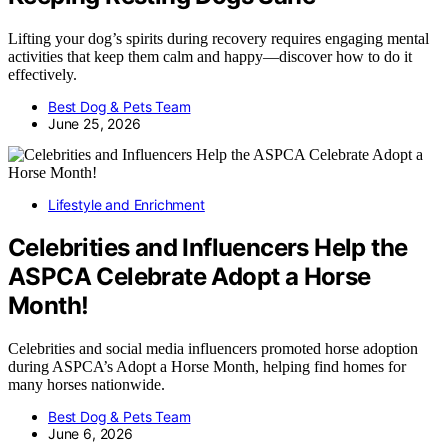
Lifting your dog’s spirits during recovery requires engaging mental
activities that keep them calm and happy—discover how to do it
effectively.
Best Dog & Pets Team
June 25, 2026
Lifestyle and Enrichment
Celebrities and Influencers Help the
ASPCA Celebrate Adopt a Horse
Month!
Celebrities and social media influencers promoted horse adoption
during ASPCA’s Adopt a Horse Month, helping find homes for
many horses nationwide.
Best Dog & Pets Team
June 6, 2026