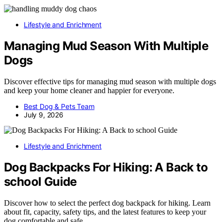
Lifestyle and Enrichment
Managing Mud Season With Multiple
Dogs
Discover effective tips for managing mud season with multiple dogs
and keep your home cleaner and happier for everyone.
Best Dog & Pets Team
July 9, 2026
Lifestyle and Enrichment
Dog Backpacks For Hiking: A Back to
school Guide
Discover how to select the perfect dog backpack for hiking. Learn
about fit, capacity, safety tips, and the latest features to keep your
dog comfortable and safe.