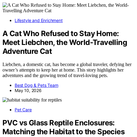
Lifestyle and Enrichment
A Cat Who Refused to Stay Home:
Meet Liebchen, the World-Travelling
Adventure Cat
Liebchen, a domestic cat, has become a global traveler, defying her
owner’s attempts to keep her at home. This story highlights her
adventures and the growing trend of travel-loving pets.
Best Dog & Pets Team
May 10, 2026
Pet Care
PVC vs Glass Reptile Enclosures:
Matching the Habitat to the Species