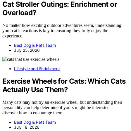
Cat Stroller Outings: Enrichment or
Overload?
No matter how exciting outdoor adventures seem, understanding
your cat’s reactions is key to ensuring they truly enjoy the
experience.
Best Dog & Pets Team
July 25, 2026
Lifestyle and Enrichment
Exercise Wheels for Cats: Which Cats
Actually Use Them?
Many cats may not try an exercise wheel, but understanding their
personality can help determine if yours might be interested—
discover how to encourage them.
Best Dog & Pets Team
July 18, 2026