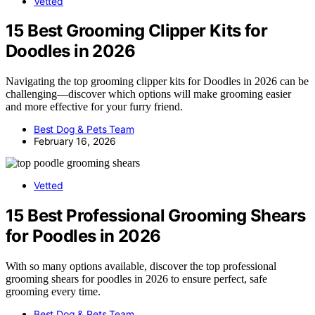
Vetted
15 Best Grooming Clipper Kits for
Doodles in 2026
Navigating the top grooming clipper kits for Doodles in 2026 can be
challenging—discover which options will make grooming easier
and more effective for your furry friend.
Best Dog & Pets Team
February 16, 2026
Vetted
15 Best Professional Grooming Shears
for Poodles in 2026
With so many options available, discover the top professional
grooming shears for poodles in 2026 to ensure perfect, safe
grooming every time.
Best Dog & Pets Team