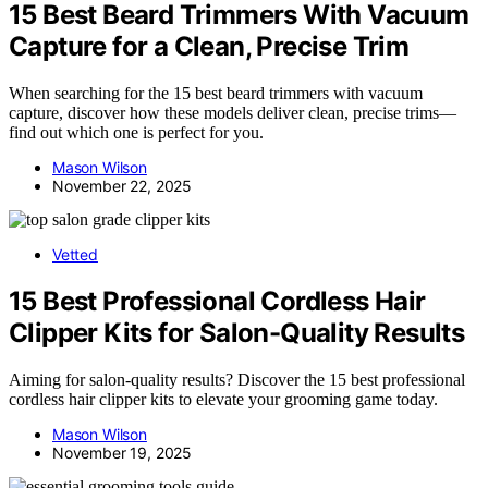
15 Best Beard Trimmers With Vacuum
Capture for a Clean, Precise Trim
When searching for the 15 best beard trimmers with vacuum
capture, discover how these models deliver clean, precise trims—
find out which one is perfect for you.
Mason Wilson
November 22, 2025
Vetted
15 Best Professional Cordless Hair
Clipper Kits for Salon-Quality Results
Aiming for salon-quality results? Discover the 15 best professional
cordless hair clipper kits to elevate your grooming game today.
Mason Wilson
November 19, 2025