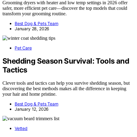
Grooming dryers with heater and low temp settings in 2026 offer
safer, more efficient pet care—discover the top models that could
transform your grooming routine.
Best Dog & Pets Team
January 28, 2026
Pet Care
Shedding Season Survival: Tools and
Tactics
Clever tools and tactics can help you survive shedding season, but
discovering the best methods makes all the difference in keeping
your hair and home pristine.
Best Dog & Pets Team
January 12, 2026
Vetted