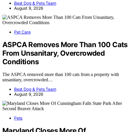
Best Dog & Pets Team
August 9, 2026
Pet Care
ASPCA Removes More Than 100 Cats
From Unsanitary, Overcrowded
Conditions
The ASPCA removed more than 100 cats from a property with
unsanitary, overcrowded…
Best Dog & Pets Team
August 9, 2026
Pets
Maryland Closes More Of