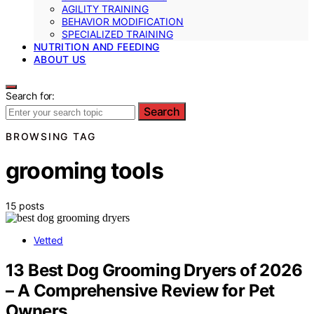
AGILITY TRAINING
BEHAVIOR MODIFICATION
SPECIALIZED TRAINING
NUTRITION AND FEEDING
ABOUT US
Search for:
Search
BROWSING TAG
grooming tools
15 posts
Vetted
13 Best Dog Grooming Dryers of 2026
– A Comprehensive Review for Pet
Owners