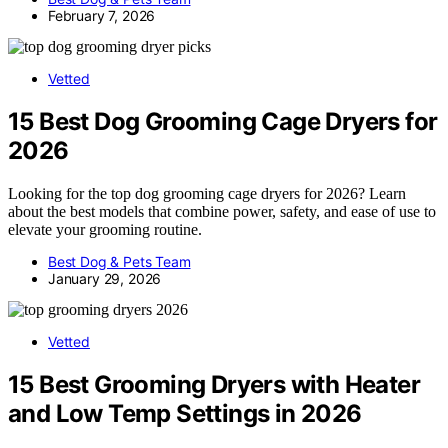
February 7, 2026
Vetted
15 Best Dog Grooming Cage Dryers for
2026
Looking for the top dog grooming cage dryers for 2026? Learn
about the best models that combine power, safety, and ease of use to
elevate your grooming routine.
Best Dog & Pets Team
January 29, 2026
Vetted
15 Best Grooming Dryers with Heater
and Low Temp Settings in 2026