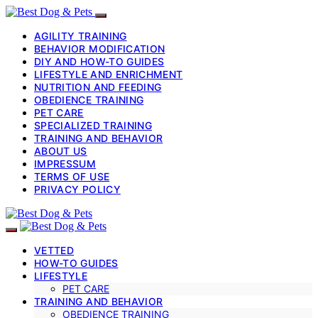
AGILITY TRAINING
BEHAVIOR MODIFICATION
DIY AND HOW-TO GUIDES
LIFESTYLE AND ENRICHMENT
NUTRITION AND FEEDING
OBEDIENCE TRAINING
PET CARE
SPECIALIZED TRAINING
TRAINING AND BEHAVIOR
ABOUT US
IMPRESSUM
TERMS OF USE
PRIVACY POLICY
VETTED
HOW-TO GUIDES
LIFESTYLE
PET CARE
TRAINING AND BEHAVIOR
OBEDIENCE TRAINING