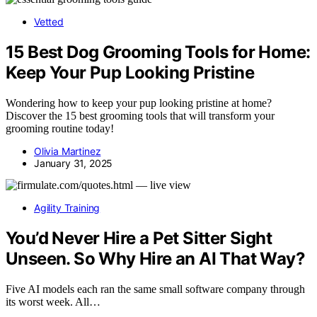
Vetted
15 Best Dog Grooming Tools for Home:
Keep Your Pup Looking Pristine
Wondering how to keep your pup looking pristine at home?
Discover the 15 best grooming tools that will transform your
grooming routine today!
Olivia Martinez
January 31, 2025
Agility Training
You’d Never Hire a Pet Sitter Sight
Unseen. So Why Hire an AI That Way?
Five AI models each ran the same small software company through
its worst week. All…