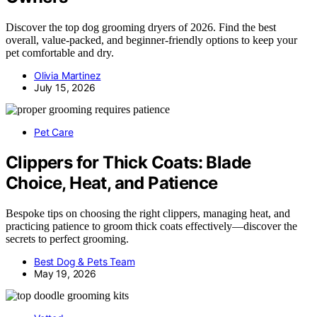
Discover the top dog grooming dryers of 2026. Find the best
overall, value-packed, and beginner-friendly options to keep your
pet comfortable and dry.
Olivia Martinez
July 15, 2026
Pet Care
Clippers for Thick Coats: Blade
Choice, Heat, and Patience
Bespoke tips on choosing the right clippers, managing heat, and
practicing patience to groom thick coats effectively—discover the
secrets to perfect grooming.
Best Dog & Pets Team
May 19, 2026