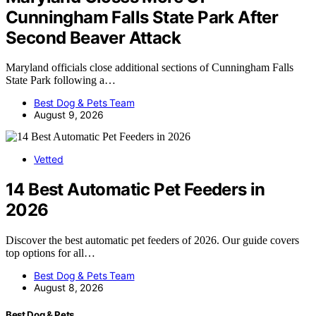
Cunningham Falls State Park After
Second Beaver Attack
Maryland officials close additional sections of Cunningham Falls
State Park following a…
Best Dog & Pets Team
August 9, 2026
Vetted
14 Best Automatic Pet Feeders in
2026
Discover the best automatic pet feeders of 2026. Our guide covers
top options for all…
Best Dog & Pets Team
August 8, 2026
Best Dog & Pets