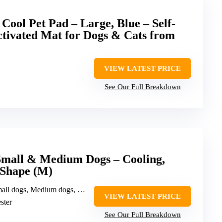
Cool Pet Pad – Large, Blue – Self-
ctivated Mat for Dogs & Cats from
VIEW LATEST PRICE
See Our Full Breakdown
Small & Medium Dogs – Cooling,
 Shape (M)
all dogs, Medium dogs, Cats
VIEW LATEST PRICE
ster
See Our Full Breakdown