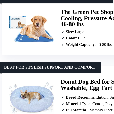
The Green Pet Shop 
Cooling, Pressure A
46-80 lbs
Size
: Large
Color
: Blue
Weight Capacity
: 46-80 lbs
BEST FOR STYLISH SUPPORT AND COMFORT
Donut Dog Bed for 
Washable, Egg Tart
Breed Recommendation
: Sm
Material Type
: Cotton, Polye
Fill Material
: Memory Fiber