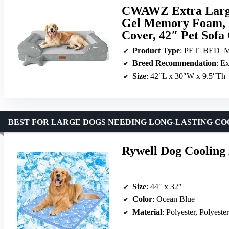
CWAWZ Extra Large
Gel Memory Foam, 
Cover, 42″ Pet Sofa
Product Type
: PET_BED_
Breed Recommendation
: E
Size
: 42″L x 30″W x 9.5″Th
BEST FOR LARGE DOGS NEEDING LONG-LASTING CO
Rywell Dog Cooling 
Size
: 44″ x 32″
Color
: Ocean Blue
Material
: Polyester, Polyeste