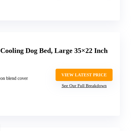
 Cooling Dog Bed, Large 35×22 Inch
VIEW LATEST PRICE
yon blend cover
See Our Full Breakdown