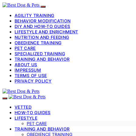
AGILITY TRAINING
BEHAVIOR MODIFICATION
DIY AND HOW-TO GUIDES
LIFESTYLE AND ENRICHMENT
NUTRITION AND FEEDING
OBEDIENCE TRAINING
PET CARE
SPECIALIZED TRAINING
TRAINING AND BEHAVIOR
ABOUT US
IMPRESSUM
TERMS OF USE
PRIVACY POLICY
VETTED
HOW-TO GUIDES
LIFESTYLE
PET CARE
TRAINING AND BEHAVIOR
OBEDIENCE TRAINING