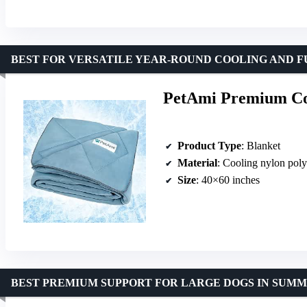
BEST FOR VERSATILE YEAR-ROUND COOLING AND 
PetAmi Premium Coo
Product Type
: Blanket
Material
: Cooling nylon poly
Size
: 40×60 inches
BEST PREMIUM SUPPORT FOR LARGE DOGS IN SUM