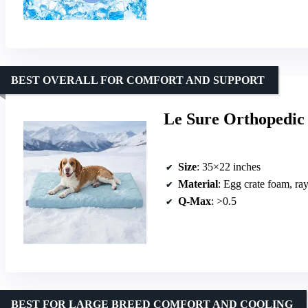
BEST OVERALL FOR COMFORT AND SUPPORT
Le Sure Orthopedic
Size
: 35×22 inches
Material
: Egg crate foam, ra
Q-Max
: >0.5
BEST FOR LARGE BREED COMFORT AND COOLING