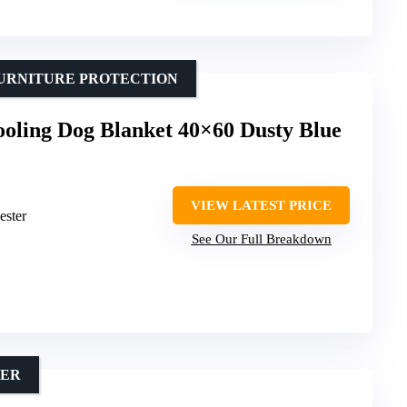
FURNITURE PROTECTION
ling Dog Blanket 40×60 Dusty Blue
VIEW LATEST PRICE
ester
See Our Full Breakdown
MER