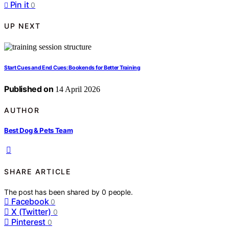
Pin it
0
UP NEXT
Start Cues and End Cues: Bookends for Better Training
Published on
14 April 2026
AUTHOR
Best Dog & Pets Team
SHARE ARTICLE
The post has been shared by
0
people.
Facebook
0
X (Twitter)
0
Pinterest
0