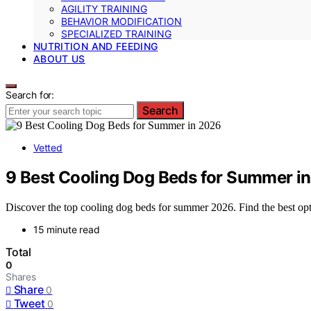
AGILITY TRAINING
BEHAVIOR MODIFICATION
SPECIALIZED TRAINING
NUTRITION AND FEEDING
ABOUT US
Search for:
Search
Vetted
9 Best Cooling Dog Beds for Summer i
Discover the top cooling dog beds for summer 2026. Find the best opti
15 minute read
Total
0
Shares
Share
0
Tweet
0