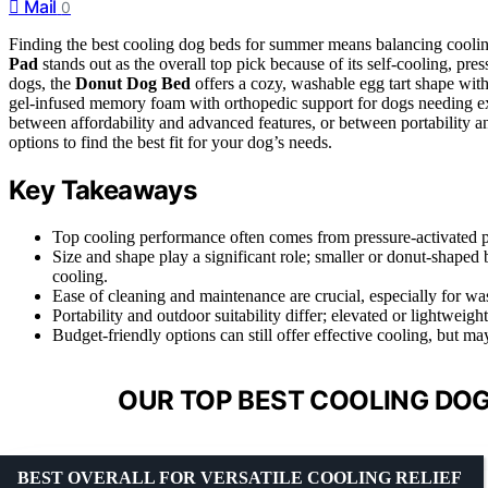
Mail
0
Finding the best cooling dog beds for summer means balancing coolin
Pad
stands out as the overall top pick because of its self-cooling, pre
dogs, the
Donut Dog Bed
offers a cozy, washable egg tart shape with
gel-infused memory foam with orthopedic support for dogs needing extr
between affordability and advanced features, or between portability 
options to find the best fit for your dog’s needs.
Key Takeaways
Top cooling performance often comes from pressure-activated pa
Size and shape play a significant role; smaller or donut-shaped b
cooling.
Ease of cleaning and maintenance are crucial, especially for wa
Portability and outdoor suitability differ; elevated or lightweigh
Budget-friendly options can still offer effective cooling, but 
OUR TOP BEST COOLING DOG
BEST OVERALL FOR VERSATILE COOLING RELIEF