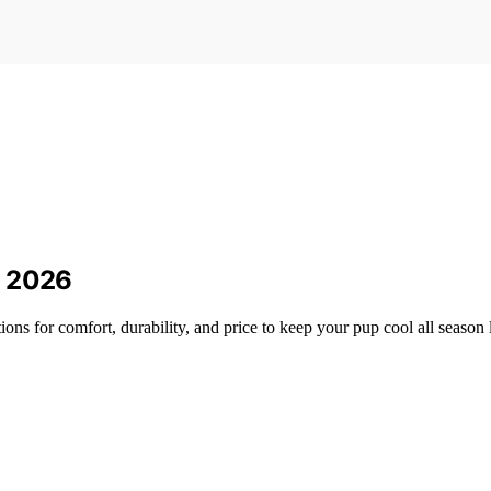
n 2026
ons for comfort, durability, and price to keep your pup cool all season 