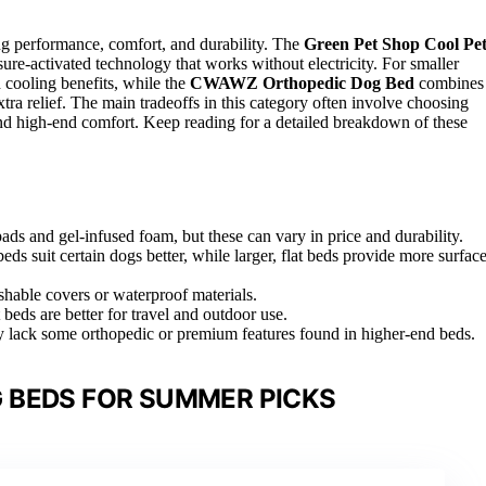
g performance, comfort, and durability. The
Green Pet Shop Cool Pe
ssure-activated technology that works without electricity. For smaller
 cooling benefits, while the
CWAWZ Orthopedic Dog Bed
combines
a relief. The main tradeoffs in this category often involve choosing
and high-end comfort. Keep reading for a detailed breakdown of these
ds and gel-infused foam, but these can vary in price and durability.
eds suit certain dogs better, while larger, flat beds provide more surfac
shable covers or waterproof materials.
t beds are better for travel and outdoor use.
may lack some orthopedic or premium features found in higher-end beds.
 BEDS FOR SUMMER PICKS