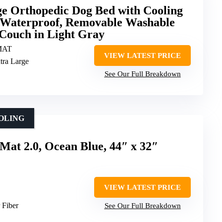
 Orthopedic Dog Bed with Cooling
Waterproof, Removable Washable
 Couch in Light Gray
MAT
VIEW LATEST PRICE
xtra Large
See Our Full Breakdown
OLING
Mat 2.0, Ocean Blue, 44″ x 32″
VIEW LATEST PRICE
r Fiber
See Our Full Breakdown