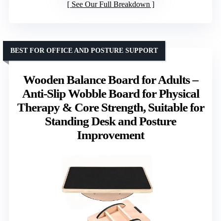
See Our Full Breakdown
BEST FOR OFFICE AND POSTURE SUPPORT
Wooden Balance Board for Adults –
Anti-Slip Wobble Board for Physical
Therapy & Core Strength, Suitable for
Standing Desk and Posture
Improvement