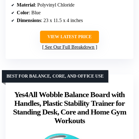
Material
: Polyvinyl Chloride
Color
: Blue
Dimensions
: 23 x 11.5 x 4 inches
VIEW LATEST PRICE
See Our Full Breakdown
BEST FOR BALANCE, CORE, AND OFFICE USE
Yes4All Wobble Balance Board with
Handles, Plastic Stability Trainer for
Standing Desk, Core and Home Gym
Workouts