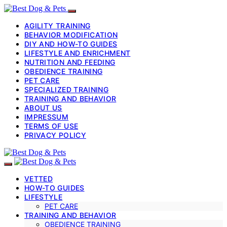
AGILITY TRAINING
BEHAVIOR MODIFICATION
DIY AND HOW-TO GUIDES
LIFESTYLE AND ENRICHMENT
NUTRITION AND FEEDING
OBEDIENCE TRAINING
PET CARE
SPECIALIZED TRAINING
TRAINING AND BEHAVIOR
ABOUT US
IMPRESSUM
TERMS OF USE
PRIVACY POLICY
VETTED
HOW-TO GUIDES
LIFESTYLE
PET CARE
TRAINING AND BEHAVIOR
OBEDIENCE TRAINING