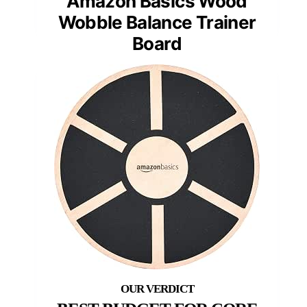
Amazon Basics Wood
Wobble Balance Trainer
Board