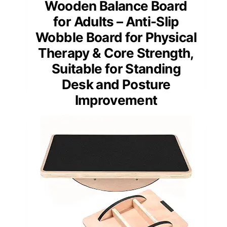
Wooden Balance Board
for Adults – Anti-Slip
Wobble Board for Physical
Therapy & Core Strength,
Suitable for Standing
Desk and Posture
Improvement