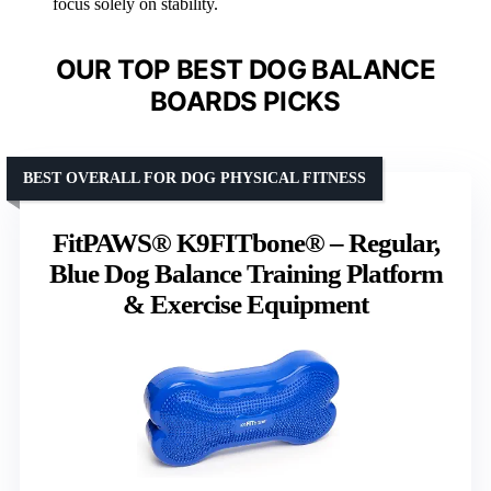
focus solely on stability.
OUR TOP BEST DOG BALANCE
BOARDS PICKS
BEST OVERALL FOR DOG PHYSICAL FITNESS
FitPAWS® K9FITbone® – Regular,
Blue Dog Balance Training Platform
& Exercise Equipment