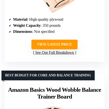
Material
: High-quality plywood
Weight Capacity
: 350 pounds
Dimensions
: Not specified
VIEW LATEST PRICE
See Our Full Breakdown
BEST BUDGET FOR CORE AND BALANCE TRAINING
Amazon Basics Wood Wobble Balance
Trainer Board