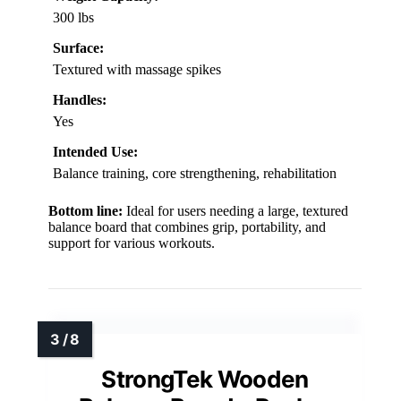
300 lbs
Surface:
Textured with massage spikes
Handles:
Yes
Intended Use:
Balance training, core strengthening, rehabilitation
Bottom line:
Ideal for users needing a large, textured
balance board that combines grip, portability, and
support for various workouts.
StrongTek Wooden