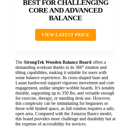
BEST FOR CHALLENGING
CORE AND ADVANCED
BALANCE
VIEW LATEST PRICE
The
StrongTek Wooden Balance Board
offers a
demanding workout thanks to its 360° rotation and
tilting capabilities, making it suitable for users with
some balance experience. Its cross-shaped base and
Lauan hardwood support vigorous movement and core
engagement, unlike simpler wobble boards. It’s notably
durable, supporting up to 350 lbs, and versatile enough
for exercise, therapy, or standing desk use. However,
this complexity can be intimidating for beginners or
those with limited space, as full rotation requires a safe,
open area. Compared with the Amazon Basics model,
this board provides more challenge and durability but at
the expense of accessibility for novices.