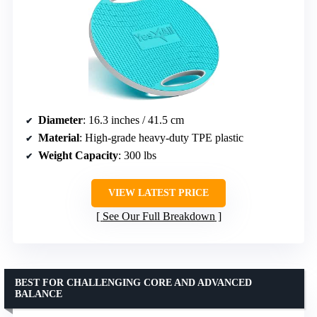
Diameter
: 16.3 inches / 41.5 cm
Material
: High-grade heavy-duty TPE plastic
Weight Capacity
: 300 lbs
VIEW LATEST PRICE
See Our Full Breakdown
BEST FOR CHALLENGING CORE AND ADVANCED
BALANCE