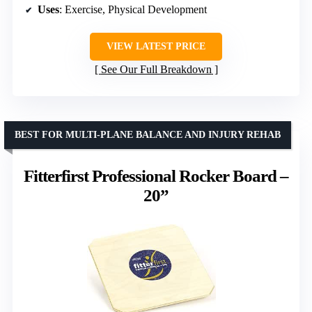
Uses
: Exercise, Physical Development
VIEW LATEST PRICE
See Our Full Breakdown
BEST FOR MULTI-PLANE BALANCE AND INJURY REHAB
Fitterfirst Professional Rocker Board –
20”