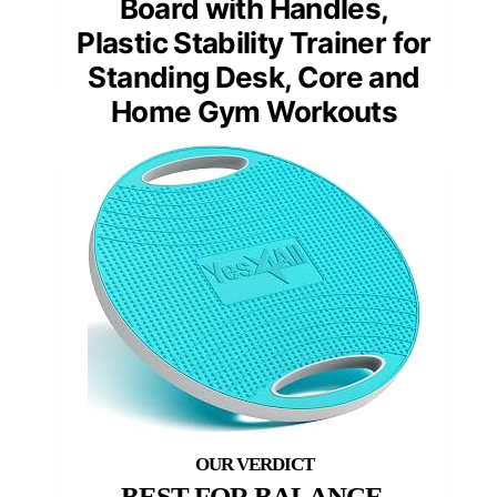
Board with Handles,
Plastic Stability Trainer for
Standing Desk, Core and
Home Gym Workouts
BEST FOR BALANCE,