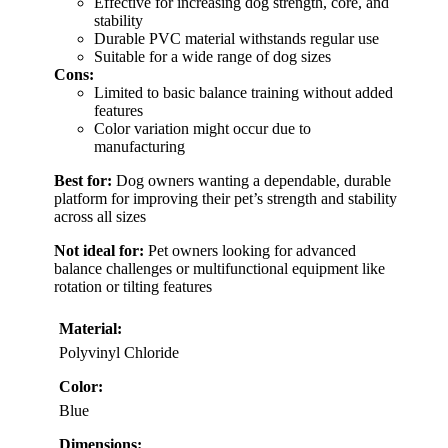
Effective for increasing dog strength, core, and
stability
Durable PVC material withstands regular use
Suitable for a wide range of dog sizes
Cons:
Limited to basic balance training without added
features
Color variation might occur due to
manufacturing
Best for:
Dog owners wanting a dependable, durable
platform for improving their pet’s strength and stability
across all sizes
Not ideal for:
Pet owners looking for advanced
balance challenges or multifunctional equipment like
rotation or tilting features
Material:
Polyvinyl Chloride
Color:
Blue
Dimensions: