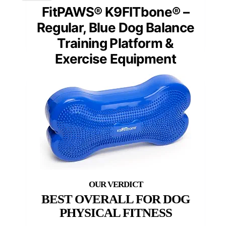
FitPAWS® K9FITbone® –
Regular, Blue Dog Balance
Training Platform &
Exercise Equipment
BEST OVERALL FOR DOG
PHYSICAL FITNESS