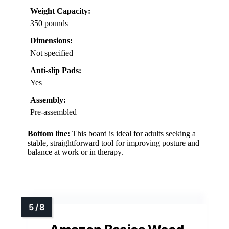
Weight Capacity:
350 pounds
Dimensions:
Not specified
Anti-slip Pads:
Yes
Assembly:
Pre-assembled
Bottom line:
This board is ideal for adults seeking a
stable, straightforward tool for improving posture and
balance at work or in therapy.