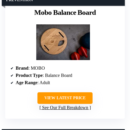
Mobo Balance Board
Brand
: MOBO
Product Type
: Balance Board
Age Range
: Adult
VIEW LATEST PRICE
See Our Full Breakdown