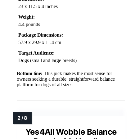
23 x 11.5 x 4 inches
Weight:
4.4 pounds
Package Dimensions:
57.9 x 29.9 x 11.4 cm
Target Audience:
Dogs (small and large breeds)
Bottom line:
This pick makes the most sense for
owners seeking a durable, straightforward balance
platform for dogs of all sizes.
Yes4All Wobble Balance