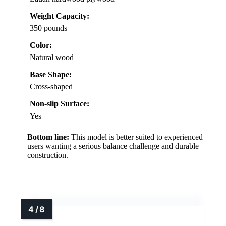
Weight Capacity:
350 pounds
Color:
Natural wood
Base Shape:
Cross-shaped
Non-slip Surface:
Yes
Bottom line:
This model is better suited to experienced
users wanting a serious balance challenge and durable
construction.