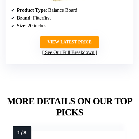
Product Type
: Balance Board
Brand
: Fitterfirst
Size
: 20 inches
VIEW LATEST PRICE
See Our Full Breakdown
MORE DETAILS ON OUR TOP
PICKS