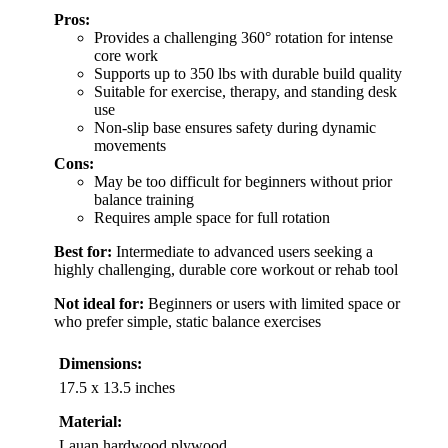
Pros:
Provides a challenging 360° rotation for intense
core work
Supports up to 350 lbs with durable build quality
Suitable for exercise, therapy, and standing desk
use
Non-slip base ensures safety during dynamic
movements
Cons:
May be too difficult for beginners without prior
balance training
Requires ample space for full rotation
Best for:
Intermediate to advanced users seeking a
highly challenging, durable core workout or rehab tool
Not ideal for:
Beginners or users with limited space or
who prefer simple, static balance exercises
Dimensions:
17.5 x 13.5 inches
Material:
Lauan hardwood plywood