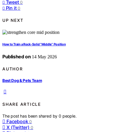
Tweet
0
Pin it
0
UP NEXT
How to Train a Rock-Solid “Middle” Position
Published on
14 May 2026
AUTHOR
Best Dog & Pets Team
SHARE ARTICLE
The post has been shared by
0
people.
Facebook
0
X (Twitter)
0