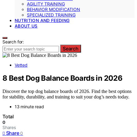
AGILITY TRAINING
BEHAVIOR MODIFICATION
SPECIALIZED TRAINING
NUTRITION AND FEEDING
ABOUT US
Search for:
Search
Vetted
8 Best Dog Balance Boards in 2026
Discover the top dog balance boards of 2026. Find the best options
for stability, durability, and training to suit your dog’s needs today.
13 minute read
Total
0
Shares
Share
0