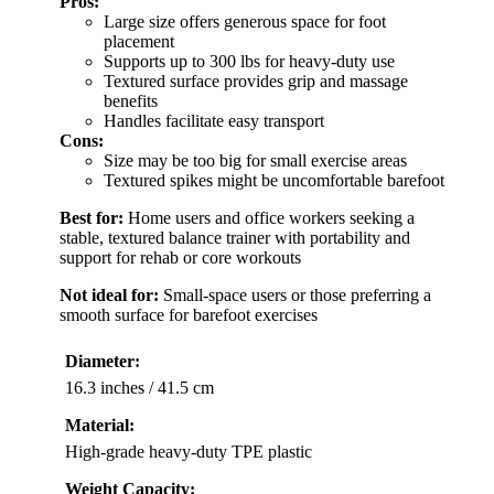
Pros:
Large size offers generous space for foot
placement
Supports up to 300 lbs for heavy-duty use
Textured surface provides grip and massage
benefits
Handles facilitate easy transport
Cons:
Size may be too big for small exercise areas
Textured spikes might be uncomfortable barefoot
Best for:
Home users and office workers seeking a
stable, textured balance trainer with portability and
support for rehab or core workouts
Not ideal for:
Small-space users or those preferring a
smooth surface for barefoot exercises
Diameter:
16.3 inches / 41.5 cm
Material:
High-grade heavy-duty TPE plastic
Weight Capacity: