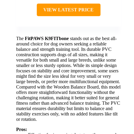
VIEW LATEST PRICE
The
FitPAWS K9FITbone
stands out as the best all-
around choice for dog owners seeking a reliable
balance and strength training tool. Its durable PVC
construction supports dogs of all sizes, making it
versatile for both small and large breeds, unlike some
smaller or less sturdy options. While its simple design
focuses on stability and core improvement, some users
might find the size less ideal for very small or very
large breeds, or prefer more multifunctional equipment.
Compared with the Wooden Balance Board, this model
offers more straightforward functionality without the
challenging rotation, making it better suited for general
fitness rather than advanced balance training. The PVC
material ensures durability but limits to balance and
stability exercises only, with no added features like tilt
or rotation.
Pros: