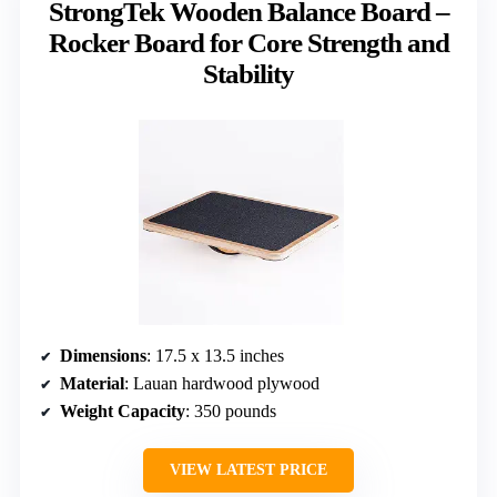
StrongTek Wooden Balance Board –
Rocker Board for Core Strength and
Stability
Dimensions
: 17.5 x 13.5 inches
Material
: Lauan hardwood plywood
Weight Capacity
: 350 pounds
VIEW LATEST PRICE