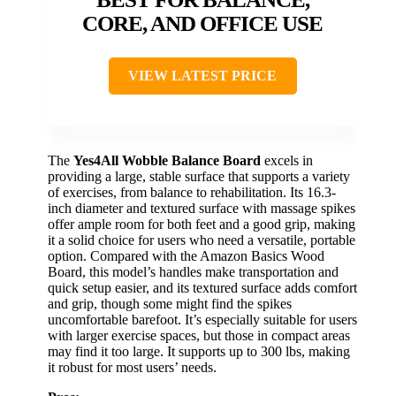
CORE, AND OFFICE USE
VIEW LATEST PRICE
The
Yes4All Wobble Balance Board
excels in
providing a large, stable surface that supports a variety
of exercises, from balance to rehabilitation. Its 16.3-
inch diameter and textured surface with massage spikes
offer ample room for both feet and a good grip, making
it a solid choice for users who need a versatile, portable
option. Compared with the Amazon Basics Wood
Board, this model’s handles make transportation and
quick setup easier, and its textured surface adds comfort
and grip, though some might find the spikes
uncomfortable barefoot. It’s especially suitable for users
with larger exercise spaces, but those in compact areas
may find it too large. It supports up to 300 lbs, making
it robust for most users’ needs.