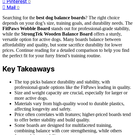
Pinterest
0
Mail
0
Searching for the
best dog balance boards
? The right choice
depends on your dog’s size, training goals, and durability needs. The
FitPaws Wobble Board
stands out for professional-grade stability,
while the
StrongTek Wooden Balance Board
offers a sturdy,
versatile option for active dogs. Many boards balance between
affordability and quality, but some sacrifice durability for lower
prices. Continue reading for a detailed comparison to help you find
the perfect fit for your furry friend’s training routine.
Key Takeaways
The top picks balance durability and stability, with
professional-grade options like the FitPaws leading in quality.
Size and weight capacity are crucial, especially for larger or
more active dogs.
Materials vary from high-quality wood to durable plastics,
affecting longevity and safety.
Price often correlates with features; higher-priced boards tend
to offer better stability and build quality.
Some boards are designed for multifaceted training,
combining balance with core strengthening, while others