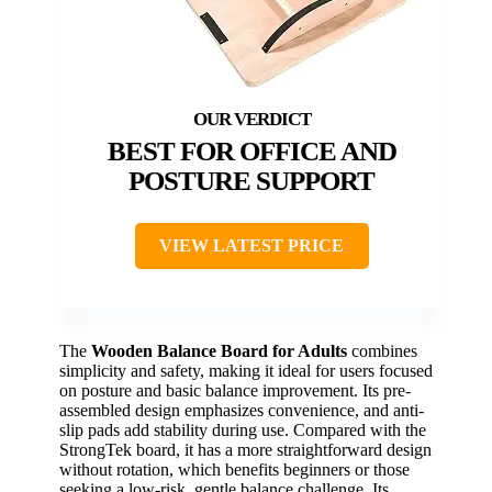
BEST FOR OFFICE AND
POSTURE SUPPORT
VIEW LATEST PRICE
The
Wooden Balance Board for Adults
combines
simplicity and safety, making it ideal for users focused
on posture and basic balance improvement. Its pre-
assembled design emphasizes convenience, and anti-
slip pads add stability during use. Compared with the
StrongTek board, it has a more straightforward design
without rotation, which benefits beginners or those
seeking a low-risk, gentle balance challenge. Its