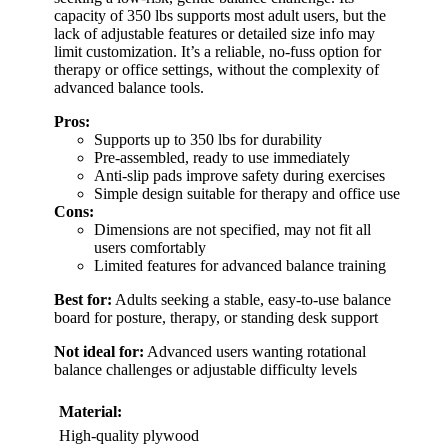
capacity of 350 lbs supports most adult users, but the
lack of adjustable features or detailed size info may
limit customization. It’s a reliable, no-fuss option for
therapy or office settings, without the complexity of
advanced balance tools.
Pros:
Supports up to 350 lbs for durability
Pre-assembled, ready to use immediately
Anti-slip pads improve safety during exercises
Simple design suitable for therapy and office use
Cons:
Dimensions are not specified, may not fit all
users comfortably
Limited features for advanced balance training
Best for:
Adults seeking a stable, easy-to-use balance
board for posture, therapy, or standing desk support
Not ideal for:
Advanced users wanting rotational
balance challenges or adjustable difficulty levels
Material:
High-quality plywood