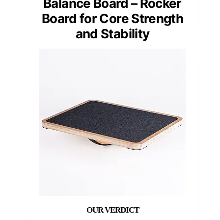
Balance Board – Rocker
Board for Core Strength
and Stability