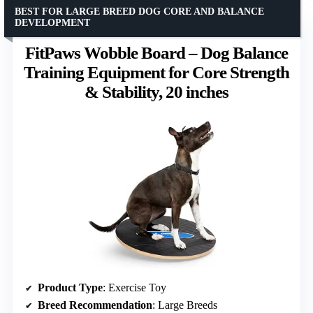
BEST FOR LARGE BREED DOG CORE AND BALANCE
DEVELOPMENT
FitPaws Wobble Board – Dog Balance
Training Equipment for Core Strength
& Stability, 20 inches
Product Type
: Exercise Toy
Breed Recommendation
: Large Breeds