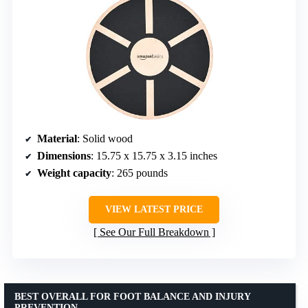
Material
: Solid wood
Dimensions
: 15.75 x 15.75 x 3.15 inches
Weight capacity
: 265 pounds
VIEW LATEST PRICE
See Our Full Breakdown
BEST OVERALL FOR FOOT BALANCE AND INJURY
PREVENTION