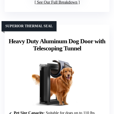
See Our Full Breakdown
SUPERIOR THERMAL SEAL
Heavy Duty Aluminum Dog Door with
Telescoping Tunnel
Pet Size Capacity
: Suitable for dogs up to 110 lbs