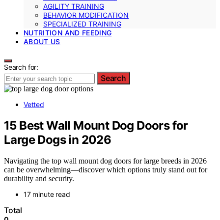
AGILITY TRAINING
BEHAVIOR MODIFICATION
SPECIALIZED TRAINING
NUTRITION AND FEEDING
ABOUT US
Search for:
Search
Vetted
15 Best Wall Mount Dog Doors for
Large Dogs in 2026
Navigating the top wall mount dog doors for large breeds in 2026
can be overwhelming—discover which options truly stand out for
durability and security.
17 minute read
Total
0