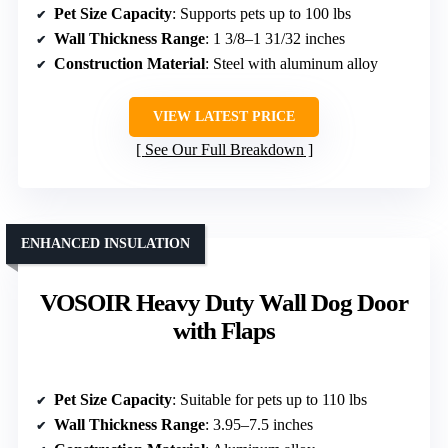
Pet Size Capacity
: Supports pets up to 100 lbs
Wall Thickness Range
: 1 3/8–1 31/32 inches
Construction Material
: Steel with aluminum alloy
VIEW LATEST PRICE
See Our Full Breakdown
ENHANCED INSULATION
VOSOIR Heavy Duty Wall Dog Door
with Flaps
Pet Size Capacity
: Suitable for pets up to 110 lbs
Wall Thickness Range
: 3.95–7.5 inches