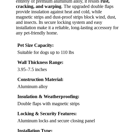
entirely of premium aluminum alloy, it resists
rust,
cracking, and warping
. The upgraded double flaps
provide insulation against heat and cold, while
magnetic strips and dust-proof strips block wind, dust,
and insects. Its secure locking system and easy
installation make it a reliable, long-lasting accessory for
any pet-friendly home.
Pet Size Capacity:
Suitable for dogs up to 110 lbs
Wall Thickness Range:
3.95–7.5 inches
Construction Material:
Aluminum alloy
Insulation & Weatherproofing:
Double flaps with magnetic strips
Locking & Security Features:
Aluminum locks and secure closing panel
Installation Type: