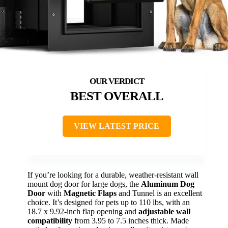
BEST OVERALL
VIEW LATEST PRICE
If you’re looking for a durable, weather-resistant wall
mount dog door for large dogs, the
Aluminum Dog
Door
with
Magnetic Flaps
and Tunnel is an excellent
choice. It’s designed for pets up to 110 lbs, with an
18.7 x 9.92-inch flap opening and
adjustable wall
compatibility
from 3.95 to 7.5 inches thick. Made