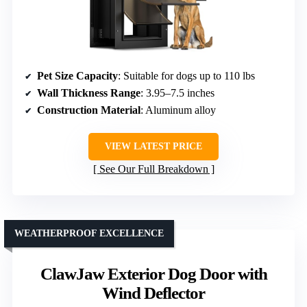
Pet Size Capacity
: Suitable for dogs up to 110 lbs
Wall Thickness Range
: 3.95–7.5 inches
Construction Material
: Aluminum alloy
VIEW LATEST PRICE
See Our Full Breakdown
WEATHERPROOF EXCELLENCE
ClawJaw Exterior Dog Door with
Wind Deflector