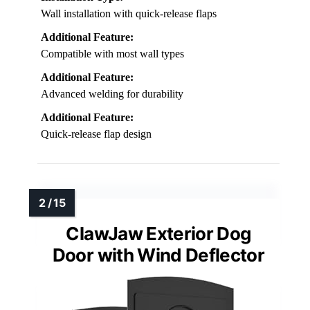
Wall installation with quick-release flaps
Additional Feature:
Compatible with most wall types
Additional Feature:
Advanced welding for durability
Additional Feature:
Quick-release flap design
ClawJaw Exterior Dog
Door with Wind Deflector