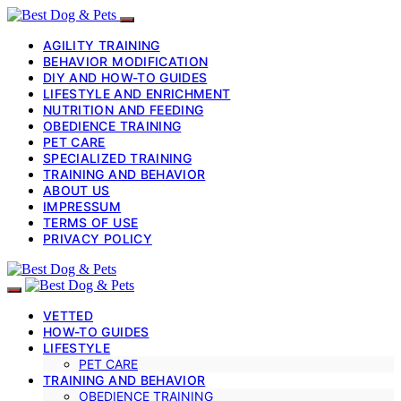
AGILITY TRAINING
BEHAVIOR MODIFICATION
DIY AND HOW-TO GUIDES
LIFESTYLE AND ENRICHMENT
NUTRITION AND FEEDING
OBEDIENCE TRAINING
PET CARE
SPECIALIZED TRAINING
TRAINING AND BEHAVIOR
ABOUT US
IMPRESSUM
TERMS OF USE
PRIVACY POLICY
VETTED
HOW-TO GUIDES
LIFESTYLE
PET CARE
TRAINING AND BEHAVIOR
OBEDIENCE TRAINING