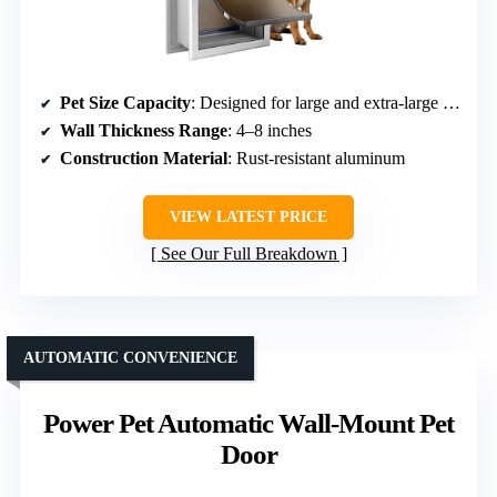
Pet Size Capacity
: Designed for large and extra-large dogs
Wall Thickness Range
: 4–8 inches
Construction Material
: Rust-resistant aluminum
VIEW LATEST PRICE
See Our Full Breakdown
AUTOMATIC CONVENIENCE
Power Pet Automatic Wall-Mount Pet
Door