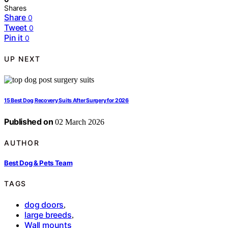
Shares
Share
0
Tweet
0
Pin it
0
UP NEXT
15 Best Dog Recovery Suits After Surgery for 2026
Published on
02 March 2026
AUTHOR
Best Dog & Pets Team
TAGS
dog doors
,
large breeds
,
Wall mounts