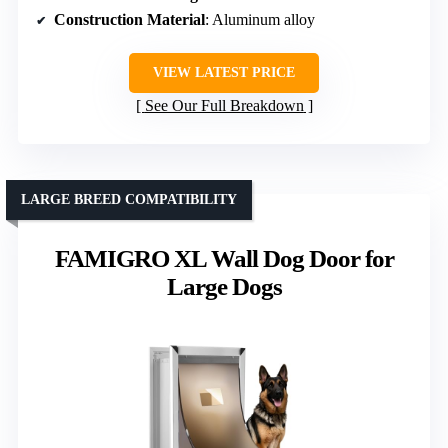
Construction Material
: Aluminum alloy
VIEW LATEST PRICE
See Our Full Breakdown
LARGE BREED COMPATIBILITY
FAMIGRO XL Wall Dog Door for
Large Dogs