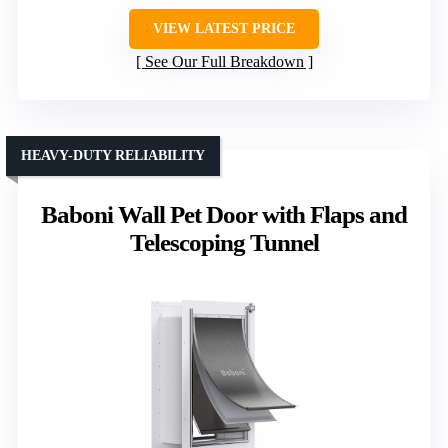
VIEW LATEST PRICE
See Our Full Breakdown
HEAVY-DUTY RELIABILITY
Baboni Wall Pet Door with Flaps and
Telescoping Tunnel