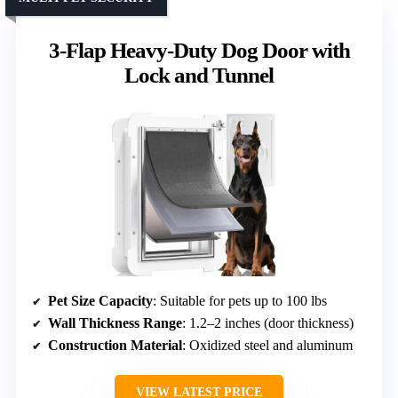
3-Flap Heavy-Duty Dog Door with
Lock and Tunnel
Pet Size Capacity
: Suitable for pets up to 100 lbs
Wall Thickness Range
: 1.2–2 inches (door thickness)
Construction Material
: Oxidized steel and aluminum
VIEW LATEST PRICE