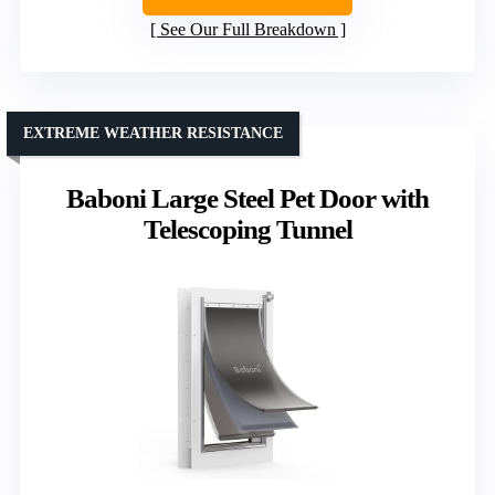
See Our Full Breakdown
EXTREME WEATHER RESISTANCE
Baboni Large Steel Pet Door with
Telescoping Tunnel