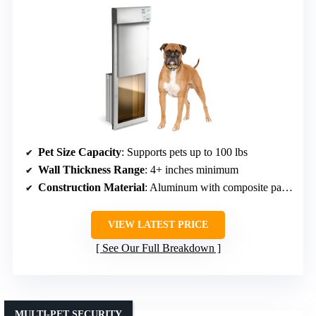
Pet Size Capacity
: Supports pets up to 100 lbs
Wall Thickness Range
: 4+ inches minimum
Construction Material
: Aluminum with composite panel
VIEW LATEST PRICE
See Our Full Breakdown
MULTI-PET SECURITY