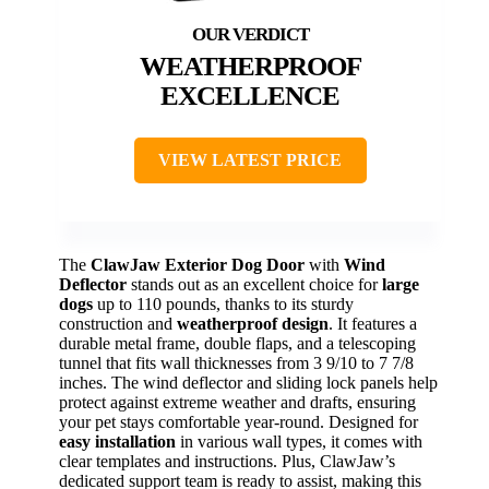
WEATHERPROOF
EXCELLENCE
VIEW LATEST PRICE
The
ClawJaw Exterior Dog Door
with
Wind
Deflector
stands out as an excellent choice for
large
dogs
up to 110 pounds, thanks to its sturdy
construction and
weatherproof design
. It features a
durable metal frame, double flaps, and a telescoping
tunnel that fits wall thicknesses from 3 9/10 to 7 7/8
inches. The wind deflector and sliding lock panels help
protect against extreme weather and drafts, ensuring
your pet stays comfortable year-round. Designed for
easy installation
in various wall types, it comes with
clear templates and instructions. Plus, ClawJaw’s
dedicated support team is ready to assist, making this