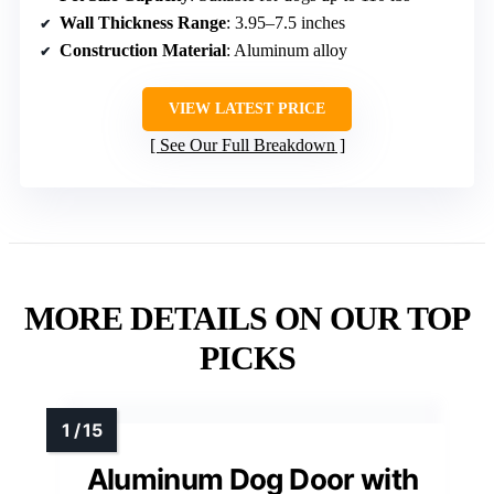
Wall Thickness Range
: 3.95–7.5 inches
Construction Material
: Aluminum alloy
VIEW LATEST PRICE
See Our Full Breakdown
MORE DETAILS ON OUR TOP
PICKS
Aluminum Dog Door with