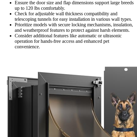
Ensure the door size and flap dimensions support large breeds
up to 120 lbs comfortably.
Check for adjustable wall thickness compatibility and
telescoping tunnels for easy installation in various wall types.
Prioritize models with secure locking mechanisms, insulation,
and weatherproof features to protect against harsh elements.
Consider additional features like automatic or ultrasonic
operation for hands-free access and enhanced pet
convenience.