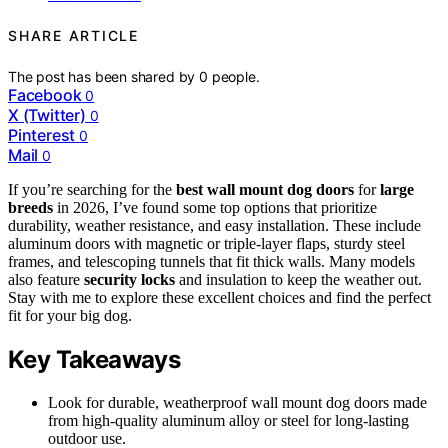
SHARE ARTICLE
The post has been shared by
0
people.
Facebook
0
X (Twitter)
0
Pinterest
0
Mail
0
If you’re searching for the
best wall mount dog doors
for
large
breeds
in 2026, I’ve found some top options that prioritize
durability, weather resistance, and easy installation. These include
aluminum doors with magnetic or triple-layer flaps, sturdy steel
frames, and telescoping tunnels that fit thick walls. Many models
also feature
security locks
and insulation to keep the weather out.
Stay with me to explore these excellent choices and find the perfect
fit for your big dog.
Key Takeaways
Look for durable, weatherproof wall mount dog doors made
from high-quality aluminum alloy or steel for long-lasting
outdoor use.