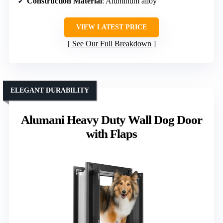
Construction Material
: Aluminum alloy
VIEW LATEST PRICE
See Our Full Breakdown
ELEGANT DURABILITY
Alumani Heavy Duty Wall Dog Door
with Flaps