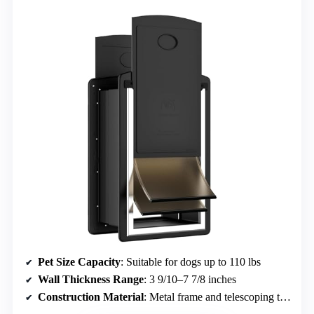
Pet Size Capacity
: Suitable for dogs up to 110 lbs
Wall Thickness Range
: 3 9/10–7 7/8 inches
Construction Material
: Metal frame and telescoping tunnel