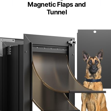
Magnetic Flaps and
Tunnel