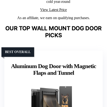
cold year-round
View Latest Price
As an affiliate, we earn on qualifying purchases.
OUR TOP WALL MOUNT DOG DOOR
PICKS
BEST OVERALL
Aluminum Dog Door with Magnetic
Flaps and Tunnel