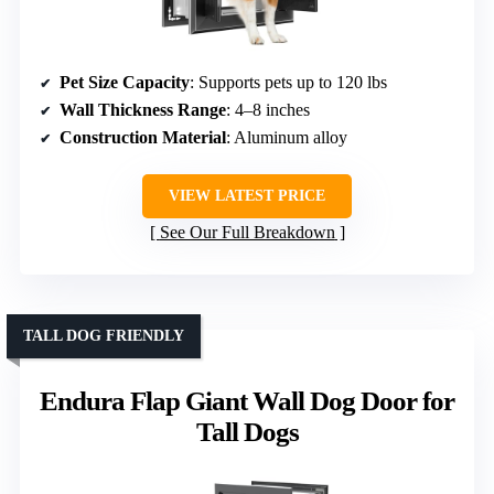
Pet Size Capacity
: Supports pets up to 120 lbs
Wall Thickness Range
: 4–8 inches
Construction Material
: Aluminum alloy
VIEW LATEST PRICE
See Our Full Breakdown
TALL DOG FRIENDLY
Endura Flap Giant Wall Dog Door for
Tall Dogs