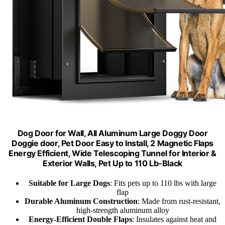
Dog Door for Wall, All Aluminum Large Doggy Door
Doggie door, Pet Door Easy to Install, 2 Magnetic Flaps
Energy Efficient, Wide Telescoping Tunnel for Interior &
Exterior Walls, Pet Up to 110 Lb-Black
Suitable for Large Dogs
: Fits pets up to 110 lbs with large
flap
Durable Aluminum Construction
: Made from rust-resistant,
high-strength aluminum alloy
Energy-Efficient Double Flaps
: Insulates against heat and