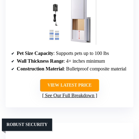
Pet Size Capacity
: Supports pets up to 100 lbs
Wall Thickness Range
: 4+ inches minimum
Construction Material
: Bulletproof composite material
VIEW LATEST PRICE
See Our Full Breakdown
ROBUST SECURITY