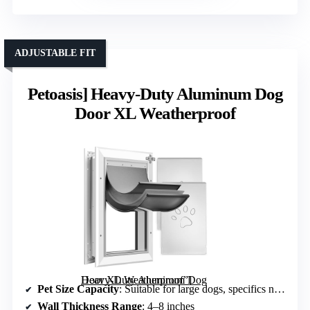
ADJUSTABLE FIT
Petoasis] Heavy-Duty Aluminum Dog
Door XL Weatherproof
Heavy-Duty Aluminum Dog Door XL Weatherproof”]
Pet Size Capacity
: Suitable for large dogs, specifics not specified but high capacity
Wall Thickness Range
: 4–8 inches