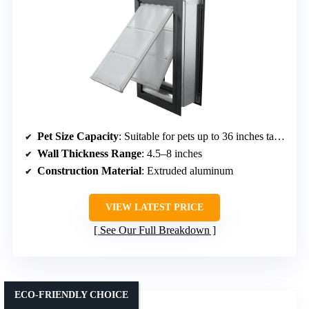
Pet Size Capacity
: Suitable for pets up to 36 inches tall (large breeds)
Wall Thickness Range
: 4.5–8 inches
Construction Material
: Extruded aluminum
VIEW LATEST PRICE
See Our Full Breakdown
ECO-FRIENDLY CHOICE