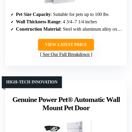
Pet Size Capacity
: Suitable for pets up to 100 lbs
Wall Thickness Range
: 4 3/4–7 1/4 inches
Construction Material
: Steel with aluminum alloy oxidation
VIEW LATEST PRICE
See Our Full Breakdown
HIGH-TECH INNOVATION
Genuine Power Pet® Automatic Wall
Mount Pet Door