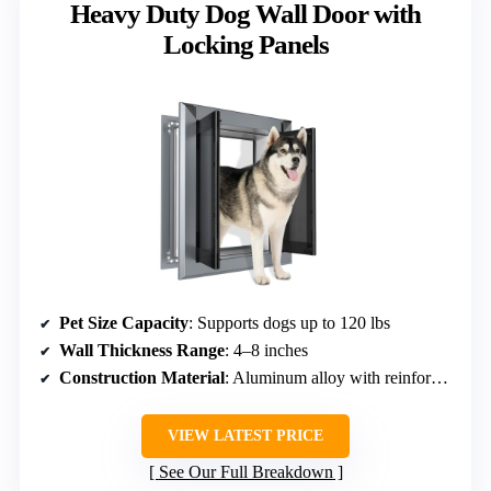
Heavy Duty Dog Wall Door with
Locking Panels
Pet Size Capacity
: Supports dogs up to 120 lbs
Wall Thickness Range
: 4–8 inches
Construction Material
: Aluminum alloy with reinforced flaps
VIEW LATEST PRICE
See Our Full Breakdown