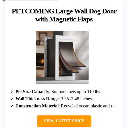
PETCOMING Large Wall Dog Door
with Magnetic Flaps
Pet Size Capacity
: Supports pets up to 110 lbs
Wall Thickness Range
: 3.35–7.48 inches
Construction Material
: Recycled ocean plastic and recycled material
VIEW LATEST PRICE