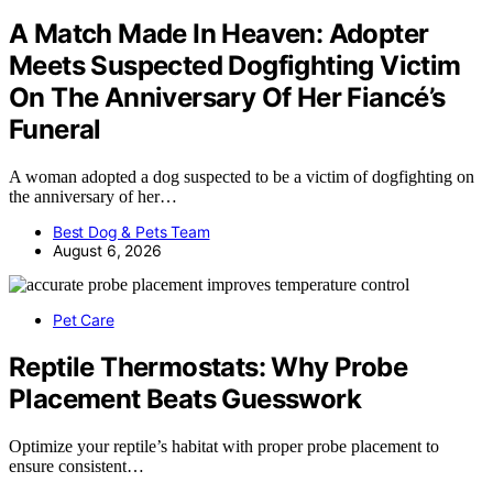
A Match Made In Heaven: Adopter
Meets Suspected Dogfighting Victim
On The Anniversary Of Her Fiancé’s
Funeral
A woman adopted a dog suspected to be a victim of dogfighting on
the anniversary of her…
Best Dog & Pets Team
August 6, 2026
Pet Care
Reptile Thermostats: Why Probe
Placement Beats Guesswork
Optimize your reptile’s habitat with proper probe placement to
ensure consistent…