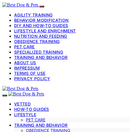
AGILITY TRAINING
BEHAVIOR MODIFICATION
DIY AND HOW-TO GUIDES
LIFESTYLE AND ENRICHMENT
NUTRITION AND FEEDING
OBEDIENCE TRAINING
PET CARE
SPECIALIZED TRAINING
TRAINING AND BEHAVIOR
ABOUT US
IMPRESSUM
TERMS OF USE
PRIVACY POLICY
VETTED
HOW-TO GUIDES
LIFESTYLE
PET CARE
TRAINING AND BEHAVIOR
OBEDIENCE TRAINING