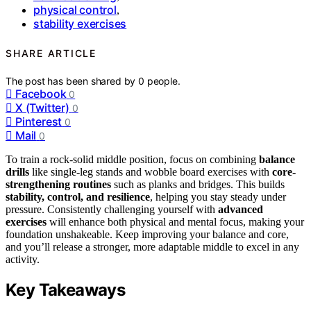
physical control
,
stability exercises
SHARE ARTICLE
The post has been shared by
0
people.
Facebook
0
X (Twitter)
0
Pinterest
0
Mail
0
To train a rock-solid middle position, focus on combining
balance
drills
like single-leg stands and wobble board exercises with
core-
strengthening routines
such as planks and bridges. This builds
stability, control, and resilience
, helping you stay steady under
pressure. Consistently challenging yourself with
advanced
exercises
will enhance both physical and mental focus, making your
foundation unshakeable. Keep improving your balance and core,
and you’ll release a stronger, more adaptable middle to excel in any
activity.
Key Takeaways