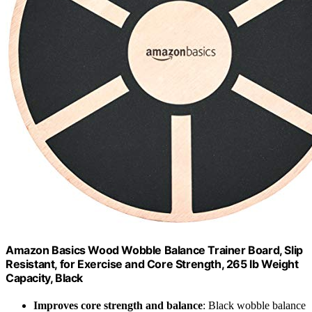
Amazon Basics Wood Wobble Balance Trainer Board, Slip
Resistant, for Exercise and Core Strength, 265 lb Weight
Capacity, Black
Improves core strength and balance
: Black wobble balance