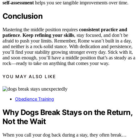
self-assessment
helps you see tangible improvements over time.
Conclusion
Mastering the middle position requires
consistent practice and
patience
.
Keep refining your skills
, stay focused, and don’t be
afraid to push your limits. Remember, Rome wasn’t built in a day,
and neither is a rock-solid stance. With dedication and persistence,
you’ll find your stability growing stronger every day. Stick with it,
and soon enough, you’ll have a middle position that’s as steady as a
rock—ready to take on anything that comes your way.
YOU MAY ALSO LIKE
Obedience Training
Why Dogs Break Stays on the Return,
Not the Wait
When you call your dog back during a stay, they often break…