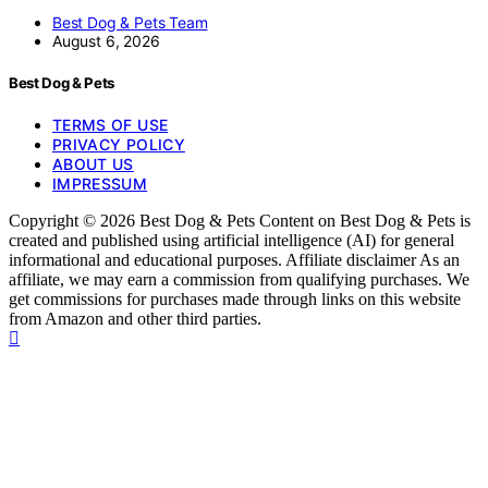
Best Dog & Pets Team
August 6, 2026
Best Dog & Pets
TERMS OF USE
PRIVACY POLICY
ABOUT US
IMPRESSUM
Copyright © 2026 Best Dog & Pets Content on Best Dog & Pets is
created and published using artificial intelligence (AI) for general
informational and educational purposes. Affiliate disclaimer As an
affiliate, we may earn a commission from qualifying purchases. We
get commissions for purchases made through links on this website
from Amazon and other third parties.