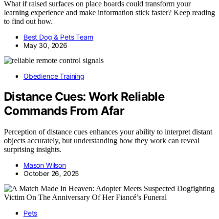
What if raised surfaces on place boards could transform your
learning experience and make information stick faster? Keep reading
to find out how.
Best Dog & Pets Team
May 30, 2026
Obedience Training
Distance Cues: Work Reliable
Commands From Afar
Perception of distance cues enhances your ability to interpret distant
objects accurately, but understanding how they work can reveal
surprising insights.
Mason Wilson
October 26, 2025
Pets