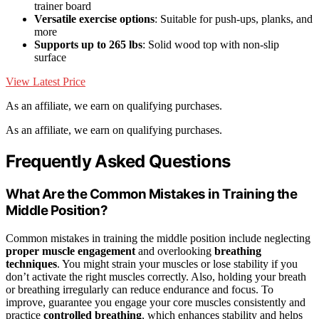
trainer board
Versatile exercise options
: Suitable for push-ups, planks, and
more
Supports up to 265 lbs
: Solid wood top with non-slip
surface
View Latest Price
As an affiliate, we earn on qualifying purchases.
As an affiliate, we earn on qualifying purchases.
Frequently Asked Questions
What Are the Common Mistakes in Training the
Middle Position?
Common mistakes in training the middle position include neglecting
proper muscle engagement
and overlooking
breathing
techniques
. You might strain your muscles or lose stability if you
don’t activate the right muscles correctly. Also, holding your breath
or breathing irregularly can reduce endurance and focus. To
improve, guarantee you engage your core muscles consistently and
practice
controlled breathing
, which enhances stability and helps