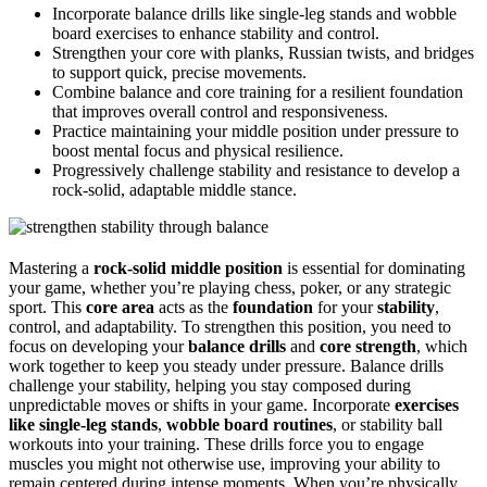
Incorporate balance drills like single-leg stands and wobble
board exercises to enhance stability and control.
Strengthen your core with planks, Russian twists, and bridges
to support quick, precise movements.
Combine balance and core training for a resilient foundation
that improves overall control and responsiveness.
Practice maintaining your middle position under pressure to
boost mental focus and physical resilience.
Progressively challenge stability and resistance to develop a
rock-solid, adaptable middle stance.
Mastering a
rock-solid middle position
is essential for dominating
your game, whether you’re playing chess, poker, or any strategic
sport. This
core area
acts as the
foundation
for your
stability
,
control, and adaptability. To strengthen this position, you need to
focus on developing your
balance drills
and
core strength
, which
work together to keep you steady under pressure. Balance drills
challenge your stability, helping you stay composed during
unpredictable moves or shifts in your game. Incorporate
exercises
like single-leg stands
,
wobble board routines
, or stability ball
workouts into your training. These drills force you to engage
muscles you might not otherwise use, improving your ability to
remain centered during intense moments. When you’re physically