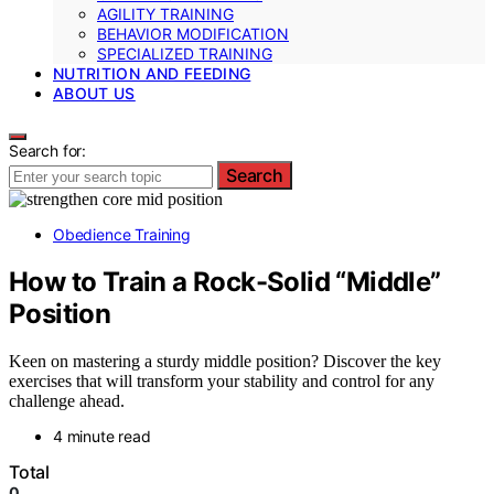
AGILITY TRAINING
BEHAVIOR MODIFICATION
SPECIALIZED TRAINING
NUTRITION AND FEEDING
ABOUT US
Search for:
Search
Obedience Training
How to Train a Rock-Solid “Middle”
Position
Keen on mastering a sturdy middle position? Discover the key
exercises that will transform your stability and control for any
challenge ahead.
4 minute read
Total
0