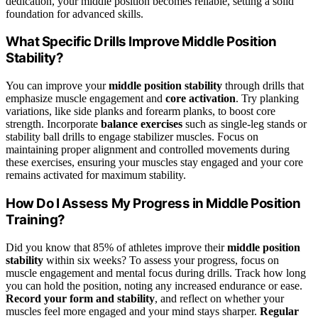
dedication, your middle position becomes reliable, setting a solid
foundation for advanced skills.
What Specific Drills Improve Middle Position
Stability?
You can improve your
middle position stability
through drills that
emphasize muscle engagement and
core activation
. Try planking
variations, like side planks and forearm planks, to boost core
strength. Incorporate
balance exercises
such as single-leg stands or
stability ball drills to engage stabilizer muscles. Focus on
maintaining proper alignment and controlled movements during
these exercises, ensuring your muscles stay engaged and your core
remains activated for maximum stability.
How Do I Assess My Progress in Middle Position
Training?
Did you know that 85% of athletes improve their
middle position
stability
within six weeks? To assess your progress, focus on
muscle engagement and mental focus during drills. Track how long
you can hold the position, noting any increased endurance or ease.
Record your form and stability
, and reflect on whether your
muscles feel more engaged and your mind stays sharper.
Regular