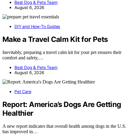
Best Dog & Pets Team
August 6, 2026
DIY and How-To Guides
Make a Travel Calm Kit for Pets
Inevitably, preparing a travel calm kit for your pet ensures their
comfort and safety,…
Best Dog & Pets Team
August 6, 2026
Pet Care
Report: America’s Dogs Are Getting
Healthier
A new report indicates that overall health among dogs in the U.S.
has improved in…