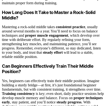
maintain proper form during training.
How Long Does It Take to Master a Rock-Solid
Middle?
Mastering a rock-solid middle takes
consistent practice
, usually
around several months to a year. You’ll need to focus on balance
techniques and
proper muscle engagement
, which develop over
time with deliberate effort. By regularly refining your form,
strengthening key muscles, and maintaining patience, you’ll see
progress. Remember, everyone’s different, so stay dedicated, listen
to your body, and trust that
steady effort
will lead to a stable,
reliable middle position.
Can Beginners Effectively Train Their Middle
Position?
Yes, beginners can effectively train their middle position. Imagine
building a sturdy bridge—at first, it’s just foundational beginner
fundamentals, but with consistent training, it strengthens over time.
Training consistency
is key; even short, daily practice sessions help
develop muscle memory and balance. Focus on
proper techniques
early
, stay patient, and you’ll notice
steady progress
. With