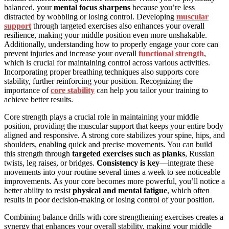
balanced, your
mental focus sharpens
because you’re less
distracted by wobbling or losing control. Developing
muscular
support
through targeted exercises also enhances your overall
resilience, making your middle position even more unshakable.
Additionally, understanding how to properly engage your core can
prevent injuries and increase your overall
functional strength
,
which is crucial for maintaining control across various activities.
Incorporating proper breathing techniques also supports core
stability, further reinforcing your position. Recognizing the
importance of
core stability
can help you tailor your training to
achieve better results.
Core strength plays a crucial role in maintaining your middle
position, providing the muscular support that keeps your entire body
aligned and responsive. A strong core stabilizes your spine, hips, and
shoulders, enabling quick and precise movements. You can build
this strength through
targeted exercises such as planks
, Russian
twists, leg raises, or bridges.
Consistency is key
—integrate these
movements into your routine several times a week to see noticeable
improvements. As your core becomes more powerful, you’ll notice a
better ability to resist
physical and mental fatigue
, which often
results in poor decision-making or losing control of your position.
Combining balance drills with core strengthening exercises creates a
synergy that enhances your overall stability, making your middle