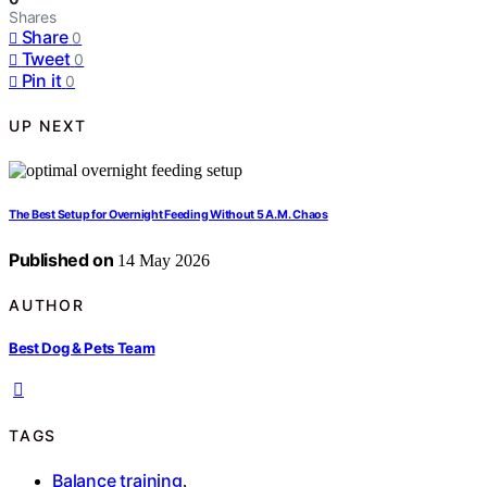
Shares
Share
0
Tweet
0
Pin it
0
UP NEXT
The Best Setup for Overnight Feeding Without 5 A.M. Chaos
Published on
14 May 2026
AUTHOR
Best Dog & Pets Team
TAGS
Balance training
,