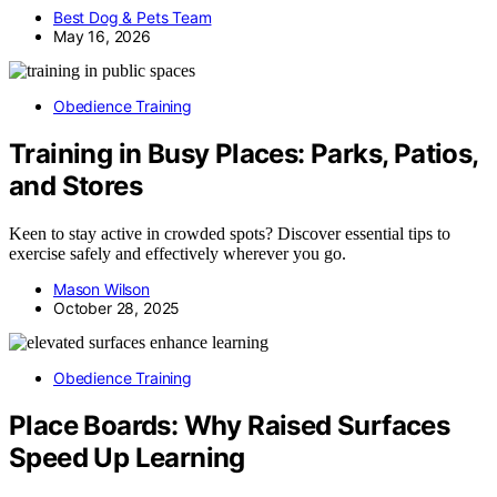
Best Dog & Pets Team
May 16, 2026
Obedience Training
Training in Busy Places: Parks, Patios,
and Stores
Keen to stay active in crowded spots? Discover essential tips to
exercise safely and effectively wherever you go.
Mason Wilson
October 28, 2025
Obedience Training
Place Boards: Why Raised Surfaces
Speed Up Learning