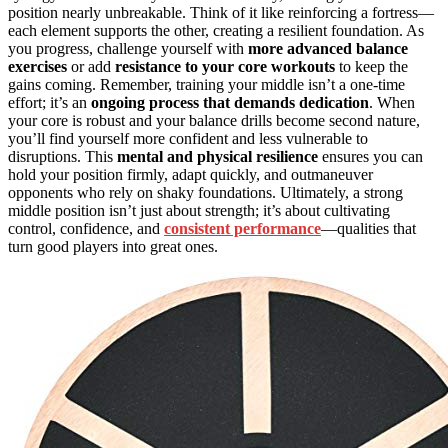
position nearly unbreakable. Think of it like reinforcing a fortress—
each element supports the other, creating a resilient foundation. As
you progress, challenge yourself with
more advanced balance
exercises
or add
resistance to your core workouts
to keep the
gains coming. Remember, training your middle isn’t a one-time
effort; it’s an
ongoing process that demands dedication
. When
your core is robust and your balance drills become second nature,
you’ll find yourself more confident and less vulnerable to
disruptions. This
mental and physical resilience
ensures you can
hold your position firmly, adapt quickly, and outmaneuver
opponents who rely on shaky foundations. Ultimately, a strong
middle position isn’t just about strength; it’s about cultivating
control, confidence, and
consistent performance
—qualities that
turn good players into great ones.