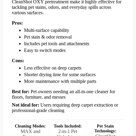
CleanShot OXY pretreatment make it highly effective for
tackling pet stains, odors, and everyday spills across
various surfaces.
Pros:
Multi-surface capability
Pet stain & odor removal
Includes pet tools and attachments
Easy to switch modes
Cons:
Less effective on deep carpets
Shorter drying time for some surfaces
More maintenance with multiple parts
Best for:
Pet owners needing an all-in-one cleaner for
floors, furniture, and messes
Not ideal for:
Users requiring deep carpet extraction or
professional-grade cleaning
Cleaning Modes:
Tools Included:
Pet Stain
MAX and
2-in-1 Pet
Technology: