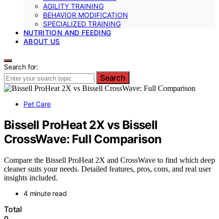
AGILITY TRAINING
BEHAVIOR MODIFICATION
SPECIALIZED TRAINING
NUTRITION AND FEEDING
ABOUT US
Search for:
Search
Pet Care
Bissell ProHeat 2X vs Bissell
CrossWave: Full Comparison
Compare the Bissell ProHeat 2X and CrossWave to find which deep
cleaner suits your needs. Detailed features, pros, cons, and real user
insights included.
4 minute read
Total
0