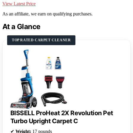
View Latest Price
As an affiliate, we earn on qualifying purchases.
At a Glance
TOP RATED CARPET CLEANER
BISSELL ProHeat 2X Revolution Pet
Turbo Upright Carpet C
✔
Weight:
17 pounds