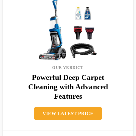
OUR VERDICT
Powerful Deep Carpet
Cleaning with Advanced
Features
VIEW LATEST PRICE