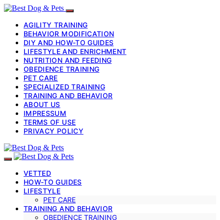
AGILITY TRAINING
BEHAVIOR MODIFICATION
DIY AND HOW-TO GUIDES
LIFESTYLE AND ENRICHMENT
NUTRITION AND FEEDING
OBEDIENCE TRAINING
PET CARE
SPECIALIZED TRAINING
TRAINING AND BEHAVIOR
ABOUT US
IMPRESSUM
TERMS OF USE
PRIVACY POLICY
VETTED
HOW-TO GUIDES
LIFESTYLE
PET CARE
TRAINING AND BEHAVIOR
OBEDIENCE TRAINING