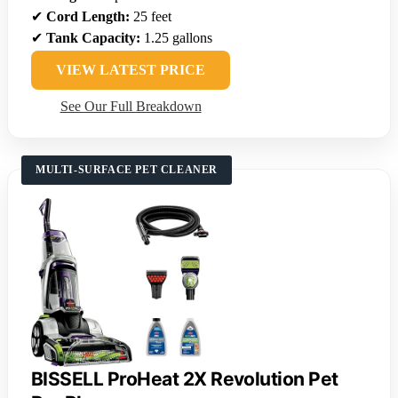
✔
Cord Length:
25 feet
✔
Tank Capacity:
1.25 gallons
VIEW LATEST PRICE
See Our Full Breakdown
MULTI-SURFACE PET CLEANER
BISSELL ProHeat 2X Revolution Pet