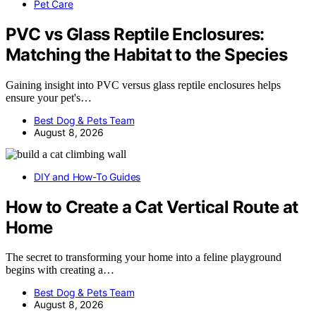
Pet Care
PVC vs Glass Reptile Enclosures:
Matching the Habitat to the Species
Gaining insight into PVC versus glass reptile enclosures helps
ensure your pet's…
Best Dog & Pets Team
August 8, 2026
DIY and How-To Guides
How to Create a Cat Vertical Route at
Home
The secret to transforming your home into a feline playground
begins with creating a…
Best Dog & Pets Team
August 8, 2026