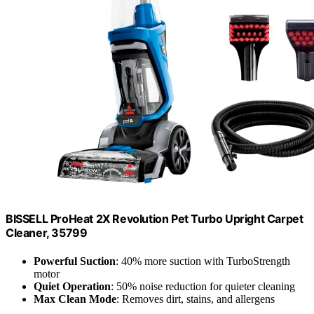
BISSELL ProHeat 2X Revolution Pet Turbo Upright Carpet
Cleaner, 35799
Powerful Suction
: 40% more suction with TurboStrength
motor
Quiet Operation
: 50% noise reduction for quieter cleaning
Max Clean Mode
: Removes dirt, stains, and allergens