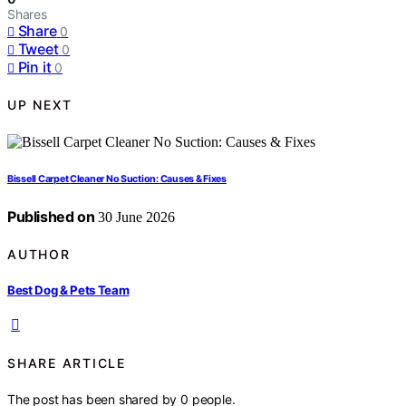
Shares
Share
0
Tweet
0
Pin it
0
UP NEXT
Bissell Carpet Cleaner No Suction: Causes & Fixes
Published on
30 June 2026
AUTHOR
Best Dog & Pets Team
SHARE ARTICLE
The post has been shared by
0
people.