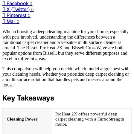
Facebook
0
X (Twitter)
0
Pinterest
0
Mail
0
When choosing a deep cleaning machine for your home, especially
with pets involved, understanding the differences between a
traditional carpet cleaner and a versatile multi-surface cleaner is
crucial. The Bissell ProHeat 2X and Bissell CrossWave are both
popular options from Bissell, but they serve different purposes and
excel in different areas.
This comparison will help you decide which model aligns best with
your cleaning needs, whether you prioritize deep carpet cleaning or
a multi-surface solution that handles pets and messes around the
house.
Key Takeaways
ProHeat 2X offers powerful deep
Cleaning Power
carpet cleaning with a TurboStrength
motor.