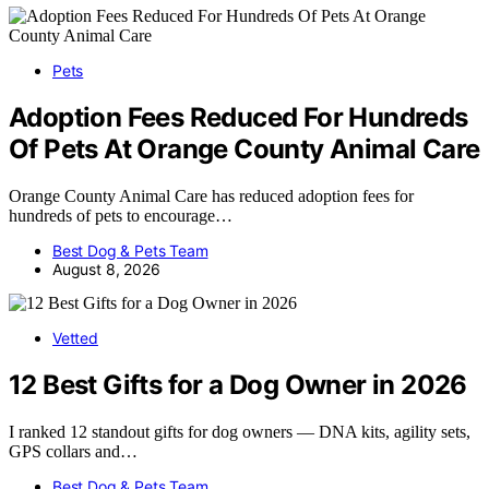
Pets
Adoption Fees Reduced For Hundreds
Of Pets At Orange County Animal Care
Orange County Animal Care has reduced adoption fees for
hundreds of pets to encourage…
Best Dog & Pets Team
August 8, 2026
Vetted
12 Best Gifts for a Dog Owner in 2026
I ranked 12 standout gifts for dog owners — DNA kits, agility sets,
GPS collars and…
Best Dog & Pets Team