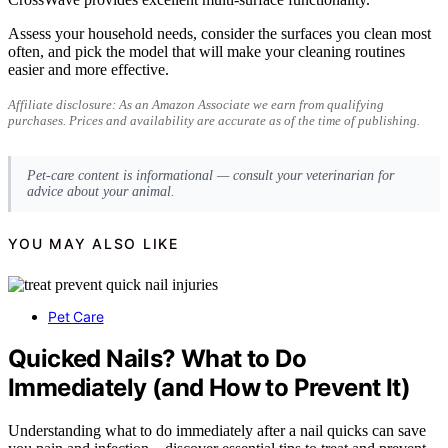
Assess your household needs, consider the surfaces you clean most
often, and pick the model that will make your cleaning routines
easier and more effective.
Affiliate disclosure: As an Amazon Associate we earn from qualifying
purchases. Prices and availability are accurate as of the time of publishing.
Pet-care content is informational — consult your veterinarian for
advice about your animal.
YOU MAY ALSO LIKE
Pet Care
Quicked Nails? What to Do
Immediately (and How to Prevent It)
Understanding what to do immediately after a nail quicks can save