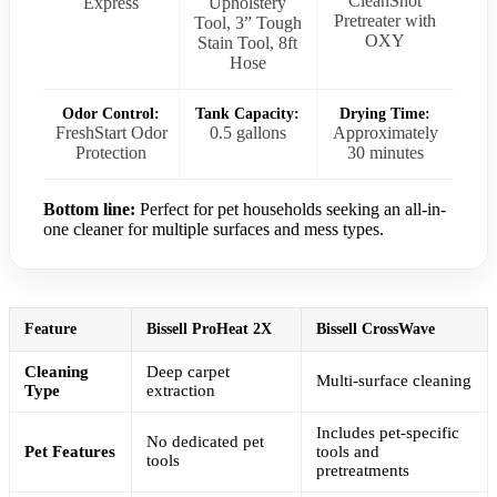
CleanShot
Express
Upholstery
Pretreater with
Tool, 3” Tough
OXY
Stain Tool, 8ft
Hose
Odor Control:
Tank Capacity:
Drying Time:
FreshStart Odor
0.5 gallons
Approximately
Protection
30 minutes
Bottom line:
Perfect for pet households seeking an all-in-
one cleaner for multiple surfaces and mess types.
Feature
Bissell ProHeat 2X
Bissell CrossWave
Cleaning
Deep carpet
Multi-surface cleaning
Type
extraction
Includes pet-specific
No dedicated pet
Pet Features
tools and
tools
pretreatments