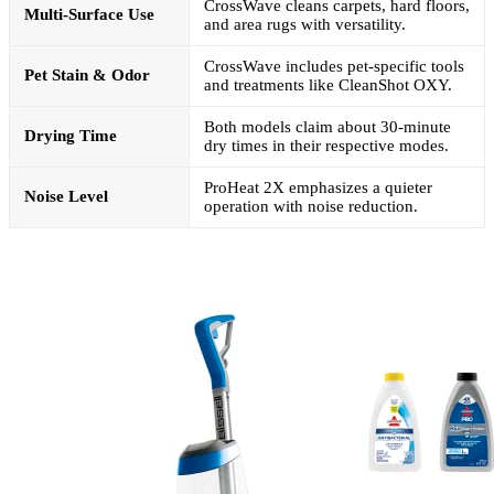
CrossWave cleans carpets, hard floors,
Multi-Surface Use
and area rugs with versatility.
CrossWave includes pet-specific tools
Pet Stain & Odor
and treatments like CleanShot OXY.
Both models claim about 30-minute
Drying Time
dry times in their respective modes.
ProHeat 2X emphasizes a quieter
Noise Level
operation with noise reduction.