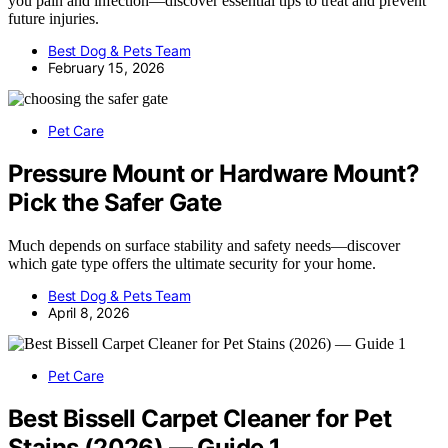
you pain and infection—discover essential tips to treat and prevent
future injuries.
Best Dog & Pets Team
February 15, 2026
Pet Care
Pressure Mount or Hardware Mount?
Pick the Safer Gate
Much depends on surface stability and safety needs—discover
which gate type offers the ultimate security for your home.
Best Dog & Pets Team
April 8, 2026
Pet Care
Best Bissell Carpet Cleaner for Pet
Stains (2026) — Guide 1