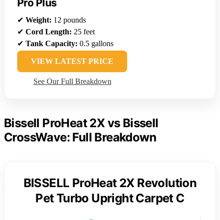
Pro Plus
✔
Weight:
12 pounds
✔
Cord Length:
25 feet
✔
Tank Capacity:
0.5 gallons
VIEW LATEST PRICE
See Our Full Breakdown
Bissell ProHeat 2X vs Bissell
CrossWave: Full Breakdown
BISSELL ProHeat 2X Revolution
Pet Turbo Upright Carpet C