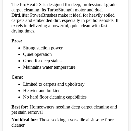
The ProHeat 2X is designed for deep, professional-grade
carpet cleaning. Its TurboStrength motor and dual
DirtLifter PowerBrushes make it ideal for heavily soiled
carpets and embedded dirt, especially in pet households. It
excels in delivering a powerful, quiet clean with fast
drying times.
Pros:
Strong suction power
Quiet operation
Good for deep stains
Maintains water temperature
Cons:
Limited to carpets and upholstery
Heavier and bulkier
No hard floor cleaning capabilities
Best for:
Homeowners needing deep carpet cleaning and
pet stain removal
Not ideal for:
Those seeking a versatile all-in-one floor
cleaner