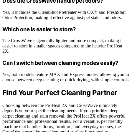
Does the CrossWave handle pet odors?
Yes, it includes the CleanShot Pretreater with OXY and FreshStart
Odor Protection, making it effective against pet stains and odors.
Which one is easier to store?
The CrossWave is generally lighter and more compact, making it
easier to store in smaller spaces compared to the heavier ProHeat
2X.
Can I switch between cleaning modes easily?
Yes, both models feature MAX and Express modes, allowing you to
choose between deep cleaning or quick drying, with simple controls.
Find Your Perfect Cleaning Partner
Choosing between the ProHeat 2X and CrossWave ultimately
depends on your specific cleaning needs. If you prioritize deep
carpet cleaning and stain removal, the ProHeat 2X offers powerful
performance and professional results. For a versatile, pet-friendly
machine that handles floors, furniture, and everyday messes, the
CrossWave provides excellent multi-surface functionality.