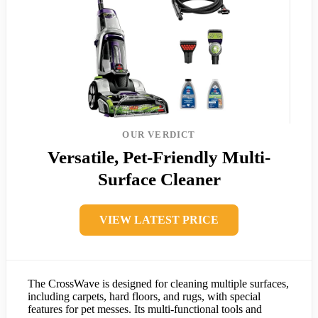
OUR VERDICT
Versatile, Pet-Friendly Multi-
Surface Cleaner
VIEW LATEST PRICE
The CrossWave is designed for cleaning multiple surfaces,
including carpets, hard floors, and rugs, with special
features for pet messes. Its multi-functional tools and