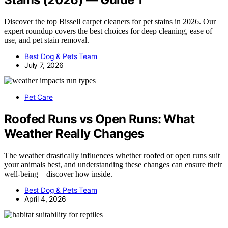
Discover the top Bissell carpet cleaners for pet stains in 2026. Our
expert roundup covers the best choices for deep cleaning, ease of
use, and pet stain removal.
Best Dog & Pets Team
July 7, 2026
Pet Care
Roofed Runs vs Open Runs: What
Weather Really Changes
The weather drastically influences whether roofed or open runs suit
your animals best, and understanding these changes can ensure their
well-being—discover how inside.
Best Dog & Pets Team
April 4, 2026