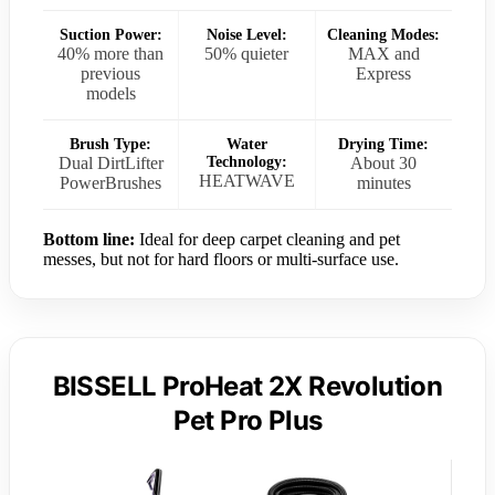
Suction Power:
Noise Level:
Cleaning Modes:
40% more than
50% quieter
MAX and
previous
Express
models
Brush Type:
Water
Drying Time:
Dual DirtLifter
Technology:
About 30
HEATWAVE
PowerBrushes
minutes
Bottom line:
Ideal for deep carpet cleaning and pet
messes, but not for hard floors or multi-surface use.
BISSELL ProHeat 2X Revolution
Pet Pro Plus