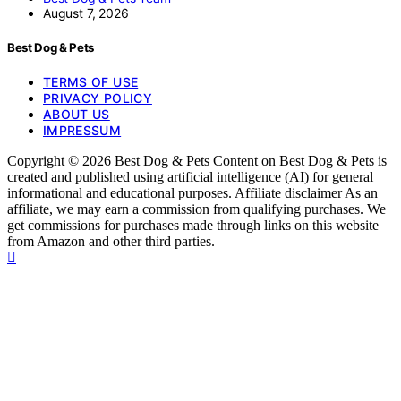
August 7, 2026
Best Dog & Pets
TERMS OF USE
PRIVACY POLICY
ABOUT US
IMPRESSUM
Copyright © 2026 Best Dog & Pets Content on Best Dog & Pets is
created and published using artificial intelligence (AI) for general
informational and educational purposes. Affiliate disclaimer As an
affiliate, we may earn a commission from qualifying purchases. We
get commissions for purchases made through links on this website
from Amazon and other third parties.