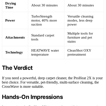
Drying
About 30 minutes
About 30 minutes
Time
TurboStrength
Versatile cleaning
Power
motor, 40% more
modes, less deep
suction
power
Multiple tools for
Standard carpet
Attachments
furniture and pet
tools
stains
HEATWAVE water
CleanShot OXY
Technology
temperature
pretreatment
The Verdict
If you need a powerful, deep carpet cleaner, the ProHeat 2X is your
best choice. For versatile, pet-friendly, multi-surface cleaning, the
CrossWave is more suitable.
Hands-On Impressions