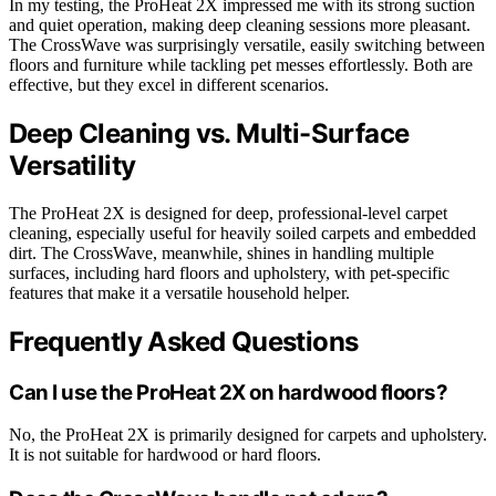
In my testing, the ProHeat 2X impressed me with its strong suction
and quiet operation, making deep cleaning sessions more pleasant.
The CrossWave was surprisingly versatile, easily switching between
floors and furniture while tackling pet messes effortlessly. Both are
effective, but they excel in different scenarios.
Deep Cleaning vs. Multi-Surface
Versatility
The ProHeat 2X is designed for deep, professional-level carpet
cleaning, especially useful for heavily soiled carpets and embedded
dirt. The CrossWave, meanwhile, shines in handling multiple
surfaces, including hard floors and upholstery, with pet-specific
features that make it a versatile household helper.
Frequently Asked Questions
Can I use the ProHeat 2X on hardwood floors?
No, the ProHeat 2X is primarily designed for carpets and upholstery.
It is not suitable for hardwood or hard floors.