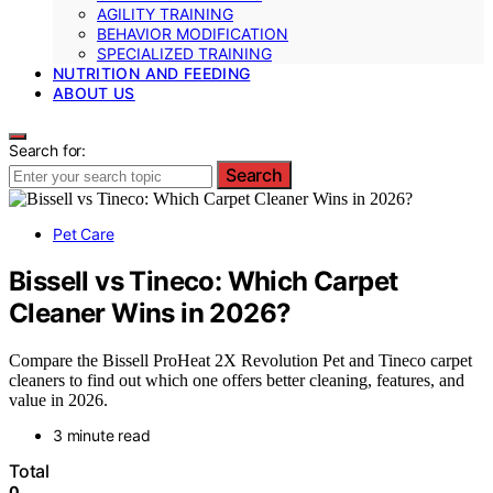
AGILITY TRAINING
BEHAVIOR MODIFICATION
SPECIALIZED TRAINING
NUTRITION AND FEEDING
ABOUT US
Search for:
Search
Pet Care
Bissell vs Tineco: Which Carpet
Cleaner Wins in 2026?
Compare the Bissell ProHeat 2X Revolution Pet and Tineco carpet
cleaners to find out which one offers better cleaning, features, and
value in 2026.
3 minute read
Total
0