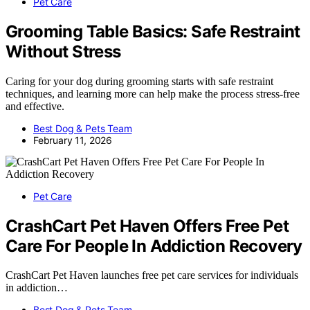
Pet Care
Grooming Table Basics: Safe Restraint
Without Stress
Caring for your dog during grooming starts with safe restraint
techniques, and learning more can help make the process stress-free
and effective.
Best Dog & Pets Team
February 11, 2026
Pet Care
CrashCart Pet Haven Offers Free Pet
Care For People In Addiction Recovery
CrashCart Pet Haven launches free pet care services for individuals
in addiction…
Best Dog & Pets Team