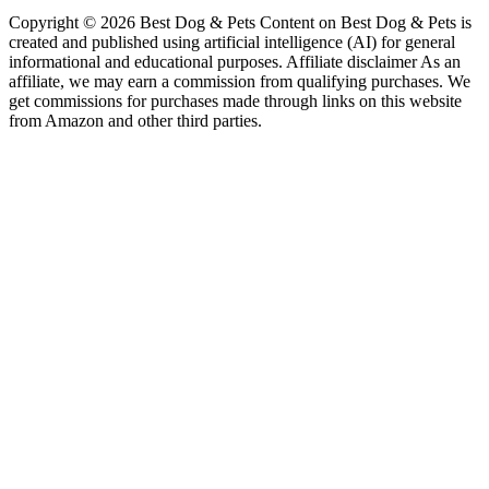
Copyright © 2026 Best Dog & Pets Content on Best Dog & Pets is
created and published using artificial intelligence (AI) for general
informational and educational purposes. Affiliate disclaimer As an
affiliate, we may earn a commission from qualifying purchases. We
get commissions for purchases made through links on this website
from Amazon and other third parties.