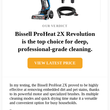
OUR VERDICT
Bissell ProHeat 2X Revolution
is the top choice for deep,
professional-grade cleaning.
VIEW LATEST PRICE
In my testing, the Bissell ProHeat 2X proved to be highly
effective at removing embedded dirt and pet stains, thanks
to its powerful motor and specialized brushes. Its multiple
cleaning modes and quick drying time make it a versatile
and convenient option for busy households.