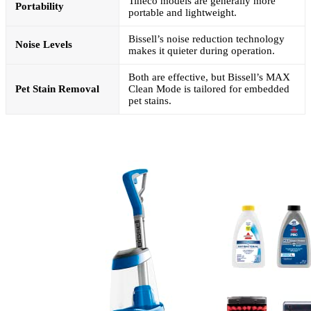
Tineco models are generally more
Portability
portable and lightweight.
Bissell’s noise reduction technology
Noise Levels
makes it quieter during operation.
Both are effective, but Bissell’s MAX
Pet Stain Removal
Clean Mode is tailored for embedded
pet stains.