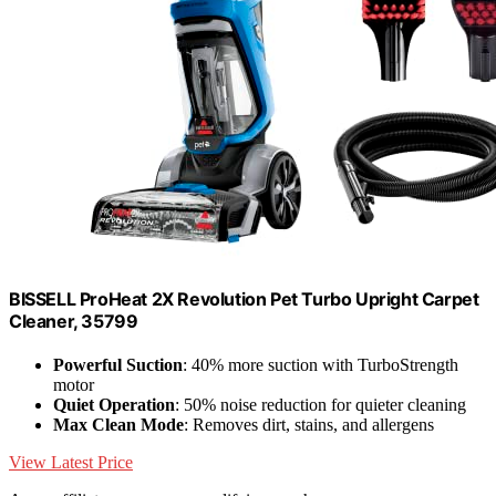
BISSELL ProHeat 2X Revolution Pet Turbo Upright Carpet
Cleaner, 35799
Powerful Suction
: 40% more suction with TurboStrength
motor
Quiet Operation
: 50% noise reduction for quieter cleaning
Max Clean Mode
: Removes dirt, stains, and allergens
View Latest Price