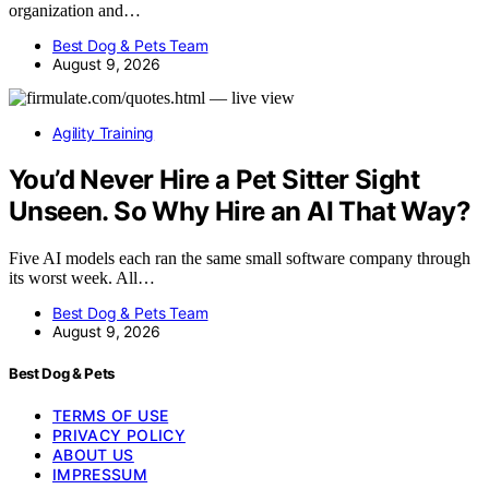
organization and…
Best Dog & Pets Team
August 9, 2026
Agility Training
You’d Never Hire a Pet Sitter Sight
Unseen. So Why Hire an AI That Way?
Five AI models each ran the same small software company through
its worst week. All…
Best Dog & Pets Team
August 9, 2026
Best Dog & Pets
TERMS OF USE
PRIVACY POLICY
ABOUT US
IMPRESSUM