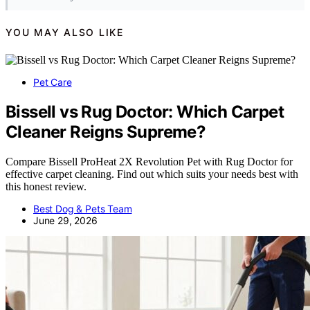
YOU MAY ALSO LIKE
Pet Care
Bissell vs Rug Doctor: Which Carpet
Cleaner Reigns Supreme?
Compare Bissell ProHeat 2X Revolution Pet with Rug Doctor for
effective carpet cleaning. Find out which suits your needs best with
this honest review.
Best Dog & Pets Team
June 29, 2026