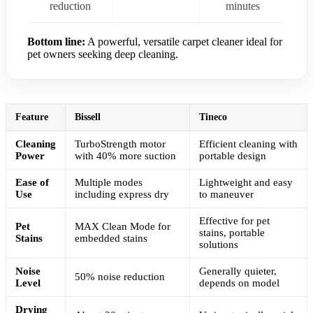
reduction
minutes
Bottom line:
A powerful, versatile carpet cleaner ideal for
pet owners seeking deep cleaning.
Feature
Bissell
Tineco
Cleaning
TurboStrength motor
Efficient cleaning with
Power
with 40% more suction
portable design
Ease of
Multiple modes
Lightweight and easy
Use
including express dry
to maneuver
Effective for pet
Pet
MAX Clean Mode for
stains, portable
Stains
embedded stains
solutions
Noise
Generally quieter,
50% noise reduction
Level
depends on model
Drying