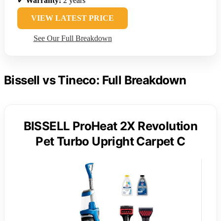
✔
Warranty:
2 years
VIEW LATEST PRICE
See Our Full Breakdown
Bissell vs Tineco: Full Breakdown
BISSELL ProHeat 2X Revolution
Pet Turbo Upright Carpet C