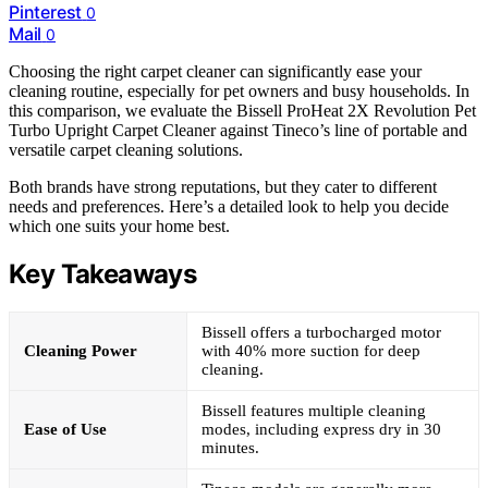
Pinterest
0
Mail
0
Choosing the right carpet cleaner can significantly ease your
cleaning routine, especially for pet owners and busy households. In
this comparison, we evaluate the Bissell ProHeat 2X Revolution Pet
Turbo Upright Carpet Cleaner against Tineco’s line of portable and
versatile carpet cleaning solutions.
Both brands have strong reputations, but they cater to different
needs and preferences. Here’s a detailed look to help you decide
which one suits your home best.
Key Takeaways
Bissell offers a turbocharged motor
Cleaning Power
with 40% more suction for deep
cleaning.
Bissell features multiple cleaning
Ease of Use
modes, including express dry in 30
minutes.