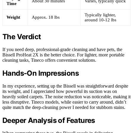
About 30 minutes
Varies, typically quick
Time
Typically lighter,
Weight
Approx. 18 lbs
around 10-12 lbs
The Verdict
If you need deep, professional-grade cleaning and have pets, the
Bissell ProHeat 2X is the better choice. For lighter, more portable
cleaning tasks, Tineco offers convenient solutions.
Hands-On Impressions
In my experience, setting up the Bissell was straightforward despite
its weight, and I appreciated how powerful its suction was on
heavily soiled carpets. The noise reduction was noticeable, making it
less disruptive. Tineco models, while easier to carry around, didn’t
quite match the deep-cleaning power I needed for stubborn stains.
Deeper Analysis of Features