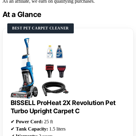
As an affiliate, we earn on qualifying purchases.
At a Glance
BEST PET CARPET CLEANER
BISSELL ProHeat 2X Revolution Pet
Turbo Upright Carpet C
✔
Power Cord:
25 ft
✔
Tank Capacity:
1.5 liters