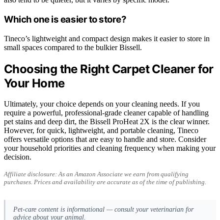
Which one is easier to store?
Tineco’s lightweight and compact design makes it easier to store in
small spaces compared to the bulkier Bissell.
Choosing the Right Carpet Cleaner for
Your Home
Ultimately, your choice depends on your cleaning needs. If you
require a powerful, professional-grade cleaner capable of handling
pet stains and deep dirt, the Bissell ProHeat 2X is the clear winner.
However, for quick, lightweight, and portable cleaning, Tineco
offers versatile options that are easy to handle and store. Consider
your household priorities and cleaning frequency when making your
decision.
Affiliate disclosure: As an Amazon Associate we earn from qualifying
purchases. Prices and availability are accurate as of the time of publishing.
Pet-care content is informational — consult your veterinarian for
advice about your animal.