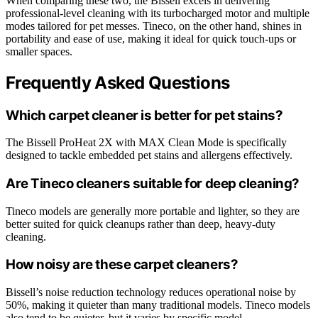
When comparing these two, the Bissell excels in delivering
professional-level cleaning with its turbocharged motor and multiple
modes tailored for pet messes. Tineco, on the other hand, shines in
portability and ease of use, making it ideal for quick touch-ups or
smaller spaces.
Frequently Asked Questions
Which carpet cleaner is better for pet stains?
The Bissell ProHeat 2X with MAX Clean Mode is specifically
designed to tackle embedded pet stains and allergens effectively.
Are Tineco cleaners suitable for deep cleaning?
Tineco models are generally more portable and lighter, so they are
better suited for quick cleanups rather than deep, heavy-duty
cleaning.
How noisy are these carpet cleaners?
Bissell’s noise reduction technology reduces operational noise by
50%, making it quieter than many traditional models. Tineco models
also tend to be quieter, but it varies by specific model.