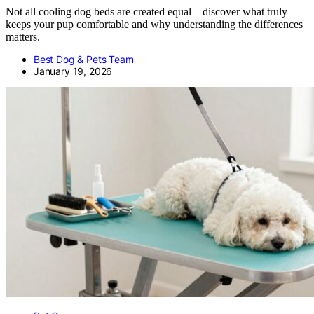
Not all cooling dog beds are created equal—discover what truly
keeps your pup comfortable and why understanding the differences
matters.
Best Dog & Pets Team
January 19, 2026