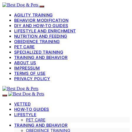
AGILITY TRAINING
BEHAVIOR MODIFICATION
DIY AND HOW-TO GUIDES
LIFESTYLE AND ENRICHMENT
NUTRITION AND FEEDING
OBEDIENCE TRAINING
PET CARE
SPECIALIZED TRAINING
TRAINING AND BEHAVIOR
ABOUT US
IMPRESSUM
TERMS OF USE
PRIVACY POLICY
VETTED
HOW-TO GUIDES
LIFESTYLE
PET CARE
TRAINING AND BEHAVIOR
OBEDIENCE TRAINING