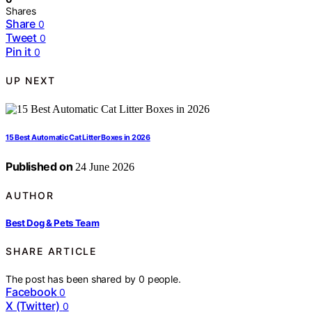
Shares
Share
0
Tweet
0
Pin it
0
UP NEXT
15 Best Automatic Cat Litter Boxes in 2026
Published on
24 June 2026
AUTHOR
Best Dog & Pets Team
SHARE ARTICLE
The post has been shared by
0
people.
Facebook
0
X (Twitter)
0