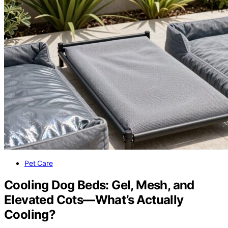
Pet Care
Cooling Dog Beds: Gel, Mesh, and
Elevated Cots—What’s Actually
Cooling?