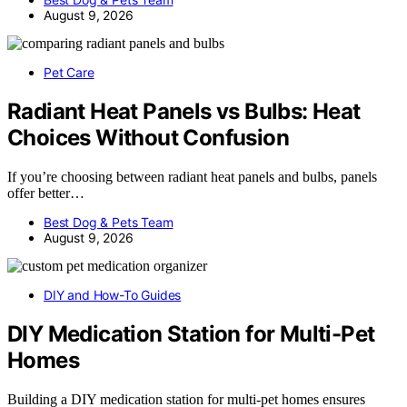
August 9, 2026
Pet Care
Radiant Heat Panels vs Bulbs: Heat
Choices Without Confusion
If you’re choosing between radiant heat panels and bulbs, panels
offer better…
Best Dog & Pets Team
August 9, 2026
DIY and How-To Guides
DIY Medication Station for Multi-Pet
Homes
Building a DIY medication station for multi-pet homes ensures