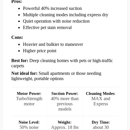
Pros:
Powerful 40% increased suction
Multiple cleaning modes including express dry
Quiet operation with noise reduction
Effective pet stain removal
Cons:
Heavier and bulkier to maneuver
Higher price point
Best for:
Deep cleaning homes with pets or high-traffic
carpets
Not ideal for:
Small apartments or those needing
lightweight, portable options
Motor Power:
Suction Power:
Cleaning Modes:
TurboStrength
40% more than
MAX and
motor
previous
Express
models
Noise Level:
Weight:
Dry Time:
50% noise
Approx. 18 lbs
about 30