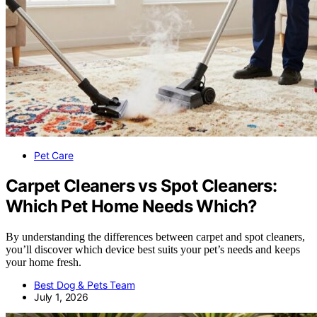
Pet Care
Carpet Cleaners vs Spot Cleaners:
Which Pet Home Needs Which?
By understanding the differences between carpet and spot cleaners,
you’ll discover which device best suits your pet’s needs and keeps
your home fresh.
Best Dog & Pets Team
July 1, 2026