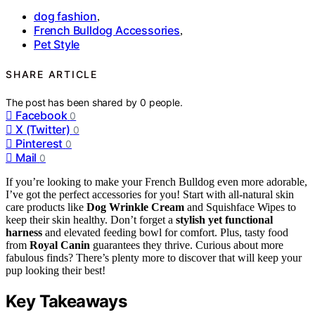
dog fashion
,
French Bulldog Accessories
,
Pet Style
SHARE ARTICLE
The post has been shared by
0
people.
Facebook
0
X (Twitter)
0
Pinterest
0
Mail
0
If you’re looking to make your French Bulldog even more adorable,
I’ve got the perfect accessories for you! Start with all-natural skin
care products like
Dog Wrinkle Cream
and Squishface Wipes to
keep their skin healthy. Don’t forget a
stylish yet functional
harness
and elevated feeding bowl for comfort. Plus, tasty food
from
Royal Canin
guarantees they thrive. Curious about more
fabulous finds? There’s plenty more to discover that will keep your
pup looking their best!
Key Takeaways