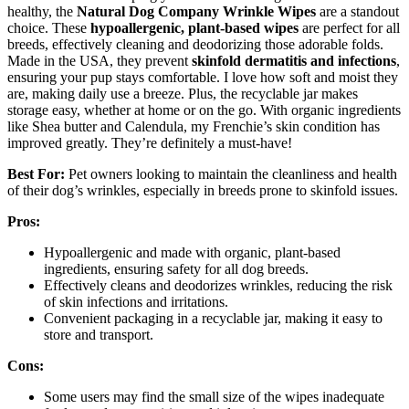
healthy, the
Natural Dog Company Wrinkle Wipes
are a standout
choice. These
hypoallergenic, plant-based wipes
are perfect for all
breeds, effectively cleaning and deodorizing those adorable folds.
Made in the USA, they prevent
skinfold dermatitis and infections
,
ensuring your pup stays comfortable. I love how soft and moist they
are, making daily use a breeze. Plus, the recyclable jar makes
storage easy, whether at home or on the go. With organic ingredients
like Shea butter and Calendula, my Frenchie’s skin condition has
improved greatly. They’re definitely a must-have!
Best For:
Pet owners looking to maintain the cleanliness and health
of their dog’s wrinkles, especially in breeds prone to skinfold issues.
Pros:
Hypoallergenic and made with organic, plant-based
ingredients, ensuring safety for all dog breeds.
Effectively cleans and deodorizes wrinkles, reducing the risk
of skin infections and irritations.
Convenient packaging in a recyclable jar, making it easy to
store and transport.
Cons:
Some users may find the small size of the wipes inadequate