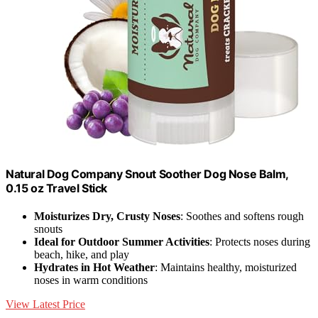
Natural Dog Company Snout Soother Dog Nose Balm,
0.15 oz Travel Stick
Moisturizes Dry, Crusty Noses
: Soothes and softens rough
snouts
Ideal for Outdoor Summer Activities
: Protects noses during
beach, hike, and play
Hydrates in Hot Weather
: Maintains healthy, moisturized
noses in warm conditions
View Latest Price