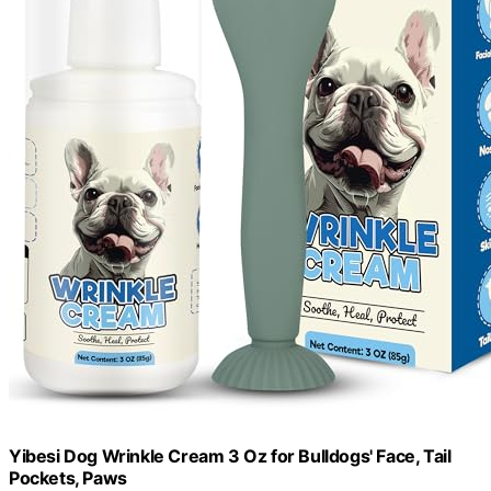
Yibesi Dog Wrinkle Cream 3 Oz for Bulldogs' Face, Tail
Pockets, Paws