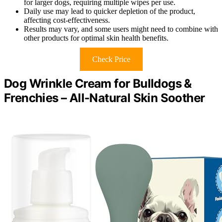
for larger dogs, requiring multiple wipes per use.
Daily use may lead to quicker depletion of the product,
affecting cost-effectiveness.
Results may vary, and some users might need to combine with
other products for optimal skin health benefits.
Check Price
Dog Wrinkle Cream for Bulldogs &
Frenchies – All-Natural Skin Soother