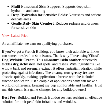
Multi-Functional Skin Support
: Supports deep skin
hydration and soothing
Deep Hydration for Sensitive Folds
: Nourishes and softens
delicate areas
Gentle Daily Skin Comfort
: Reduces redness and dryness
for sensitive skin
View Latest Price
As an affiliate, we earn on qualifying purchases.
If you’ve got a French Bulldog, you know their adorable wrinkles
can sometimes lead to skin issues. That’s why I love using Yibesi’s
Dog Wrinkle Cream
. This
all-natural skin soother
effectively
tackles
dry, itchy skin
, hot spots, and rashes. With ingredients like
willow bark and rosemary extract, it offers fantastic hydration while
protecting against infections. The creamy,
non-greasy texture
absorbs quickly, making application a breeze with the included
silicone applicator. Just a couple of applications daily can make a
world of difference, keeping my pup comfortable and healthy. Trust
me, this cream is a game-changer for any bulldog owner!
Best For:
Bulldog and French Bulldog owners seeking an effective
solution for their pets’ skin irritations and wrinkles.