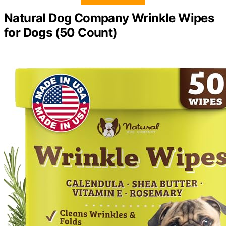
Natural Dog Company Wrinkle Wipes
for Dogs (50 Count)