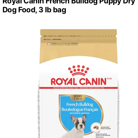
Royal Canin French Bulldog Puppy Dry
Dog Food, 3 lb bag