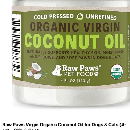
Raw Paws Virgin Organic Coconut Oil for Dogs & Cats (4-