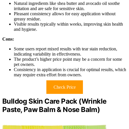
Natural ingredients like shea butter and avocado oil soothe
irritation and are safe for sensitive skin.
Pleasant consistency allows for easy application without
greasy residue.
Visible results typically within weeks, improving skin health
and hygiene.
Cons:
Some users report mixed results with tear stain reduction,
indicating variability in effectiveness.
The product’s higher price point may be a concern for some
pet owners.
Consistency in application is crucial for optimal results, which
may require extra effort from owners.
Check Price
Bulldog Skin Care Pack (Wrinkle
Paste, Paw Balm & Nose Balm)