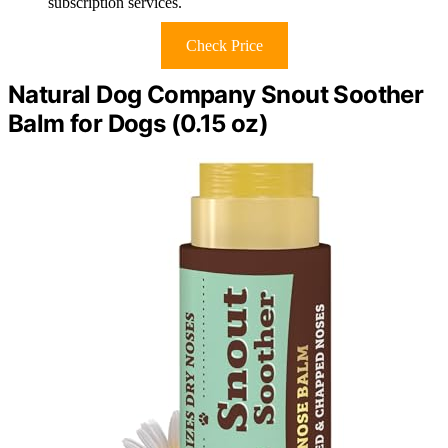
subscription services.
Check Price
Natural Dog Company Snout Soother
Balm for Dogs (0.15 oz)