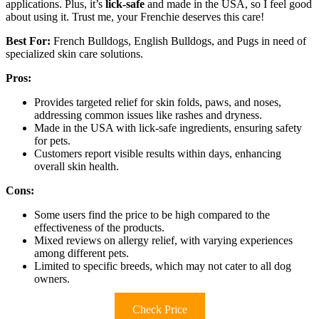
applications. Plus, it’s
lick-safe
and made in the USA, so I feel good
about using it. Trust me, your Frenchie deserves this care!
Best For:
French Bulldogs, English Bulldogs, and Pugs in need of
specialized skin care solutions.
Pros:
Provides targeted relief for skin folds, paws, and noses,
addressing common issues like rashes and dryness.
Made in the USA with lick-safe ingredients, ensuring safety
for pets.
Customers report visible results within days, enhancing
overall skin health.
Cons:
Some users find the price to be high compared to the
effectiveness of the products.
Mixed reviews on allergy relief, with varying experiences
among different pets.
Limited to specific breeds, which may not cater to all dog
owners.
Check Price