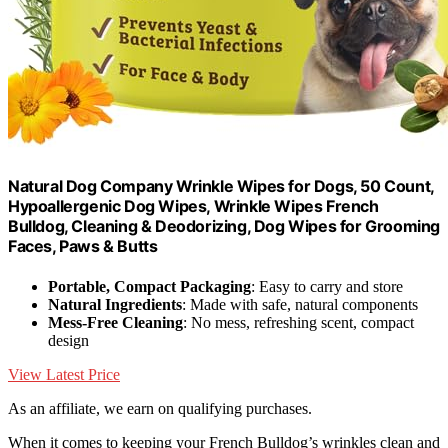
Natural Dog Company Wrinkle Wipes for Dogs, 50 Count,
Hypoallergenic Dog Wipes, Wrinkle Wipes French
Bulldog, Cleaning & Deodorizing, Dog Wipes for Grooming
Faces, Paws & Butts
Portable, Compact Packaging
: Easy to carry and store
Natural Ingredients
: Made with safe, natural components
Mess-Free Cleaning
: No mess, refreshing scent, compact
design
View Latest Price
As an affiliate, we earn on qualifying purchases.
When it comes to keeping your French Bulldog’s wrinkles clean and