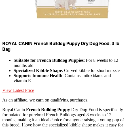
ROYAL CANIN French Bulldog Puppy Dry Dog Food, 3 lb
Bag
Suitable for French Bulldog Puppies
: For 8 weeks to 12
months old
Specialized Kibble Shape
: Curved kibble for short muzzle
Supports Immune Health
: Contains antioxidants and
vitamin E
View Latest Price
As an affiliate, we earn on qualifying purchases.
Royal Canin
French Bulldog Puppy
Dry Dog Food is specifically
formulated for purebred French Bulldogs aged 8 weeks to 12
months, making it an ideal choice for anyone raising a young pup of
this breed. I love how the specialized kibble shape makes it easy for