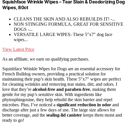
Squishface Wrinkle Wipes – Tear Stain & Deodorizing Dog
Wipes, 80ct
CLEANS THE SKIN AND ALSO REBUILDS IT! -...
NON STINGING FORMULA, GREAT FOR SENSITIVE
DOGS -...
VERSATILE LARGE WIPES- These 5"x7" dog face
wipes...
View Latest Price
As an affiliate, we earn on qualifying purchases.
Squishface Wrinkle Wipes for Dogs are an essential accessory for
French Bulldog owners, providing a practical solution for
maintaining their pup’s skin health. These 5″x7″ wipes are perfect
for cleaning wrinkles and removing tear stains, dirt, and odors. I
love that they’re
alcohol-free and paraben-free
, making them
gentle for my pup’s sensitive skin. With ingredients like
phytosphingosine, they help rebuild the skin barrier and repel
microbes. Plus, I’ve noticed a
significant reduction in odor
and
discharge after just a few days of use. The large size allows for
better coverage, and the
sealing-lid canister
keeps them moist and
ready to go!