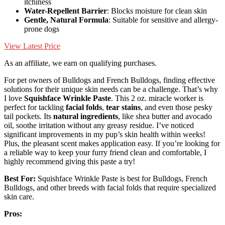
itchiness
Water-Repellent Barrier
: Blocks moisture for clean skin
Gentle, Natural Formula
: Suitable for sensitive and allergy-
prone dogs
View Latest Price
As an affiliate, we earn on qualifying purchases.
For pet owners of Bulldogs and French Bulldogs, finding effective
solutions for their unique skin needs can be a challenge. That’s why
I love
Squishface Wrinkle Paste
. This 2 oz. miracle worker is
perfect for tackling
facial folds
,
tear stains
, and even those pesky
tail pockets. Its
natural ingredients
, like shea butter and avocado
oil, soothe irritation without any greasy residue. I’ve noticed
significant improvements in my pup’s skin health within weeks!
Plus, the pleasant scent makes application easy. If you’re looking for
a reliable way to keep your furry friend clean and comfortable, I
highly recommend giving this paste a try!
Best For:
Squishface Wrinkle Paste is best for Bulldogs, French
Bulldogs, and other breeds with facial folds that require specialized
skin care.
Pros: