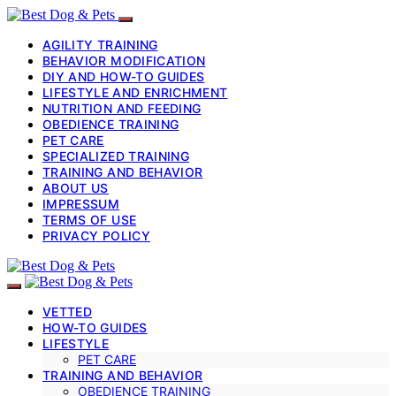
AGILITY TRAINING
BEHAVIOR MODIFICATION
DIY AND HOW-TO GUIDES
LIFESTYLE AND ENRICHMENT
NUTRITION AND FEEDING
OBEDIENCE TRAINING
PET CARE
SPECIALIZED TRAINING
TRAINING AND BEHAVIOR
ABOUT US
IMPRESSUM
TERMS OF USE
PRIVACY POLICY
VETTED
HOW-TO GUIDES
LIFESTYLE
PET CARE
TRAINING AND BEHAVIOR
OBEDIENCE TRAINING