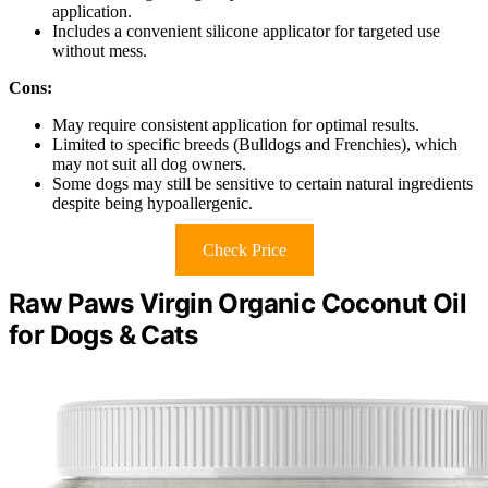
application.
Includes a convenient silicone applicator for targeted use
without mess.
Cons:
May require consistent application for optimal results.
Limited to specific breeds (Bulldogs and Frenchies), which
may not suit all dog owners.
Some dogs may still be sensitive to certain natural ingredients
despite being hypoallergenic.
Check Price
Raw Paws Virgin Organic Coconut Oil
for Dogs & Cats