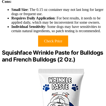
Cons:
Small Size
: The 0.15 oz container may not last long for larger
dogs or frequent use.
Requires Daily Application
: For best results, it needs to be
applied daily, which may be inconvenient for some owners.
Individual Sensitivity
: Some dogs may have sensitivities to
certain natural ingredients, so patch testing is recommended.
Check Price
Squishface Wrinkle Paste for Bulldogs
and French Bulldogs (2 Oz.)