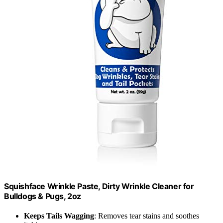
Squishface Wrinkle Paste, Dirty Wrinkle Cleaner for
Bulldogs & Pugs, 2oz
Keeps Tails Wagging
: Removes tear stains and soothes