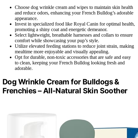
Choose dog wrinkle cream and wipes to maintain skin health
and reduce odors, enhancing your French Bulldog’s adorable
appearance.
Invest in specialized food like Royal Canin for optimal health,
promoting a shiny coat and energetic demeanor.
Select lightweight, breathable harnesses and collars to ensure
comfort while showcasing your pup’s style.
Utilize elevated feeding stations to reduce joint strain, making
mealtime more enjoyable and visually appealing.
Opt for durable, non-toxic accessories that are safe and easy
to clean, keeping your French Bulldog looking fresh and
adorable.
Dog Wrinkle Cream for Bulldogs &
Frenchies – All-Natural Skin Soother