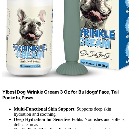
Yibesi Dog Wrinkle Cream 3 Oz for Bulldogs' Face, Tail
Pockets, Paws
Multi-Functional Skin Support
: Supports deep skin
hydration and soothing
Deep Hydration for Sensitive Folds
: Nourishes and softens
delicate areas