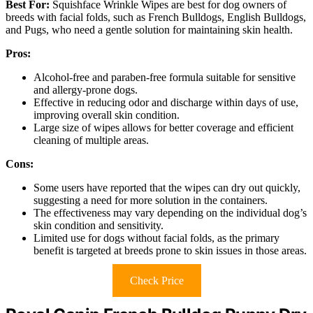
Best For:
Squishface Wrinkle Wipes are best for dog owners of
breeds with facial folds, such as French Bulldogs, English Bulldogs,
and Pugs, who need a gentle solution for maintaining skin health.
Pros:
Alcohol-free and paraben-free formula suitable for sensitive
and allergy-prone dogs.
Effective in reducing odor and discharge within days of use,
improving overall skin condition.
Large size of wipes allows for better coverage and efficient
cleaning of multiple areas.
Cons:
Some users have reported that the wipes can dry out quickly,
suggesting a need for more solution in the containers.
The effectiveness may vary depending on the individual dog’s
skin condition and sensitivity.
Limited use for dogs without facial folds, as the primary
benefit is targeted at breeds prone to skin issues in those areas.
Check Price