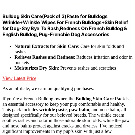
Bulldog Skin Care(Pack of 3)Paste for Bulldogs
Wrinkle+Wrinkle Wipes For French Bulldogs+Skin Relief
for Dog-Say Bye To Rash,Redness On French Bulldog &
English Bulldog, Pug-Frenchie Dog Accessories
Natural Extracts for Skin Care
: Care for skin folds and
rashes
Relieves Rashes and Redness
: Reduces irritation and odor in
pockets
Moisturizes Dry Skin
: Prevents rashes and scratches
View Latest Price
As an affiliate, we earn on qualifying purchases.
If you’re a French Bulldog owner, the
Bulldog Skin Care Pack
is
an essential accessory to keep your pup comfortable and healthy.
This pack includes
wrinkle paste
,
paw balm
, and nose balm, all
designed specifically for our beloved breeds. The wrinkle cream
soothes rashes and odor in those adorable skin folds, while the paw
and nose balms protect against cracks and dryness. I’ve noticed
significant improvements in my pup’s skin with just a few