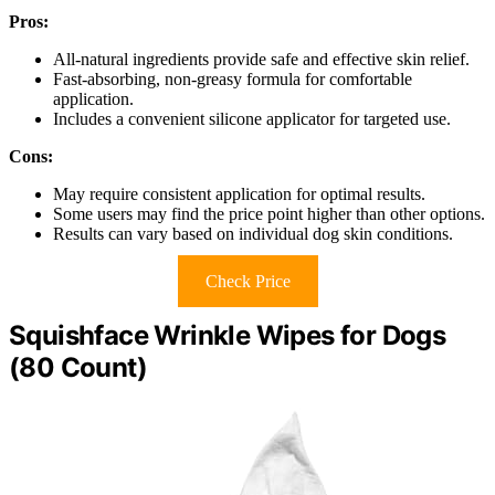
Pros:
All-natural ingredients provide safe and effective skin relief.
Fast-absorbing, non-greasy formula for comfortable
application.
Includes a convenient silicone applicator for targeted use.
Cons:
May require consistent application for optimal results.
Some users may find the price point higher than other options.
Results can vary based on individual dog skin conditions.
Check Price
Squishface Wrinkle Wipes for Dogs
(80 Count)