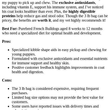
my puppy to pick up and chew. The
exclusive antioxidants
,
including vitamin E, support his immune system, and I’ve noticed
his coat looks healthier than ever. Plus, the
highly digestible
proteins
help reduce gas and stool odor. Though the 3 lb bag can be
pricey, the benefits are
worth it
, and my vet highly recommends it!
Best For:
Purebred French Bulldogs aged 8 weeks to 12 months
who need a specialized diet for optimal health and development.
Pros:
Specialized kibble shape aids in easy pickup and chewing for
young puppies.
Formulated with exclusive antioxidants and essential nutrients
for immune support and healthy skin.
Positive customer feedback highlights improvements in coat
health and digestion.
Cons:
The 3 lb bag is considered expensive, requiring frequent
purchases.
Limited bag size options may not provide the best value for
customers.
Some users have reported issues with delivery times and