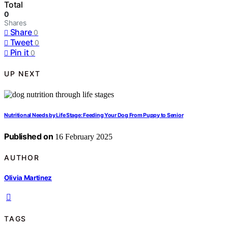
Total
0
Shares
Share
0
Tweet
0
Pin it
0
UP NEXT
Nutritional Needs by Life Stage: Feeding Your Dog From Puppy to Senior
Published on
16 February 2025
AUTHOR
Olivia Martinez
TAGS