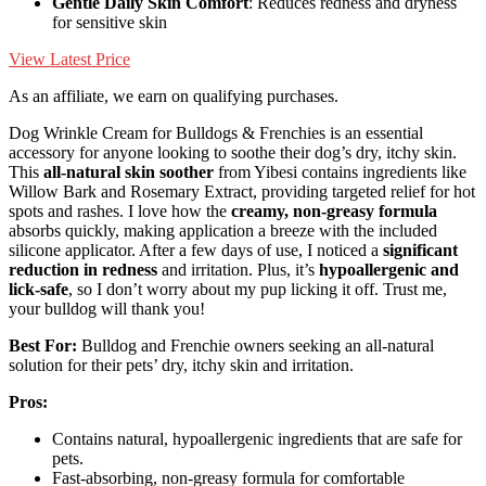
Gentle Daily Skin Comfort
: Reduces redness and dryness
for sensitive skin
View Latest Price
As an affiliate, we earn on qualifying purchases.
Dog Wrinkle Cream for Bulldogs & Frenchies is an essential
accessory for anyone looking to soothe their dog’s dry, itchy skin.
This
all-natural skin soother
from Yibesi contains ingredients like
Willow Bark and Rosemary Extract, providing targeted relief for hot
spots and rashes. I love how the
creamy, non-greasy formula
absorbs quickly, making application a breeze with the included
silicone applicator. After a few days of use, I noticed a
significant
reduction in redness
and irritation. Plus, it’s
hypoallergenic and
lick-safe
, so I don’t worry about my pup licking it off. Trust me,
your bulldog will thank you!
Best For:
Bulldog and Frenchie owners seeking an all-natural
solution for their pets’ dry, itchy skin and irritation.
Pros:
Contains natural, hypoallergenic ingredients that are safe for
pets.
Fast-absorbing, non-greasy formula for comfortable