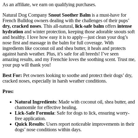
As an affiliate, we earn on qualifying purchases.
Natural Dog Company
Snout Soother Balm
is a must-have for
French Bulldog owners dealing with the challenges of their pups’
dry, cracked noses
. This all-natural,
lick-safe balm
offers
intense
hydration
and winter protection, keeping those adorable snouts soft
and healthy. I love how easy it is to apply—just clean your dog’s
nose first and massage in the balm for full coverage. With
ingredients like coconut oil and shea butter, it heals and protects
against harsh weather. Plus, it’s safe for all breeds! I’ve seen
amazing results, and my Frenchie loves the soothing scent. Trust me,
your pup will thank you!
Best For:
Pet owners looking to soothe and protect their dogs’ dry,
cracked noses, especially in harsh weather conditions.
Pros:
Natural Ingredients
: Made with coconut oil, shea butter, and
chamomile for effective healing.
Lick-Safe Formula
: Safe for dogs to lick, ensuring worry-
free application.
Quick Results
: Users report noticeable improvements in their
dogs’ nose conditions within days.