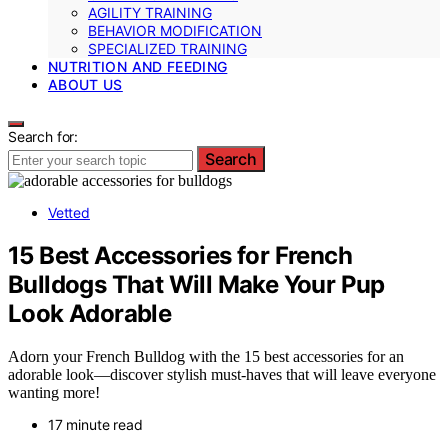
AGILITY TRAINING
BEHAVIOR MODIFICATION
SPECIALIZED TRAINING
NUTRITION AND FEEDING
ABOUT US
Search for:
Search
Vetted
15 Best Accessories for French
Bulldogs That Will Make Your Pup
Look Adorable
Adorn your French Bulldog with the 15 best accessories for an
adorable look—discover stylish must-haves that will leave everyone
wanting more!
17 minute read