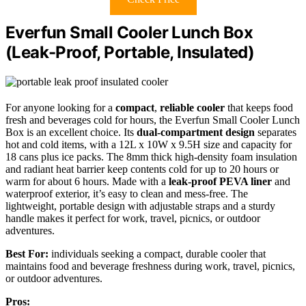
Everfun Small Cooler Lunch Box
(Leak-Proof, Portable, Insulated)
For anyone looking for a
compact
,
reliable cooler
that keeps food
fresh and beverages cold for hours, the Everfun Small Cooler Lunch
Box is an excellent choice. Its
dual-compartment design
separates
hot and cold items, with a 12L x 10W x 9.5H size and capacity for
18 cans plus ice packs. The 8mm thick high-density foam insulation
and radiant heat barrier keep contents cold for up to 20 hours or
warm for about 6 hours. Made with a
leak-proof PEVA liner
and
waterproof exterior, it’s easy to clean and mess-free. The
lightweight, portable design with adjustable straps and a sturdy
handle makes it perfect for work, travel, picnics, or outdoor
adventures.
Best For:
individuals seeking a compact, durable cooler that
maintains food and beverage freshness during work, travel, picnics,
or outdoor adventures.
Pros: