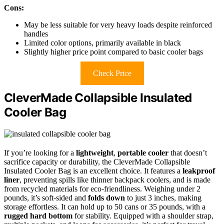
Cons:
May be less suitable for very heavy loads despite reinforced
handles
Limited color options, primarily available in black
Slightly higher price point compared to basic cooler bags
Check Price
CleverMade Collapsible Insulated
Cooler Bag
If you’re looking for a
lightweight
,
portable cooler
that doesn’t
sacrifice capacity or durability, the CleverMade Collapsible
Insulated Cooler Bag is an excellent choice. It features a
leakproof
liner
, preventing spills like thinner backpack coolers, and is made
from recycled materials for eco-friendliness. Weighing under 2
pounds, it’s soft-sided and
folds down
to just 3 inches, making
storage effortless. It can hold up to 50 cans or 35 pounds, with a
rugged hard bottom
for stability. Equipped with a shoulder strap,