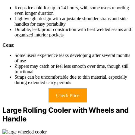
Keeps ice cold for up to 24 hours, with some users reporting
even longer duration
Lightweight design with adjustable shoulder straps and side
handles for easy portability
Durable, leak-proof construction with heat-welded seams and
organized interior pockets
Cons:
Some users experience leaks developing after several months
of use
Zippers may catch or feel less smooth over time, though still
functional
Straps can be uncomfortable due to thin material, especially
during extended carry periods
Check Price
Large Rolling Cooler with Wheels and
Handle