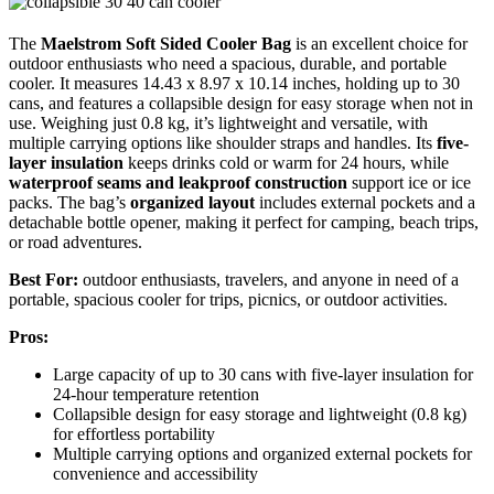
The
Maelstrom Soft Sided Cooler Bag
is an excellent choice for
outdoor enthusiasts who need a spacious, durable, and portable
cooler. It measures 14.43 x 8.97 x 10.14 inches, holding up to 30
cans, and features a collapsible design for easy storage when not in
use. Weighing just 0.8 kg, it’s lightweight and versatile, with
multiple carrying options like shoulder straps and handles. Its
five-
layer insulation
keeps drinks cold or warm for 24 hours, while
waterproof seams and leakproof construction
support ice or ice
packs. The bag’s
organized layout
includes external pockets and a
detachable bottle opener, making it perfect for camping, beach trips,
or road adventures.
Best For:
outdoor enthusiasts, travelers, and anyone in need of a
portable, spacious cooler for trips, picnics, or outdoor activities.
Pros:
Large capacity of up to 30 cans with five-layer insulation for
24-hour temperature retention
Collapsible design for easy storage and lightweight (0.8 kg)
for effortless portability
Multiple carrying options and organized external pockets for
convenience and accessibility