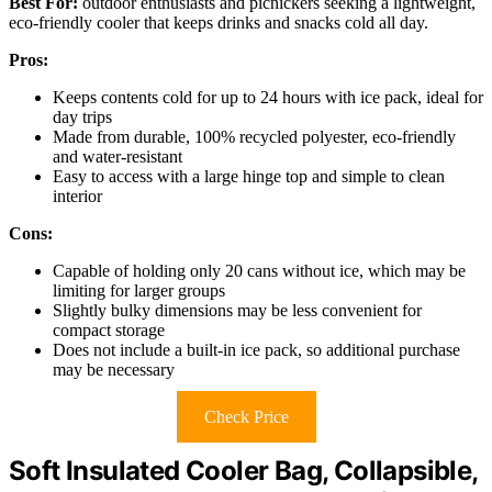
Best For:
outdoor enthusiasts and picnickers seeking a lightweight,
eco-friendly cooler that keeps drinks and snacks cold all day.
Pros:
Keeps contents cold for up to 24 hours with ice pack, ideal for
day trips
Made from durable, 100% recycled polyester, eco-friendly
and water-resistant
Easy to access with a large hinge top and simple to clean
interior
Cons:
Capable of holding only 20 cans without ice, which may be
limiting for larger groups
Slightly bulky dimensions may be less convenient for
compact storage
Does not include a built-in ice pack, so additional purchase
may be necessary
Check Price
Soft Insulated Cooler Bag, Collapsible,