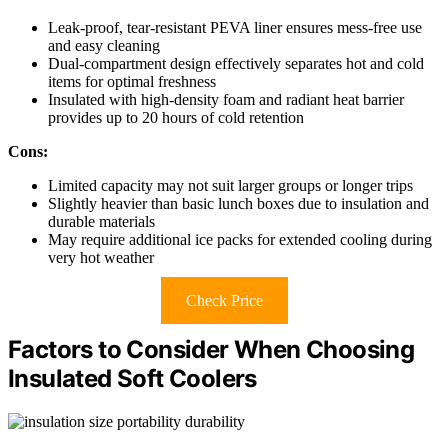
Leak-proof, tear-resistant PEVA liner ensures mess-free use
and easy cleaning
Dual-compartment design effectively separates hot and cold
items for optimal freshness
Insulated with high-density foam and radiant heat barrier
provides up to 20 hours of cold retention
Cons:
Limited capacity may not suit larger groups or longer trips
Slightly heavier than basic lunch boxes due to insulation and
durable materials
May require additional ice packs for extended cooling during
very hot weather
Check Price
Factors to Consider When Choosing
Insulated Soft Coolers