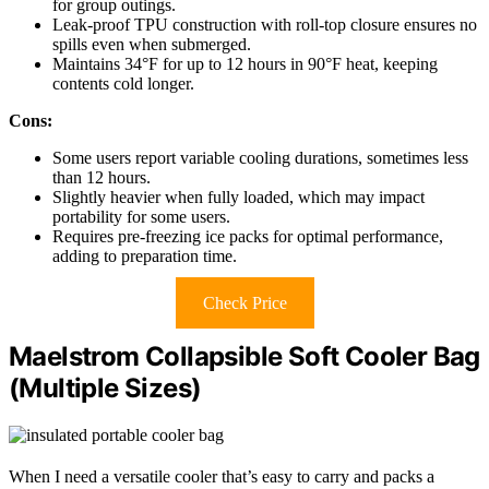
for group outings.
Leak-proof TPU construction with roll-top closure ensures no
spills even when submerged.
Maintains 34°F for up to 12 hours in 90°F heat, keeping
contents cold longer.
Cons:
Some users report variable cooling durations, sometimes less
than 12 hours.
Slightly heavier when fully loaded, which may impact
portability for some users.
Requires pre-freezing ice packs for optimal performance,
adding to preparation time.
Check Price
Maelstrom Collapsible Soft Cooler Bag
(Multiple Sizes)
When I need a versatile cooler that’s easy to carry and packs a