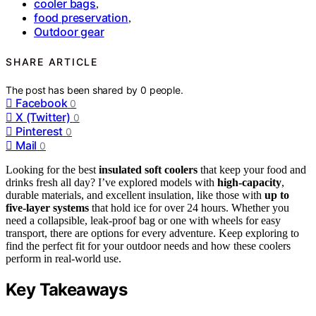
cooler bags
,
food preservation
,
Outdoor gear
SHARE ARTICLE
The post has been shared by
0
people.
Facebook
0
X (Twitter)
0
Pinterest
0
Mail
0
Looking for the best
insulated soft coolers
that keep your food and
drinks fresh all day? I’ve explored models with
high-capacity
,
durable materials, and excellent insulation, like those with
up to
five-layer systems
that hold ice for over 24 hours. Whether you
need a collapsible, leak-proof bag or one with wheels for easy
transport, there are options for every adventure. Keep exploring to
find the perfect fit for your outdoor needs and how these coolers
perform in real-world use.
Key Takeaways