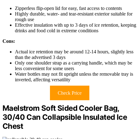
Zipperless flip-open lid for easy, fast access to contents
Highly durable, water- and tear-resistant exterior suitable for
rough use
Effective insulation with up to 3 days of ice retention, keeping
drinks and food cold in extreme conditions
Cons:
Actual ice retention may be around 12-14 hours, slightly less
than the advertised 3 days
Only one shoulder strap as a carrying handle, which may be
less convenient for some users
Water bottles may not fit upright unless the removable tray is
inverted, affecting versatility
Check Price
Maelstrom Soft Sided Cooler Bag,
30/40 Can Collapsible Insulated Ice
Chest