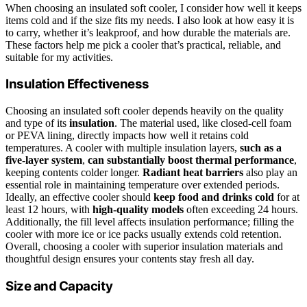
When choosing an insulated soft cooler, I consider how well it keeps
items cold and if the size fits my needs. I also look at how easy it is
to carry, whether it’s leakproof, and how durable the materials are.
These factors help me pick a cooler that’s practical, reliable, and
suitable for my activities.
Insulation Effectiveness
Choosing an insulated soft cooler depends heavily on the quality
and type of its
insulation
. The material used, like closed-cell foam
or PEVA lining, directly impacts how well it retains cold
temperatures. A cooler with multiple insulation layers,
such as a
five-layer system
,
can substantially boost thermal performance
,
keeping contents colder longer.
Radiant heat barriers
also play an
essential role in maintaining temperature over extended periods.
Ideally, an effective cooler should
keep food and drinks cold
for at
least 12 hours, with
high-quality models
often exceeding 24 hours.
Additionally, the fill level affects insulation performance; filling the
cooler with more ice or ice packs usually extends cold retention.
Overall, choosing a cooler with superior insulation materials and
thoughtful design ensures your contents stay fresh all day.
Size and Capacity