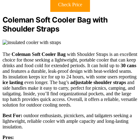
Check Price
Coleman Soft Cooler Bag with
Shoulder Straps
The
Coleman Soft Cooler Bag
with Shoulder Straps is an excellent
choice for those seeking a lightweight, portable cooler that can keep
drinks and food cold for extended periods. It can hold up to
30 cans
and features a durable, leak-proof design with heat-welded seams.
Its insulation keeps ice for up to 24 hours, with some users reporting
ice lasting
even longer. The bag’s
adjustable shoulder straps
and
side handles make it easy to carry, perfect for picnics, camping, and
tailgating. Inside, you’ll find organizational pockets, and the large
top hatch provides quick access. Overall, it offers a reliable, versatile
solution for outdoor cooling needs.
Best For:
outdoor enthusiasts, picnickers, and tailgaters seeking a
lightweight, reliable cooler with ample capacity and long-lasting
insulation.
Pros: