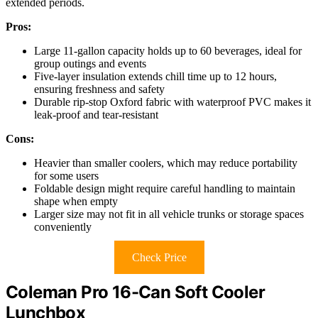
extended periods.
Pros:
Large 11-gallon capacity holds up to 60 beverages, ideal for
group outings and events
Five-layer insulation extends chill time up to 12 hours,
ensuring freshness and safety
Durable rip-stop Oxford fabric with waterproof PVC makes it
leak-proof and tear-resistant
Cons:
Heavier than smaller coolers, which may reduce portability
for some users
Foldable design might require careful handling to maintain
shape when empty
Larger size may not fit in all vehicle trunks or storage spaces
conveniently
Check Price
Coleman Pro 16-Can Soft Cooler
Lunchbox