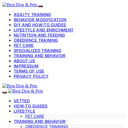
AGILITY TRAINING
BEHAVIOR MODIFICATION
DIY AND HOW-TO GUIDES
LIFESTYLE AND ENRICHMENT
NUTRITION AND FEEDING
OBEDIENCE TRAINING
PET CARE
SPECIALIZED TRAINING
TRAINING AND BEHAVIOR
ABOUT US
IMPRESSUM
TERMS OF USE
PRIVACY POLICY
VETTED
HOW-TO GUIDES
LIFESTYLE
PET CARE
TRAINING AND BEHAVIOR
OBEDIENCE TRAINING