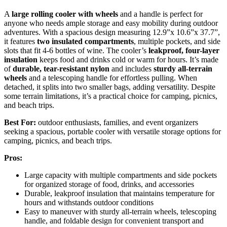
A
large rolling cooler with wheels
and a handle is perfect for
anyone who needs ample storage and easy mobility during outdoor
adventures. With a spacious design measuring 12.9”x 10.6”x 37.7”,
it features
two insulated compartments
, multiple pockets, and side
slots that fit 4-6 bottles of wine. The cooler’s
leakproof, four-layer
insulation
keeps food and drinks cold or warm for hours. It’s made
of
durable, tear-resistant nylon
and includes
sturdy all-terrain
wheels
and a telescoping handle for effortless pulling. When
detached, it splits into two smaller bags, adding versatility. Despite
some terrain limitations, it’s a practical choice for camping, picnics,
and beach trips.
Best For:
outdoor enthusiasts, families, and event organizers
seeking a spacious, portable cooler with versatile storage options for
camping, picnics, and beach trips.
Pros:
Large capacity with multiple compartments and side pockets
for organized storage of food, drinks, and accessories
Durable, leakproof insulation that maintains temperature for
hours and withstands outdoor conditions
Easy to maneuver with sturdy all-terrain wheels, telescoping
handle, and foldable design for convenient transport and