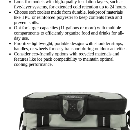
Look for models with high-quality insulation layers, such as
five-layer systems, for extended cold retention up to 24 hours.
Choose soft coolers made from durable, leakproof materials
like TPU or reinforced polyester to keep contents fresh and
prevent spills.
Opt for larger capacities (11 gallons or more) with multiple
compartments to efficiently organize food and drinks for all-
day use.
Prioritize lightweight, portable designs with shoulder straps,
handles, or wheels for easy transport during outdoor activities.
Consider eco-friendly options with recycled materials and
features like ice pack compatibility to maintain optimal
cooling performance.