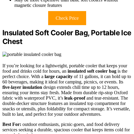
magnetic closure features
Check Price
Insulated Soft Cooler Bag, Portable Ice
Chest
If you’re looking for a lightweight, portable cooler that keeps your
food and drinks cold for hours, an
insulated soft cooler bag
is the
perfect choice. With a
large capacity
of 11 gallons, it can hold up to
60 beverages, making it ideal for camping, picnics, or events. Its
five-layer insulation
design extends chill time up to 12 hours,
ensuring your items stay fresh. Made from durable rip-stop Oxford
fabric with waterproof PVC, it’s
leak-proof
and tear-resistant. The
double-decker structure features an insulated top compartment for
snacks or utensils, plus foldability for compact storage. It’s versatile,
built to last, and perfect for your outdoor adventures.
Best For:
outdoor enthusiasts, picnic-goers, and food delivery
services seeking a durable, spacious cooler that keeps items cold for