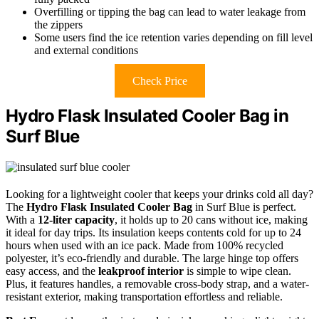
Overfilling or tipping the bag can lead to water leakage from
the zippers
Some users find the ice retention varies depending on fill level
and external conditions
Check Price
Hydro Flask Insulated Cooler Bag in
Surf Blue
Looking for a lightweight cooler that keeps your drinks cold all day?
The
Hydro Flask Insulated Cooler Bag
in Surf Blue is perfect.
With a
12-liter capacity
, it holds up to 20 cans without ice, making
it ideal for day trips. Its insulation keeps contents cold for up to 24
hours when used with an ice pack. Made from 100% recycled
polyester, it’s eco-friendly and durable. The large hinge top offers
easy access, and the
leakproof interior
is simple to wipe clean.
Plus, it features handles, a removable cross-body strap, and a water-
resistant exterior, making transportation effortless and reliable.