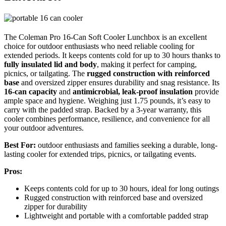
The Coleman Pro 16-Can Soft Cooler Lunchbox is an excellent
choice for outdoor enthusiasts who need reliable cooling for
extended periods. It keeps contents cold for up to 30 hours thanks to
fully insulated lid and body
, making it perfect for camping,
picnics, or tailgating. The
rugged construction with reinforced
base
and oversized zipper ensures durability and snag resistance. Its
16-can capacity
and
antimicrobial, leak-proof insulation
provide
ample space and hygiene. Weighing just 1.75 pounds, it’s easy to
carry with the padded strap. Backed by a 3-year warranty, this
cooler combines performance, resilience, and convenience for all
your outdoor adventures.
Best For:
outdoor enthusiasts and families seeking a durable, long-
lasting cooler for extended trips, picnics, or tailgating events.
Pros:
Keeps contents cold for up to 30 hours, ideal for long outings
Rugged construction with reinforced base and oversized
zipper for durability
Lightweight and portable with a comfortable padded strap