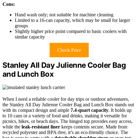
Cons:
Hand wash only; not suitable for machine cleaning
Limited to a 16-can capacity, which may be small for larger
groups
Slightly higher price point compared to basic coolers with
similar capacity
Check Price
Stanley All Day Julienne Cooler Bag
and Lunch Box
When I need a reliable cooler for day trips or outdoor adventures,
the Stanley All Day Julienne Cooler Bag and Lunch Box stands out
with its compact design and ample
7.4-quart capacity
. It holds up
to 10 cans or a variety of food and drinks, making it versatile for
picnics, hikes, or beach days. The hinged top provides easy access,
while the
leak-resistant liner
keeps contents secure. Made from
recycled polyester and BPA-free, it’s an eco-friendly choice. The
bag is easy to carry with a
detachable shoulder strap
or snap-top