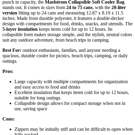
punch in capacity, the
Maelstrom Collapsible Soft Cooler Bag
stands out. It comes in sizes from
24 to 75 cans
, with the
20-liter
version
fitting up to 24 cans and measuring 12.87 x 8.19 x 11.5
inches. Made from durable polyester, it features a double-decker
design with compartments for food, drinks, snacks, and utensils. The
5-layer insulation
keeps items cold for up to 12 hours. Its
collapsible form makes storage simple, and the stylish, neutral colors
suit any outdoor adventure, from beach trips to camping.
Best For:
outdoor enthusiasts, families, and anyone needing a
spacious, durable cooler for picnics, beach trips, camping, or daily
outings.
Pros:
Large capacity with multiple compartments for organization
and easy access to food and drinks
Excellent insulation that keeps items cold for up to 12 hours,
suitable for long outings
Collapsible design allows for compact storage when not in
use, saving space
Cons:
Zippers may be initially stiff and can be difficult to open when
fully packed