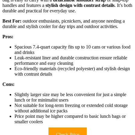
handles and features a
stylish design with contrast details
. It’s both
durable and practical for everyday use.
Best For:
outdoor enthusiasts, picnickers, and anyone needing a
durable and stylish cooler for day trips and outdoor activities.
Pros:
Spacious 7.4-quart capacity fits up to 10 cans or various food
and drinks
Leak-resistant liner and durable construction ensure reliable
performance and easy cleaning
Eco-friendly materials (recycled polyester) and stylish design
with contrast details
Cons:
Slightly larger size may be less convenient for just a simple
lunch or for minimalist users
Not suitable for long-term freezing or extended cold storage
without additional ice packs
Price point may be higher compared to basic lunch bags or
smaller coolers
Check Price