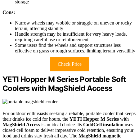
storage
Cons:
Narrow wheels may wobble or struggle on uneven or rocky
terrain, affecting stability
Handle strength may be insufficient for very heavy loads,
requiring careful use or reinforcement
Some users find the wheels and support structures less
effective on grass or rough surfaces, limiting terrain versatility
Check Price
YETI Hopper M Series Portable Soft
Coolers with MagShield Access
For outdoor enthusiasts seeking a reliable, portable cooler that keeps
their drinks ice cold for hours, the
YETI Hopper M Series
with
MagShield Access
is an ideal choice. Its
ColdCell insulation
uses
closed-cell foam to deliver impressive cold retention, ensuring your
food and drinks stay fresh all day. The
MagShield magnetic