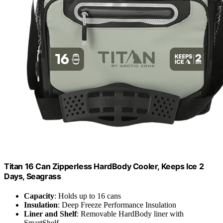
Titan 16 Can Zipperless HardBody Cooler, Keeps Ice 2
Days, Seagrass
Capacity
: Holds up to 16 cans
Insulation
: Deep Freeze Performance Insulation
Liner and Shelf
: Removable HardBody liner with
SmartShelf