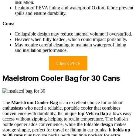
insulation.
Leakproof PEVA lining and waterproof Oxford fabric prevent
spills and ensure durability.
Cons:
Collapsible design may reduce internal volume if overstuffed.
Heavier when fully loaded, which could impact portability.
May require careful cleaning to maintain waterproof lining
and insulation performance.
Check Price
Maelstrom Cooler Bag for 30 Cans
The
Maelstrom Cooler Bag
is an excellent choice for outdoor
enthusiasts who need a reliable, portable cooler that combines
convenience with durability. Its unique
top Velcro flap
allows easy
access without zipping, helping to retain temperature. The built-in
bottle opener adds convenience, while the foldable design makes
storage simple, perfect for travel or fitting in car trunks. It
holds up
to 30 cans
plus two ice packs, with multiple pockets for extra