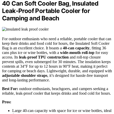
40 Can Soft Cooler Bag, Insulated
Leak-Proof Portable Cooler for
Camping and Beach
For outdoor enthusiasts who need a reliable, portable cooler that can
keep their drinks and food cold for hours, the Insulated Soft Cooler
Bag is an excellent choice. It boasts a
40-can capacity
, fitting 36
cans plus ice or wine bottles, with a
wide-mouth roll-top
for easy
access. Its
leak-proof TPU construction
and roll-top closure
prevent spills, even submerged for 30 minutes. The insulation keeps
contents at 34°F for up to 12 hours in 90°F heat, making it perfect
for camping or beach days. Lightweight, durable, and equipped with
adjustable shoulder straps
, it’s designed for hassle-free transport
and long-lasting performance.
Best For:
outdoor enthusiasts, beachgoers, and campers seeking a
reliable, leak-proof cooler that keeps drinks and food cold for hours.
Pros:
Large 40-can capacity with space for ice or wine bottles, ideal