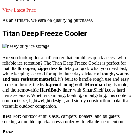
View Latest Price
As an affiliate, we earn on qualifying purchases.
Titan Deep Freeze Cooler
Are you looking for a soft cooler that combines quick access with
reliable ice retention? The Titan Deep Freeze Cooler is perfect for
that. Its
flip-open, zipperless lid
lets you grab what you need fast,
while keeping ice cold for up to three days. Made of
tough, water-
and tear-resistant material
, it’s built to handle rough use and easy
to clean. Inside, the
leak-proof lining with Microban
fights mold,
and the
removable HardBody liner
with SmartShelf keeps hard
items separate. Whether camping, boating, or tailgating, this cooler’s
compact size, lightweight design, and sturdy construction make it a
versatile outdoor companion.
Best For:
outdoor enthusiasts, campers, boaters, and tailgaters
seeking a durable, quick-access cooler with reliable ice retention.
Pros: