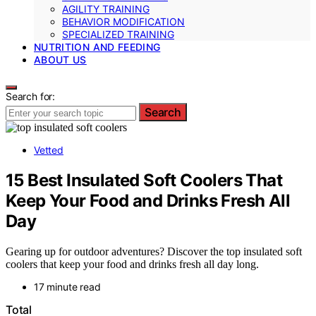
AGILITY TRAINING
BEHAVIOR MODIFICATION
SPECIALIZED TRAINING
NUTRITION AND FEEDING
ABOUT US
Search for:
Search
Vetted
15 Best Insulated Soft Coolers That
Keep Your Food and Drinks Fresh All
Day
Gearing up for outdoor adventures? Discover the top insulated soft
coolers that keep your food and drinks fresh all day long.
17 minute read
Total