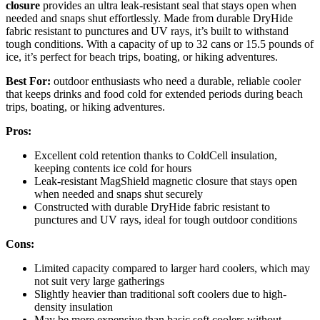
closure
provides an ultra leak-resistant seal that stays open when
needed and snaps shut effortlessly. Made from durable DryHide
fabric resistant to punctures and UV rays, it’s built to withstand
tough conditions. With a capacity of up to 32 cans or 15.5 pounds of
ice, it’s perfect for beach trips, boating, or hiking adventures.
Best For:
outdoor enthusiasts who need a durable, reliable cooler
that keeps drinks and food cold for extended periods during beach
trips, boating, or hiking adventures.
Pros:
Excellent cold retention thanks to ColdCell insulation,
keeping contents ice cold for hours
Leak-resistant MagShield magnetic closure that stays open
when needed and snaps shut securely
Constructed with durable DryHide fabric resistant to
punctures and UV rays, ideal for tough outdoor conditions
Cons:
Limited capacity compared to larger hard coolers, which may
not suit very large gatherings
Slightly heavier than traditional soft coolers due to high-
density insulation
May be more expensive than basic soft coolers without