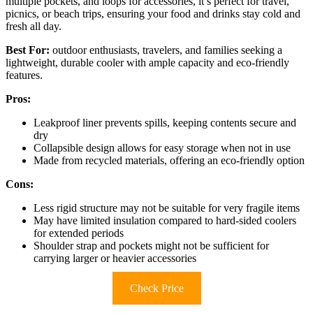
multiple pockets, and loops for accessories, it’s perfect for travel,
picnics, or beach trips, ensuring your food and drinks stay cold and
fresh all day.
Best For:
outdoor enthusiasts, travelers, and families seeking a
lightweight, durable cooler with ample capacity and eco-friendly
features.
Pros:
Leakproof liner prevents spills, keeping contents secure and
dry
Collapsible design allows for easy storage when not in use
Made from recycled materials, offering an eco-friendly option
Cons:
Less rigid structure may not be suitable for very fragile items
May have limited insulation compared to hard-sided coolers
for extended periods
Shoulder strap and pockets might not be sufficient for
carrying larger or heavier accessories
Check Price