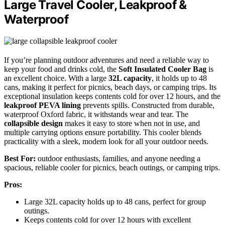
Large Travel Cooler, Leakproof &
Waterproof
If you’re planning outdoor adventures and need a reliable way to
keep your food and drinks cold, the
Soft Insulated Cooler Bag
is
an excellent choice. With a large
32L capacity
, it holds up to 48
cans, making it perfect for picnics, beach days, or camping trips. Its
exceptional insulation keeps contents cold for over 12 hours, and the
leakproof PEVA lining
prevents spills. Constructed from durable,
waterproof Oxford fabric, it withstands wear and tear. The
collapsible design
makes it easy to store when not in use, and
multiple carrying options ensure portability. This cooler blends
practicality with a sleek, modern look for all your outdoor needs.
Best For:
outdoor enthusiasts, families, and anyone needing a
spacious, reliable cooler for picnics, beach outings, or camping trips.
Pros:
Large 32L capacity holds up to 48 cans, perfect for group
outings.
Keeps contents cold for over 12 hours with excellent