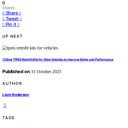
0
Shares
Share
0
Tweet
0
Pin it
0
UP NEXT
13 Best TPMS Retrofit Kits for Older Vehicles to Improve Safety and Performance
Published on
31 October 2025
AUTHOR
Liam Anderson
TAGS