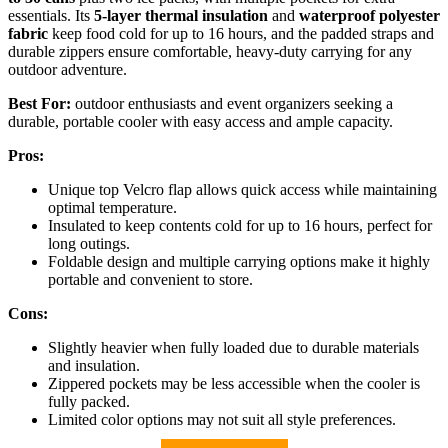
essentials. Its
5-layer thermal insulation
and
waterproof polyester
fabric
keep food cold for up to 16 hours, and the padded straps and
durable zippers ensure comfortable, heavy-duty carrying for any
outdoor adventure.
Best For:
outdoor enthusiasts and event organizers seeking a
durable, portable cooler with easy access and ample capacity.
Pros:
Unique top Velcro flap allows quick access while maintaining
optimal temperature.
Insulated to keep contents cold for up to 16 hours, perfect for
long outings.
Foldable design and multiple carrying options make it highly
portable and convenient to store.
Cons:
Slightly heavier when fully loaded due to durable materials
and insulation.
Zippered pockets may be less accessible when the cooler is
fully packed.
Limited color options may not suit all style preferences.