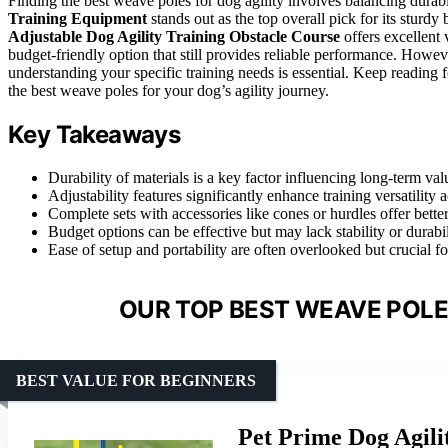
Finding the best weave poles for dog agility involves balancing durabil
Training Equipment
stands out as the top overall pick for its sturd
Adjustable Dog Agility Training Obstacle Course
offers excellent v
budget-friendly option that still provides reliable performance. How
understanding your specific training needs is essential. Keep reading
the best weave poles for your dog’s agility journey.
Key Takeaways
Durability of materials is a key factor influencing long-term val
Adjustability features significantly enhance training versatility ac
Complete sets with accessories like cones or hurdles offer bette
Budget options can be effective but may lack stability or durab
Ease of setup and portability are often overlooked but crucial fo
OUR TOP BEST WEAVE POLES
BEST VALUE FOR BEGINNERS
Pet Prime Dog Agili