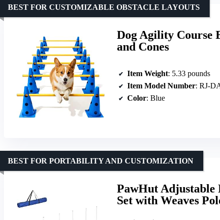
BEST FOR CUSTOMIZABLE OBSTACLE LAYOUTS
Dog Agility Course 
and Cones
Item Weight
: 5.33 pounds
Item Model Number
: RJ-D
Color
: Blue
BEST FOR PORTABILITY AND CUSTOMIZATION
PawHut Adjustable D
Set with Weaves Pol