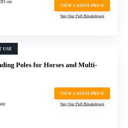
60D cm
VIEW LATEST PRICE
See Our Full Breakdown
T USE
ding Poles for Horses and Multi-
VIEW LATEST PRICE
stic
See Our Full Breakdown