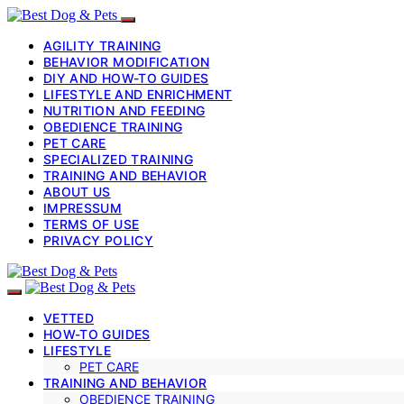
AGILITY TRAINING
BEHAVIOR MODIFICATION
DIY AND HOW-TO GUIDES
LIFESTYLE AND ENRICHMENT
NUTRITION AND FEEDING
OBEDIENCE TRAINING
PET CARE
SPECIALIZED TRAINING
TRAINING AND BEHAVIOR
ABOUT US
IMPRESSUM
TERMS OF USE
PRIVACY POLICY
VETTED
HOW-TO GUIDES
LIFESTYLE
PET CARE
TRAINING AND BEHAVIOR
OBEDIENCE TRAINING