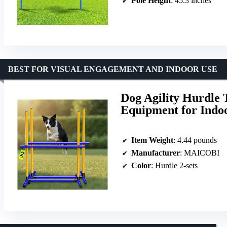
Pole Height
: 45.3 inches
BEST FOR VISUAL ENGAGEMENT AND INDOOR USE
Dog Agility Hurdle 
Equipment for Indo
Item Weight
: 4.44 pounds
Manufacturer
: MAICOBI
Color
: Hurdle 2-sets