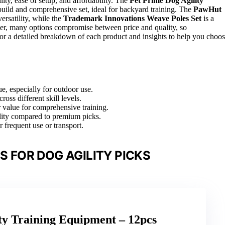
ity, ease of setup, and affordability. The
Pet Prime Dog Agility
y build and comprehensive set, ideal for backyard training. The
PawHut
ersatility, while the
Trademark Innovations Weave Poles Set
is a
ever, many options compromise between price and quality, so
 for a detailed breakdown of each product and insights to help you choo
ue, especially for outdoor use.
ross different skill levels.
r value for comprehensive training.
ility compared to premium picks.
r frequent use or transport.
 FOR DOG AGILITY PICKS
ty Training Equipment – 12pcs