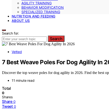
AGILITY TRAINING
BEHAVIOR MODIFICATION
SPECIALIZED TRAINING
NUTRITION AND FEEDING
ABOUT US
Search for:
Search
Vetted
7 Best Weave Poles For Dog Agility In 
Discover the top weave poles for dog agility in 2026. Find the best opti
11 minute read
Total
0
Shares
Share
0
Tweet
0