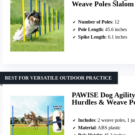
Weave Poles Slalom 
Number of Poles
: 12
Pole Length
: 45.6 inches
Spike Length
: 6.1 inches
BEST FOR VERSATILE OUTDOOR PRACTICE
PAWISE Dog Agility
Hurdles & Weave Po
Includes
: 2 weave poles, 1 ju
Material
: ABS plastic