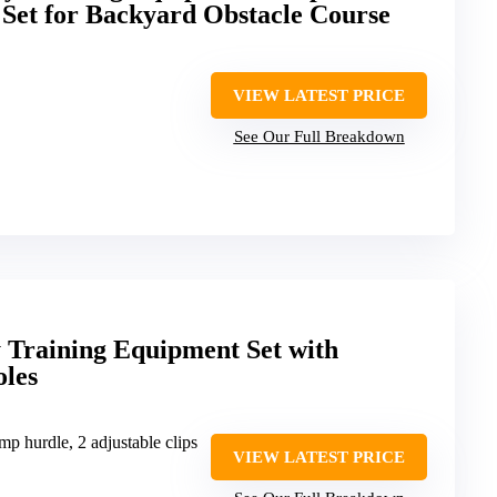
Set for Backyard Obstacle Course
VIEW LATEST PRICE
See Our Full Breakdown
 Training Equipment Set with
les
mp hurdle, 2 adjustable clips
VIEW LATEST PRICE