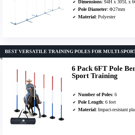
Dimensions
: 94H x 305L x 
Pole Diameter
: Φ27mm
Material
: Polyester
BEST VERSATILE TRAINING POLES FOR MULTI-SPOR
6 Pack 6FT Pole Ben
Sport Training
Number of Poles
: 6
Pole Length
: 6 feet
Material
: Impact-resistant pla