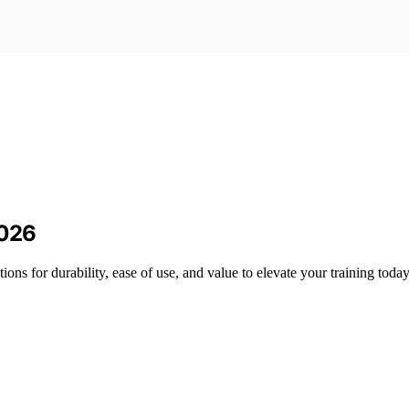
2026
ons for durability, ease of use, and value to elevate your training today