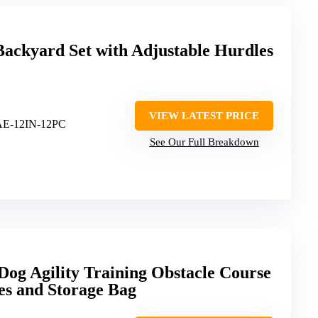
Backyard Set with Adjustable Hurdles
VIEW LATEST PRICE
AE-12IN-12PC
See Our Full Breakdown
og Agility Training Obstacle Course
es and Storage Bag