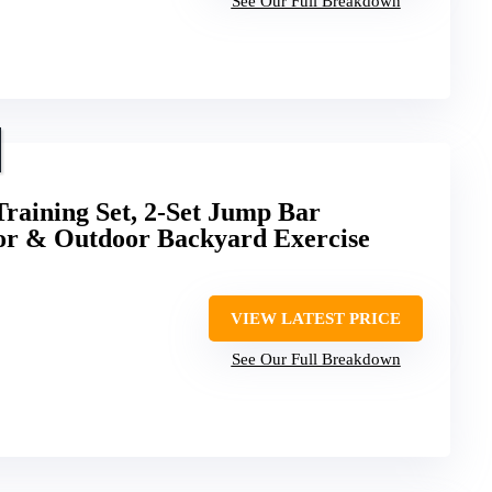
See Our Full Breakdown
Training Set, 2-Set Jump Bar
or & Outdoor Backyard Exercise
VIEW LATEST PRICE
See Our Full Breakdown