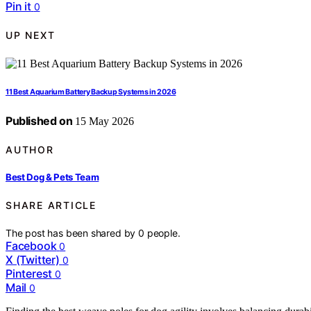
Pin it
0
UP NEXT
11 Best Aquarium Battery Backup Systems in 2026
Published on
15 May 2026
AUTHOR
Best Dog & Pets Team
SHARE ARTICLE
The post has been shared by
0
people.
Facebook
0
X (Twitter)
0
Pinterest
0
Mail
0