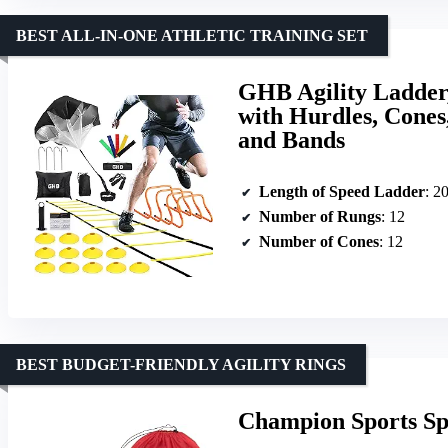
BEST ALL-IN-ONE ATHLETIC TRAINING SET
GHB Agility Ladder,
with Hurdles, Cones
and Bands
Length of Speed Ladder
: 20
Number of Rungs
: 12
Number of Cones
: 12
BEST BUDGET-FRIENDLY AGILITY RINGS
Champion Sports Spe