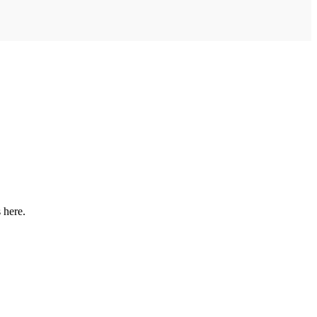
 here.