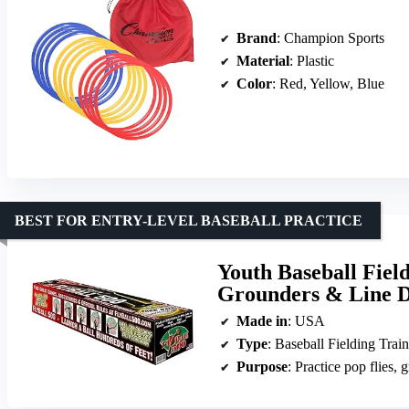
Brand
: Champion Sports
Material
: Plastic
Color
: Red, Yellow, Blue
BEST FOR ENTRY-LEVEL BASEBALL PRACTICE
Youth Baseball Field
Grounders & Line Dr
Made in
: USA
Type
: Baseball Fielding Train
Purpose
: Practice pop flies, 