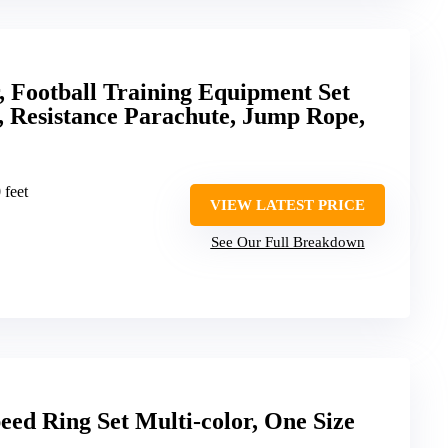
 Football Training Equipment Set
, Resistance Parachute, Jump Rope,
 feet
VIEW LATEST PRICE
See Our Full Breakdown
ed Ring Set Multi-color, One Size