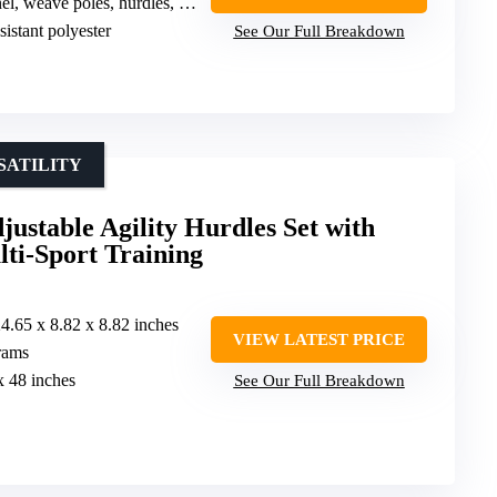
ave poles, hurdles, jump rings, pause box, toy balls
sistant polyester
See Our Full Breakdown
SATILITY
table Agility Hurdles Set with
ti-Sport Training
24.65 x 8.82 x 8.82 inches
VIEW LATEST PRICE
rams
x 48 inches
See Our Full Breakdown