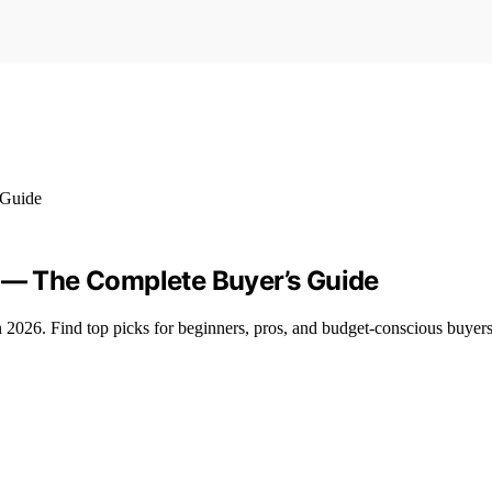
6 — The Complete Buyer’s Guide
 in 2026. Find top picks for beginners, pros, and budget-conscious buyers