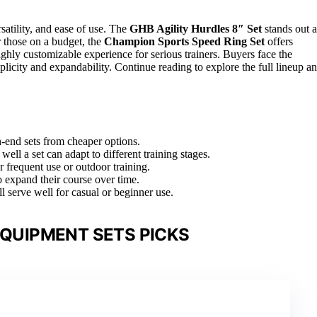
satility, and ease of use. The
GHB Agility Hurdles 8″ Set
stands out a
r those on a budget, the
Champion Sports Speed Ring Set
offers
ghly customizable experience for serious trainers. Buyers face the
licity and expandability. Continue reading to explore the full lineup a
gh-end sets from cheaper options.
well a set can adapt to different training stages.
r frequent use or outdoor training.
o expand their course over time.
ll serve well for casual or beginner use.
EQUIPMENT SETS PICKS