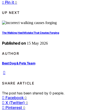
Pin it
0
UP NEXT
The Walking Heel Mistake That Creates Forging
Published on
15 May 2026
AUTHOR
Best Dog & Pets Team
SHARE ARTICLE
The post has been shared by
0
people.
Facebook
0
X (Twitter)
0
Pinterest
0