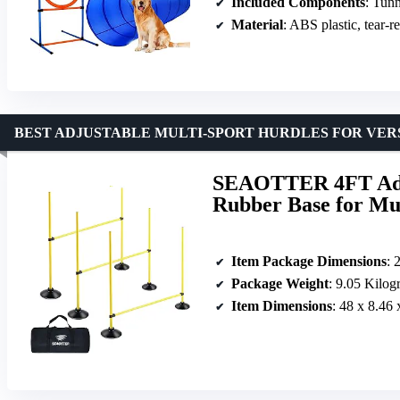
Included Components
: Tunnel, we
Material
: ABS plastic, tear-re
BEST ADJUSTABLE MULTI-SPORT HURDLES FOR VER
SEAOTTER 4FT Adjus
Rubber Base for Mul
Item Package Dimensions
: 
Package Weight
: 9.05 Kilog
Item Dimensions
: 48 x 8.46 