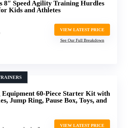
 8″ Speed Agility Training Hurdles
for Kids and Athletes
VIEW LATEST PRICE
e
See Our Full Breakdown
TRAINERS
g Equipment 60-Piece Starter Kit with
les, Jump Ring, Pause Box, Toys, and
VIEW LATEST PRICE