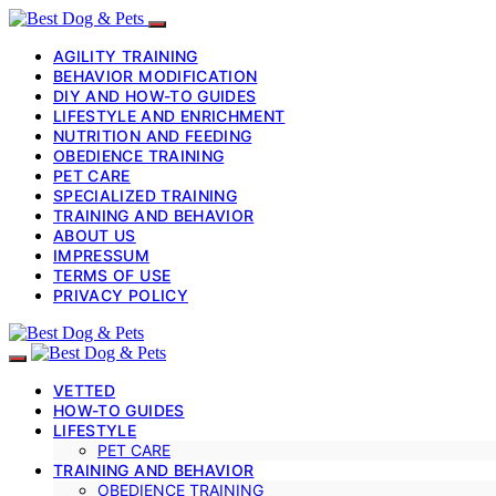
AGILITY TRAINING
BEHAVIOR MODIFICATION
DIY AND HOW-TO GUIDES
LIFESTYLE AND ENRICHMENT
NUTRITION AND FEEDING
OBEDIENCE TRAINING
PET CARE
SPECIALIZED TRAINING
TRAINING AND BEHAVIOR
ABOUT US
IMPRESSUM
TERMS OF USE
PRIVACY POLICY
VETTED
HOW-TO GUIDES
LIFESTYLE
PET CARE
TRAINING AND BEHAVIOR
OBEDIENCE TRAINING