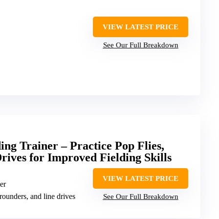
VIEW LATEST PRICE
See Our Full Breakdown
ing Trainer – Practice Pop Flies,
ives for Improved Fielding Skills
VIEW LATEST PRICE
er
grounders, and line drives
See Our Full Breakdown