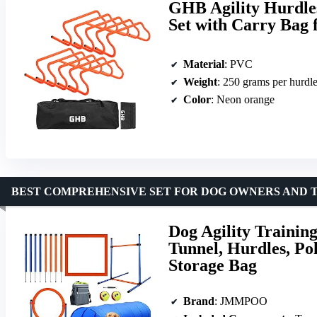
GHB Agility Hurdles
Set with Carry Bag 
Material
: PVC
Weight
: 250 grams per hurdl
Color
: Neon orange
BEST COMPREHENSIVE SET FOR DOG OWNERS AND 
Dog Agility Trainin
Tunnel, Hurdles, Po
Storage Bag
Brand
: JMMPOO