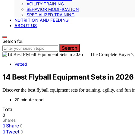
AGILITY TRAINING
BEHAVIOR MODIFICATION
SPECIALIZED TRAINING
NUTRITION AND FEEDING
ABOUT US
Search for:
Search
Vetted
14 Best Flyball Equipment Sets in 202
Discover the best flyball equipment sets for training, agility, and fun
20 minute read
Total
0
Shares
Share
0
Tweet
0