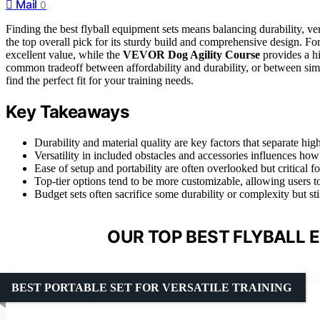
Mail
0
Finding the best flyball equipment sets means balancing durability, ver
the top overall pick for its sturdy build and comprehensive design. Fo
excellent value, while the
VEVOR Dog Agility Course
provides a hi
common tradeoff between affordability and durability, or between simp
find the perfect fit for your training needs.
Key Takeaways
Durability and material quality are key factors that separate hi
Versatility in included obstacles and accessories influences how 
Ease of setup and portability are often overlooked but critical fo
Top-tier options tend to be more customizable, allowing users t
Budget sets often sacrifice some durability or complexity but sti
OUR TOP BEST FLYBALL 
BEST PORTABLE SET FOR VERSATILE TRAINING