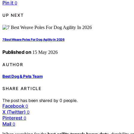
Pin it
0
UP NEXT
7 Best Weave Poles For Dog Agility In 2026
Published on
15 May 2026
AUTHOR
Best Dog & Pets Team
SHARE ARTICLE
The post has been shared by
0
people.
Facebook
0
X (Twitter)
0
Pinterest
0
Mail
0