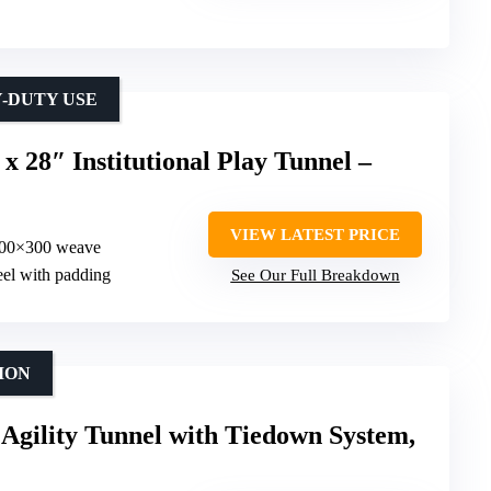
-DUTY USE
 x 28″ Institutional Play Tunnel –
VIEW LATEST PRICE
 600×300 weave
eel with padding
See Our Full Breakdown
ION
Agility Tunnel with Tiedown System,