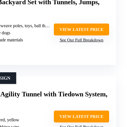
Backyard Set with Tunnels, Jumps,
, ball thrower, food grinder, hair remover hand
VIEW LATEST PRICE
e dogs
ade materials
See Our Full Breakdown
SIGN
Agility Tunnel with Tiedown System,
VIEW LATEST PRICE
 red, yellow
ibbing wire
See Our Full Breakdown