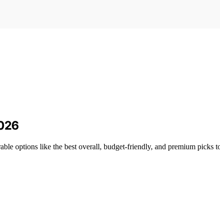
2026
able options like the best overall, budget-friendly, and premium picks t