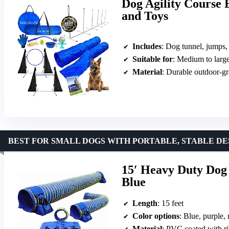
Dog Agility Course 
and Toys
Includes
: Dog tunnel, jumps, weave poles, toys
Suitable for
: Medium to larg
Material
: Durable outdoor-gr
BEST FOR SMALL DOGS WITH PORTABLE, STABLE DE
15′ Heavy Duty Dog 
Blue
Length
: 15 feet
Color options
: Blue, purple,
Material
: PVC coated with r