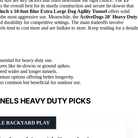
and size are key factors that often determine the right choice. The
15′
s the overall best for its sturdy construction and secure tie-downs that
inch x 10-foot Blue Extra Large Dog Agility Tunnel
offers solid
d the most aggressive use. Meanwhile, the
ActiveDogs 20′ Heavy Duty
nd durability for competitive settings. The main tradeoffs involve
ls tend to cost more and are bulkier to store. Keep reading for a detail
essential for heavy-duty use.
ures like tie-downs or ground spikes.
need wider and longer tunnels.
emium options offering better longevity.
less common but beneficial for outdoor use.
NNELS HEAVY DUTY PICKS
ILE BACKYARD PLAY