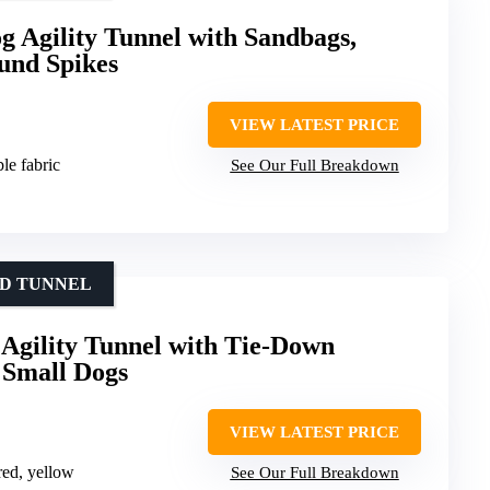
 Agility Tunnel with Sandbags,
und Spikes
VIEW LATEST PRICE
le fabric
See Our Full Breakdown
ED TUNNEL
Agility Tunnel with Tie-Down
r Small Dogs
VIEW LATEST PRICE
 red, yellow
See Our Full Breakdown