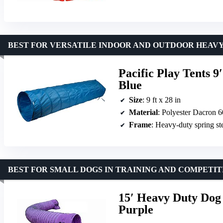
BEST FOR VERSATILE INDOOR AND OUTDOOR HEAVY
Pacific Play Tents 9′
Blue
Size
: 9 ft x 28 in
Material
: Polyester Dacron
Frame
: Heavy-duty spring st
BEST FOR SMALL DOGS IN TRAINING AND COMPETIT
15′ Heavy Duty Dog 
Purple