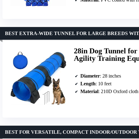
BEST EXTRA-WIDE TUNNEL FOR LARGE BREEDS WIT
28in Dog Tunnel for
Agility Training Eq
Diameter
: 28 inches
Length
: 10 feet
Material
: 210D Oxford cloth
BEST FOR VERSATILE, COMPACT INDOOR/OUTDOOR