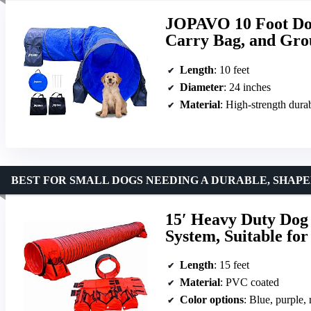
JOPAVO 10 Foot Dog
Carry Bag, and Gro
Length
: 10 feet
Diameter
: 24 inches
Material
: High-strength durab
BEST FOR SMALL DOGS NEEDING A DURABLE, SHAP
15′ Heavy Duty Dog 
System, Suitable fo
Length
: 15 feet
Material
: PVC coated
Color options
: Blue, purple,