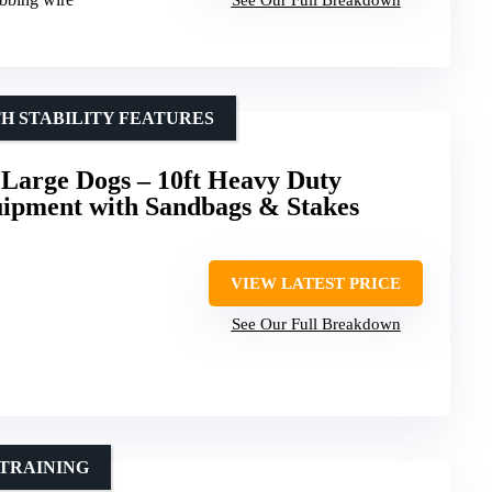
H STABILITY FEATURES
 Large Dogs – 10ft Heavy Duty
uipment with Sandbags & Stakes
VIEW LATEST PRICE
See Our Full Breakdown
 TRAINING