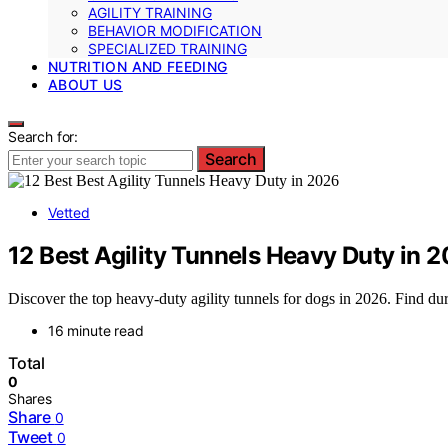
AGILITY TRAINING
BEHAVIOR MODIFICATION
SPECIALIZED TRAINING
NUTRITION AND FEEDING
ABOUT US
Search for:
Search
Vetted
12 Best Agility Tunnels Heavy Duty in 
Discover the top heavy-duty agility tunnels for dogs in 2026. Find dur
16 minute read
Total
0
Shares
Share
0
Tweet
0