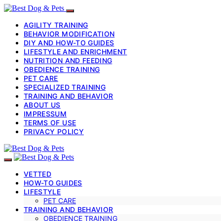
AGILITY TRAINING
BEHAVIOR MODIFICATION
DIY AND HOW-TO GUIDES
LIFESTYLE AND ENRICHMENT
NUTRITION AND FEEDING
OBEDIENCE TRAINING
PET CARE
SPECIALIZED TRAINING
TRAINING AND BEHAVIOR
ABOUT US
IMPRESSUM
TERMS OF USE
PRIVACY POLICY
VETTED
HOW-TO GUIDES
LIFESTYLE
PET CARE
TRAINING AND BEHAVIOR
OBEDIENCE TRAINING