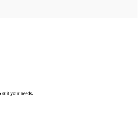
o suit your needs.