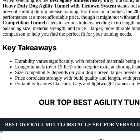
When searching for the
best agility tunnels heavy duty
, durability 
Heavy Duty Dog Agility Tunnel with Tiedown System
stands out a
prevent shifting during intense training. For those on a budget, the
28-
performance at a more affordable price, though it might not withstan
Competition Tunnel
caters to serious trainers needing extra length a
balancing size, material strength, and price—larger, more durable tunne
comparison to help you find the perfect fit for your training needs.
Key Takeaways
Durability varies significantly, with reinforced materials being 
Longer tunnels (over 15 feet) often require extra anchoring feat
Size compatibility depends on your dog’s breed; larger breeds 
Price correlates strongly with build quality and length, with pr
Portability features like carry bags and lightweight frames are 
OUR TOP BEST AGILITY TU
BEST OVERALL MULTI-OBSTACLE SET FOR VERSAT