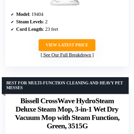
Model
: 19404
Steam Levels
: 2
Cord Length
: 23 feet
VIEW LATEST PRICE
See Our Full Breakdown
BEST FOR MULTI-FUNCTION CLEANING AND HEAVY PET
MESSES
Bissell CrossWave HydroSteam
Deluxe Steam Mop, 3-in-1 Wet Dry
Vacuum Mop with Steam Function,
Green, 3515G