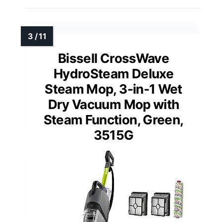
Bissell CrossWave
HydroSteam Deluxe
Steam Mop, 3-in-1 Wet
Dry Vacuum Mop with
Steam Function, Green,
3515G