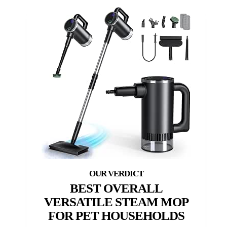
BEST OVERALL
VERSATILE STEAM MOP
FOR PET HOUSEHOLDS