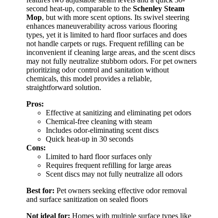
second heat-up, comparable to the
Schenley Steam
Mop
, but with more scent options. Its swivel steering
enhances maneuverability across various flooring
types, yet it is limited to hard floor surfaces and does
not handle carpets or rugs. Frequent refilling can be
inconvenient if cleaning large areas, and the scent discs
may not fully neutralize stubborn odors. For pet owners
prioritizing odor control and sanitation without
chemicals, this model provides a reliable,
straightforward solution.
Pros:
Effective at sanitizing and eliminating pet odors
Chemical-free cleaning with steam
Includes odor-eliminating scent discs
Quick heat-up in 30 seconds
Cons:
Limited to hard floor surfaces only
Requires frequent refilling for large areas
Scent discs may not fully neutralize all odors
Best for:
Pet owners seeking effective odor removal
and surface sanitization on sealed floors
Not ideal for:
Homes with multiple surface types like