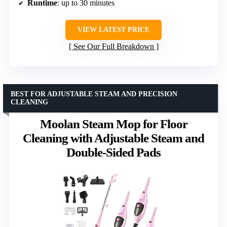
Runtime
: up to 30 minutes
VIEW LATEST PRICE
See Our Full Breakdown
BEST FOR ADJUSTABLE STEAM AND PRECISION
CLEANING
Moolan Steam Mop for Floor
Cleaning with Adjustable Steam and
Double-Sided Pads