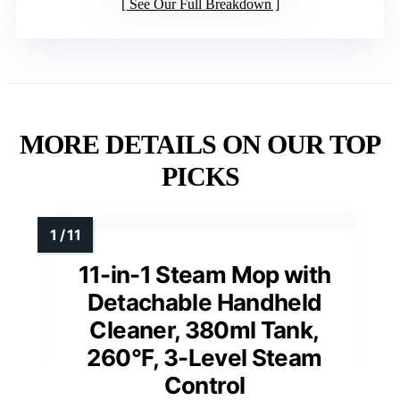
See Our Full Breakdown
MORE DETAILS ON OUR TOP
PICKS
11-in-1 Steam Mop with
Detachable Handheld
Cleaner, 380ml Tank,
260°F, 3-Level Steam
Control