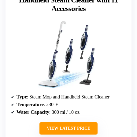
Accessories
Type
: Steam Mop and Handheld Steam Cleaner
Temperature
: 230°F
Water Capacity
: 300 ml / 10 oz
VIEW LATEST PRICE