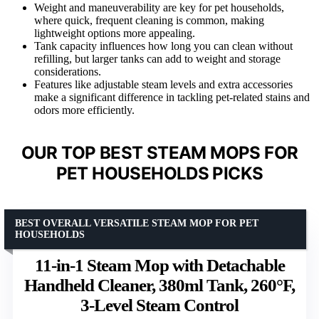
Weight and maneuverability are key for pet households,
where quick, frequent cleaning is common, making
lightweight options more appealing.
Tank capacity influences how long you can clean without
refilling, but larger tanks can add to weight and storage
considerations.
Features like adjustable steam levels and extra accessories
make a significant difference in tackling pet-related stains and
odors more efficiently.
OUR TOP BEST STEAM MOPS FOR
PET HOUSEHOLDS PICKS
BEST OVERALL VERSATILE STEAM MOP FOR PET
HOUSEHOLDS
11-in-1 Steam Mop with Detachable
Handheld Cleaner, 380ml Tank, 260°F,
3-Level Steam Control