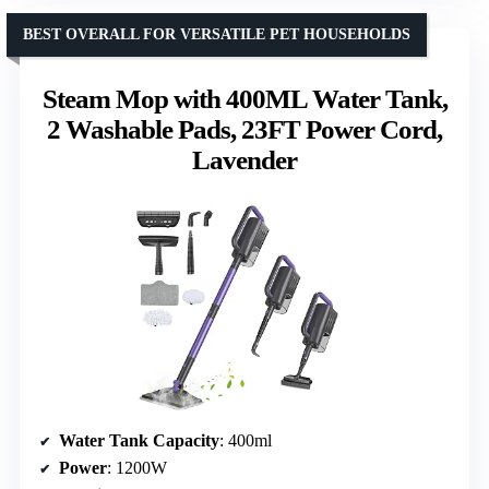
BEST OVERALL FOR VERSATILE PET HOUSEHOLDS
Steam Mop with 400ML Water Tank,
2 Washable Pads, 23FT Power Cord,
Lavender
Water Tank Capacity
: 400ml
Power
: 1200W