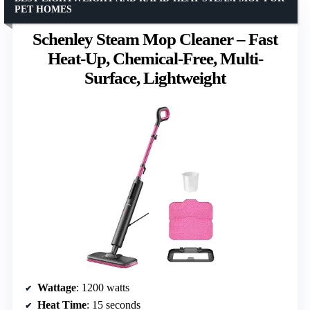
PET HOMES
Schenley Steam Mop Cleaner – Fast
Heat-Up, Chemical-Free, Multi-
Surface, Lightweight
Wattage
: 1200 watts
Heat Time
: 15 seconds