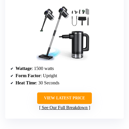
Wattage
: 1500 watts
Form Factor
: Upright
Heat Time
: 30 Seconds
VIEW LATEST PRICE
See Our Full Breakdown