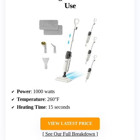
Use
Power
: 1000 watts
Temperature
: 260°F
Heating Time
: 15 seconds
VIEW LATEST PRICE
See Our Full Breakdown