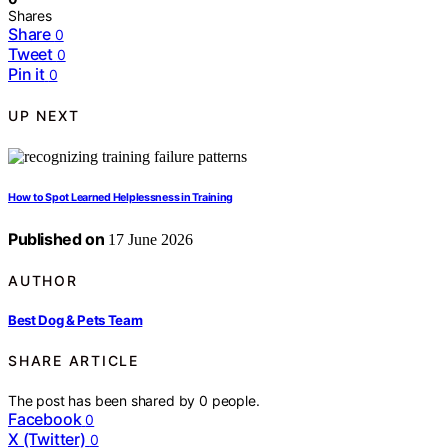
Shares
Share
0
Tweet
0
Pin it
0
UP NEXT
How to Spot Learned Helplessness in Training
Published on
17 June 2026
AUTHOR
Best Dog & Pets Team
SHARE ARTICLE
The post has been shared by
0
people.
Facebook
0
X (Twitter)
0