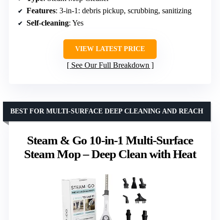
Features
: 3-in-1: debris pickup, scrubbing, sanitizing
Self-cleaning
: Yes
VIEW LATEST PRICE
See Our Full Breakdown
BEST FOR MULTI-SURFACE DEEP CLEANING AND REACH
Steam & Go 10-in-1 Multi-Surface
Steam Mop – Deep Clean with Heat