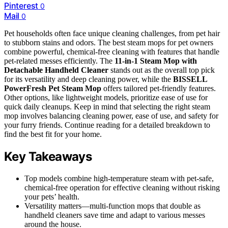
Pinterest
0
Mail
0
Pet households often face unique cleaning challenges, from pet hair
to stubborn stains and odors. The best steam mops for pet owners
combine powerful, chemical-free cleaning with features that handle
pet-related messes efficiently. The
11-in-1 Steam Mop with
Detachable Handheld Cleaner
stands out as the overall top pick
for its versatility and deep cleaning power, while the
BISSELL
PowerFresh Pet Steam Mop
offers tailored pet-friendly features.
Other options, like lightweight models, prioritize ease of use for
quick daily cleanups. Keep in mind that selecting the right steam
mop involves balancing cleaning power, ease of use, and safety for
your furry friends. Continue reading for a detailed breakdown to
find the best fit for your home.
Key Takeaways
Top models combine high-temperature steam with pet-safe,
chemical-free operation for effective cleaning without risking
your pets’ health.
Versatility matters—multi-function mops that double as
handheld cleaners save time and adapt to various messes
around the house.