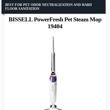
BEST FOR PET ODOR NEUTRALIZATION AND HARD
FLOOR SANITATION
BISSELL PowerFresh Pet Steam Mop
19404