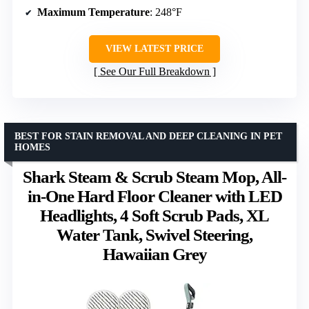
Maximum Temperature
: 248°F
VIEW LATEST PRICE
See Our Full Breakdown
BEST FOR STAIN REMOVAL AND DEEP CLEANING IN PET
HOMES
Shark Steam & Scrub Steam Mop, All-
in-One Hard Floor Cleaner with LED
Headlights, 4 Soft Scrub Pads, XL
Water Tank, Swivel Steering,
Hawaiian Grey