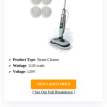
Product Type
: Steam Cleaner
Wattage
: 1120 watts
Voltage
: 120V
VIEW LATEST PRICE
See Our Full Breakdown