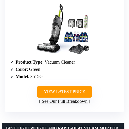
Product Type
: Vacuum Cleaner
Color
: Green
Model
: 3515G
VIEW LATEST PRICE
See Our Full Breakdown
BEST LIGHTWEIGHT AND RAPID-HEAT STEAM MOP FOR