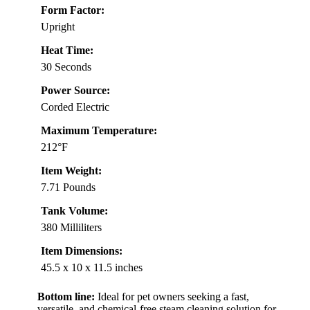
Form Factor:
Upright
Heat Time:
30 Seconds
Power Source:
Corded Electric
Maximum Temperature:
212°F
Item Weight:
7.71 Pounds
Tank Volume:
380 Milliliters
Item Dimensions:
45.5 x 10 x 11.5 inches
Bottom line:
Ideal for pet owners seeking a fast,
versatile, and chemical-free steam cleaning solution for