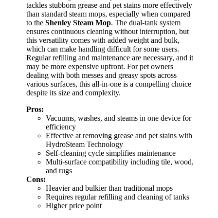
tackles stubborn grease and pet stains more effectively
than standard steam mops, especially when compared
to the
Shenley Steam Mop
. The dual-tank system
ensures continuous cleaning without interruption, but
this versatility comes with added weight and bulk,
which can make handling difficult for some users.
Regular refilling and maintenance are necessary, and it
may be more expensive upfront. For pet owners
dealing with both messes and greasy spots across
various surfaces, this all-in-one is a compelling choice
despite its size and complexity.
Pros:
Vacuums, washes, and steams in one device for
efficiency
Effective at removing grease and pet stains with
HydroSteam Technology
Self-cleaning cycle simplifies maintenance
Multi-surface compatibility including tile, wood,
and rugs
Cons:
Heavier and bulkier than traditional mops
Requires regular refilling and cleaning of tanks
Higher price point