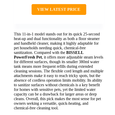
VIEW LATEST PRICE
This 11-in-1 model stands out for its quick 25-second
heat-up and dual functionality as both a floor steamer
and handheld cleaner, making it highly adaptable for
pet households needing quick, chemical-free
sanitization. Compared with the
BISSELL
PowerFresh Pet
, it offers more adjustable steam levels
for different surfaces, though its smaller 380ml water
tank means more frequent refills during extended
cleaning sessions. The flexible cord length and multiple
attachments make it easy to reach tricky spots, but the
absence of cordless operation limits mobility. Its ability
to sanitize surfaces without chemicals is a key benefit
for homes with sensitive pets, yet the limited water
capacity can be a drawback for larger areas or deep
cleans. Overall, this pick makes the most sense for pet
owners seeking a versatile, quick-heating, and
chemical-free cleaning tool.