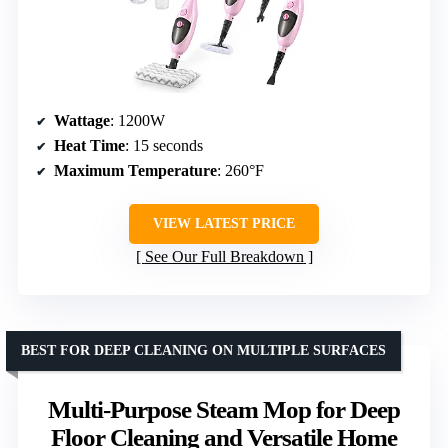
Wattage
: 1200W
Heat Time
: 15 seconds
Maximum Temperature
: 260°F
VIEW LATEST PRICE
See Our Full Breakdown
BEST FOR DEEP CLEANING ON MULTIPLE SURFACES
Multi-Purpose Steam Mop for Deep
Floor Cleaning and Versatile Home