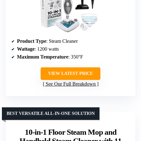
Product Type
: Steam Cleaner
Wattage
: 1200 watts
Maximum Temperature
: 350°F
VIEW LATEST PRICE
See Our Full Breakdown
BEST VERSATILE ALL-IN-ONE SOLUTION
10-in-1 Floor Steam Mop and
Handheld Steam Cleaner with 11