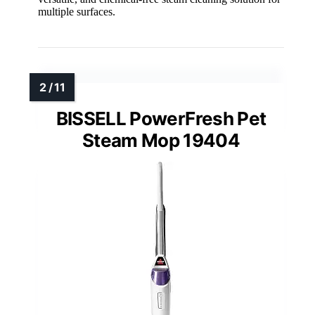
multiple surfaces.
BISSELL PowerFresh Pet
Steam Mop 19404