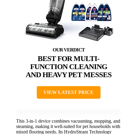
BEST FOR MULTI-
FUNCTION CLEANING
AND HEAVY PET MESSES
VIEW LATEST PRICE
This 3-in-1 device combines vacuuming, mopping, and
steaming, making it well-suited for pet households with
mixed flooring needs. Its HydroSteam Technology