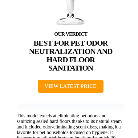
BEST FOR PET ODOR
NEUTRALIZATION AND
HARD FLOOR
SANITATION
VIEW LATEST PRICE
This model excels at eliminating pet odors and
sanitizing sealed hard floors thanks to its natural steam
and included odor-eliminating scent discs, making it a
favorite for pet households focused on hygiene. It
features two adjustable steam levels and a quick 30-