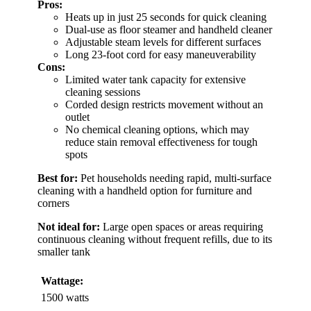
Pros:
Heats up in just 25 seconds for quick cleaning
Dual-use as floor steamer and handheld cleaner
Adjustable steam levels for different surfaces
Long 23-foot cord for easy maneuverability
Cons:
Limited water tank capacity for extensive
cleaning sessions
Corded design restricts movement without an
outlet
No chemical cleaning options, which may
reduce stain removal effectiveness for tough
spots
Best for:
Pet households needing rapid, multi-surface
cleaning with a handheld option for furniture and
corners
Not ideal for:
Large open spaces or areas requiring
continuous cleaning without frequent refills, due to its
smaller tank
Wattage:
1500 watts