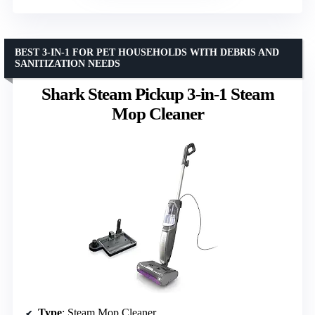
BEST 3-IN-1 FOR PET HOUSEHOLDS WITH DEBRIS AND
SANITIZATION NEEDS
Shark Steam Pickup 3-in-1 Steam
Mop Cleaner
Type
: Steam Mop Cleaner