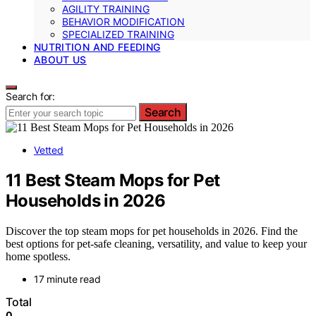
AGILITY TRAINING
BEHAVIOR MODIFICATION
SPECIALIZED TRAINING
NUTRITION AND FEEDING
ABOUT US
Search for:
Search
Vetted
11 Best Steam Mops for Pet
Households in 2026
Discover the top steam mops for pet households in 2026. Find the
best options for pet-safe cleaning, versatility, and value to keep your
home spotless.
17 minute read
Total
0