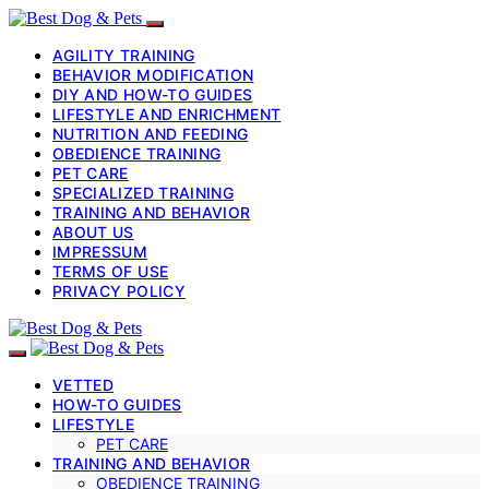
AGILITY TRAINING
BEHAVIOR MODIFICATION
DIY AND HOW-TO GUIDES
LIFESTYLE AND ENRICHMENT
NUTRITION AND FEEDING
OBEDIENCE TRAINING
PET CARE
SPECIALIZED TRAINING
TRAINING AND BEHAVIOR
ABOUT US
IMPRESSUM
TERMS OF USE
PRIVACY POLICY
VETTED
HOW-TO GUIDES
LIFESTYLE
PET CARE
TRAINING AND BEHAVIOR
OBEDIENCE TRAINING