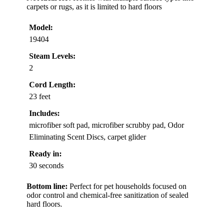
carpets or rugs, as it is limited to hard floors
Model:
19404
Steam Levels:
2
Cord Length:
23 feet
Includes:
microfiber soft pad, microfiber scrubby pad, Odor
Eliminating Scent Discs, carpet glider
Ready in:
30 seconds
Bottom line:
Perfect for pet households focused on
odor control and chemical-free sanitization of sealed
hard floors.