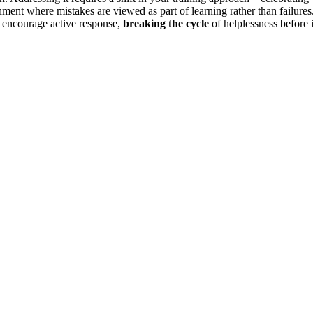
ment where mistakes are viewed as part of learning rather than failures
d encourage active response,
breaking the cycle
of helplessness before i