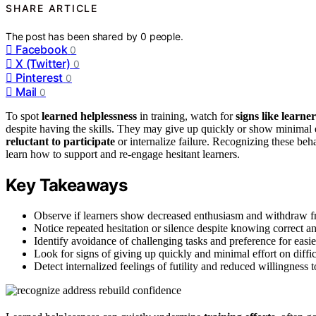
SHARE ARTICLE
The post has been shared by
0
people.
Facebook
0
X (Twitter)
0
Pinterest
0
Mail
0
To spot
learned helplessness
in training, watch for
signs like learn
despite having the skills. They may give up quickly or show minimal eff
reluctant to participate
or internalize failure. Recognizing these beh
learn how to support and re-engage hesitant learners.
Key Takeaways
Observe if learners show decreased enthusiasm and withdraw fr
Notice repeated hesitation or silence despite knowing correct a
Identify avoidance of challenging tasks and preference for easier
Look for signs of giving up quickly and minimal effort on diffi
Detect internalized feelings of futility and reduced willingness 