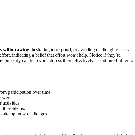
ers withdrawing
, hesitating to respond, or avoiding challenging tasks
ort, indicating a belief that effort won’t help. Notice if they’re
aviors early can help you address them effectively—continue further to
om participation over time.
nswers.
 activities.
cult problems.
to attempt new challenges.