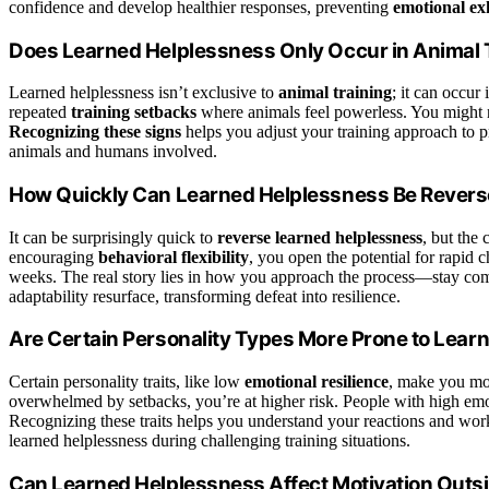
confidence and develop healthier responses, preventing
emotional ex
Does Learned Helplessness Only Occur in Animal 
Learned helplessness isn’t exclusive to
animal training
; it can occur
repeated
training setbacks
where animals feel powerless. You might no
Recognizing these signs
helps you adjust your training approach to p
animals and humans involved.
How Quickly Can Learned Helplessness Be Rever
It can be surprisingly quick to
reverse learned helplessness
, but the
encouraging
behavioral flexibility
, you open the potential for rapid 
weeks. The real story lies in how you approach the process—stay com
adaptability resurface, transforming defeat into resilience.
Are Certain Personality Types More Prone to Lear
Certain personality traits, like low
emotional resilience
, make you mo
overwhelmed by setbacks, you’re at higher risk. People with high emot
Recognizing these traits helps you understand your reactions and work 
learned helplessness during challenging training situations.
Can Learned Helplessness Affect Motivation Outs