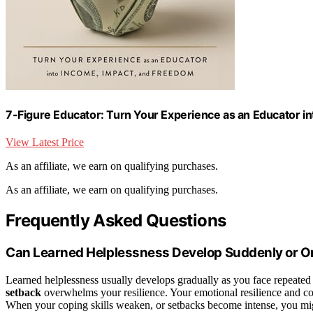
7-Figure Educator: Turn Your Experience as an Educator i
View Latest Price
As an affiliate, we earn on qualifying purchases.
As an affiliate, we earn on qualifying purchases.
Frequently Asked Questions
Can Learned Helplessness Develop Suddenly or O
Learned helplessness usually develops gradually as you face repeated 
setback
overwhelms your resilience. Your emotional resilience and c
When your coping skills weaken, or setbacks become intense, you mig