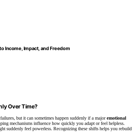
nto Income, Impact, and Freedom
nly Over Time?
failures, but it can sometimes happen suddenly if a major
emotional
oping mechanisms influence how quickly you adapt or feel helpless.
ht suddenly feel powerless. Recognizing these shifts helps you rebuild