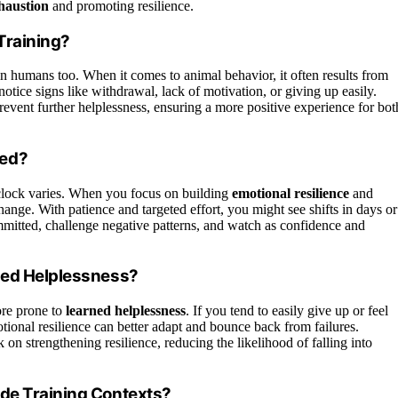
haustion
and promoting resilience.
Training?
 in humans too. When it comes to animal behavior, it often results from
tice signs like withdrawal, lack of motivation, or giving up easily.
revent further helplessness, ensuring a more positive experience for bot
sed?
 clock varies. When you focus on building
emotional resilience
and
change. With patience and targeted effort, you might see shifts in days or
mitted, challenge negative patterns, and watch as confidence and
ned Helplessness?
re prone to
learned helplessness
. If you tend to easily give up or feel
ional resilience can better adapt and bounce back from failures.
on strengthening resilience, reducing the likelihood of falling into
ide Training Contexts?