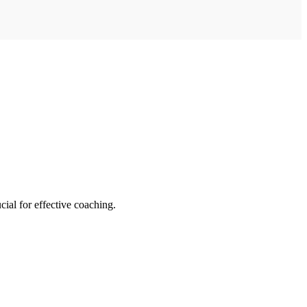
cial for effective coaching.