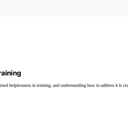
raining
rned helplessness in training, and understanding how to address it is cru