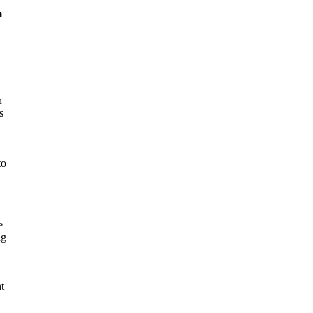
m
n
s
to
e
ng
t