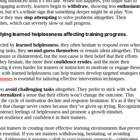
oing unnoticed until it’s too late. When this happens, you might start to
ngaging actively, learners begin to
withdraw
, showing less
enthusias
st, but it’s a telltale sign that something deeper might be at play. You
 or they may
stop attempting
to solve problems altogether. Their
hes, which can severely slow or stall progress.
ying learned helplessness affecting training progress.
ected by
learned helplessness
, they often hesitate to respond even whe
ing tasks, they
second-guess themselves
or remain silent altogether. Thi
ure or disinterested, but the root cause is their belief that their efforts
they hesitate, the more their
confidence erodes
, and the more their
ng it even harder for trainers or instructors to motivate or engage these
 with learned helplessness can help trainers develop targeted strategies 
ponses
is essential for tailoring effective intervention techniques.
ess
avoid challenging tasks
altogether. They prefer to stick with what
nternalized
a sense that their efforts won’t change the outcome. This
the cycle of motivation decline and response hesitation. It’s as if they’r
ut that change never comes because they’ve given up trying. Recognizi
ounteract feelings of helplessness and promote a growth mindset.
r resilience and confidence in their trainees.
ist trainers in creating more effective learning environments that preven
 essential. If you see trainees withdrawing, hesitating, or avoiding
 in. Addressing it requires a shift in your training approach—celebrating