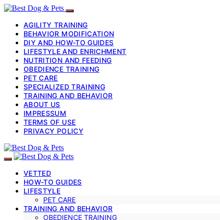
AGILITY TRAINING
BEHAVIOR MODIFICATION
DIY AND HOW-TO GUIDES
LIFESTYLE AND ENRICHMENT
NUTRITION AND FEEDING
OBEDIENCE TRAINING
PET CARE
SPECIALIZED TRAINING
TRAINING AND BEHAVIOR
ABOUT US
IMPRESSUM
TERMS OF USE
PRIVACY POLICY
VETTED
HOW-TO GUIDES
LIFESTYLE
PET CARE
TRAINING AND BEHAVIOR
OBEDIENCE TRAINING