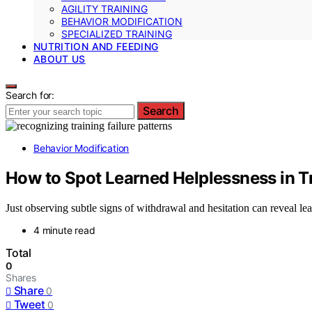
AGILITY TRAINING
BEHAVIOR MODIFICATION
SPECIALIZED TRAINING
NUTRITION AND FEEDING
ABOUT US
Search for:
Search
Behavior Modification
How to Spot Learned Helplessness in T
Just observing subtle signs of withdrawal and hesitation can reveal lea
4 minute read
Total
0
Shares
Share
0
Tweet
0