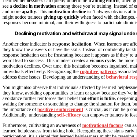
Learned helplessness can quietly undermine
training efforts
, often g
see a
decline in motivation
among those you’re training. Instead of e
and more
apathy
. This
motivation decline
isn’t always obvious at fir
might notice trainees
giving up quickly
when faced with challenges,
responses become minimal, and their willingness to participate diminis
Declining motivation and withdrawal may signal underl
Another clear indicator is
response hesitation
. When learners are aff
they know the answers or have the skills. Instead of confidently tackl
response hesitation can be frustrating because it appears as if they’re uns
won’t lead to success. This mindset creates a
vicious cycle
: the more 
motivation declines. Over time, this hesitation becomes ingrained, maki
individuals effectively. Recognizing the
cognitive patterns
associated
address these issues. Developing an understanding of
behavioral res
You might also observe that individuals affected by learned helplessn
they know, avoiding opportunities to learn or grow because they’ve
i
avoidance further reinforces their belief that
effort is futile
, deepening 
waiting for someone or something to change the situation for them, b
the importance of
positive reinforcement
is crucial, as it can help c
Additionally, understanding
self-efficacy
can empower trainers to foste
Furthermore, cultivating an awareness of
motivational factors
can ass
learned helplessness from taking hold. Recognizing these signs early is
participation, it’s a signal that learned helplessness might be creeping