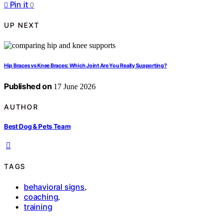
Pin it
0
UP NEXT
Hip Braces vs Knee Braces: Which Joint Are You Really Supporting?
Published on
17 June 2026
AUTHOR
Best Dog & Pets Team
TAGS
behavioral signs
,
coaching
,
training