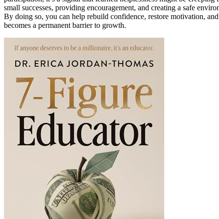
small successes, providing encouragement, and creating a safe environ
By doing so, you can help rebuild confidence, restore motivation, an
becomes a permanent barrier to growth.