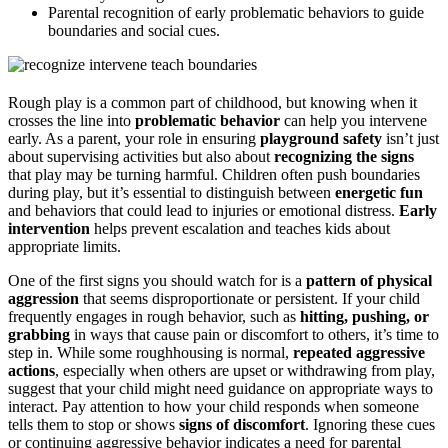
Parental recognition of early problematic behaviors to guide
boundaries and social cues.
Rough play is a common part of childhood, but knowing when it
crosses the line into
problematic behavior
can help you intervene
early. As a parent, your role in ensuring
playground safety
isn’t just
about supervising activities but also about
recognizing the signs
that play may be turning harmful. Children often push boundaries
during play, but it’s essential to distinguish between
energetic fun
and behaviors that could lead to injuries or emotional distress.
Early
intervention
helps prevent escalation and teaches kids about
appropriate limits.
One of the first signs you should watch for is a
pattern of physical
aggression
that seems disproportionate or persistent. If your child
frequently engages in rough behavior, such as
hitting, pushing, or
grabbing
in ways that cause pain or discomfort to others, it’s time to
step in. While some roughhousing is normal,
repeated aggressive
actions
, especially when others are upset or withdrawing from play,
suggest that your child might need guidance on appropriate ways to
interact. Pay attention to how your child responds when someone
tells them to stop or shows
signs of discomfort
. Ignoring these cues
or continuing aggressive behavior indicates a need for parental