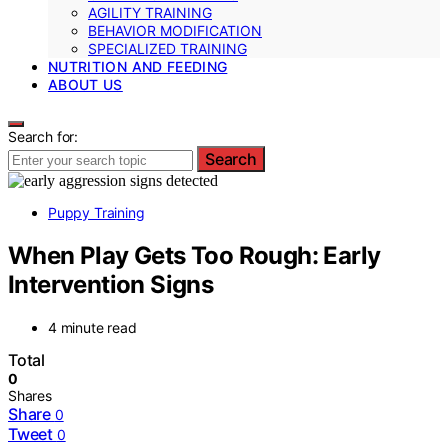
AGILITY TRAINING
BEHAVIOR MODIFICATION
SPECIALIZED TRAINING
NUTRITION AND FEEDING
ABOUT US
Search for:
Search
Puppy Training
When Play Gets Too Rough: Early
Intervention Signs
4 minute read
Total
0
Shares
Share
0
Tweet
0