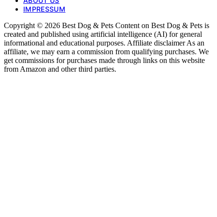
ABOUT US
IMPRESSUM
Copyright © 2026 Best Dog & Pets Content on Best Dog & Pets is
created and published using artificial intelligence (AI) for general
informational and educational purposes. Affiliate disclaimer As an
affiliate, we may earn a commission from qualifying purchases. We
get commissions for purchases made through links on this website
from Amazon and other third parties.