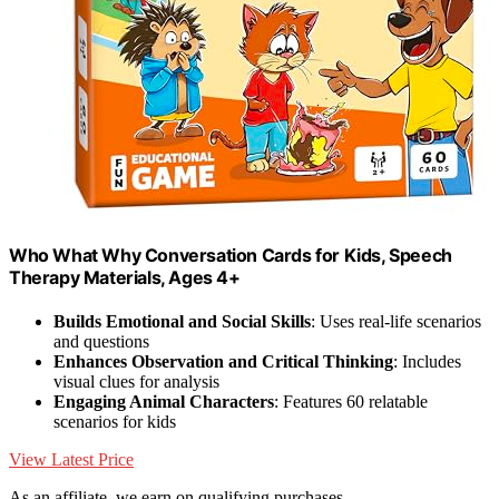
Who What Why Conversation Cards for Kids, Speech
Therapy Materials, Ages 4+
Builds Emotional and Social Skills
: Uses real-life scenarios
and questions
Enhances Observation and Critical Thinking
: Includes
visual clues for analysis
Engaging Animal Characters
: Features 60 relatable
scenarios for kids
View Latest Price
As an affiliate, we earn on qualifying purchases.