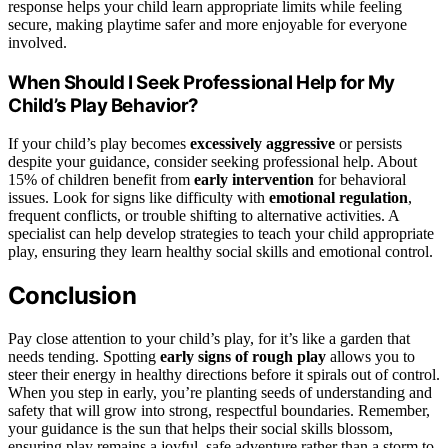
response helps your child learn appropriate limits while feeling
secure, making playtime safer and more enjoyable for everyone
involved.
When Should I Seek Professional Help for My
Child’s Play Behavior?
If your child’s play becomes
excessively aggressive
or persists
despite your guidance, consider seeking professional help. About
15% of children benefit from
early intervention
for behavioral
issues. Look for signs like difficulty with
emotional regulation
,
frequent conflicts, or trouble shifting to alternative activities. A
specialist can help develop strategies to teach your child appropriate
play, ensuring they learn healthy social skills and emotional control.
Conclusion
Pay close attention to your child’s play, for it’s like a garden that
needs tending. Spotting
early signs of rough play
allows you to
steer their energy in healthy directions before it spirals out of control.
When you step in early, you’re planting seeds of understanding and
safety that will grow into strong, respectful boundaries. Remember,
your guidance is the sun that helps their social skills blossom,
ensuring play remains a joyful, safe adventure rather than a storm to