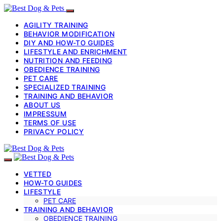
AGILITY TRAINING
BEHAVIOR MODIFICATION
DIY AND HOW-TO GUIDES
LIFESTYLE AND ENRICHMENT
NUTRITION AND FEEDING
OBEDIENCE TRAINING
PET CARE
SPECIALIZED TRAINING
TRAINING AND BEHAVIOR
ABOUT US
IMPRESSUM
TERMS OF USE
PRIVACY POLICY
VETTED
HOW-TO GUIDES
LIFESTYLE
PET CARE
TRAINING AND BEHAVIOR
OBEDIENCE TRAINING