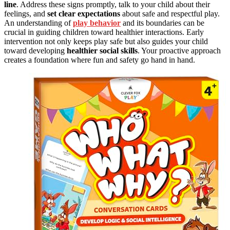
line
. Address these signs promptly, talk to your child about their
feelings, and
set clear expectations
about safe and respectful play.
An understanding of
play behavior
and its boundaries can be
crucial in guiding children toward healthier interactions. Early
intervention not only keeps play safe but also guides your child
toward developing
healthier social skills
. Your proactive approach
creates a foundation where fun and safety go hand in hand.