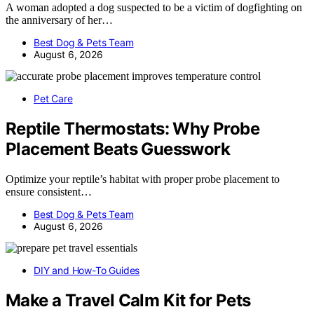
A woman adopted a dog suspected to be a victim of dogfighting on
the anniversary of her…
Best Dog & Pets Team
August 6, 2026
Pet Care
Reptile Thermostats: Why Probe
Placement Beats Guesswork
Optimize your reptile’s habitat with proper probe placement to
ensure consistent…
Best Dog & Pets Team
August 6, 2026
DIY and How-To Guides
Make a Travel Calm Kit for Pets