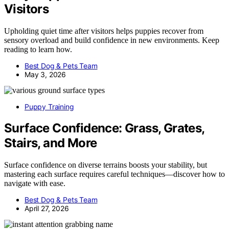
Visitors
Upholding quiet time after visitors helps puppies recover from
sensory overload and build confidence in new environments. Keep
reading to learn how.
Best Dog & Pets Team
May 3, 2026
Puppy Training
Surface Confidence: Grass, Grates,
Stairs, and More
Surface confidence on diverse terrains boosts your stability, but
mastering each surface requires careful techniques—discover how to
navigate with ease.
Best Dog & Pets Team
April 27, 2026