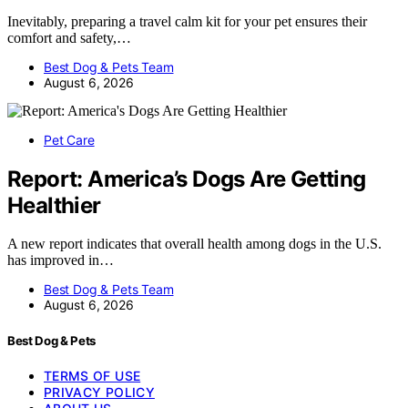
Inevitably, preparing a travel calm kit for your pet ensures their
comfort and safety,…
Best Dog & Pets Team
August 6, 2026
Pet Care
Report: America’s Dogs Are Getting
Healthier
A new report indicates that overall health among dogs in the U.S.
has improved in…
Best Dog & Pets Team
August 6, 2026
Best Dog & Pets
TERMS OF USE
PRIVACY POLICY