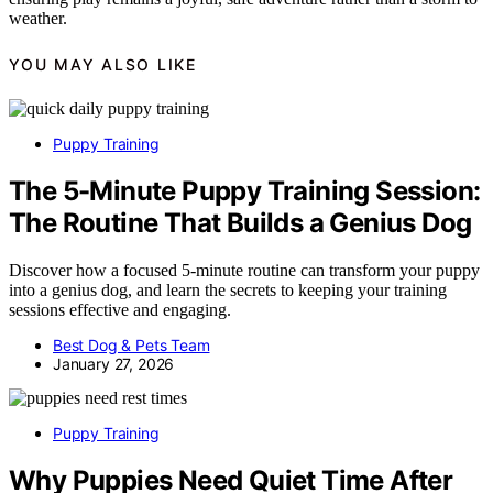
weather.
YOU MAY ALSO LIKE
Puppy Training
The 5-Minute Puppy Training Session:
The Routine That Builds a Genius Dog
Discover how a focused 5-minute routine can transform your puppy
into a genius dog, and learn the secrets to keeping your training
sessions effective and engaging.
Best Dog & Pets Team
January 27, 2026
Puppy Training
Why Puppies Need Quiet Time After