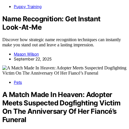
Puppy Training
Name Recognition: Get Instant
Look‑At‑Me
Discover how strategic name recognition techniques can instantly
make you stand out and leave a lasting impression.
Mason Wilson
September 22, 2025
Pets
A Match Made In Heaven: Adopter
Meets Suspected Dogfighting Victim
On The Anniversary Of Her Fiancé’s
Funeral