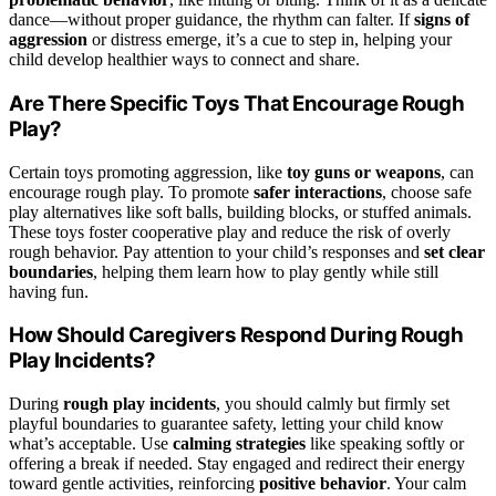
dance—without proper guidance, the rhythm can falter. If
signs of
aggression
or distress emerge, it’s a cue to step in, helping your
child develop healthier ways to connect and share.
Are There Specific Toys That Encourage Rough
Play?
Certain toys promoting aggression, like
toy guns or weapons
, can
encourage rough play. To promote
safer interactions
, choose safe
play alternatives like soft balls, building blocks, or stuffed animals.
These toys foster cooperative play and reduce the risk of overly
rough behavior. Pay attention to your child’s responses and
set clear
boundaries
, helping them learn how to play gently while still
having fun.
How Should Caregivers Respond During Rough
Play Incidents?
During
rough play incidents
, you should calmly but firmly set
playful boundaries to guarantee safety, letting your child know
what’s acceptable. Use
calming strategies
like speaking softly or
offering a break if needed. Stay engaged and redirect their energy
toward gentle activities, reinforcing
positive behavior
. Your calm