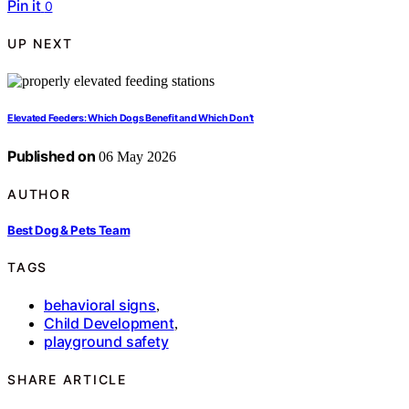
Pin it
0
UP NEXT
Elevated Feeders: Which Dogs Benefit and Which Don’t
Published on
06 May 2026
AUTHOR
Best Dog & Pets Team
TAGS
behavioral signs
,
Child Development
,
playground safety
SHARE ARTICLE