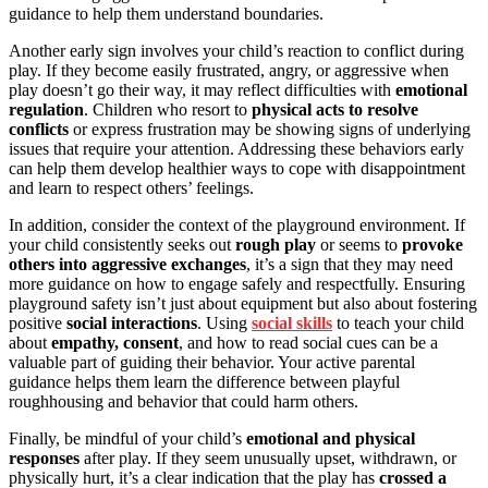
guidance to help them understand boundaries.
Another early sign involves your child’s reaction to conflict during
play. If they become easily frustrated, angry, or aggressive when
play doesn’t go their way, it may reflect difficulties with
emotional
regulation
. Children who resort to
physical acts to resolve
conflicts
or express frustration may be showing signs of underlying
issues that require your attention. Addressing these behaviors early
can help them develop healthier ways to cope with disappointment
and learn to respect others’ feelings.
In addition, consider the context of the playground environment. If
your child consistently seeks out
rough play
or seems to
provoke
others into aggressive exchanges
, it’s a sign that they may need
more guidance on how to engage safely and respectfully. Ensuring
playground safety isn’t just about equipment but also about fostering
positive
social interactions
. Using
social skills
to teach your child
about
empathy, consent
, and how to read social cues can be a
valuable part of guiding their behavior. Your active parental
guidance helps them learn the difference between playful
roughhousing and behavior that could harm others.
Finally, be mindful of your child’s
emotional and physical
responses
after play. If they seem unusually upset, withdrawn, or
physically hurt, it’s a clear indication that the play has
crossed a