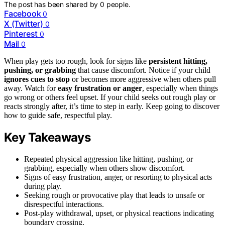
The post has been shared by
0
people.
Facebook
0
X (Twitter)
0
Pinterest
0
Mail
0
When play gets too rough, look for signs like
persistent hitting,
pushing, or grabbing
that cause discomfort. Notice if your child
ignores cues to stop
or becomes more aggressive when others pull
away. Watch for
easy frustration or anger
, especially when things
go wrong or others feel upset. If your child seeks out rough play or
reacts strongly after, it’s time to step in early. Keep going to discover
how to guide safe, respectful play.
Key Takeaways
Repeated physical aggression like hitting, pushing, or
grabbing, especially when others show discomfort.
Signs of easy frustration, anger, or resorting to physical acts
during play.
Seeking rough or provocative play that leads to unsafe or
disrespectful interactions.
Post-play withdrawal, upset, or physical reactions indicating
boundary crossing.