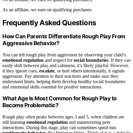
As an affiliate, we earn on qualifying purchases.
Frequently Asked Questions
How Can Parents Differentiate Rough Play From
Aggressive Behavior?
You can tell rough play from aggression by observing your child’s
emotional regulation
and respect for
social boundaries
. If they can
easily shift between play and calmness, it’s likely playful. However,
if they ignore cues,
escalate
, or hurt others intentionally, it signals
aggression. Pay attention to their reactions and make sure they
understand limits, helping them develop healthy social boundaries
and emotional skills essential for positive interactions.
What Age Is Most Common for Rough Play to
Become Problematic?
Rough play often peaks between ages 3 and 5, when children are
still learning
emotional regulation
and maneuvering peer
interactions. During this stage, play can sometimes spiral into
problematic behavior
, like hitting or biting. Think of it as a delicate