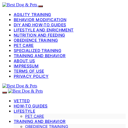
AGILITY TRAINING
BEHAVIOR MODIFICATION
DIY AND HOW-TO GUIDES
LIFESTYLE AND ENRICHMENT
NUTRITION AND FEEDING
OBEDIENCE TRAINING
PET CARE
SPECIALIZED TRAINING
TRAINING AND BEHAVIOR
ABOUT US
IMPRESSUM
TERMS OF USE
PRIVACY POLICY
VETTED
HOW-TO GUIDES
LIFESTYLE
PET CARE
TRAINING AND BEHAVIOR
OBEDIENCE TRAINING