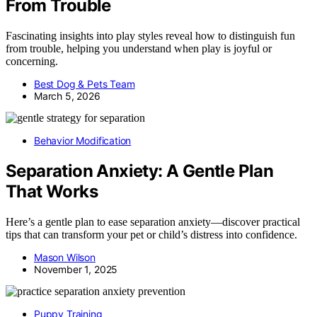
From Trouble
Fascinating insights into play styles reveal how to distinguish fun
from trouble, helping you understand when play is joyful or
concerning.
Best Dog & Pets Team
March 5, 2026
Behavior Modification
Separation Anxiety: A Gentle Plan
That Works
Here’s a gentle plan to ease separation anxiety—discover practical
tips that can transform your pet or child’s distress into confidence.
Mason Wilson
November 1, 2025
Puppy Training