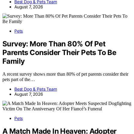
Best Dog & Pets Team
August 7, 2026
Pets
Survey: More Than 80% Of Pet
Parents Consider Their Pets To Be
Family
A recent survey shows more than 80% of pet parents consider their
pets part of the…
Best Dog & Pets Team
August 7, 2026
Pets
A Match Made In Heaven: Adopter