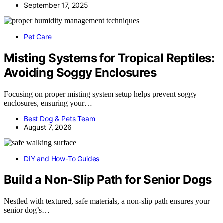
September 17, 2025
Pet Care
Misting Systems for Tropical Reptiles:
Avoiding Soggy Enclosures
Focusing on proper misting system setup helps prevent soggy
enclosures, ensuring your…
Best Dog & Pets Team
August 7, 2026
DIY and How-To Guides
Build a Non-Slip Path for Senior Dogs
Nestled with textured, safe materials, a non-slip path ensures your
senior dog’s…