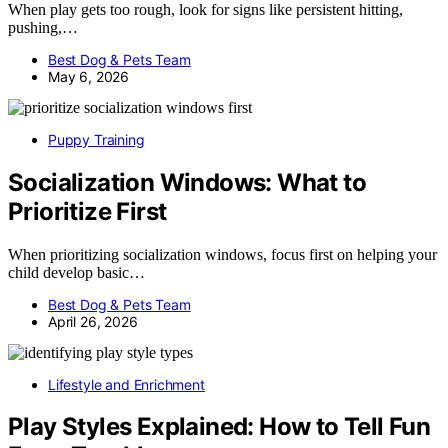
When play gets too rough, look for signs like persistent hitting,
pushing,…
Best Dog & Pets Team
May 6, 2026
Puppy Training
Socialization Windows: What to
Prioritize First
When prioritizing socialization windows, focus first on helping your
child develop basic…
Best Dog & Pets Team
April 26, 2026
Lifestyle and Enrichment
Play Styles Explained: How to Tell Fun