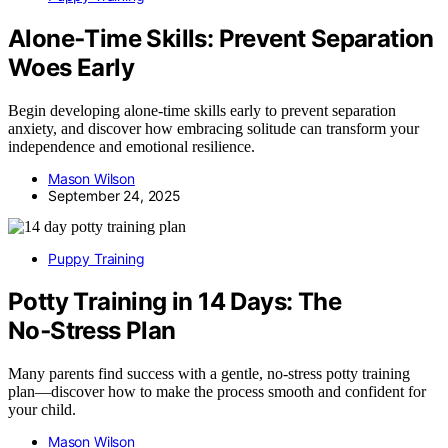
Alone‑Time Skills: Prevent Separation
Woes Early
Begin developing alone-time skills early to prevent separation
anxiety, and discover how embracing solitude can transform your
independence and emotional resilience.
Mason Wilson
September 24, 2025
Puppy Training
Potty Training in 14 Days: The
No‑Stress Plan
Many parents find success with a gentle, no-stress potty training
plan—discover how to make the process smooth and confident for
your child.
Mason Wilson