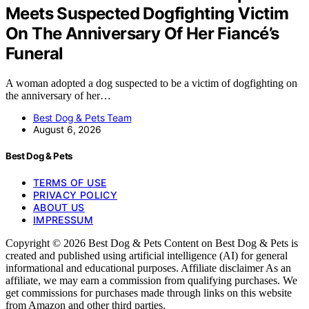
Meets Suspected Dogfighting Victim
On The Anniversary Of Her Fiancé’s
Funeral
A woman adopted a dog suspected to be a victim of dogfighting on
the anniversary of her…
Best Dog & Pets Team
August 6, 2026
Best Dog & Pets
TERMS OF USE
PRIVACY POLICY
ABOUT US
IMPRESSUM
Copyright © 2026 Best Dog & Pets Content on Best Dog & Pets is
created and published using artificial intelligence (AI) for general
informational and educational purposes. Affiliate disclaimer As an
affiliate, we may earn a commission from qualifying purchases. We
get commissions for purchases made through links on this website
from Amazon and other third parties.