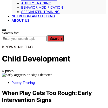
AGILITY TRAINING
BEHAVIOR MODIFICATION
SPECIALIZED TRAINING
NUTRITION AND FEEDING
ABOUT US
Search for:
Search
BROWSING TAG
Child Development
6 posts
Puppy Training
When Play Gets Too Rough: Early
Intervention Signs