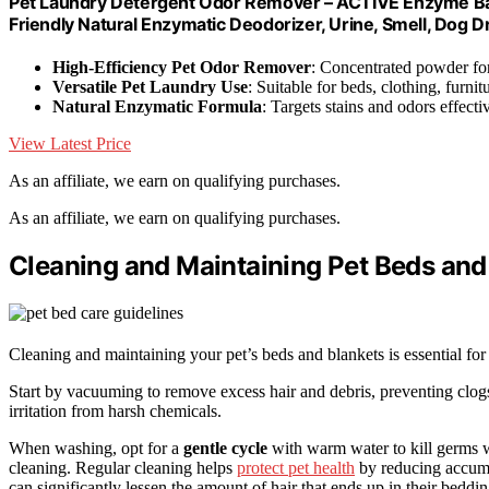
Pet Laundry Detergent Odor Remover – ACTIVE Enzyme Ba
Friendly Natural Enzymatic Deodorizer, Urine, Smell, Dog Dr
High-Efficiency Pet Odor Remover
: Concentrated powder fo
Versatile Pet Laundry Use
: Suitable for beds, clothing, furni
Natural Enzymatic Formula
: Targets stains and odors effecti
View Latest Price
As an affiliate, we earn on qualifying purchases.
As an affiliate, we earn on qualifying purchases.
Cleaning and Maintaining Pet Beds and
Cleaning and maintaining your pet’s beds and blankets is essential for
Start by vacuuming to remove excess hair and debris, preventing clo
irritation from harsh chemicals.
When washing, opt for a
gentle cycle
with warm water to kill germs w
cleaning. Regular cleaning helps
protect pet health
by reducing accumul
can significantly lessen the amount of hair that ends up in their beddin