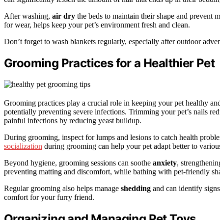
After washing,
air dry
the beds to maintain their shape and prevent 
for wear, helps keep your pet’s environment fresh and clean.
Don’t forget to wash blankets regularly, especially after outdoor adven
Grooming Practices for a Healthier Pet
Grooming practices play a crucial role in keeping your pet healthy a
potentially preventing severe infections. Trimming your pet’s nails red
painful infections by reducing yeast buildup.
During grooming, inspect for lumps and lesions to catch health probl
socialization
during grooming can help your pet adapt better to various
Beyond hygiene, grooming sessions can soothe
anxiety
, strengtheni
preventing matting and discomfort, while bathing with pet-friendly sh
Regular grooming also helps manage
shedding
and can identify signs
comfort for your furry friend.
Organizing and Managing Pet Toys