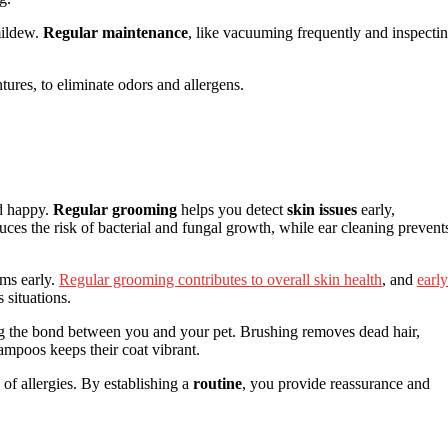
mildew.
Regular maintenance
, like vacuuming frequently and inspecti
tures, to eliminate odors and allergens.
nd happy.
Regular grooming
helps you detect
skin issues
early,
uces the risk of bacterial and fungal growth, while ear cleaning prevent
ems early.
Regular grooming contributes to overall skin health
, and
early
 situations.
ng the bond between you and your pet. Brushing removes dead hair,
ampoos keeps their coat vibrant.
 of allergies. By establishing a
routine
, you provide reassurance and