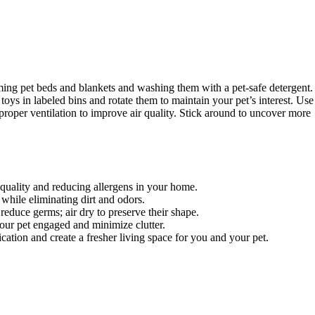
ming pet beds and blankets and washing them with a pet-safe detergent.
oys in labeled bins and rotate them to maintain your pet’s interest. Use
roper ventilation to improve air quality. Stick around to uncover more
quality and reducing allergens in your home.
while eliminating dirt and odors.
educe germs; air dry to preserve their shape.
your pet engaged and minimize clutter.
ication and create a fresher living space for you and your pet.