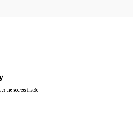
y
er the secrets inside!