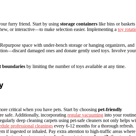
ur furry friend. Start by using
storage containers
like bins or baskets
ew, or interactive—to make selection easier. Implementing a
toy rotati
 Repurpose space with under-bench storage or hanging organizers, and
ndition—discard damaged ones and donate gently used toys. Involve your
t boundaries
by limiting the number of toys available at any time.
y
 more critical when you have pets. Start by choosing
pet-friendly
re safe. Additionally, incorporating
regular vacuuming
into your routin
egularly deep cleaning carpets using pet-safe cleaners not only helps wi
edule professional cleanings
every 6-12 months for a thorough refresh.
if ingested or inhaled. Pay extra attention to high-traffic areas where