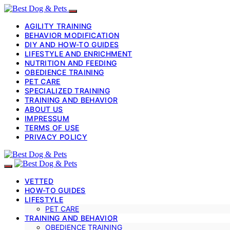
AGILITY TRAINING
BEHAVIOR MODIFICATION
DIY AND HOW-TO GUIDES
LIFESTYLE AND ENRICHMENT
NUTRITION AND FEEDING
OBEDIENCE TRAINING
PET CARE
SPECIALIZED TRAINING
TRAINING AND BEHAVIOR
ABOUT US
IMPRESSUM
TERMS OF USE
PRIVACY POLICY
VETTED
HOW-TO GUIDES
LIFESTYLE
PET CARE
TRAINING AND BEHAVIOR
OBEDIENCE TRAINING