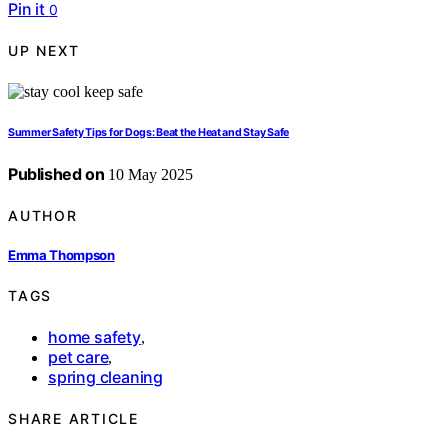
Pin it
0
UP NEXT
Summer Safety Tips for Dogs: Beat the Heat and Stay Safe
Published on
10 May 2025
AUTHOR
Emma Thompson
TAGS
home safety
,
pet care
,
spring cleaning
SHARE ARTICLE