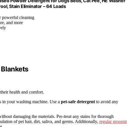
sed Powder Detergent for Dogs Beds, Cat Pee, HE Washer
ool, Stain Eliminator – 64 Loads
r powerful cleaning
ture, and more
vely
 Blankets
 their health and comfort.
gs in your washing machine. Use a
pet-safe detergent
to avoid any
ithout damaging the materials. Pre-treat any stains for thorough
ation of pet hair, dirt, saliva, and germs. Additionally,
regular groomi
g.