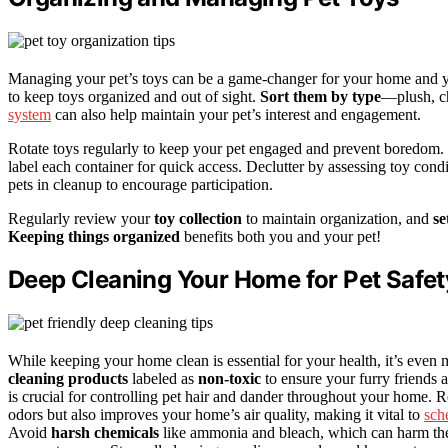
Managing your pet’s toys can be a game-changer for your home and yo
to keep toys organized and out of sight.
Sort them by type
—plush, ch
system
can also help maintain your pet’s interest and engagement.
Rotate toys regularly to keep your pet engaged and prevent boredom.
label each container for quick access. Declutter by assessing toy co
pets in cleanup to encourage participation.
Regularly review your
toy collection
to maintain organization, and
se
Keeping things organized
benefits both you and your pet!
Deep Cleaning Your Home for Pet Safet
While keeping your home clean is essential for your health, it’s even
cleaning products
labeled as
non-toxic
to ensure your furry friends a
is crucial for controlling pet hair and dander throughout your home. R
odors but also improves your home’s air quality, making it vital to
sch
Avoid
harsh chemicals
like ammonia and bleach, which can harm them 