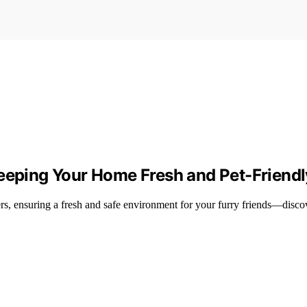
Keeping Your Home Fresh and Pet-Friendl
rs, ensuring a fresh and safe environment for your furry friends—discov