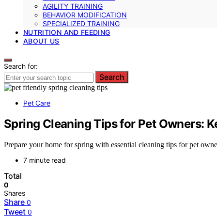
AGILITY TRAINING
BEHAVIOR MODIFICATION
SPECIALIZED TRAINING
NUTRITION AND FEEDING
ABOUT US
Search for:
Search
Pet Care
Spring Cleaning Tips for Pet Owners: 
Prepare your home for spring with essential cleaning tips for pet owne
7 minute read
Total
0
Shares
Share
0
Tweet
0