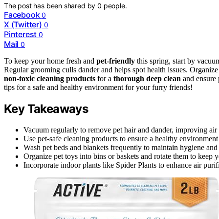
The post has been shared by
0
people.
Facebook
0
X (Twitter)
0
Pinterest
0
Mail
0
To keep your home fresh and
pet-friendly
this spring, start by vacuu
Regular grooming culls dander and helps spot health issues. Organize t
non-toxic cleaning products
for a
thorough deep clean
and ensure p
tips for a safe and healthy environment for your furry friends!
Key Takeaways
Vacuum regularly to remove pet hair and dander, improving air 
Use pet-safe cleaning products to ensure a healthy environment 
Wash pet beds and blankets frequently to maintain hygiene and r
Organize pet toys into bins or baskets and rotate them to keep 
Incorporate indoor plants like Spider Plants to enhance air purif