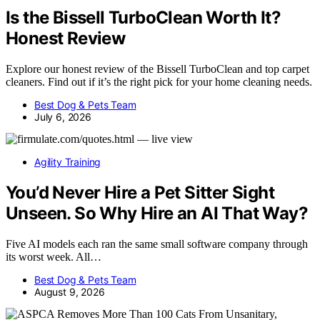
Is the Bissell TurboClean Worth It?
Honest Review
Explore our honest review of the Bissell TurboClean and top carpet
cleaners. Find out if it’s the right pick for your home cleaning needs.
Best Dog & Pets Team
July 6, 2026
Agility Training
You’d Never Hire a Pet Sitter Sight
Unseen. So Why Hire an AI That Way?
Five AI models each ran the same small software company through
its worst week. All…
Best Dog & Pets Team
August 9, 2026