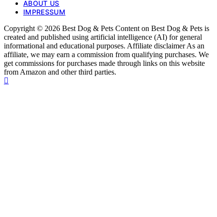
ABOUT US
IMPRESSUM
Copyright © 2026 Best Dog & Pets Content on Best Dog & Pets is
created and published using artificial intelligence (AI) for general
informational and educational purposes. Affiliate disclaimer As an
affiliate, we may earn a commission from qualifying purchases. We
get commissions for purchases made through links on this website
from Amazon and other third parties.