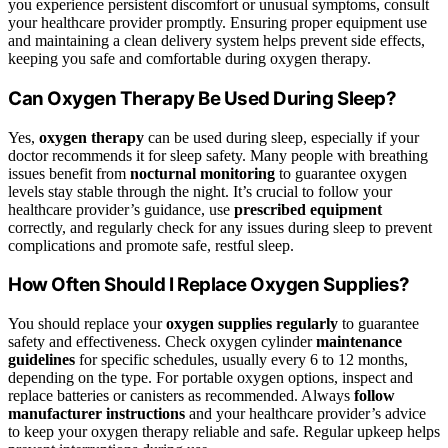
you experience persistent discomfort or unusual symptoms, consult
your healthcare provider promptly. Ensuring proper equipment use
and maintaining a clean delivery system helps prevent side effects,
keeping you safe and comfortable during oxygen therapy.
Can Oxygen Therapy Be Used During Sleep?
Yes,
oxygen therapy
can be used during sleep, especially if your
doctor recommends it for sleep safety. Many people with breathing
issues benefit from
nocturnal monitoring
to guarantee oxygen
levels stay stable through the night. It’s crucial to follow your
healthcare provider’s guidance, use
prescribed equipment
correctly, and regularly check for any issues during sleep to prevent
complications and promote safe, restful sleep.
How Often Should I Replace Oxygen Supplies?
You should replace your
oxygen supplies regularly
to guarantee
safety and effectiveness. Check oxygen cylinder
maintenance
guidelines
for specific schedules, usually every 6 to 12 months,
depending on the type. For portable oxygen options, inspect and
replace batteries or canisters as recommended. Always
follow
manufacturer instructions
and your healthcare provider’s advice
to keep your oxygen therapy reliable and safe. Regular upkeep helps