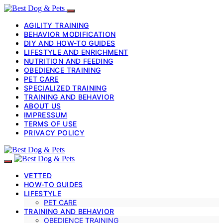
AGILITY TRAINING
BEHAVIOR MODIFICATION
DIY AND HOW-TO GUIDES
LIFESTYLE AND ENRICHMENT
NUTRITION AND FEEDING
OBEDIENCE TRAINING
PET CARE
SPECIALIZED TRAINING
TRAINING AND BEHAVIOR
ABOUT US
IMPRESSUM
TERMS OF USE
PRIVACY POLICY
VETTED
HOW-TO GUIDES
LIFESTYLE
PET CARE
TRAINING AND BEHAVIOR
OBEDIENCE TRAINING