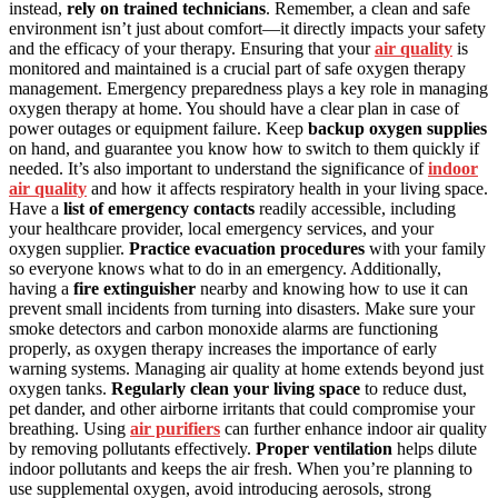
instead,
rely on trained technicians
. Remember, a clean and safe
environment isn’t just about comfort—it directly impacts your safety
and the efficacy of your therapy. Ensuring that your
air quality
is
monitored and maintained is a crucial part of safe oxygen therapy
management. Emergency preparedness plays a key role in managing
oxygen therapy at home. You should have a clear plan in case of
power outages or equipment failure. Keep
backup oxygen supplies
on hand, and guarantee you know how to switch to them quickly if
needed. It’s also important to understand the significance of
indoor
air quality
and how it affects respiratory health in your living space.
Have a
list of emergency contacts
readily accessible, including
your healthcare provider, local emergency services, and your
oxygen supplier.
Practice evacuation procedures
with your family
so everyone knows what to do in an emergency. Additionally,
having a
fire extinguisher
nearby and knowing how to use it can
prevent small incidents from turning into disasters. Make sure your
smoke detectors and carbon monoxide alarms are functioning
properly, as oxygen therapy increases the importance of early
warning systems. Managing air quality at home extends beyond just
oxygen tanks.
Regularly clean your living space
to reduce dust,
pet dander, and other airborne irritants that could compromise your
breathing. Using
air purifiers
can further enhance indoor air quality
by removing pollutants effectively.
Proper ventilation
helps dilute
indoor pollutants and keeps the air fresh. When you’re planning to
use supplemental oxygen, avoid introducing aerosols, strong