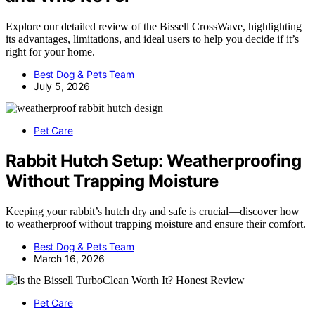
Explore our detailed review of the Bissell CrossWave, highlighting
its advantages, limitations, and ideal users to help you decide if it’s
right for your home.
Best Dog & Pets Team
July 5, 2026
Pet Care
Rabbit Hutch Setup: Weatherproofing
Without Trapping Moisture
Keeping your rabbit’s hutch dry and safe is crucial—discover how
to weatherproof without trapping moisture and ensure their comfort.
Best Dog & Pets Team
March 16, 2026
Pet Care