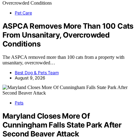
Pet Care
ASPCA Removes More Than 100 Cats
From Unsanitary, Overcrowded
Conditions
The ASPCA removed more than 100 cats from a property with
unsanitary, overcrowded…
Best Dog & Pets Team
August 9, 2026
Pets
Maryland Closes More Of
Cunningham Falls State Park After
Second Beaver Attack