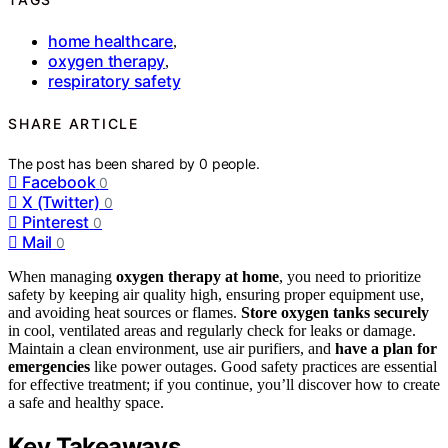
home healthcare
,
oxygen therapy
,
respiratory safety
SHARE ARTICLE
The post has been shared by
0
people.
Facebook
0
X (Twitter)
0
Pinterest
0
Mail
0
When managing
oxygen therapy at home
, you need to prioritize
safety by keeping air quality high, ensuring proper equipment use,
and avoiding heat sources or flames.
Store oxygen tanks securely
in cool, ventilated areas and regularly check for leaks or damage.
Maintain a clean environment, use air purifiers, and
have a plan for
emergencies
like power outages. Good safety practices are essential
for effective treatment; if you continue, you’ll discover how to create
a safe and healthy space.
Key Takeaways