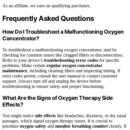
As an affiliate, we earn on qualifying purchases.
Frequently Asked Questions
How Do I Troubleshoot a Malfunctioning Oxygen
Concentrator?
To troubleshoot a malfunctioning oxygen concentrator, start by
checking for common issues like clogged filters or disconnections.
Refer to your device’s
troubleshooting
error codes
for specific
problems. Make certain
regular oxygen concentrator
maintenance
, including cleaning filters and inspecting tubing. If
error codes persist, consult the user manual or contact customer
support. Always turn off and unplug the device before
troubleshooting to ensure safety and proper functioning.
What Are the Signs of Oxygen Therapy Side
Effects?
You might notice
side effects
like headaches, dizziness, or dry nasal
passages, which signal oxygen therapy issues. It is crucial to
prioritize
oxygen safety
and
monitor breathing comfort
closely. If