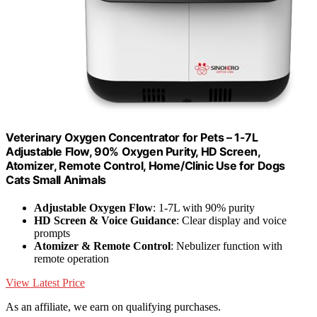
Veterinary Oxygen Concentrator for Pets – 1-7L
Adjustable Flow, 90% Oxygen Purity, HD Screen,
Atomizer, Remote Control, Home/Clinic Use for Dogs
Cats Small Animals
Adjustable Oxygen Flow
: 1-7L with 90% purity
HD Screen & Voice Guidance
: Clear display and voice
prompts
Atomizer & Remote Control
: Nebulizer function with
remote operation
View Latest Price
As an affiliate, we earn on qualifying purchases.