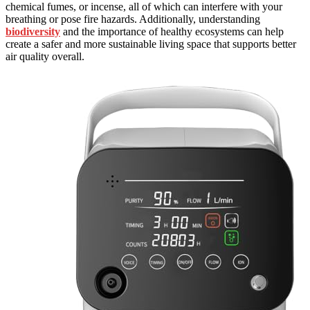
chemical fumes, or incense, all of which can interfere with your
breathing or pose fire hazards. Additionally, understanding
biodiversity
and the importance of healthy ecosystems can help
create a safer and more sustainable living space that supports better
air quality overall.