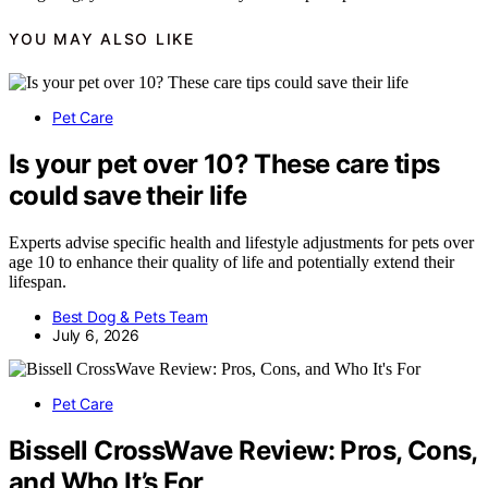
YOU MAY ALSO LIKE
Pet Care
Is your pet over 10? These care tips
could save their life
Experts advise specific health and lifestyle adjustments for pets over
age 10 to enhance their quality of life and potentially extend their
lifespan.
Best Dog & Pets Team
July 6, 2026
Pet Care
Bissell CrossWave Review: Pros, Cons,
and Who It’s For