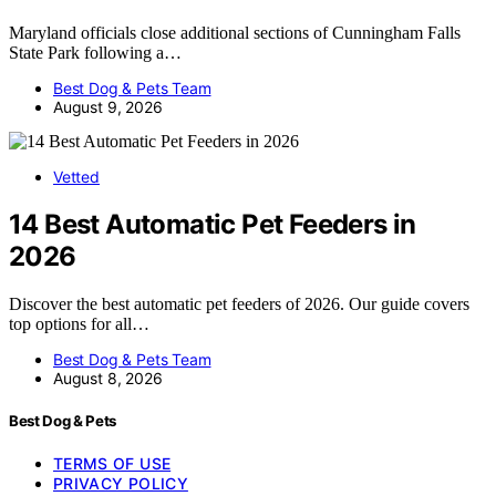
Maryland officials close additional sections of Cunningham Falls
State Park following a…
Best Dog & Pets Team
August 9, 2026
Vetted
14 Best Automatic Pet Feeders in
2026
Discover the best automatic pet feeders of 2026. Our guide covers
top options for all…
Best Dog & Pets Team
August 8, 2026
Best Dog & Pets
TERMS OF USE
PRIVACY POLICY