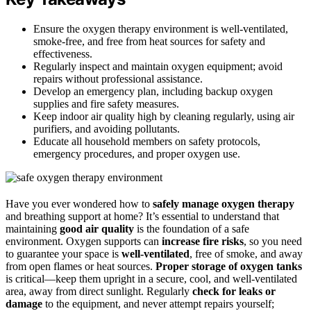
Ensure the oxygen therapy environment is well-ventilated,
smoke-free, and free from heat sources for safety and
effectiveness.
Regularly inspect and maintain oxygen equipment; avoid
repairs without professional assistance.
Develop an emergency plan, including backup oxygen
supplies and fire safety measures.
Keep indoor air quality high by cleaning regularly, using air
purifiers, and avoiding pollutants.
Educate all household members on safety protocols,
emergency procedures, and proper oxygen use.
Have you ever wondered how to
safely manage oxygen therapy
and breathing support at home? It’s essential to understand that
maintaining
good air quality
is the foundation of a safe
environment. Oxygen supports can
increase fire risks
, so you need
to guarantee your space is
well-ventilated
, free of smoke, and away
from open flames or heat sources.
Proper storage of oxygen tanks
is critical—keep them upright in a secure, cool, and well-ventilated
area, away from direct sunlight. Regularly
check for leaks or
damage
to the equipment, and never attempt repairs yourself;