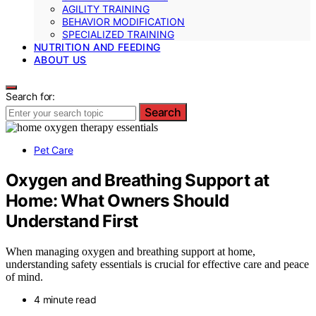
AGILITY TRAINING
BEHAVIOR MODIFICATION
SPECIALIZED TRAINING
NUTRITION AND FEEDING
ABOUT US
Search for:
Search
Pet Care
Oxygen and Breathing Support at
Home: What Owners Should
Understand First
When managing oxygen and breathing support at home,
understanding safety essentials is crucial for effective care and peace
of mind.
4 minute read