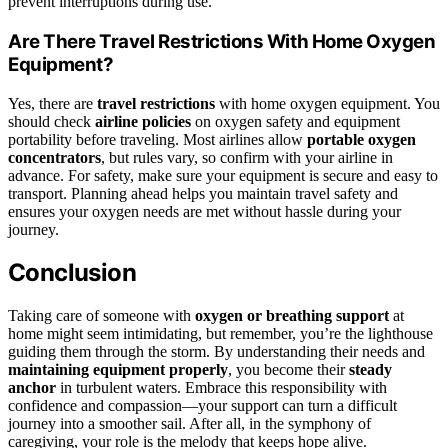
prevent interruptions during use.
Are There Travel Restrictions With Home Oxygen
Equipment?
Yes, there are
travel restrictions
with home oxygen equipment. You
should check
airline policies
on oxygen safety and equipment
portability before traveling. Most airlines allow
portable oxygen
concentrators
, but rules vary, so confirm with your airline in
advance. For safety, make sure your equipment is secure and easy to
transport. Planning ahead helps you maintain travel safety and
ensures your oxygen needs are met without hassle during your
journey.
Conclusion
Taking care of someone with
oxygen or breathing support
at
home might seem intimidating, but remember, you’re the lighthouse
guiding them through the storm. By understanding their needs and
maintaining equipment properly
, you become their
steady
anchor
in turbulent waters. Embrace this responsibility with
confidence and compassion—your support can turn a difficult
journey into a smoother sail. After all, in the symphony of
caregiving, your role is the melody that keeps hope alive.