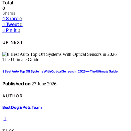
Total
0
Shares
Share
0
Tweet
0
Pin it
0
UP NEXT
8 Best Auto Top Off Systems With Optical Sensors in 2026 — The Ultimate Guide
Published on
27 June 2026
AUTHOR
Best Dog & Pets Team
TAGS