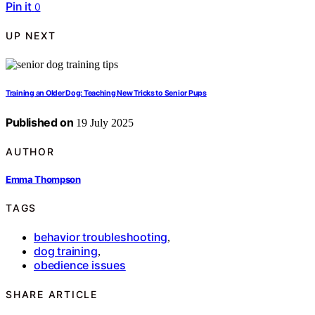
Pin it
0
UP NEXT
Training an Older Dog: Teaching New Tricks to Senior Pups
Published on
19 July 2025
AUTHOR
Emma Thompson
TAGS
behavior troubleshooting
,
dog training
,
obedience issues
SHARE ARTICLE