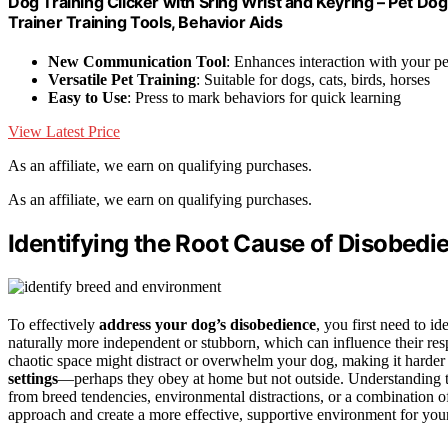
Dog Training Clicker with Sring Wrist and Keyring – Pet Dog T
Trainer Training Tools, Behavior Aids
New Communication Tool
: Enhances interaction with your pe
Versatile Pet Training
: Suitable for dogs, cats, birds, horses
Easy to Use
: Press to mark behaviors for quick learning
View Latest Price
As an affiliate, we earn on qualifying purchases.
As an affiliate, we earn on qualifying purchases.
Identifying the Root Cause of Disobedi
To effectively
address your dog’s disobedience
, you first need to i
naturally more independent or stubborn, which can influence their re
chaotic space might distract or overwhelm your dog, making it harder 
settings
—perhaps they obey at home but not outside. Understanding t
from breed tendencies, environmental distractions, or a combination 
approach and create a more effective, supportive environment for you