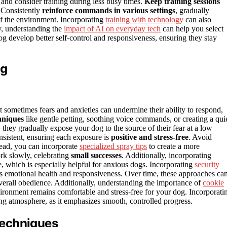
, and consider training during less busy times.
Keep training sessions
 Consistently
reinforce commands in various settings
, gradually
 of the environment. Incorporating
training with technology
can also
ly, understanding the
impact of AI on everyday tech
can help you select
dog develop better self-control and responsiveness, ensuring they stay
og
 sometimes fears and anxieties can undermine their ability to respond,
hniques
like gentle petting, soothing voice commands, or creating a quie
they gradually expose your dog to the source of their fear at a low
nsistent, ensuring each exposure is
positive and stress-free
. Avoid
tead, you can incorporate
specialized spray tips
to create a more
rk slowly, celebrating
small successes
. Additionally, incorporating
, which is especially helpful for anxious dogs. Incorporating
security
s emotional health and responsiveness. Over time, these approaches ca
verall obedience. Additionally, understanding the importance of
cookie
ronment remains comfortable and stress-free for your dog. Incorporati
ing atmosphere, as it emphasizes smooth, controlled progress.
Techniques