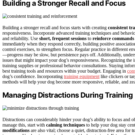
Building a Stronger Recall and Focus
Building a stronger recall and focus starts with creating
consistent tr
responsiveness. Incorporate advanced training techniques and behavior
and reliability. Use
short, frequent sessions
to
reinforce commands 
immediately when they respond correctly, building positive associatio
control exercises, to strengthen focus. Regular practice in different 
—progress may be slow, but persistence pays off. Additionally, unde
issues that might impact your dog’s responsiveness. Recognizing the
training supplies or professional behavior consultations. Staying inf
best training tools and resources within your budget. Engaging in
cons
dog’s confidence. Incorporating
training equipment
like clickers or ta
methods will help your dog become more responsive, reliable, and zea
Managing Distractions During Training
Distractions can considerably hinder your dog’s ability to focus and 
manage this, start with
calming techniques
to help your dog stay cent
modifications
are also vital; choose a quiet, distraction-free area for 