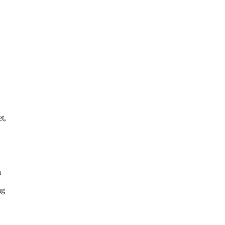
t,
n
ng