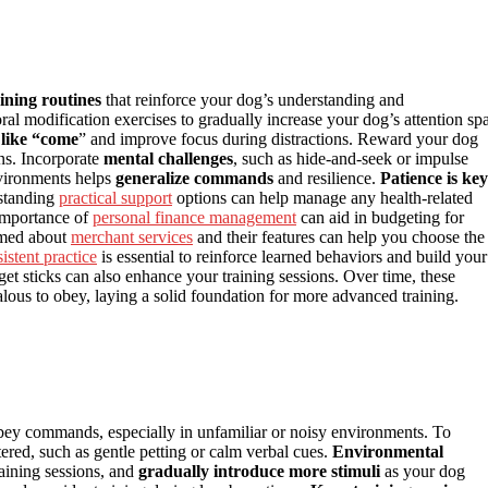
aining routines
that reinforce your dog’s understanding and
al modification exercises to gradually increase your dog’s attention sp
like “come
” and improve focus during distractions. Reward your dog
ns. Incorporate
mental challenges
, such as hide-and-seek or impulse
environments helps
generalize commands
and resilience.
Patience is key
rstanding
practical support
options can help manage any health-related
 importance of
personal finance management
can aid in budgeting for
ormed about
merchant services
and their features can help you choose the
istent practice
is essential to reinforce learned behaviors and build your
rget sticks can also enhance your training sessions. Over time, these
lous to obey, laying a solid foundation for more advanced training.
obey commands, especially in unfamiliar or noisy environments. To
ered, such as gentle petting or calm verbal cues.
Environmental
training sessions, and
gradually introduce more stimuli
as your dog