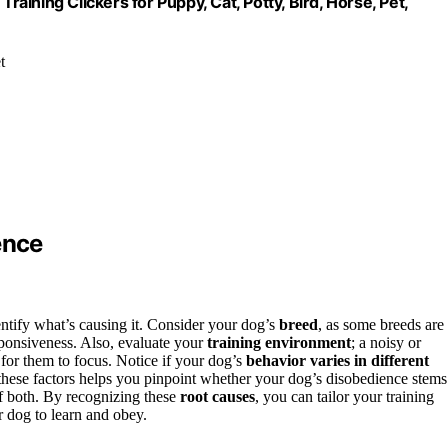
raining Clickers for Puppy, Cat, Potty, Bird, Horse, Pet,
t
ence
dentify what’s causing it. Consider your dog’s
breed
, as some breeds are
sponsiveness. Also, evaluate your
training environment
; a noisy or
for them to focus. Notice if your dog’s
behavior varies in different
hese factors helps you pinpoint whether your dog’s disobedience stems
of both. By recognizing these
root causes
, you can tailor your training
r dog to learn and obey.