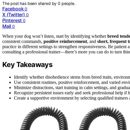
The post has been shared by
0
people.
Facebook
0
X (Twitter)
0
Pinterest
0
Mail
0
When your dog won’t listen, start by identifying whether
breed tende
consistent commands,
positive reinforcement
, and
short, frequent t
practice in different settings to strengthen responsiveness. Be patient 
consulting a professional trainer—there’s more you can do to turn th
Key Takeaways
Identify whether disobedience stems from breed traits, environmen
Use consistent routines, positive reinforcement, and varied e
Minimize distractions, start training in calm settings, and gradual
Recognize persistent issues early and seek professional help if 
Create a supportive environment by selecting qualified trainers