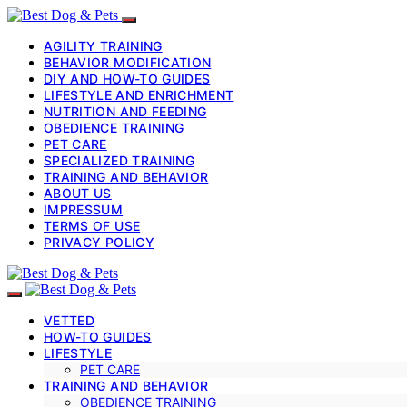
AGILITY TRAINING
BEHAVIOR MODIFICATION
DIY AND HOW-TO GUIDES
LIFESTYLE AND ENRICHMENT
NUTRITION AND FEEDING
OBEDIENCE TRAINING
PET CARE
SPECIALIZED TRAINING
TRAINING AND BEHAVIOR
ABOUT US
IMPRESSUM
TERMS OF USE
PRIVACY POLICY
VETTED
HOW-TO GUIDES
LIFESTYLE
PET CARE
TRAINING AND BEHAVIOR
OBEDIENCE TRAINING