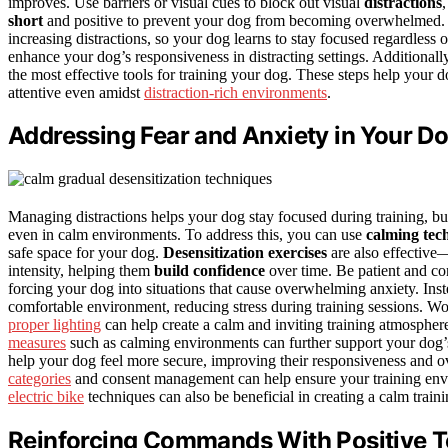
improves. Use barriers or visual cues to block out visual
distractions
short
and positive to prevent your dog from becoming overwhelmed.
increasing distractions, so your dog learns to stay focused regardless
enhance your dog’s responsiveness in distracting settings. Additional
the most effective tools for training your dog. These steps help your 
attentive even amidst
distraction-rich environments
.
Addressing Fear and Anxiety in Your D
Managing distractions helps your dog stay focused during training, but
even in calm environments. To address this, you can use
calming tec
safe space for your dog.
Desensitization exercises
are also effective—
intensity, helping them
build confidence
over time. Be patient and co
forcing your dog into situations that cause overwhelming anxiety. Ins
comfortable environment, reducing stress during training sessions. Wo
proper lighting
can help create a calm and inviting training atmosphere
measures
such as calming environments can further support your dog’
help your dog feel more secure, improving their responsiveness and o
categories
and consent management can help ensure your training envi
electric bike
techniques can also be beneficial in creating a calm train
Reinforcing Commands With Positive 