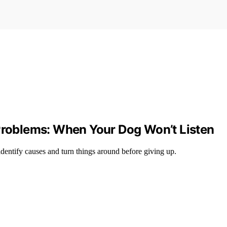
oblems: When Your Dog Won’t Listen
identify causes and turn things around before giving up.