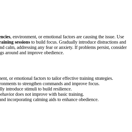
ncies
, environment, or emotional factors are causing the issue. Use
raining sessions
to build focus. Gradually introduce distractions and
and calm, addressing any fear or anxiety. If problems persist, consider
ings around and improve obedience.
t, or emotional factors to tailor effective training strategies.
nvironments to strengthen commands and improve focus.
ly introduce stimuli to build resilience.
behavior does not improve with basic training.
 and incorporating calming aids to enhance obedience.