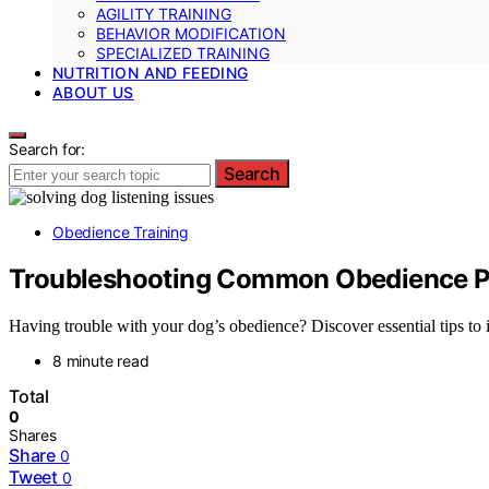
AGILITY TRAINING
BEHAVIOR MODIFICATION
SPECIALIZED TRAINING
NUTRITION AND FEEDING
ABOUT US
Search for:
Search
Obedience Training
Troubleshooting Common Obedience Pr
Having trouble with your dog’s obedience? Discover essential tips to 
8 minute read
Total
0
Shares
Share
0
Tweet
0