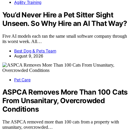
Agility Training
You’d Never Hire a Pet Sitter Sight
Unseen. So Why Hire an AI That Way?
Five AI models each ran the same small software company through
its worst week. All…
Best Dog & Pets Team
August 9, 2026
Pet Care
ASPCA Removes More Than 100 Cats
From Unsanitary, Overcrowded
Conditions
The ASPCA removed more than 100 cats from a property with
unsanitary, overcrowded…