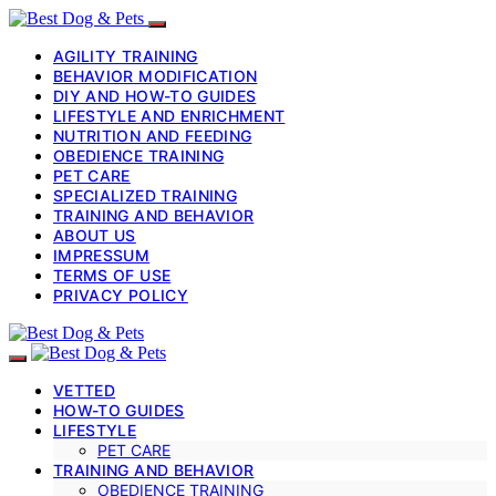
AGILITY TRAINING
BEHAVIOR MODIFICATION
DIY AND HOW-TO GUIDES
LIFESTYLE AND ENRICHMENT
NUTRITION AND FEEDING
OBEDIENCE TRAINING
PET CARE
SPECIALIZED TRAINING
TRAINING AND BEHAVIOR
ABOUT US
IMPRESSUM
TERMS OF USE
PRIVACY POLICY
VETTED
HOW-TO GUIDES
LIFESTYLE
PET CARE
TRAINING AND BEHAVIOR
OBEDIENCE TRAINING