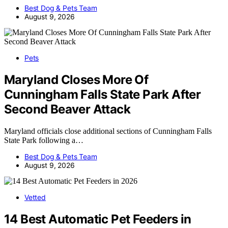
Best Dog & Pets Team
August 9, 2026
Pets
Maryland Closes More Of
Cunningham Falls State Park After
Second Beaver Attack
Maryland officials close additional sections of Cunningham Falls
State Park following a…
Best Dog & Pets Team
August 9, 2026
Vetted
14 Best Automatic Pet Feeders in