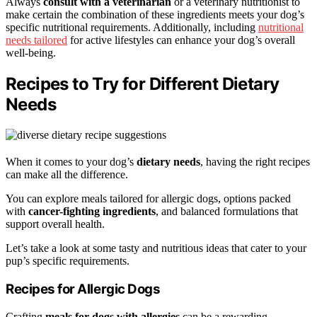
Always
consult with a veterinarian
or a veterinary nutritionist to
make certain the combination of these ingredients meets your dog’s
specific nutritional requirements. Additionally, including
nutritional
needs tailored
for active lifestyles can enhance your dog’s overall
well-being.
Recipes to Try for Different Dietary
Needs
When it comes to your dog’s
dietary needs
, having the right recipes
can make all the difference.
You can explore meals tailored for allergic dogs, options packed
with
cancer-fighting ingredients
, and balanced formulations that
support overall health.
Let’s take a look at some tasty and nutritious ideas that cater to your
pup’s specific requirements.
Recipes for Allergic Dogs
Crafting
meals for dogs with allergies
can be a rewarding