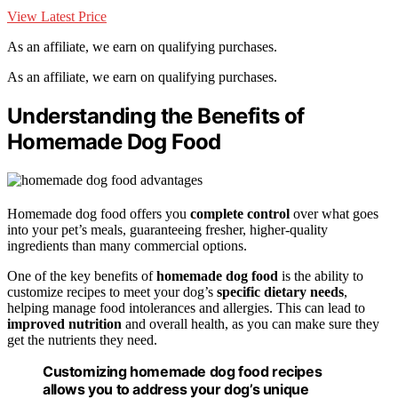
View Latest Price
As an affiliate, we earn on qualifying purchases.
As an affiliate, we earn on qualifying purchases.
Understanding the Benefits of
Homemade Dog Food
Homemade dog food offers you
complete control
over what goes
into your pet’s meals, guaranteeing fresher, higher-quality
ingredients than many commercial options.
One of the key benefits of
homemade dog food
is the ability to
customize recipes to meet your dog’s
specific dietary needs
,
helping manage food intolerances and allergies. This can lead to
improved nutrition
and overall health, as you can make sure they
get the nutrients they need.
Customizing homemade dog food recipes
allows you to address your dog’s unique