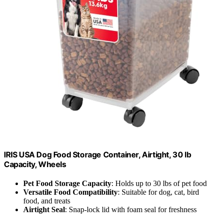
IRIS USA Dog Food Storage Container, Airtight, 30 lb
Capacity, Wheels
Pet Food Storage Capacity
: Holds up to 30 lbs of pet food
Versatile Food Compatibility
: Suitable for dog, cat, bird
food, and treats
Airtight Seal
: Snap-lock lid with foam seal for freshness