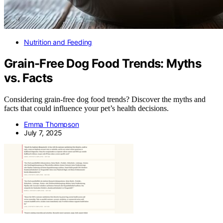
Nutrition and Feeding
Grain-Free Dog Food Trends: Myths
vs. Facts
Considering grain-free dog food trends? Discover the myths and
facts that could influence your pet’s health decisions.
Emma Thompson
July 7, 2025