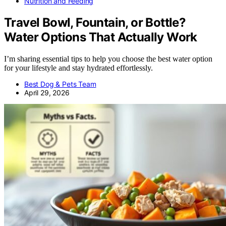
Nutrition and Feeding
Travel Bowl, Fountain, or Bottle?
Water Options That Actually Work
I’m sharing essential tips to help you choose the best water option
for your lifestyle and stay hydrated effortlessly.
Best Dog & Pets Team
April 29, 2026