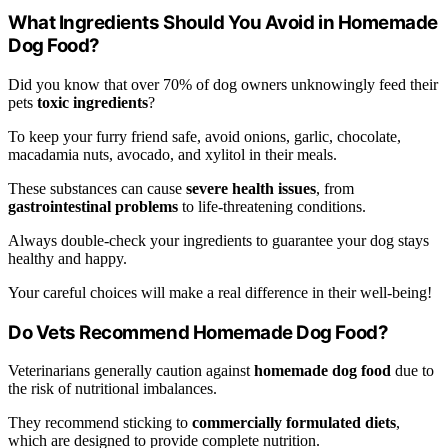
What Ingredients Should You Avoid in Homemade
Dog Food?
Did you know that over 70% of dog owners unknowingly feed their
pets
toxic ingredients
?
To keep your furry friend safe, avoid onions, garlic, chocolate,
macadamia nuts, avocado, and xylitol in their meals.
These substances can cause
severe health issues
, from
gastrointestinal problems
to life-threatening conditions.
Always double-check your ingredients to guarantee your dog stays
healthy and happy.
Your careful choices will make a real difference in their well-being!
Do Vets Recommend Homemade Dog Food?
Veterinarians generally caution against
homemade dog food
due to
the risk of nutritional imbalances.
They recommend sticking to
commercially formulated diets
,
which are designed to provide complete nutrition.