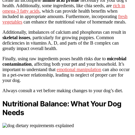
create an incomplete
amino acid profile
necessary for your dog’s
health. Additionally, some ingredients, like chia seeds, are
rich in
omega-3 fatty acids
, which can provide health benefits when
included in appropriate amounts. Furthermore, incorporating
fresh
vegetables
can enhance the nutritional value of homemade meals.
Additionally, imbalances of calcium and phosphorus can result in
skeletal issues
, particularly for growing puppies. Common
deficiencies in vitamins A, D, and parts of the B complex can
greatly impact overall health.
Finally, using raw ingredients poses health risks due to
microbial
contamination
, affecting both your pet and your household. It’s
important to understand that
emotional manipulation
can also occur
in a pet-owner relationship, leading to neglect of proper care for
your dog.
Always consult a vet before making changes to your dog’s diet.
Nutritional Balance: What Your Dog
Needs