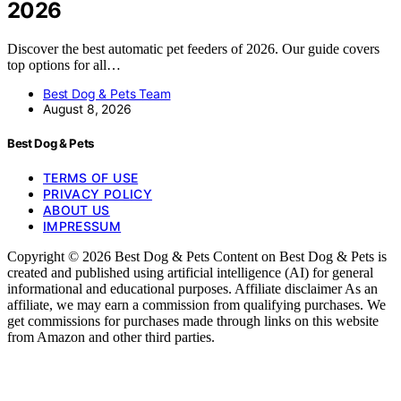
2026
Discover the best automatic pet feeders of 2026. Our guide covers
top options for all…
Best Dog & Pets Team
August 8, 2026
Best Dog & Pets
TERMS OF USE
PRIVACY POLICY
ABOUT US
IMPRESSUM
Copyright © 2026 Best Dog & Pets Content on Best Dog & Pets is
created and published using artificial intelligence (AI) for general
informational and educational purposes. Affiliate disclaimer As an
affiliate, we may earn a commission from qualifying purchases. We
get commissions for purchases made through links on this website
from Amazon and other third parties.