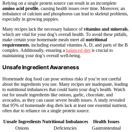
Relying on a single protein source can result in an incomplete
amino acid profile
, causing health issues over time. Moreover, an
imbalance of calcium and phosphorus can lead to skeletal problems,
especially in growing puppies.
Many recipes lack the necessary balance of
vitamins and minerals
,
which are vital for your dog’s overall health. To avoid these pitfalls,
make certain your homemade meals meet all
nutritional
requirements
, including essential vitamins A, D, and parts of the B
complex. Additionally, ensuring a
balanced diet
is crucial to
maintaining your dog’s overall well-being.
Unsafe Ingredient Awareness
Homemade dog food can pose serious risks if you’re not careful
about the ingredients you use. Many recipes are inadequate, leading
to nutritional imbalances that could harm your dog’s health. Watch
out for unsafe ingredients like onions, garlic, chocolate, and
avocados, as they can cause severe health issues. A study revealed
that 95% of homemade dog diets lack at least one essential nutrient,
often due to reliance on a single protein source.
Unsafe Ingredients
Nutritional Imbalances
Health Issues
Onions
Deficiencies
Gastrointestinal