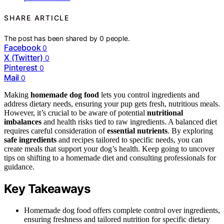
SHARE ARTICLE
The post has been shared by
0
people.
Facebook
0
X (Twitter)
0
Pinterest
0
Mail
0
Making
homemade dog food
lets you control ingredients and
address dietary needs, ensuring your pup gets fresh, nutritious meals.
However, it’s crucial to be aware of potential
nutritional
imbalances
and health risks tied to raw ingredients. A balanced diet
requires careful consideration of
essential nutrients
. By exploring
safe ingredients
and recipes tailored to specific needs, you can
create meals that support your dog’s health. Keep going to uncover
tips on shifting to a homemade diet and consulting professionals for
guidance.
Key Takeaways
Homemade dog food offers complete control over ingredients,
ensuring freshness and tailored nutrition for specific dietary