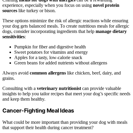
experience, especially when you focus on using
novel protein
sources
like turkey or bison.
These options minimize the risk of allergic reactions while ensuring
your dog gets balanced meals. To create nutritious meals for allergic
dogs, consider incorporating ingredients that help
manage dietary
sensitivities
:
Pumpkin for fiber and digestive health
Sweet potatoes for vitamins and energy
Apples for a tasty, low-calorie snack
Green beans for added nutrients without allergens
Always avoid
common allergens
like chicken, beef, dairy, and
grains.
Consulting with a
veterinary nutritionist
can provide valuable
insights to help you tailor recipes that meet your dog’s specific needs
and keep them healthy.
Cancer-Fighting Meal Ideas
What could be more important than providing your dog with meals
that support their health during cancer treatment?