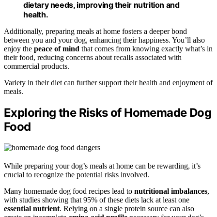
dietary needs, improving their nutrition and
health.
Additionally, preparing meals at home fosters a deeper bond
between you and your dog, enhancing their happiness. You’ll also
enjoy the
peace of mind
that comes from knowing exactly what’s in
their food, reducing concerns about recalls associated with
commercial products.
Variety in their diet can further support their health and enjoyment of
meals.
Exploring the Risks of Homemade Dog
Food
While preparing your dog’s meals at home can be rewarding, it’s
crucial to recognize the potential risks involved.
Many homemade dog food recipes lead to
nutritional imbalances
,
with studies showing that 95% of these diets lack at least one
essential nutrient
. Relying on a single protein source can also