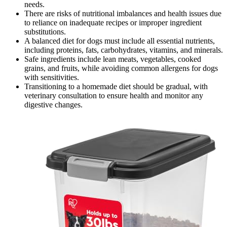
needs.
There are risks of nutritional imbalances and health issues due
to reliance on inadequate recipes or improper ingredient
substitutions.
A balanced diet for dogs must include all essential nutrients,
including proteins, fats, carbohydrates, vitamins, and minerals.
Safe ingredients include lean meats, vegetables, cooked
grains, and fruits, while avoiding common allergens for dogs
with sensitivities.
Transitioning to a homemade diet should be gradual, with
veterinary consultation to ensure health and monitor any
digestive changes.