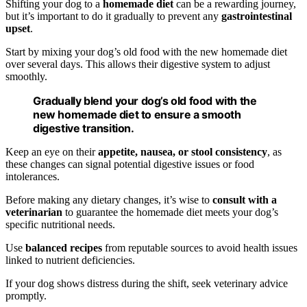
Shifting your dog to a
homemade diet
can be a rewarding journey,
but it’s important to do it gradually to prevent any
gastrointestinal
upset
.
Start by mixing your dog’s old food with the new homemade diet
over several days. This allows their digestive system to adjust
smoothly.
Gradually blend your dog’s old food with the
new homemade diet to ensure a smooth
digestive transition.
Keep an eye on their
appetite, nausea, or stool consistency
, as
these changes can signal potential digestive issues or food
intolerances.
Before making any dietary changes, it’s wise to
consult with a
veterinarian
to guarantee the homemade diet meets your dog’s
specific nutritional needs.
Use
balanced recipes
from reputable sources to avoid health issues
linked to nutrient deficiencies.
If your dog shows distress during the shift, seek veterinary advice
promptly.