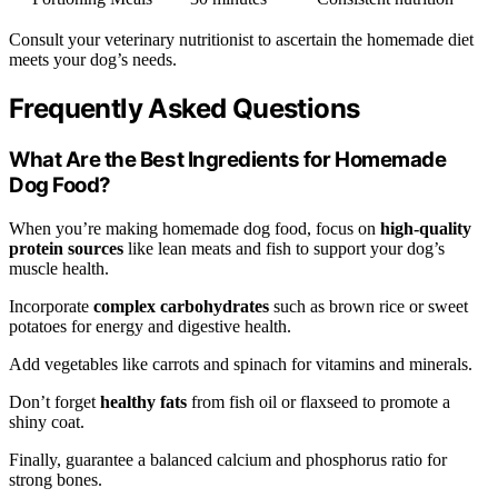
Consult your veterinary nutritionist to ascertain the homemade diet
meets your dog’s needs.
Frequently Asked Questions
What Are the Best Ingredients for Homemade
Dog Food?
When you’re making homemade dog food, focus on
high-quality
protein sources
like lean meats and fish to support your dog’s
muscle health.
Incorporate
complex carbohydrates
such as brown rice or sweet
potatoes for energy and digestive health.
Add vegetables like carrots and spinach for vitamins and minerals.
Don’t forget
healthy fats
from fish oil or flaxseed to promote a
shiny coat.
Finally, guarantee a balanced calcium and phosphorus ratio for
strong bones.