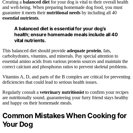
Creating a
balanced diet
for your dog is vital to their overall health
and well-being. When preparing homemade dog food, you must
guarantee it meets their
nutritional needs
by including all 40
essential nutrients
.
A balanced diet is essential for your dog’s
health; ensure homemade meals include all 40
vital nutrients.
This balanced diet should provide
adequate protein
, fats,
carbohydrates, vitamins, and minerals. Pay special attention to
essential amino acids from various protein sources and maintain the
correct calcium and phosphorus ratios to prevent skeletal problems.
Vitamins A, D, and parts of the B complex are critical for preventing
deficiencies that could lead to serious health issues.
Regularly consult a
veterinary nutritionist
to confirm your recipes
are nutritionally sound, guaranteeing your furry friend stays healthy
and happy on their homemade meals.
Common Mistakes When Cooking for
Your Dog