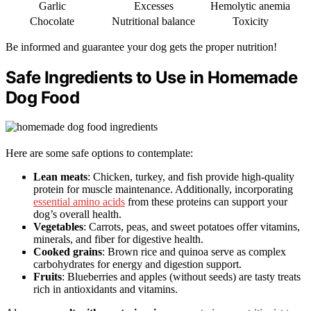
Garlic
Excesses
Hemolytic anemia
Chocolate
Nutritional balance
Toxicity
Be informed and guarantee your dog gets the proper nutrition!
Safe Ingredients to Use in Homemade
Dog Food
Here are some safe options to contemplate:
Lean meats
: Chicken, turkey, and fish provide high-quality
protein for muscle maintenance. Additionally, incorporating
essential amino acids
from these proteins can support your
dog’s overall health.
Vegetables
: Carrots, peas, and sweet potatoes offer vitamins,
minerals, and fiber for digestive health.
Cooked grains
: Brown rice and quinoa serve as complex
carbohydrates for energy and digestion support.
Fruits
: Blueberries and apples (without seeds) are tasty treats
rich in antioxidants and vitamins.