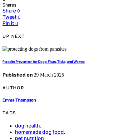
Shares
Share
0
Tweet
0
Pin it
0
UP NEXT
Parasite Prevention for Dogs: Fleas, Ticks, and Worms
Published on
29 March 2025
AUTHOR
Emma Thompson
TAGS
dog health
,
homemade dog food
,
pet nutrition