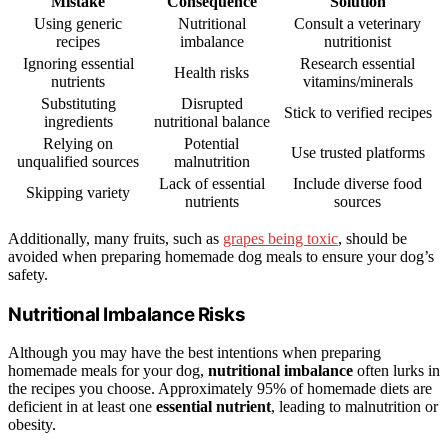
Mistake
Consequence
Solution
Using generic
Nutritional
Consult a veterinary
recipes
imbalance
nutritionist
Ignoring essential
Research essential
Health risks
nutrients
vitamins/minerals
Substituting
Disrupted
Stick to verified recipes
ingredients
nutritional balance
Relying on
Potential
Use trusted platforms
unqualified sources
malnutrition
Lack of essential
Include diverse food
Skipping variety
nutrients
sources
Additionally, many fruits, such as
grapes being toxic
, should be
avoided when preparing homemade dog meals to ensure your dog’s
safety.
Nutritional Imbalance Risks
Although you may have the best intentions when preparing
homemade meals for your dog,
nutritional imbalance
often lurks in
the recipes you choose. Approximately 95% of homemade diets are
deficient in at least one
essential nutrient
, leading to malnutrition or
obesity.