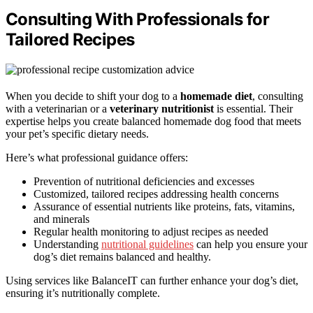
Consulting With Professionals for
Tailored Recipes
When you decide to shift your dog to a
homemade diet
, consulting
with a veterinarian or a
veterinary nutritionist
is essential. Their
expertise helps you create balanced homemade dog food that meets
your pet’s specific dietary needs.
Here’s what professional guidance offers:
Prevention of nutritional deficiencies and excesses
Customized, tailored recipes addressing health concerns
Assurance of essential nutrients like proteins, fats, vitamins,
and minerals
Regular health monitoring to adjust recipes as needed
Understanding
nutritional guidelines
can help you ensure your
dog’s diet remains balanced and healthy.
Using services like BalanceIT can further enhance your dog’s diet,
ensuring it’s nutritionally complete.