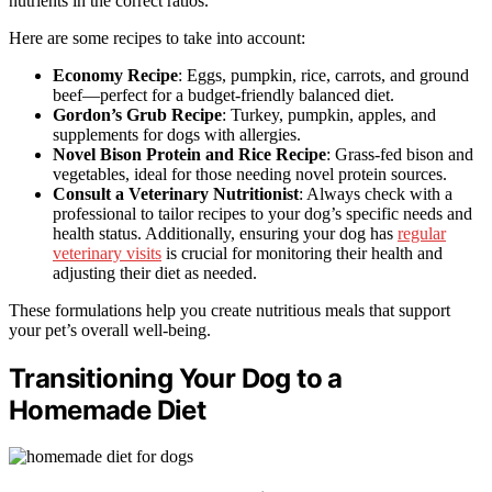
nutrients in the correct ratios.
Here are some recipes to take into account:
Economy Recipe
: Eggs, pumpkin, rice, carrots, and ground
beef—perfect for a budget-friendly balanced diet.
Gordon’s Grub Recipe
: Turkey, pumpkin, apples, and
supplements for dogs with allergies.
Novel Bison Protein and Rice Recipe
: Grass-fed bison and
vegetables, ideal for those needing novel protein sources.
Consult a Veterinary Nutritionist
: Always check with a
professional to tailor recipes to your dog’s specific needs and
health status. Additionally, ensuring your dog has
regular
veterinary visits
is crucial for monitoring their health and
adjusting their diet as needed.
These formulations help you create nutritious meals that support
your pet’s overall well-being.
Transitioning Your Dog to a
Homemade Diet