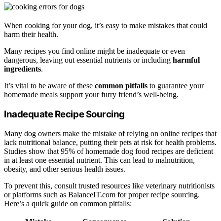
When cooking for your dog, it’s easy to make mistakes that could
harm their health.
Many recipes you find online might be inadequate or even
dangerous, leaving out essential nutrients or including
harmful
ingredients
.
It’s vital to be aware of these
common pitfalls
to guarantee your
homemade meals support your furry friend’s well-being.
Inadequate Recipe Sourcing
Many dog owners make the mistake of relying on online recipes that
lack nutritional balance, putting their pets at risk for health problems.
Studies show that 95% of homemade dog food recipes are deficient
in at least one essential nutrient. This can lead to malnutrition,
obesity, and other serious health issues.
To prevent this, consult trusted resources like veterinary nutritionists
or platforms such as BalanceIT.com for proper recipe sourcing.
Here’s a quick guide on common pitfalls: