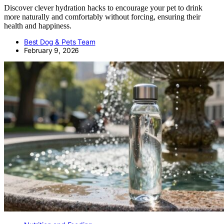
Discover clever hydration hacks to encourage your pet to drink
more naturally and comfortably without forcing, ensuring their
health and happiness.
Best Dog & Pets Team
February 9, 2026