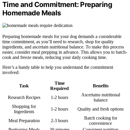
Time and Commitment: Preparing
Homemade Meals
Preparing homemade meals for your dog demands a considerable
time commitment, as you’ll need to research, shop for quality
ingredients, and ascertain nutritional balance. To make this process
easier, consider meal prepping in advance. This allows you to batch-
cook and freeze meals, reducing your daily cooking time.
Here’s a handy table to help you understand the commitment
involved:
Time
Task
Benefits
Required
Ascertains nutritional
Research Recipes
1-2 hours
balance
Shopping for
1-2 hours
Quality and fresh options
Ingredients
Batch cooking for
Meal Preparation
2-3 hours
convenience
Portioning Meals
30 minutes
Consistent nutrition