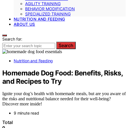
AGILITY TRAINING
BEHAVIOR MODIFICATION
SPECIALIZED TRAINING
NUTRITION AND FEEDING
ABOUT US
Search for:
Search
Nutrition and Feeding
Homemade Dog Food: Benefits, Risks,
and Recipes to Try
Ignite your dog’s health with homemade meals, but are you aware of
the risks and nutritional balance needed for their well-being?
Discover more inside!
9 minute read
Total
0