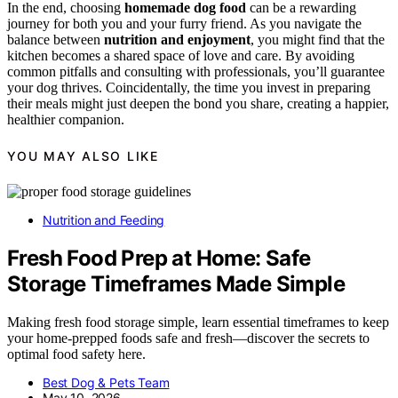
In the end, choosing
homemade dog food
can be a rewarding
journey for both you and your furry friend. As you navigate the
balance between
nutrition and enjoyment
, you might find that the
kitchen becomes a shared space of love and care. By avoiding
common pitfalls and consulting with professionals, you’ll guarantee
your dog thrives. Coincidentally, the time you invest in preparing
their meals might just deepen the bond you share, creating a happier,
healthier companion.
YOU MAY ALSO LIKE
Nutrition and Feeding
Fresh Food Prep at Home: Safe
Storage Timeframes Made Simple
Making fresh food storage simple, learn essential timeframes to keep
your home-prepped foods safe and fresh—discover the secrets to
optimal food safety here.
Best Dog & Pets Team
May 10, 2026