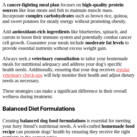
A
cancer-fighting meal plan
focuses on
high-quality protein
sources
like lean meats and fish to maintain muscle mass.
Incorporate
complex carbohydrates
such as brown rice, quinoa,
and sweet potatoes for steady energy without promoting obesity.
Add
antioxidant-rich ingredients
like blueberries, spinach, and
carrots to boost their immune system and potentially combat cancer
cell growth. Guarantee your meals include
moderate fat levels
to
provide essential nutrients without excess weight gain.
Always seek a
veterinary consultation
to tailor your homemade
meals for nutritional adequacy and address your dog’s specific
health needs. Additionally, ensuring that your dog receives
regular
veterinary check-ups
will help monitor their health and adjust dietary
needs as necessary.
These strategies can make a significant difference in their overall
wellness during treatment.
Balanced Diet Formulations
Creating
balanced dog food formulations
is essential for meeting
your furry friend’s nutritional needs. A well-crafted
homemade food
recipe
can promote dogs’ health by ensuring they receive the right