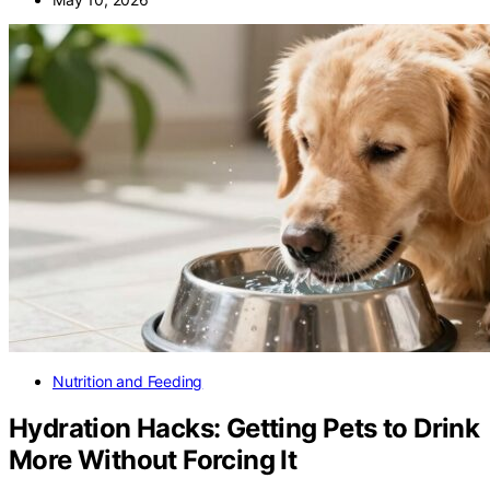
Nutrition and Feeding
Hydration Hacks: Getting Pets to Drink
More Without Forcing It