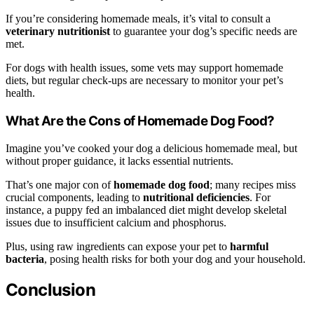
If you’re considering homemade meals, it’s vital to consult a
veterinary nutritionist
to guarantee your dog’s specific needs are
met.
For dogs with health issues, some vets may support homemade
diets, but regular check-ups are necessary to monitor your pet’s
health.
What Are the Cons of Homemade Dog Food?
Imagine you’ve cooked your dog a delicious homemade meal, but
without proper guidance, it lacks essential nutrients.
That’s one major con of
homemade dog food
; many recipes miss
crucial components, leading to
nutritional deficiencies
. For
instance, a puppy fed an imbalanced diet might develop skeletal
issues due to insufficient calcium and phosphorus.
Plus, using raw ingredients can expose your pet to
harmful
bacteria
, posing health risks for both your dog and your household.
Conclusion