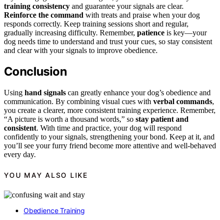
training consistency
and guarantee your signals are clear.
Reinforce the command
with treats and praise when your dog
responds correctly. Keep training sessions short and regular,
gradually increasing difficulty. Remember,
patience
is key—your
dog needs time to understand and trust your cues, so stay consistent
and clear with your signals to improve obedience.
Conclusion
Using
hand signals
can greatly enhance your dog’s obedience and
communication. By combining visual cues with
verbal commands
,
you create a clearer, more consistent training experience. Remember,
“A picture is worth a thousand words,” so
stay patient and
consistent
. With time and practice, your dog will respond
confidently to your signals, strengthening your bond. Keep at it, and
you’ll see your furry friend become more attentive and well-behaved
every day.
YOU MAY ALSO LIKE
Obedience Training