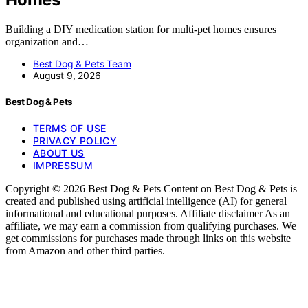
Building a DIY medication station for multi-pet homes ensures
organization and…
Best Dog & Pets Team
August 9, 2026
Best Dog & Pets
TERMS OF USE
PRIVACY POLICY
ABOUT US
IMPRESSUM
Copyright © 2026 Best Dog & Pets Content on Best Dog & Pets is
created and published using artificial intelligence (AI) for general
informational and educational purposes. Affiliate disclaimer As an
affiliate, we may earn a commission from qualifying purchases. We
get commissions for purchases made through links on this website
from Amazon and other third parties.