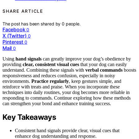
SHARE ARTICLE
The post has been shared by
0
people.
Facebook
0
X (Twitter)
0
Pinterest
0
Mail
0
Using
hand signals
can greatly improve your dog’s obedience by
providing
clear, consistent visual cues
that your dog can easily
understand. Combining these signals with
verbal commands
boosts
responsiveness and reduces confusion, especially in noisy
environments.
Practice regularly
, keep gestures simple, and
reinforce with treats and praise. When you incorporate these
techniques into daily routines, your dog becomes more reliable in
responding to commands. Continue exploring how these methods
can strengthen your bond and enhance training success.
Key Takeaways
Consistent hand signals provide clear, visual cues that
enhance dog understanding and response.