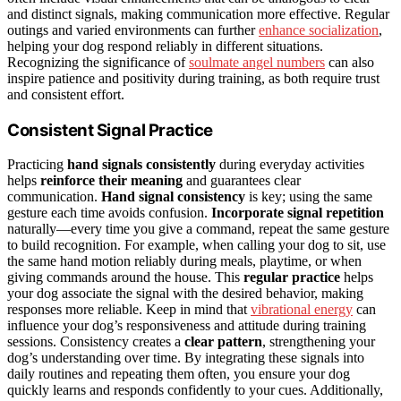
and distinct signals, making communication more effective. Regular
outings and varied environments can further
enhance socialization
,
helping your dog respond reliably in different situations.
Recognizing the significance of
soulmate angel numbers
can also
inspire patience and positivity during training, as both require trust
and consistent effort.
Consistent Signal Practice
Practicing
hand signals consistently
during everyday activities
helps
reinforce their meaning
and guarantees clear
communication.
Hand signal consistency
is key; using the same
gesture each time avoids confusion.
Incorporate signal repetition
naturally—every time you give a command, repeat the same gesture
to build recognition. For example, when calling your dog to sit, use
the same hand motion reliably during meals, playtime, or when
giving commands around the house. This
regular practice
helps
your dog associate the signal with the desired behavior, making
responses more reliable. Keep in mind that
vibrational energy
can
influence your dog’s responsiveness and attitude during training
sessions. Consistency creates a
clear pattern
, strengthening your
dog’s understanding over time. By integrating these signals into
daily routines and repeating them often, you ensure your dog
quickly learns and responds confidently to your cues. Additionally,