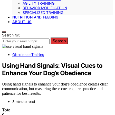
AGILITY TRAINING
BEHAVIOR MODIFICATION
SPECIALIZED TRAINING
NUTRITION AND FEEDING
ABOUT US
Search for:
Search
Obedience Training
Using Hand Signals: Visual Cues to
Enhance Your Dog’s Obedience
Using hand signals to enhance your dog’s obedience creates clear
communication, but mastering these cues requires practice and
patience for best results.
8 minute read
Total
0