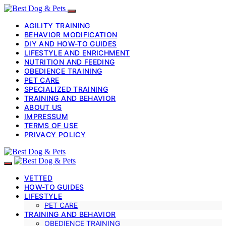
AGILITY TRAINING
BEHAVIOR MODIFICATION
DIY AND HOW-TO GUIDES
LIFESTYLE AND ENRICHMENT
NUTRITION AND FEEDING
OBEDIENCE TRAINING
PET CARE
SPECIALIZED TRAINING
TRAINING AND BEHAVIOR
ABOUT US
IMPRESSUM
TERMS OF USE
PRIVACY POLICY
VETTED
HOW-TO GUIDES
LIFESTYLE
PET CARE
TRAINING AND BEHAVIOR
OBEDIENCE TRAINING