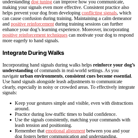
understanding
dog tuning
can improve how you communicate,
making your signals even more effective. Consistent practice also
helps prevent your dog from developing
conflicting signals
, which
can cause confusion during training. Maintaining a calm demeanor
and
positive reinforcement
during training sessions can further
enhance your dog’s learning experience. Moreover, incorporating
positive reinforcement techniques
can motivate your dog to respond
more eagerly to hand signals.
Integrate During Walks
Incorporating hand signals during walks helps
reinforce your dog’s
understanding
of commands in real-world settings. As you
navigate
urban environments
,
consistent cues become essential
.
Use hand signals alongside leash adjustments to communicate
clearly, especially in noisy or crowded areas. To effectively integrate
signals:
Keep your gestures simple and visible, even with distractions
around.
Practice during low-traffic times to build confidence.
Use the signals consistently, matching your commands with
leash tension and positioning.
Remember that
emotional alignment
between you and your
dog fosters better communication and understanding.