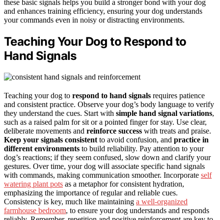
these basic signals helps you build a stronger bond with your dog
and enhances training efficiency, ensuring your dog understands
your commands even in noisy or distracting environments.
Teaching Your Dog to Respond to
Hand Signals
Teaching your dog to
respond to hand signals
requires patience
and consistent practice. Observe your dog’s body language to verify
they understand the cues. Start with
simple hand signal variations
,
such as a raised palm for sit or a pointed finger for stay. Use clear,
deliberate movements and
reinforce success
with treats and praise.
Keep your signals consistent
to avoid confusion, and
practice in
different environments
to build reliability. Pay attention to your
dog’s reactions; if they seem confused, slow down and clarify your
gestures. Over time, your dog will associate specific hand signals
with commands, making communication smoother. Incorporate
self
watering plant pots
as a metaphor for consistent hydration,
emphasizing the importance of regular and reliable cues.
Consistency is key, much like maintaining
a well-organized
farmhouse bedroom
, to ensure your dog understands and responds
reliably. Remember, repetition and positive reinforcement are key to