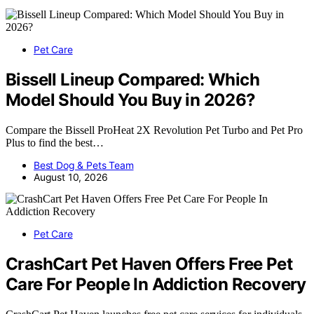
Pet Care
Bissell Lineup Compared: Which
Model Should You Buy in 2026?
Compare the Bissell ProHeat 2X Revolution Pet Turbo and Pet Pro
Plus to find the best…
Best Dog & Pets Team
August 10, 2026
Pet Care
CrashCart Pet Haven Offers Free Pet
Care For People In Addiction Recovery