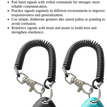
Pair hand signals with verbal commands for stronger, more
reliable communication.
Practice signals regularly in different environments to improve
responsiveness and generalization.
Use simple, deliberate gestures like raised palms or pointing to
avoid confusion.
Reinforce signals with treats and praise to build trust and
strengthen obedience.