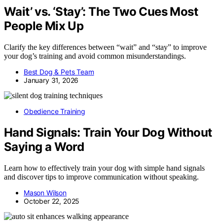
Wait’ vs. ‘Stay’: The Two Cues Most
People Mix Up
Clarify the key differences between “wait” and “stay” to improve
your dog’s training and avoid common misunderstandings.
Best Dog & Pets Team
January 31, 2026
Obedience Training
Hand Signals: Train Your Dog Without
Saying a Word
Learn how to effectively train your dog with simple hand signals
and discover tips to improve communication without speaking.
Mason Wilson
October 22, 2025