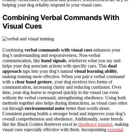
helping your dog reliably respond to your visual cues.
Combining Verbal Commands With
Visual Cues
Combining
verbal commands with visual cues
enhances your
dog’s understanding and responsiveness. Non-verbal
communication, like
hand signals
, reinforces what you say and
helps your dog associate actions with specific cues. This
dual
approach
taps into your dog’s natural
visual learning ability
,
making training more effective. When you pair a verbal command
with a
clear hand gesture
, your dog receives two forms of
communication, increasing clarity and reducing confusion. Over
time, your dog learns to respond quickly to the visual cue even
without the verbal command, strengthening obedience. Using both
methods together also helps during distractions, as visual cues often
cut through
environmental noise
better than words alone.
Consistent pairing builds a stronger bond and improves your dog’s
overall comprehension and obedience. Additionally, some breeds
like the Black Golden Retriever excel in
obedience training
, making
visual cues especially effective with them. Incorporating
essential