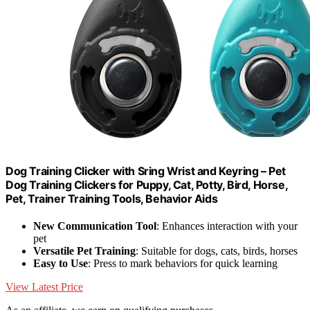
Dog Training Clicker with Sring Wrist and Keyring – Pet
Dog Training Clickers for Puppy, Cat, Potty, Bird, Horse,
Pet, Trainer Training Tools, Behavior Aids
New Communication Tool
: Enhances interaction with your
pet
Versatile Pet Training
: Suitable for dogs, cats, birds, horses
Easy to Use
: Press to mark behaviors for quick learning
View Latest Price