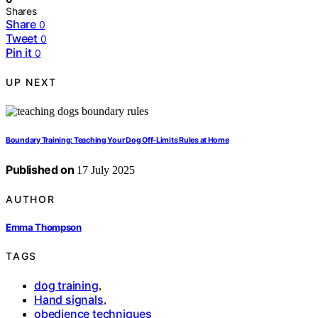
Shares
Share
0
Tweet
0
Pin it
0
UP NEXT
Boundary Training: Teaching Your Dog Off-Limits Rules at Home
Published on
17 July 2025
AUTHOR
Emma Thompson
TAGS
dog training
,
Hand signals
,
obedience techniques