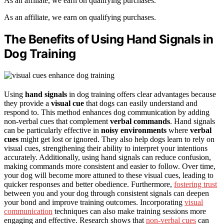
As an affiliate, we earn on qualifying purchases.
As an affiliate, we earn on qualifying purchases.
The Benefits of Using Hand Signals in
Dog Training
Using
hand signals
in dog training offers clear advantages because
they provide a
visual cue
that dogs can easily understand and
respond to. This method enhances dog communication by adding
non-verbal cues that complement
verbal commands
. Hand signals
can be particularly effective in
noisy environments
where
verbal
cues
might get lost or ignored. They also help dogs learn to rely on
visual cues, strengthening their ability to interpret your intentions
accurately. Additionally, using hand signals can reduce confusion,
making commands more consistent and easier to follow. Over time,
your dog will become more attuned to these visual cues, leading to
quicker responses and better obedience. Furthermore,
fostering trust
between you and your dog through consistent signals can deepen
your bond and improve training outcomes. Incorporating
visual
communication
techniques can also make training sessions more
engaging and effective. Research shows that
non-verbal cues
can