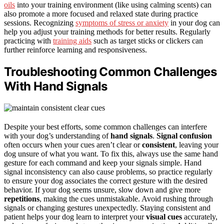
oils
into your training environment (like using calming scents) can
also promote a more focused and relaxed state during practice
sessions. Recognizing
symptoms of stress or anxiety
in your dog can
help you adjust your training methods for better results. Regularly
practicing with
training aids
such as target sticks or clickers can
further reinforce learning and responsiveness.
Troubleshooting Common Challenges
With Hand Signals
Despite your best efforts, some common challenges can interfere
with your dog’s understanding of
hand signals
.
Signal confusion
often occurs when your cues aren’t clear or
consistent
, leaving your
dog unsure of what you want. To fix this, always use the same hand
gesture for each command and keep your signals simple. Hand
signal inconsistency can also cause problems, so practice regularly
to ensure your dog associates the correct gesture with the desired
behavior. If your dog seems unsure, slow down and give more
repetitions
, making the cues unmistakable. Avoid rushing through
signals or changing gestures unexpectedly. Staying consistent and
patient helps your dog learn to interpret your
visual cues
accurately,