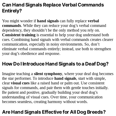
Can Hand Signals Replace Verbal Commands
Entirely?
You might wonder if
hand signals
can fully replace
verbal
commands
. While they can reduce your dog’s verbal command
dependency, they shouldn’t be the only method you rely on.
Consistent training
is essential to help your dog understand both
cues. Combining hand signals with verbal commands creates clearer
communication, especially in noisy environments. So, don’t
eliminate verbal commands entirely; instead, use both to strengthen
your dog’s obedience and response.
How Do I Introduce Hand Signals to a Deaf Dog?
Imagine teaching a
silent symphony
, where your deaf dog becomes
the star performer. To introduce
hand signals
, start with simple,
clear
visual cues
like a raised hand or palm out. Use consistent
signals for commands, and pair them with gentle touches initially.
Be patient and positive, gradually building your deaf dog’s
understanding of visual cues. Over time, your communication
becomes seamless, creating harmony without words.
Are Hand Signals Effective for All Dog Breeds?