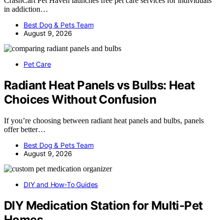
CrashCart Pet Haven launches free pet care services for individuals
in addiction…
Best Dog & Pets Team
August 9, 2026
Pet Care
Radiant Heat Panels vs Bulbs: Heat
Choices Without Confusion
If you’re choosing between radiant heat panels and bulbs, panels
offer better…
Best Dog & Pets Team
August 9, 2026
DIY and How-To Guides
DIY Medication Station for Multi-Pet
Homes