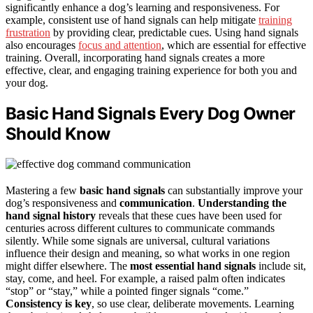
significantly enhance a dog’s learning and responsiveness. For
example, consistent use of hand signals can help mitigate
training
frustration
by providing clear, predictable cues. Using hand signals
also encourages
focus and attention
, which are essential for effective
training. Overall, incorporating hand signals creates a more
effective, clear, and engaging training experience for both you and
your dog.
Basic Hand Signals Every Dog Owner
Should Know
Mastering a few
basic hand signals
can substantially improve your
dog’s responsiveness and
communication
.
Understanding the
hand signal history
reveals that these cues have been used for
centuries across different cultures to communicate commands
silently. While some signals are universal, cultural variations
influence their design and meaning, so what works in one region
might differ elsewhere. The
most essential hand signals
include sit,
stay, come, and heel. For example, a raised palm often indicates
“stop” or “stay,” while a pointed finger signals “come.”
Consistency is key
, so use clear, deliberate movements. Learning