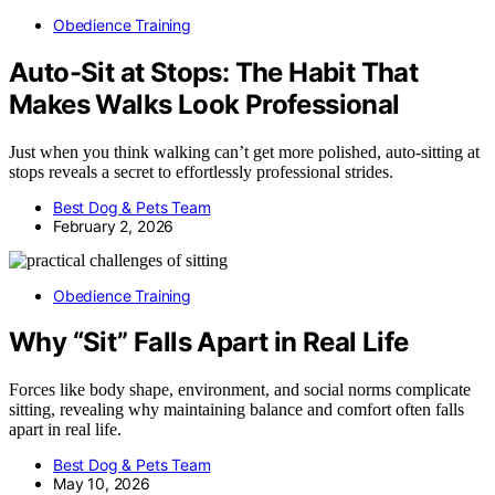
Obedience Training
Auto-Sit at Stops: The Habit That
Makes Walks Look Professional
Just when you think walking can’t get more polished, auto-sitting at
stops reveals a secret to effortlessly professional strides.
Best Dog & Pets Team
February 2, 2026
Obedience Training
Why “Sit” Falls Apart in Real Life
Forces like body shape, environment, and social norms complicate
sitting, revealing why maintaining balance and comfort often falls
apart in real life.
Best Dog & Pets Team
May 10, 2026