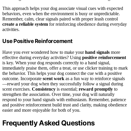
This approach helps your dog associate visual cues with expected
behaviors, even when the environment is busy or unpredictable.
Remember, calm, clear signals paired with proper leash control
create a reliable system
for reinforcing obedience during everyday
activities.
Use Positive Reinforcement
Have you ever wondered how to make your
hand signals
more
effective during everyday activities? Using
positive reinforcement
is key. When your dog responds correctly to a hand signal,
immediately praise them, offer a treat, or use clicker training to mark
the behavior. This helps your dog connect the cue with a positive
outcome. Incorporate
scent work
as a fun way to reinforce signals
—reward your dog when they successfully follow a signal during
scent exercises.
Consistency
is essential;
reward promptly
to
strengthen the association. Over time, your dog will naturally
respond to your hand signals with enthusiasm. Remember, patience
and positive reinforcement build trust and clarity, making obedience
easier and more enjoyable for both of you.
Frequently Asked Questions