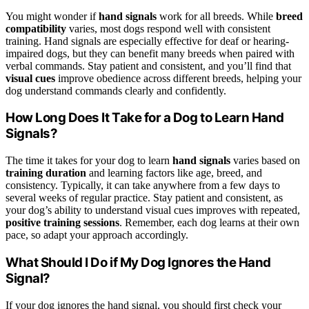
You might wonder if
hand signals
work for all breeds. While
breed
compatibility
varies, most dogs respond well with consistent
training. Hand signals are especially effective for deaf or hearing-
impaired dogs, but they can benefit many breeds when paired with
verbal commands. Stay patient and consistent, and you’ll find that
visual cues
improve obedience across different breeds, helping your
dog understand commands clearly and confidently.
How Long Does It Take for a Dog to Learn Hand
Signals?
The time it takes for your dog to learn
hand signals
varies based on
training duration
and learning factors like age, breed, and
consistency. Typically, it can take anywhere from a few days to
several weeks of regular practice. Stay patient and consistent, as
your dog’s ability to understand visual cues improves with repeated,
positive training sessions
. Remember, each dog learns at their own
pace, so adapt your approach accordingly.
What Should I Do if My Dog Ignores the Hand
Signal?
If your dog ignores the hand signal, you should first check your