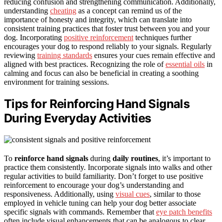
reducing confusion and strengthening communication. Additionally,
understanding
cheating
as a concept can remind us of the
importance of honesty and integrity, which can translate into
consistent training practices that foster trust between you and your
dog. Incorporating
positive reinforcement
techniques further
encourages your dog to respond reliably to your signals. Regularly
reviewing
training standards
ensures your cues remain effective and
aligned with best practices. Recognizing the role of
essential oils
in
calming and focus can also be beneficial in creating a soothing
environment for training sessions.
Tips for Reinforcing Hand Signals
During Everyday Activities
To
reinforce hand signals
during
daily routines
, it’s important to
practice them consistently. Incorporate signals into walks and other
regular activities to build familiarity. Don’t forget to use positive
reinforcement to encourage your dog’s understanding and
responsiveness. Additionally, using
visual cues
, similar to those
employed in vehicle tuning can help your dog better associate
specific signals with commands. Remember that
eye patch benefits
often include visual enhancements that can be analogous to clear