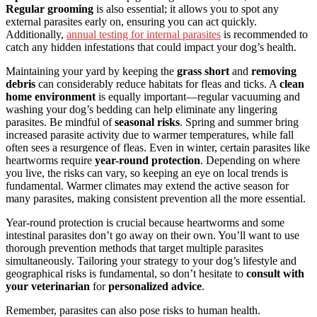
Regular grooming
is also essential; it allows you to spot any
external parasites early on, ensuring you can act quickly.
Additionally,
annual testing for internal parasites
is recommended to
catch any hidden infestations that could impact your dog’s health.
Maintaining your yard by keeping the
grass short
and
removing
debris
can considerably reduce habitats for fleas and ticks. A
clean
home environment
is equally important—regular vacuuming and
washing your dog’s bedding can help eliminate any lingering
parasites. Be mindful of
seasonal risks
. Spring and summer bring
increased parasite activity due to warmer temperatures, while fall
often sees a resurgence of fleas. Even in winter, certain parasites like
heartworms require
year-round protection
. Depending on where
you live, the risks can vary, so keeping an eye on local trends is
fundamental. Warmer climates may extend the active season for
many parasites, making consistent prevention all the more essential.
Year-round protection is crucial because heartworms and some
intestinal parasites don’t go away on their own. You’ll want to use
thorough prevention methods that target multiple parasites
simultaneously. Tailoring your strategy to your dog’s lifestyle and
geographical risks is fundamental, so don’t hesitate to
consult with
your veterinarian
for
personalized advice
.
Remember, parasites can also pose risks to human health.