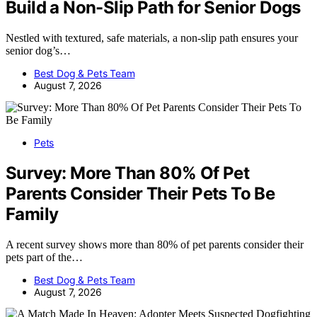
Build a Non-Slip Path for Senior Dogs
Nestled with textured, safe materials, a non-slip path ensures your
senior dog’s…
Best Dog & Pets Team
August 7, 2026
Pets
Survey: More Than 80% Of Pet
Parents Consider Their Pets To Be
Family
A recent survey shows more than 80% of pet parents consider their
pets part of the…
Best Dog & Pets Team
August 7, 2026