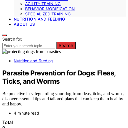
AGILITY TRAINING
BEHAVIOR MODIFICATION
SPECIALIZED TRAINING
NUTRITION AND FEEDING
ABOUT US
Search for:
Search
Nutrition and Feeding
Parasite Prevention for Dogs: Fleas,
Ticks, and Worms
Be proactive in safeguarding your dog from fleas, ticks, and worms;
discover essential tips and tailored plans that can keep them healthy
and happy.
4 minute read
Total
0