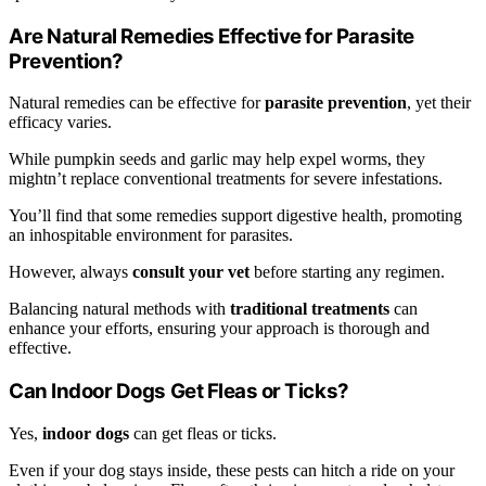
Are Natural Remedies Effective for Parasite
Prevention?
Natural remedies can be effective for
parasite prevention
, yet their
efficacy varies.
While pumpkin seeds and garlic may help expel worms, they
mightn’t replace conventional treatments for severe infestations.
You’ll find that some remedies support digestive health, promoting
an inhospitable environment for parasites.
However, always
consult your vet
before starting any regimen.
Balancing natural methods with
traditional treatments
can
enhance your efforts, ensuring your approach is thorough and
effective.
Can Indoor Dogs Get Fleas or Ticks?
Yes,
indoor dogs
can get fleas or ticks.
Even if your dog stays inside, these pests can hitch a ride on your