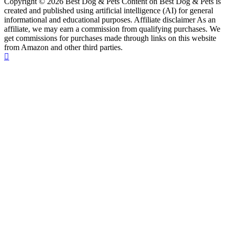
Copyright © 2026 Best Dog & Pets Content on Best Dog & Pets is
created and published using artificial intelligence (AI) for general
informational and educational purposes. Affiliate disclaimer As an
affiliate, we may earn a commission from qualifying purchases. We
get commissions for purchases made through links on this website
from Amazon and other third parties.