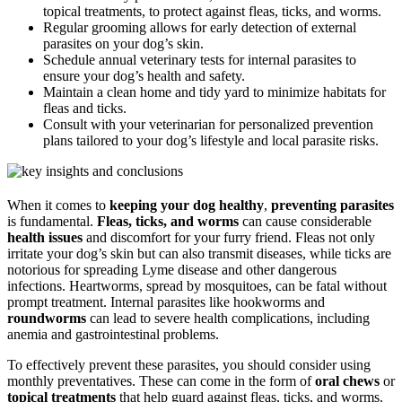
topical treatments, to protect against fleas, ticks, and worms.
Regular grooming allows for early detection of external
parasites on your dog’s skin.
Schedule annual veterinary tests for internal parasites to
ensure your dog’s health and safety.
Maintain a clean home and tidy yard to minimize habitats for
fleas and ticks.
Consult with your veterinarian for personalized prevention
plans tailored to your dog’s lifestyle and local parasite risks.
When it comes to
keeping your dog healthy
,
preventing parasites
is fundamental.
Fleas, ticks, and worms
can cause considerable
health issues
and discomfort for your furry friend. Fleas not only
irritate your dog’s skin but can also transmit diseases, while ticks are
notorious for spreading Lyme disease and other dangerous
infections. Heartworms, spread by mosquitoes, can be fatal without
prompt treatment. Internal parasites like hookworms and
roundworms
can lead to severe health complications, including
anemia and gastrointestinal problems.
To effectively prevent these parasites, you should consider using
monthly preventatives. These can come in the form of
oral chews
or
topical treatments
that help guard against fleas, ticks, and worms.