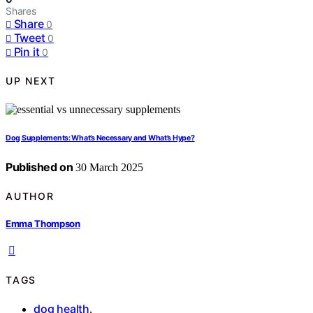
Shares
Share
0
Tweet
0
Pin it
0
UP NEXT
Dog Supplements: What’s Necessary and What’s Hype?
Published on
30 March 2025
AUTHOR
Emma Thompson
TAGS
dog health
,