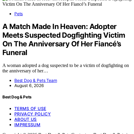
Pets
A Match Made In Heaven: Adopter
Meets Suspected Dogfighting Victim
On The Anniversary Of Her Fiancé’s
Funeral
A woman adopted a dog suspected to be a victim of dogfighting on
the anniversary of her…
Best Dog & Pets Team
August 6, 2026
Best Dog & Pets
TERMS OF USE
PRIVACY POLICY
ABOUT US
IMPRESSUM