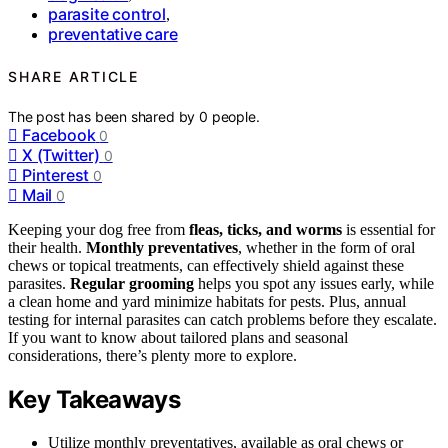
parasite control
,
preventative care
SHARE ARTICLE
The post has been shared by
0
people.
Facebook
0
X (Twitter)
0
Pinterest
0
Mail
0
Keeping your dog free from
fleas, ticks, and worms
is essential for
their health.
Monthly preventatives
, whether in the form of oral
chews or topical treatments, can effectively shield against these
parasites.
Regular grooming
helps you spot any issues early, while
a clean home and yard minimize habitats for pests. Plus, annual
testing for internal parasites can catch problems before they escalate.
If you want to know about tailored plans and seasonal
considerations, there’s plenty more to explore.
Key Takeaways
Utilize monthly preventatives, available as oral chews or