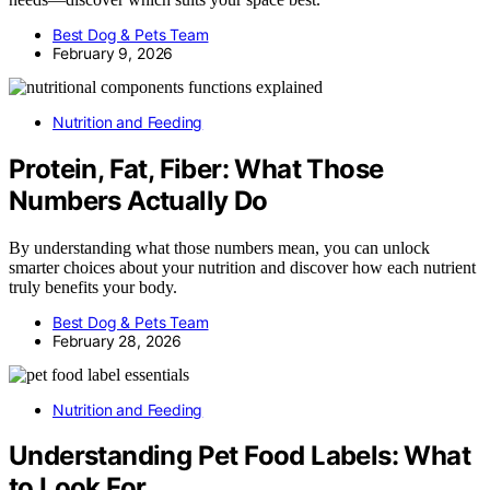
Best Dog & Pets Team
February 9, 2026
Nutrition and Feeding
Protein, Fat, Fiber: What Those
Numbers Actually Do
By understanding what those numbers mean, you can unlock
smarter choices about your nutrition and discover how each nutrient
truly benefits your body.
Best Dog & Pets Team
February 28, 2026
Nutrition and Feeding
Understanding Pet Food Labels: What
to Look For