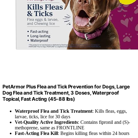
PetArmor Plus Flea and Tick Prevention for Dogs, Large
Dog Flea and Tick Treatment, 3 Doses, Waterproof
Topical, Fast Acting (45-88 lbs)
Waterproof Flea and Tick Treatment
: Kills fleas, eggs,
larvae, ticks, lice for 30 days
Vet-Quality Active Ingredients
: Contains fipronil and (S)-
methoprene, same as FRONTLINE
Fast-Acting Flea Kill
: Begins killing fleas within 24 hours