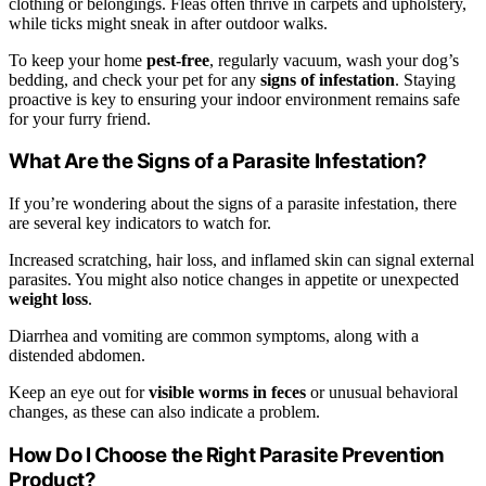
clothing or belongings. Fleas often thrive in carpets and upholstery,
while ticks might sneak in after outdoor walks.
To keep your home
pest-free
, regularly vacuum, wash your dog’s
bedding, and check your pet for any
signs of infestation
. Staying
proactive is key to ensuring your indoor environment remains safe
for your furry friend.
What Are the Signs of a Parasite Infestation?
If you’re wondering about the signs of a parasite infestation, there
are several key indicators to watch for.
Increased scratching, hair loss, and inflamed skin can signal external
parasites. You might also notice changes in appetite or unexpected
weight loss
.
Diarrhea and vomiting are common symptoms, along with a
distended abdomen.
Keep an eye out for
visible worms in feces
or unusual behavioral
changes, as these can also indicate a problem.
How Do I Choose the Right Parasite Prevention
Product?