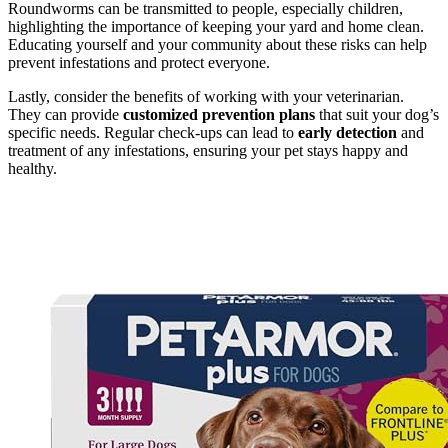
Roundworms can be transmitted to people, especially children,
highlighting the importance of keeping your yard and home clean.
Educating yourself and your community about these risks can help
prevent infestations and protect everyone.
Lastly, consider the benefits of working with your veterinarian.
They can provide
customized prevention plans
that suit your dog’s
specific needs. Regular check-ups can lead to
early detection
and
treatment of any infestations, ensuring your pet stays happy and
healthy.