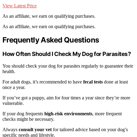
View Latest Price
As an affiliate, we earn on qualifying purchases.
As an affiliate, we earn on qualifying purchases.
Frequently Asked Questions
How Often Should I Check My Dog for Parasites?
You should check your dog for parasites regularly to guarantee their
health.
For adult dogs, it’s recommended to have
fecal tests
done at least
once a year.
If you’ve got a puppy, aim for four times a year since they’re more
vulnerable.
If your dog frequents
high-risk environments
, more frequent
checks might be necessary.
Always
consult your vet
for tailored advice based on your dog’s
specific needs and lifestyle.