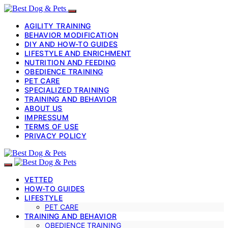
AGILITY TRAINING
BEHAVIOR MODIFICATION
DIY AND HOW-TO GUIDES
LIFESTYLE AND ENRICHMENT
NUTRITION AND FEEDING
OBEDIENCE TRAINING
PET CARE
SPECIALIZED TRAINING
TRAINING AND BEHAVIOR
ABOUT US
IMPRESSUM
TERMS OF USE
PRIVACY POLICY
VETTED
HOW-TO GUIDES
LIFESTYLE
PET CARE
TRAINING AND BEHAVIOR
OBEDIENCE TRAINING