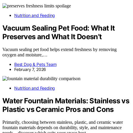
Nutrition and Feeding
Vacuum Sealing Pet Food: What It
Preserves and What It Doesn’t
Vacuum sealing pet food helps extend freshness by removing
oxygen and moisture,…
Best Dog & Pets Team
February 7, 2026
Nutrition and Feeding
Water Fountain Materials: Stainless vs
Plastic vs Ceramic Pros and Cons
Primarily, choosing between stainless, plastic, and ceramic water
fountain materials depends on durability, style, and maintenance
needs—discover which suits your space best.