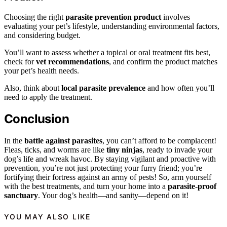
Choosing the right
parasite prevention product
involves
evaluating your pet’s lifestyle, understanding environmental factors,
and considering budget.
You’ll want to assess whether a topical or oral treatment fits best,
check for
vet recommendations
, and confirm the product matches
your pet’s health needs.
Also, think about
local parasite prevalence
and how often you’ll
need to apply the treatment.
Conclusion
In the
battle against parasites
, you can’t afford to be complacent!
Fleas, ticks, and worms are like
tiny ninjas
, ready to invade your
dog’s life and wreak havoc. By staying vigilant and proactive with
prevention, you’re not just protecting your furry friend; you’re
fortifying their fortress against an army of pests! So, arm yourself
with the best treatments, and turn your home into a
parasite-proof
sanctuary
. Your dog’s health—and sanity—depend on it!
YOU MAY ALSO LIKE