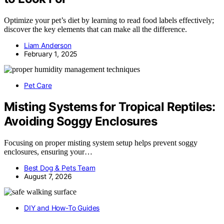
Optimize your pet’s diet by learning to read food labels effectively;
discover the key elements that can make all the difference.
Liam Anderson
February 1, 2025
Pet Care
Misting Systems for Tropical Reptiles:
Avoiding Soggy Enclosures
Focusing on proper misting system setup helps prevent soggy
enclosures, ensuring your…
Best Dog & Pets Team
August 7, 2026
DIY and How-To Guides