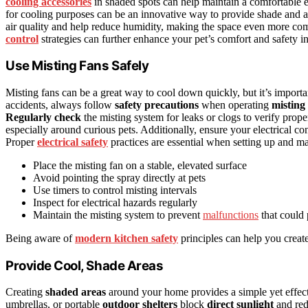
cooling accessories
in shaded spots can help maintain a comfortable 
for cooling purposes can be an innovative way to provide shade and a
air quality and help reduce humidity, making the space even more co
control
strategies can further enhance your pet’s comfort and safety in
Use Misting Fans Safely
Misting fans can be a great way to cool down quickly, but it’s importa
accidents, always follow
safety precautions
when operating
misting
Regularly check
the misting system for leaks or clogs to verify prop
especially around curious pets. Additionally, ensure your electrical c
Proper
electrical safety
practices are essential when setting up and mai
Place the misting fan on a stable, elevated surface
Avoid pointing the spray directly at pets
Use timers to control misting intervals
Inspect for electrical hazards regularly
Maintain the misting system to prevent
malfunctions
that could 
Being aware of
modern kitchen safety
principles can help you creat
Provide Cool, Shade Areas
Creating
shaded areas
around your home provides a simple yet effecti
umbrellas, or portable
outdoor shelters
block
direct sunlight
and red