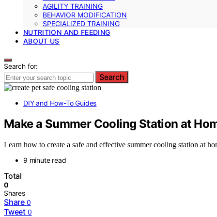
AGILITY TRAINING
BEHAVIOR MODIFICATION
SPECIALIZED TRAINING
NUTRITION AND FEEDING
ABOUT US
Search for:
Search
DIY and How-To Guides
Make a Summer Cooling Station at Hom
Learn how to create a safe and effective summer cooling station at hom
9 minute read
Total
0
Shares
Share
0
Tweet
0