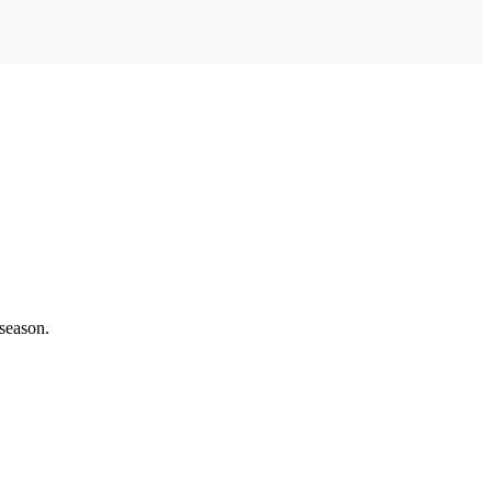
 season.