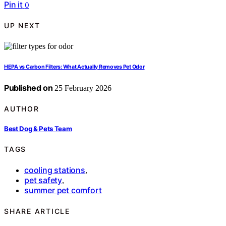
Pin it
0
UP NEXT
HEPA vs Carbon Filters: What Actually Removes Pet Odor
Published on
25 February 2026
AUTHOR
Best Dog & Pets Team
TAGS
cooling stations
,
pet safety
,
summer pet comfort
SHARE ARTICLE