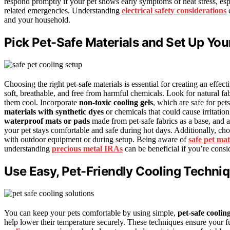
respond promptly if your pet shows early symptoms of heat stress, esp
related emergencies. Understanding
electrical safety considerations
c
and your household.
Pick Pet-Safe Materials and Set Up You
Choosing the right pet-safe materials is essential for creating an effect
soft, breathable, and free from harmful chemicals. Look for natural fabr
them cool. Incorporate
non-toxic cooling gels
, which are safe for pe
materials with synthetic dyes
or chemicals that could cause irritatio
waterproof mats or pads
made from pet-safe fabrics as a base, and a
your pet stays comfortable and safe during hot days. Additionally, ch
with outdoor equipment or during setup. Being aware of
safe pet mat
understanding
precious metal IRAs
can be beneficial if you’re consi
Use Easy, Pet-Friendly Cooling Techni
You can keep your pets comfortable by using simple,
pet-safe coolin
help lower their temperature securely. These techniques ensure your fur