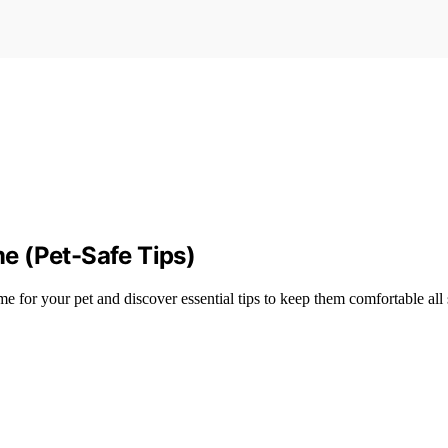
e (Pet-Safe Tips)
e for your pet and discover essential tips to keep them comfortable all