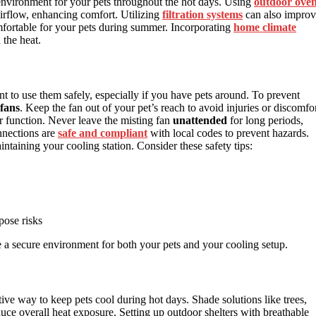
environment for your pets throughout the hot days. Using
outdoor ove
irflow, enhancing comfort. Utilizing
filtration systems
can also impro
mfortable for your pets during summer. Incorporating
home climate
 the heat.
nt to use them safely, especially if you have pets around. To prevent
 fans
. Keep the fan out of your pet’s reach to avoid injuries or discomfor
er function. Never leave the misting fan
unattended
for long periods,
onnections are
safe and compliant
with local codes to prevent hazards.
ntaining your cooling station. Consider these safety tips:
pose risks
e a secure environment for both your pets and your cooling setup.
ve way to keep pets cool during hot days. Shade solutions like trees,
uce overall heat exposure. Setting up outdoor shelters with breathable