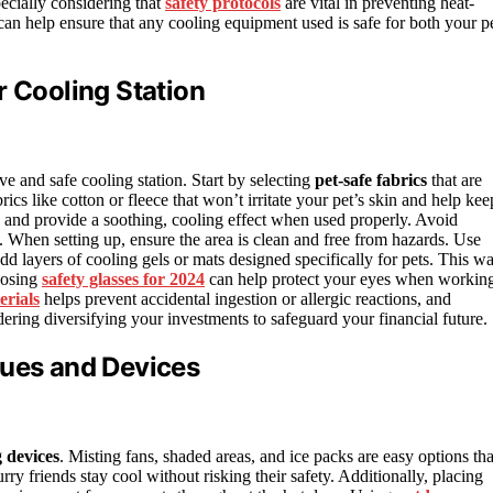
ecially considering that
safety protocols
are vital in preventing heat-
an help ensure that any cooling equipment used is safe for both your p
r Cooling Station
ive and safe cooling station. Start by selecting
pet-safe fabrics
that are
ics like cotton or fleece that won’t irritate your pet’s skin and help kee
ts and provide a soothing, cooling effect when used properly. Avoid
n. When setting up, ensure the area is clean and free from hazards. Use
dd layers of cooling gels or mats designed specifically for pets. This wa
oosing
safety glasses for 2024
can help protect your eyes when workin
erials
helps prevent accidental ingestion or allergic reactions, and
dering diversifying your investments to safeguard your financial future.
ques and Devices
g devices
. Misting fans, shaded areas, and ice packs are easy options tha
ry friends stay cool without risking their safety. Additionally, placing