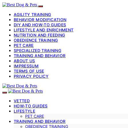
AGILITY TRAINING
BEHAVIOR MODIFICATION
DIY AND HOW-TO GUIDES
LIFESTYLE AND ENRICHMENT
NUTRITION AND FEEDING
OBEDIENCE TRAINING
PET CARE
SPECIALIZED TRAINING
TRAINING AND BEHAVIOR
ABOUT US
IMPRESSUM
TERMS OF USE
PRIVACY POLICY
VETTED
HOW-TO GUIDES
LIFESTYLE
PET CARE
TRAINING AND BEHAVIOR
OBEDIENCE TRAINING