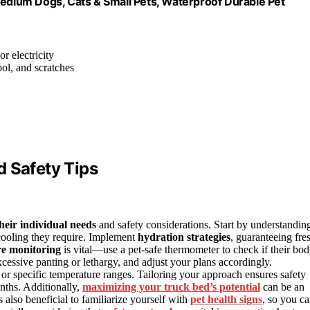
Medium Dogs, Cats & Small Pets, Waterproof Durable Pet
or electricity
rool, and scratches
d Safety Tips
their individual needs
and safety considerations. Start by understandin
 cooling they require. Implement
hydration strategies
, guaranteeing fre
e monitoring
is vital—use a pet-safe thermometer to check if their bo
xcessive panting or lethargy, and adjust your plans accordingly.
r specific temperature ranges. Tailoring your approach ensures safety
nths. Additionally,
maximizing your truck bed’s potential
can be an
s also beneficial to familiarize yourself with
pet health signs
, so you c