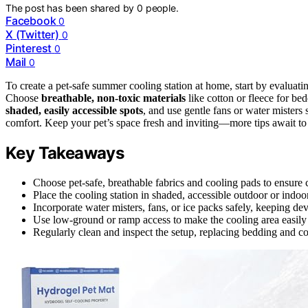
The post has been shared by
0
people.
Facebook
0
X (Twitter)
0
Pinterest
0
Mail
0
To create a pet-safe summer cooling station at home, start by evaluat
Choose
breathable, non-toxic materials
like cotton or fleece for bed
shaded, easily accessible spots
, and use gentle fans or water misters
comfort. Keep your pet’s space fresh and inviting—more tips await to
Key Takeaways
Choose pet-safe, breathable fabrics and cooling pads to ensure c
Place the cooling station in shaded, accessible outdoor or indoo
Incorporate water misters, fans, or ice packs safely, keeping de
Use low-ground or ramp access to make the cooling area easily r
Regularly clean and inspect the setup, replacing bedding and co