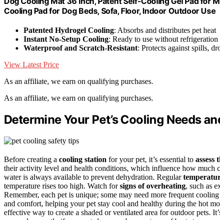
Dog Cooling Mat 36 Inch, Patent Self-Cooling Gel Pad for 
Cooling Pad for Dog Beds, Sofa, Floor, Indoor Outdoor Use
Patented Hydrogel Cooling
: Absorbs and distributes pet heat
Instant No-Setup Cooling
: Ready to use without refrigeration 
Waterproof and Scratch-Resistant
: Protects against spills, d
View Latest Price
As an affiliate, we earn on qualifying purchases.
As an affiliate, we earn on qualifying purchases.
Determine Your Pet’s Cooling Needs an
Before creating a
cooling station
for your pet, it’s essential to
assess 
their activity level and health conditions, which influence how much
water is always available to prevent dehydration. Regular
temperatur
temperature rises too high. Watch for
signs of overheating
, such as e
Remember, each pet is unique; some may need more frequent cooling o
and comfort, helping your pet stay cool and healthy during the hot mo
effective way to create a shaded or ventilated area for outdoor pets. It’