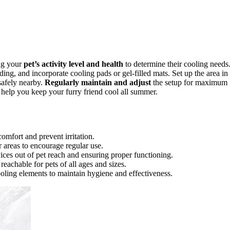
ing your
pet’s activity level and health
to determine their cooling needs
ding, and incorporate cooling pads or gel-filled mats. Set up the area in
 safely nearby.
Regularly maintain and adjust
the setup for maximum
 help you keep your furry friend cool all summer.
omfort and prevent irritation.
r areas to encourage regular use.
vices out of pet reach and ensuring proper functioning.
eachable for pets of all ages and sizes.
oling elements to maintain hygiene and effectiveness.