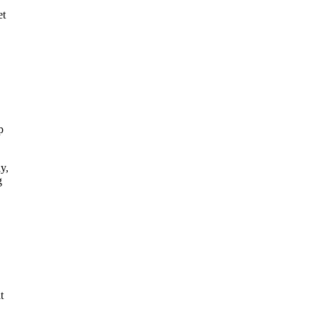
et
p
y,
g
t