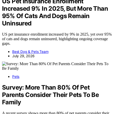
US Pet Insurance Enrollment
Increased 9% In 2025, But More Than
95% Of Cats And Dogs Remain
Uninsured
US pet insurance enrollment increased by 9% in 2025, yet over 95%
of cats and dogs remain uninsured, highlighting ongoing coverage
gaps.
Best Dog & Pets Team
July 29, 2026
Pets
Survey: More Than 80% Of Pet
Parents Consider Their Pets To Be
Family
A recent survey shows more than 80% of pet parents consider their