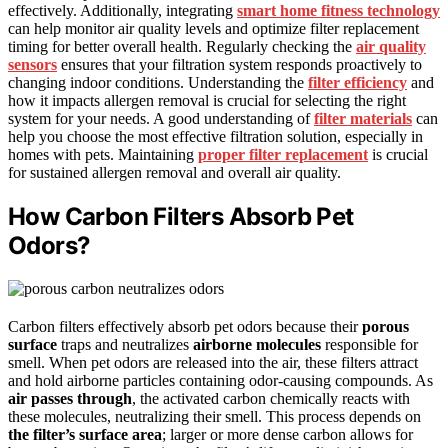
effectively. Additionally, integrating
smart home fitness technology
can help monitor air quality levels and optimize filter replacement
timing for better overall health. Regularly checking the
air quality
sensors
ensures that your filtration system responds proactively to
changing indoor conditions. Understanding the
filter efficiency
and
how it impacts allergen removal is crucial for selecting the right
system for your needs. A good understanding of
filter materials
can
help you choose the most effective filtration solution, especially in
homes with pets. Maintaining
proper filter replacement
is crucial
for sustained allergen removal and overall air quality.
How Carbon Filters Absorb Pet
Odors?
Carbon filters effectively absorb pet odors because their
porous
surface
traps and neutralizes
airborne molecules
responsible for
smell. When pet odors are released into the air, these filters attract
and hold airborne particles containing odor-causing compounds. As
air passes through
, the activated carbon chemically reacts with
these molecules, neutralizing their smell. This process depends on
the filter’s surface area
; larger or more dense carbon allows for