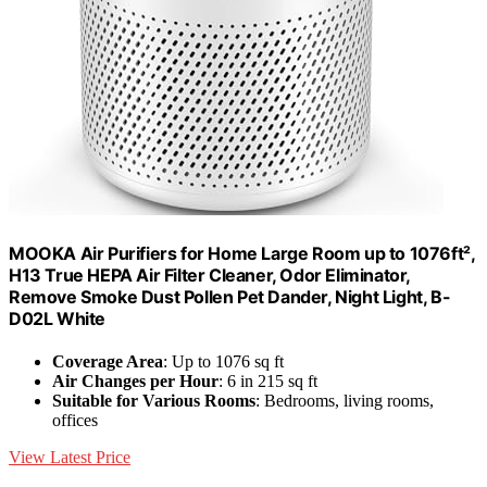
MOOKA Air Purifiers for Home Large Room up to 1076ft²,
H13 True HEPA Air Filter Cleaner, Odor Eliminator,
Remove Smoke Dust Pollen Pet Dander, Night Light, B-
D02L White
Coverage Area
: Up to 1076 sq ft
Air Changes per Hour
: 6 in 215 sq ft
Suitable for Various Rooms
: Bedrooms, living rooms,
offices
View Latest Price