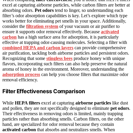
excel at capturing airborne particles, while carbon filters are better at
absorbing odors.
Pet odors
tend to linger, so understanding each
filter’s odor absorption capabilities is key. Let’s explore which type
works better for eliminating pet smells in your space. Additionally,
consider the
filtration system
of your vacuum or air purifier to
ensure it supports odor removal effectively. Because
activated
carbon
has a high surface area for adsorption, it is particularly
effective at trapping odor-causing molecules. Selecting a filter with
combined HEPA and carbon layers
can provide comprehensive
air purification, tackling both airborne particles and persistent odors.
Recognizing that some
stingless bees
produce honey with unique
flavors, incorporating such filters can also help preserve the natural
aroma of honey in the environment. Moreover, understanding the
adsorption process
can help you choose filters that maximize odor
removal efficiency.
Filter Effectiveness Comparison
While
HEPA filters
excel at capturing
airborne particles
like dust
and pollen, they are not specifically designed to eliminate
pet odors
.
Their effectiveness in removing odors is limited, mainly trapping
particles rather than absorbing smells. Carbon filters, on the other
hand, are specialized for odor removal because they contain
activated carbon
that absorbs and neutralizes smells. When