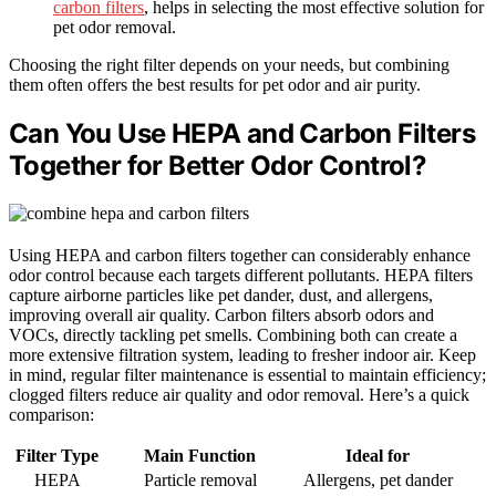
carbon filters
, helps in selecting the most effective solution for
pet odor removal.
Choosing the right filter depends on your needs, but combining
them often offers the best results for pet odor and air purity.
Can You Use HEPA and Carbon Filters
Together for Better Odor Control?
Using HEPA and carbon filters together can considerably enhance
odor control because each targets different pollutants. HEPA filters
capture airborne particles like pet dander, dust, and allergens,
improving overall air quality. Carbon filters absorb odors and
VOCs, directly tackling pet smells. Combining both can create a
more extensive filtration system, leading to fresher indoor air. Keep
in mind, regular filter maintenance is essential to maintain efficiency;
clogged filters reduce air quality and odor removal. Here’s a quick
comparison:
Filter Type
Main Function
Ideal for
HEPA
Particle removal
Allergens, pet dander