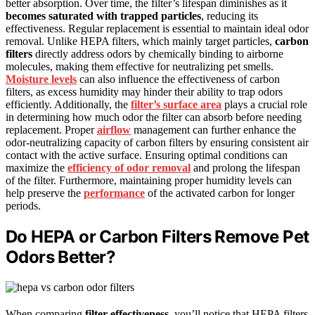
better absorption. Over time, the filter’s lifespan diminishes as it
becomes saturated with trapped particles
, reducing its
effectiveness. Regular replacement is essential to maintain ideal odor
removal. Unlike HEPA filters, which mainly target particles,
carbon
filters
directly address odors by chemically binding to airborne
molecules, making them effective for neutralizing pet smells.
Moisture levels
can also influence the effectiveness of carbon
filters, as excess humidity may hinder their ability to trap odors
efficiently. Additionally, the
filter’s surface area
plays a crucial role
in determining how much odor the filter can absorb before needing
replacement. Proper
airflow
management can further enhance the
odor-neutralizing capacity of carbon filters by ensuring consistent air
contact with the active surface. Ensuring optimal conditions can
maximize the
efficiency of odor removal
and prolong the lifespan
of the filter. Furthermore, maintaining proper humidity levels can
help preserve the
performance
of the activated carbon for longer
periods.
Do HEPA or Carbon Filters Remove Pet
Odors Better?
When comparing
filter effectiveness
, you’ll notice that HEPA filters