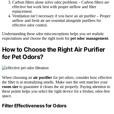
Carbon filters alone solve odor problems – Carbon filters are
effective but work best with proper airflow and filter
replacement.
Ventilation isn’t necessary if you have an air purifier – Proper
airflow and fresh air are essential alongside purifiers for
effective odor control.
Understanding these odor misconceptions helps you set realistic
expectations and choose the right tools for
pet odor management
.
How to Choose the Right Air Purifier
for Pet Odors?
When choosing an
air purifier
for pet odors, consider how effective
the filter is at neutralizing smells. Make sure the unit matches your
room size
to guarantee it cleans the air properly. Paying attention to
these points helps you select the right device for a fresher, odor-free
space.
Filter Effectiveness for Odors