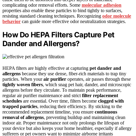
complicating odor removal efforts. Some
molecular adhesion
properties also enable these particles to bind tightly to surfaces,
resisting standard cleaning techniques. Recognizing
odor molecule
behavior
can guide more effective odor neutralization strategies.
How Do HEPA Filters Capture Pet
Dander and Allergens?
HEPA filters are highly effective at capturing
pet dander and
allergens
because they use dense, fiber-rich materials to trap tiny
particles. When your
air purifier
operates, air passes through these
tightly woven fibers
, which snag pet hair, dander, and microscopic
allergens before they circulate. To maintain peak performance,
regular air purifier maintenance and strict
filter replacement
schedules
are essential. Over time, filters become
clogged with
trapped particles
, reducing their efficiency. By sticking to the
recommended replacement timeline, you ensure
continuous
removal of allergens
, preventing buildup and maintaining clean
indoor air. Proper maintenance not only prolongs the lifespan of
your device but also keeps your home healthier, especially if allergy
sufferers or pet owners want to minimize airborne irritants