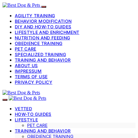
AGILITY TRAINING
BEHAVIOR MODIFICATION
DIY AND HOW-TO GUIDES
LIFESTYLE AND ENRICHMENT
NUTRITION AND FEEDING
OBEDIENCE TRAINING
PET CARE
SPECIALIZED TRAINING
TRAINING AND BEHAVIOR
ABOUT US
IMPRESSUM
TERMS OF USE
PRIVACY POLICY
VETTED
HOW-TO GUIDES
LIFESTYLE
PET CARE
TRAINING AND BEHAVIOR
OBEDIENCE TRAINING