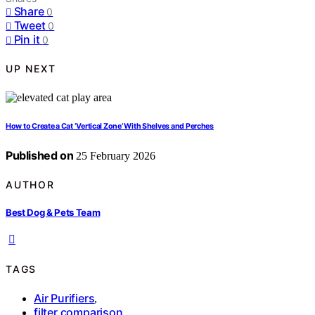
Share
0
Tweet
0
Pin it
0
UP NEXT
How to Create a Cat ‘Vertical Zone’ With Shelves and Perches
Published on
25 February 2026
AUTHOR
Best Dog & Pets Team
TAGS
Air Purifiers
,
filter comparison
,