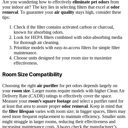
Are you wondering how to effectively
eliminate pet odors
from
your indoor air? The key lies in selecting filters that excel at
odor
removal
. To guarantee your
air quality
stays high, consider these
tips:
Check if the filter contains activated carbon or charcoal,
known for absorbing odors.
Look for HEPA filters combined with odor-absorbing media
for thorough air cleaning.
Prioritize models with easy-to-access filters for simple filter
maintenance.
Choose units designed for your room size to maximize
effectiveness.
Room Size Compatibility
Choosing the right
air purifier
for pet odors depends largely on
your
room size
. Larger rooms require models with higher Clean Air
Delivery Rate (CADR) ratings to effectively cover the space.
Measure your
room’s square footage
and select a purifier rated for
at least that area to assure proper
odor removal
. Keep in mind that
the
filter lifespan
varies with room size; in bigger spaces, filters may
need more frequent replacement to maintain efficiency. Smaller units
might struggle in larger rooms, reducing their effectiveness and
increasing maintenance costs. Always check the manufacturer’s