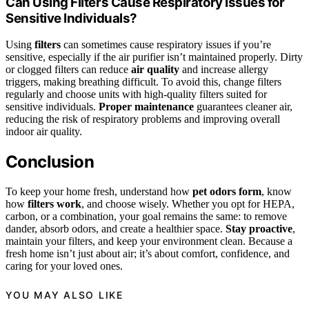
Can Using Filters Cause Respiratory Issues for
Sensitive Individuals?
Using
filters
can sometimes cause respiratory issues if you’re
sensitive, especially if the air purifier isn’t maintained properly. Dirty
or clogged filters can reduce
air quality
and increase allergy
triggers, making breathing difficult. To avoid this, change filters
regularly and choose units with high-quality filters suited for
sensitive individuals.
Proper maintenance
guarantees cleaner air,
reducing the risk of respiratory problems and improving overall
indoor air quality.
Conclusion
To keep your home fresh, understand how
pet odors form
, know
how
filters work
, and choose wisely. Whether you opt for HEPA,
carbon, or a combination, your goal remains the same: to remove
dander, absorb odors, and create a healthier space.
Stay proactive
,
maintain your filters, and keep your environment clean. Because a
fresh home isn’t just about air; it’s about comfort, confidence, and
caring for your loved ones.
YOU MAY ALSO LIKE