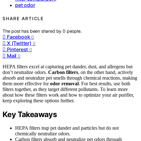
pet odor
SHARE ARTICLE
The post has been shared by
0
people.
Facebook
0
X (Twitter)
0
Pinterest
0
Mail
0
HEPA filters excel at capturing pet dander, dust, and allergens but
don’t neutralize odors.
Carbon filters
, on the other hand, actively
absorb and neutralize pet smells through chemical reactions, making
them more effective for
odor removal
. For best results, use both
filters together, as they target different pollutants. To learn more
about how these filters work and how to optimize your air purifier,
keep exploring these options further.
Key Takeaways
HEPA filters trap pet dander and particles but do not
chemically neutralize odors.
Carbon filters absorb and neutralize pet odors through