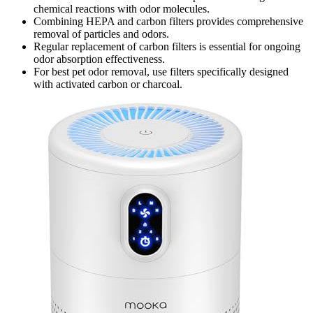
chemical reactions with odor molecules.
Combining HEPA and carbon filters provides comprehensive
removal of particles and odors.
Regular replacement of carbon filters is essential for ongoing
odor absorption effectiveness.
For best pet odor removal, use filters specifically designed
with activated carbon or charcoal.