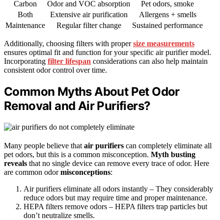
Carbon
Odor and VOC absorption
Pet odors, smoke
Both
Extensive air purification
Allergens + smells
Maintenance
Regular filter change
Sustained performance
Additionally, choosing filters with proper
size measurements
ensures optimal fit and function for your specific air purifier model.
Incorporating
filter lifespan
considerations can also help maintain
consistent odor control over time.
Common Myths About Pet Odor
Removal and Air Purifiers?
Many people believe that
air purifiers
can completely eliminate all
pet odors, but this is a common misconception.
Myth busting
reveals
that no single device can remove every trace of odor. Here
are common odor
misconceptions
:
Air purifiers eliminate all odors instantly – They considerably
reduce odors but may require time and proper maintenance.
HEPA filters remove odors – HEPA filters trap particles but
don’t neutralize smells.