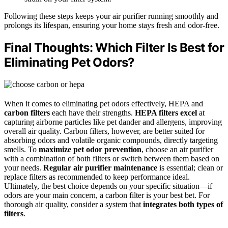
Following these steps keeps your air purifier running smoothly and
prolongs its lifespan, ensuring your home stays fresh and odor-free.
Final Thoughts: Which Filter Is Best for
Eliminating Pet Odors?
When it comes to eliminating pet odors effectively, HEPA and
carbon filters
each have their strengths.
HEPA filters excel
at
capturing airborne particles like pet dander and allergens, improving
overall air quality. Carbon filters, however, are better suited for
absorbing odors and volatile organic compounds, directly targeting
smells. To
maximize pet odor prevention
, choose an air purifier
with a combination of both filters or switch between them based on
your needs.
Regular air purifier maintenance
is essential; clean or
replace filters as recommended to keep performance ideal.
Ultimately, the best choice depends on your specific situation—if
odors are your main concern, a carbon filter is your best bet. For
thorough air quality, consider a system that
integrates both types of
filters
.