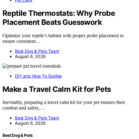
Reptile Thermostats: Why Probe
Placement Beats Guesswork
Optimize your reptile’s habitat with proper probe placement to
ensure consistent…
Best Dog & Pets Team
August 6, 2026
DIY and How-To Guides
Make a Travel Calm Kit for Pets
Inevitably, preparing a travel calm kit for your pet ensures their
comfort and safety,…
Best Dog & Pets Team
August 6, 2026
Best Dog & Pets