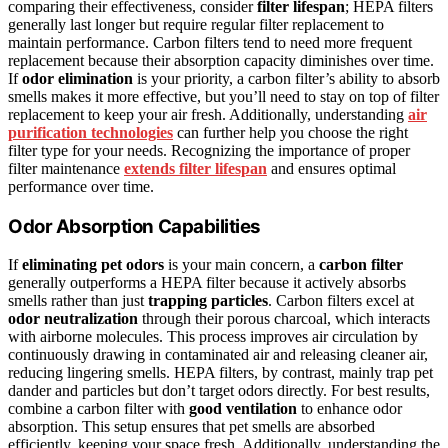
comparing their effectiveness, consider
filter lifespan
; HEPA filters
generally last longer but require regular filter replacement to
maintain performance. Carbon filters tend to need more frequent
replacement because their absorption capacity diminishes over time.
If
odor elimination
is your priority, a carbon filter’s ability to absorb
smells makes it more effective, but you’ll need to stay on top of filter
replacement to keep your air fresh. Additionally, understanding
air
purification technologies
can further help you choose the right
filter type for your needs. Recognizing the importance of proper
filter maintenance
extends filter lifespan
and ensures optimal
performance over time.
Odor Absorption Capabilities
If
eliminating pet odors
is your main concern, a
carbon filter
generally outperforms a HEPA filter because it actively absorbs
smells rather than just
trapping particles
. Carbon filters excel at
odor neutralization
through their porous charcoal, which interacts
with airborne molecules. This process improves air circulation by
continuously drawing in contaminated air and releasing cleaner air,
reducing lingering smells. HEPA filters, by contrast, mainly trap pet
dander and particles but don’t target odors directly. For best results,
combine a carbon filter with
good ventilation
to enhance odor
absorption. This setup ensures that pet smells are absorbed
efficiently, keeping your space fresh. Additionally, understanding the