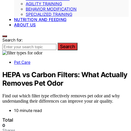
AGILITY TRAINING
BEHAVIOR MODIFICATION
SPECIALIZED TRAINING
NUTRITION AND FEEDING
ABOUT US
Search for:
Search
Pet Care
HEPA vs Carbon Filters: What Actually
Removes Pet Odor
Find out which filter type effectively removes pet odor and why
understanding their differences can improve your air quality.
10 minute read
Total
0
Shares