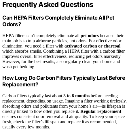
Frequently Asked Questions
Can HEPA Filters Completely Eliminate All Pet
Odors?
HEPA filters can’t completely eliminate all
pet odors
because their
main job is to trap airborne particles, not odors. For effective odor
elimination, you need a filter with
activated carbon or charcoal
,
which absorbs smells. Combining a HEPA filter with a carbon filter
improves overall filter effectiveness, reducing pet odors markedly.
However, for the best results, also regularly clean your home and
wash pet bedding.
How Long Do Carbon Filters Typically Last Before
Replacement?
Carbon filters typically last about
3 to 6 months
before needing
replacement, depending on usage. Imagine a filter working tirelessly,
absorbing odors and pollutants from your home’s air—its lifespan is
directly linked to how often you replace it.
Regular replacement
ensures consistent odor removal and air quality. To keep your space
fresh, check the filter’s lifespan and replace it as recommended,
usually every few months.