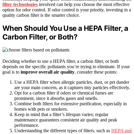
filter technologies
involved can help you choose the most effective
option for odor control. If odor control is your priority, investing in a
quality carbon filter is the smarter choice.
When Should You Use a HEPA Filter, a
Carbon Filter, or Both?
Deciding whether to use a HEPA filter, a carbon filter, or both
depends on the specific pollutants you’re trying to eliminate. If your
goal is to
improve overall air quality
, consider these points:
Use a HEPA filter when allergic particles, dust, or pet dander
are your main concern, as it captures tiny particles effectively.
Opt for a carbon filter if odors or chemical fumes are
prominent, since it absorbs gases and smells.
Combine both filters for extensive purification, especially in
homes with pets or smokers.
Keep in mind that a filter’s lifespan varies; regular
maintenance guarantees consistent air quality and peak
performance.
Understanding the different types of filters, such as
HEPA and