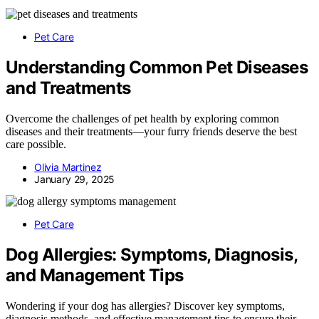
Pet Care
Understanding Common Pet Diseases
and Treatments
Overcome the challenges of pet health by exploring common
diseases and their treatments—your furry friends deserve the best
care possible.
Olivia Martinez
January 29, 2025
Pet Care
Dog Allergies: Symptoms, Diagnosis,
and Management Tips
Wondering if your dog has allergies? Discover key symptoms,
diagnosis methods, and effective management tips to ensure their