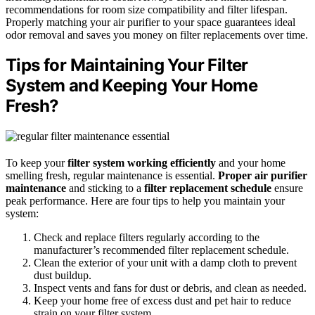
recommendations for room size compatibility and filter lifespan.
Properly matching your air purifier to your space guarantees ideal
odor removal and saves you money on filter replacements over time.
Tips for Maintaining Your Filter
System and Keeping Your Home
Fresh?
To keep your
filter system working efficiently
and your home
smelling fresh, regular maintenance is essential.
Proper air purifier
maintenance
and sticking to a
filter replacement schedule
ensure
peak performance. Here are four tips to help you maintain your
system:
Check and replace filters regularly according to the
manufacturer’s recommended filter replacement schedule.
Clean the exterior of your unit with a damp cloth to prevent
dust buildup.
Inspect vents and fans for dust or debris, and clean as needed.
Keep your home free of excess dust and pet hair to reduce
strain on your filter system.