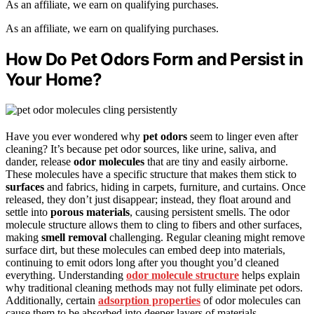
As an affiliate, we earn on qualifying purchases.
As an affiliate, we earn on qualifying purchases.
How Do Pet Odors Form and Persist in
Your Home?
Have you ever wondered why
pet odors
seem to linger even after
cleaning? It’s because pet odor sources, like urine, saliva, and
dander, release
odor molecules
that are tiny and easily airborne.
These molecules have a specific structure that makes them stick to
surfaces
and fabrics, hiding in carpets, furniture, and curtains. Once
released, they don’t just disappear; instead, they float around and
settle into
porous materials
, causing persistent smells. The odor
molecule structure allows them to cling to fibers and other surfaces,
making
smell removal
challenging. Regular cleaning might remove
surface dirt, but these molecules can embed deep into materials,
continuing to emit odors long after you thought you’d cleaned
everything. Understanding
odor molecule structure
helps explain
why traditional cleaning methods may not fully eliminate pet odors.
Additionally, certain
adsorption properties
of odor molecules can
cause them to be absorbed into deeper layers of materials,