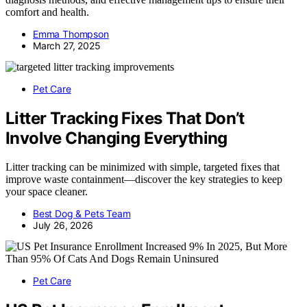
comfort and health.
Emma Thompson
March 27, 2025
Pet Care
Litter Tracking Fixes That Don’t
Involve Changing Everything
Litter tracking can be minimized with simple, targeted fixes that
improve waste containment—discover the key strategies to keep
your space cleaner.
Best Dog & Pets Team
July 26, 2026
Pet Care