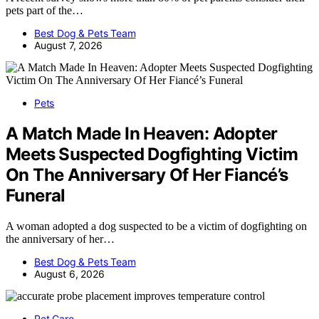
pets part of the…
Best Dog & Pets Team
August 7, 2026
Pets
A Match Made In Heaven: Adopter
Meets Suspected Dogfighting Victim
On The Anniversary Of Her Fiancé’s
Funeral
A woman adopted a dog suspected to be a victim of dogfighting on
the anniversary of her…
Best Dog & Pets Team
August 6, 2026
Pet Care