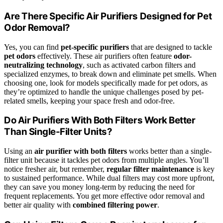
Are There Specific Air Purifiers Designed for Pet
Odor Removal?
Yes, you can find
pet-specific purifiers
that are designed to tackle
pet odors
effectively. These air purifiers often feature
odor-
neutralizing technology
, such as activated carbon filters and
specialized enzymes, to break down and eliminate pet smells. When
choosing one, look for models specifically made for pet odors, as
they’re optimized to handle the unique challenges posed by pet-
related smells, keeping your space fresh and odor-free.
Do Air Purifiers With Both Filters Work Better
Than Single-Filter Units?
Using an
air purifier with both filters
works better than a single-
filter unit because it tackles pet odors from multiple angles. You’ll
notice fresher air, but remember,
regular filter maintenance
is key
to sustained performance. While dual filters may cost more upfront,
they can save you money long-term by reducing the need for
frequent replacements. You get more effective odor removal and
better air quality with
combined filtering power
.