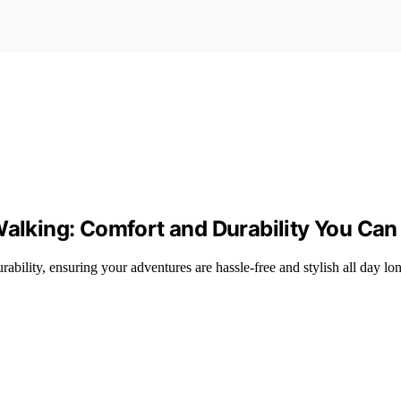
Walking: Comfort and Durability You Can
ability, ensuring your adventures are hassle-free and stylish all day lo