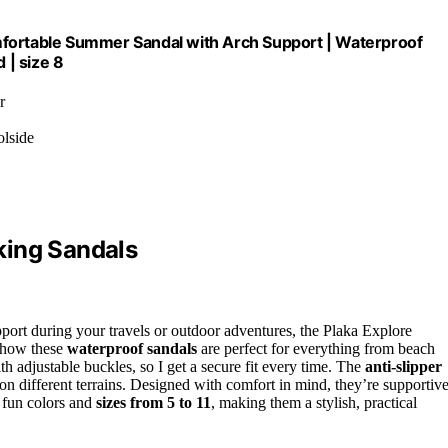
mfortable Summer Sandal with Arch Support | Waterproof
 | size 8
r
olside
king Sandals
port during your travels or outdoor adventures, the Plaka Explore
e how these
waterproof sandals
are perfect for everything from beach
th adjustable buckles, so I get a secure fit every time. The
anti-slipper
on different terrains. Designed with comfort in mind, they’re supportiv
 fun colors and
sizes from 5 to 11
, making them a stylish, practical