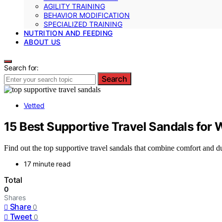
AGILITY TRAINING
BEHAVIOR MODIFICATION
SPECIALIZED TRAINING
NUTRITION AND FEEDING
ABOUT US
Search for:
Search
Vetted
15 Best Supportive Travel Sandals for 
Find out the top supportive travel sandals that combine comfort and dur
17 minute read
Total
0
Shares
Share
0
Tweet
0