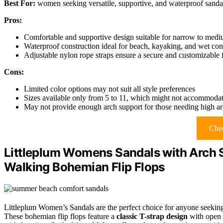
Best For:
women seeking versatile, supportive, and waterproof sandals 
Pros:
Comfortable and supportive design suitable for narrow to medi
Waterproof construction ideal for beach, kayaking, and wet con
Adjustable nylon rope straps ensure a secure and customizable f
Cons:
Limited color options may not suit all style preferences
Sizes available only from 5 to 11, which might not accommodate
May not provide enough arch support for those needing high ar
Chec
Littleplum Womens Sandals with Arch
Walking Bohemian Flip Flops
Littleplum Women’s Sandals are the perfect choice for anyone seeki
These bohemian flip flops feature a
classic T-strap design
with open 