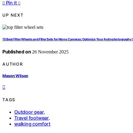
Pin it
0
UP NEXT
15 Best Filter Wheels and Filter Sets for Mono Cameras: Optimize Your Astrophotography
Published on
26 November 2025
AUTHOR
Mason Wilson
TAGS
Outdoor gear
,
Travel footwear
,
walking comfort