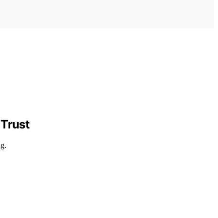
 Trust
ng.