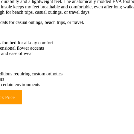
e durability and a lightweight feel. The anatomically molded EVA footb
e insole keeps my feet breathable and comfortable, even after long walks
gh for beach trips, casual outings, or travel days.
als for casual outings, beach trips, or travel.
 footbed for all-day comfort
ensional flower accents
y and ease of wear
ditions requiring custom orthotics
ers
 certain environments
k Price