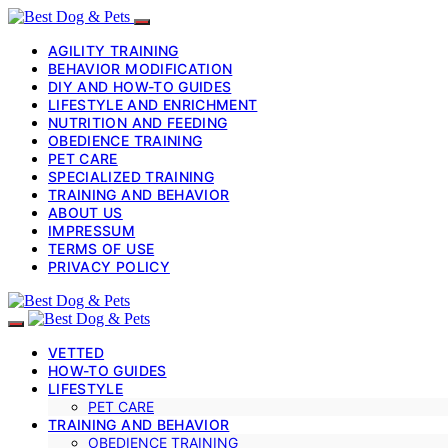
AGILITY TRAINING
BEHAVIOR MODIFICATION
DIY AND HOW-TO GUIDES
LIFESTYLE AND ENRICHMENT
NUTRITION AND FEEDING
OBEDIENCE TRAINING
PET CARE
SPECIALIZED TRAINING
TRAINING AND BEHAVIOR
ABOUT US
IMPRESSUM
TERMS OF USE
PRIVACY POLICY
VETTED
HOW-TO GUIDES
LIFESTYLE
PET CARE
TRAINING AND BEHAVIOR
OBEDIENCE TRAINING