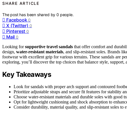
SHARE ARTICLE
The post has been shared by
0
people.
Facebook
0
X (Twitter)
0
Pinterest
0
Mail
0
Looking for
supportive travel sandals
that offer comfort and durabi
design,
water-resistant materials
, and slip-resistant soles. Brands
footwear with excellent grip for various terrains. These sandals are pe
exploring, you’ll discover the top choices that balance style, support, an
Key Takeaways
Look for sandals with proper arch support and contoured footbe
Prioritize adjustable straps and secure fit features for stability 
Choose water-resistant materials and durable soles with good tra
Opt for lightweight cushioning and shock absorption to enhance
Consider durability, material quality, and slip-resistant soles to