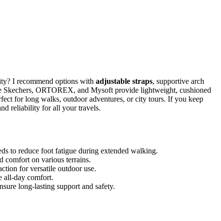
lity? I recommend options with
adjustable straps
, supportive arch
 like Skechers, ORTOREX, and Mysoft provide lightweight, cushioned
rfect for long walks, outdoor adventures, or city tours. If you keep
d reliability for all your travels.
ds to reduce foot fatigue during extended walking.
and comfort on various terrains.
ction for versatile outdoor use.
 all-day comfort.
 ensure long-lasting support and safety.