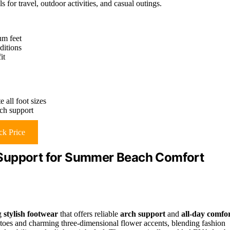
for travel, outdoor activities, and casual outings.
um feet
ditions
it
 all foot sizes
ch support
k Price
 Support for Summer Beach Comfort
ng
stylish footwear
that offers reliable
arch support
and
all-day comfo
toes and charming three-dimensional flower accents, blending fashion