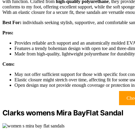
with function. Crafted from
high-quality polyurethane
, they provid
conforms to my foot, offering excellent support, while the soft spong
With an elastic closure for a secure fit, these sandals are versatile enou
Best For:
individuals seeking stylish, supportive, and comfortable sand
Pros:
Provides reliable arch support and an anatomically molded EVA
Features a trendy bohemian design with open toe and three-dim
Made from high-quality, lightweight polyurethane for durabilit
Cons:
May not offer sufficient support for those with specific foot con
Elastic closure might stretch over time, affecting fit for some us
Open design may not provide enough coverage or protection in
Chec
Clarks womens Mira BayFlat Sandal