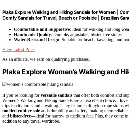
Plaka Explore Walking and Hiking Sandals for Women | Co
Comfy Sandals for Travel, Beach or Poolside | Brazilian Sand
Comfortable and Supportive
: Ideal for walking and long wea
Handmade Quality
: Durable, adjustable, blister-free straps
Water-Resistant Design
: Suitable for beach, kayaking, and po
View Latest Price
As an affiliate, we earn on qualifying purchases.
Plaka Explore Women’s Walking and Hi
If you’re looking for
versatile sandals
that offer both comfort and sup
Women’s Walking and Hiking Sandals are an excellent choice. I lov
trips to city tours and kayaking. They feature soft nylon rope straps wi
molded rubber sole
adds durability and safety, making them reliable 
and
blister-free
—ideal for narrow to medium feet. Plus, they come in
addition to any travel wardrobe.