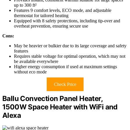
up to 300 ft²
Features 9 comfort levels, ECO mode, and adjustable
thermostat for tailored heating
Equipped with 8 safety protections, including tip-over and
overheat prevention, ensuring secure use
Cons:
May be heavier or bulkier due to its large coverage and safety
features
Requires stable voltage for optimal operation, which may not
be available everywhere
Higher energy consumption if used at maximum settings
without eco mode
Check Price
Ballu Convection Panel Heater,
1500W Space Heater with WiFi and
Alexa