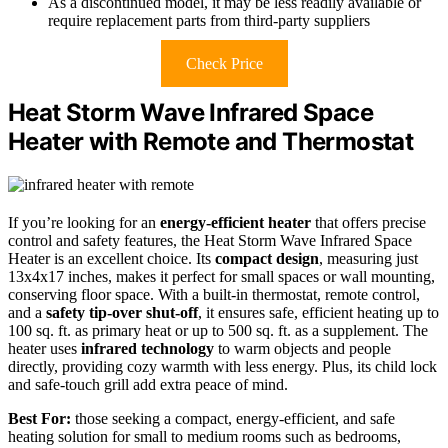
As a discontinued model, it may be less readily available or
require replacement parts from third-party suppliers
Check Price
Heat Storm Wave Infrared Space
Heater with Remote and Thermostat
If you’re looking for an
energy-efficient heater
that offers precise
control and safety features, the Heat Storm Wave Infrared Space
Heater is an excellent choice. Its
compact design
, measuring just
13x4x17 inches, makes it perfect for small spaces or wall mounting,
conserving floor space. With a built-in thermostat, remote control,
and a
safety tip-over shut-off
, it ensures safe, efficient heating up to
100 sq. ft. as primary heat or up to 500 sq. ft. as a supplement. The
heater uses
infrared technology
to warm objects and people
directly, providing cozy warmth with less energy. Plus, its child lock
and safe-touch grill add extra peace of mind.
Best For:
those seeking a compact, energy-efficient, and safe
heating solution for small to medium rooms such as bedrooms,