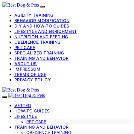
AGILITY TRAINING
BEHAVIOR MODIFICATION
DIY AND HOW-TO GUIDES
LIFESTYLE AND ENRICHMENT
NUTRITION AND FEEDING
OBEDIENCE TRAINING
PET CARE
SPECIALIZED TRAINING
TRAINING AND BEHAVIOR
ABOUT US
IMPRESSUM
TERMS OF USE
PRIVACY POLICY
VETTED
HOW-TO GUIDES
LIFESTYLE
PET CARE
TRAINING AND BEHAVIOR
OBEDIENCE TRAINING