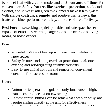
two quiet heat settings, auto mode, and an 8-hour
auto-off timer
for
convenience.
Safety features like overheat protection
, cool-touch
exterior, and self-regulating ceramic elements make it family-safe.
With
simple controls, a remote
, and positive user reviews, this
heater combines performance, safety, and ease of use effectively.
Best For:
those seeking a quiet, portable, and safe space heater
capable of efficiently warming large rooms like bedrooms, living
rooms, or home offices.
Pros:
Powerful 1500-watt heating with even heat distribution for
large spaces
Safety features including overheat protection, cool-touch
exterior, and self-regulating ceramic elements
Easy-to-use digital controls and remote for convenient
operation from across the room
Cons:
Automatic temperature regulation only functions on high;
manual control needed on low setting
Remote control buttons can be somewhat cheap or noisy, and
require aiming directly at the unit for effectiveness