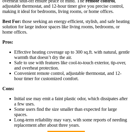
overheat shut-off ensure peace of mind. The
remote control
,
adjustable thermostat, and 12-hour timer give you precise control,
making it ideal for bedrooms, living rooms, or home offices.
Best For:
those seeking an energy-efficient, stylish, and safe heating
solution for large indoor spaces like living rooms, bedrooms, or
home offices.
Pros:
Effective heating coverage up to 300 sq.ft. with natural, gentle
warmth that doesn’t dry the air.
Safe to use with features like cool-to-touch exterior, tip-over,
and overheat protection.
Convenient remote control, adjustable thermostat, and 12-
hour timer for customized comfort.
Cons:
Initial use may emit a faint plastic odor, which dissipates after
a few uses.
Some users find the size smaller than expected for large
spaces.
Long-term reliability may vary, with some reports of needing
replacement after about three years.