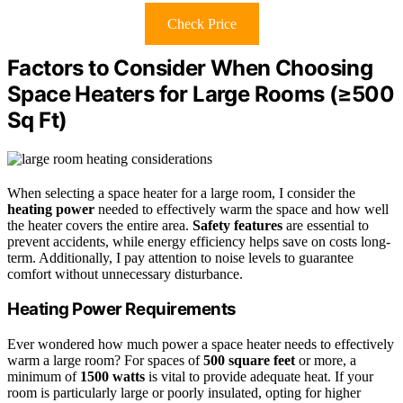
Check Price
Factors to Consider When Choosing
Space Heaters for Large Rooms (≥500
Sq Ft)
When selecting a space heater for a large room, I consider the
heating power
needed to effectively warm the space and how well
the heater covers the entire area.
Safety features
are essential to
prevent accidents, while energy efficiency helps save on costs long-
term. Additionally, I pay attention to noise levels to guarantee
comfort without unnecessary disturbance.
Heating Power Requirements
Ever wondered how much power a space heater needs to effectively
warm a large room? For spaces of
500 square feet
or more, a
minimum of
1500 watts
is vital to provide adequate heat. If your
room is particularly large or poorly insulated, opting for higher