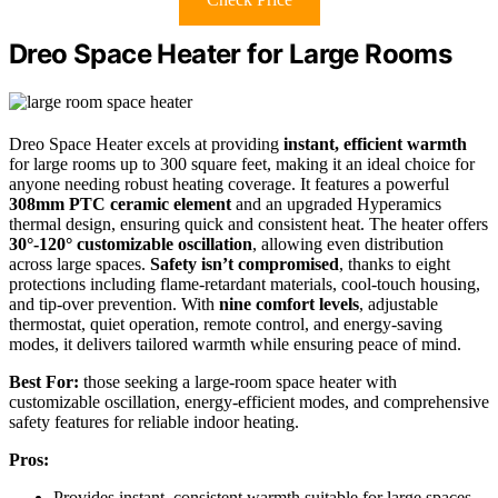
Dreo Space Heater for Large Rooms
Dreo Space Heater excels at providing
instant, efficient warmth
for large rooms up to 300 square feet, making it an ideal choice for
anyone needing robust heating coverage. It features a powerful
308mm PTC ceramic element
and an upgraded Hyperamics
thermal design, ensuring quick and consistent heat. The heater offers
30°-120° customizable oscillation
, allowing even distribution
across large spaces.
Safety isn’t compromised
, thanks to eight
protections including flame-retardant materials, cool-touch housing,
and tip-over prevention. With
nine comfort levels
, adjustable
thermostat, quiet operation, remote control, and energy-saving
modes, it delivers tailored warmth while ensuring peace of mind.
Best For:
those seeking a large-room space heater with
customizable oscillation, energy-efficient modes, and comprehensive
safety features for reliable indoor heating.
Pros:
Provides instant, consistent warmth suitable for large spaces