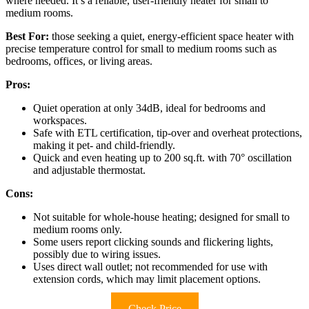
where needed. It’s a reliable, user-friendly heater for small to
medium rooms.
Best For:
those seeking a quiet, energy-efficient space heater with
precise temperature control for small to medium rooms such as
bedrooms, offices, or living areas.
Pros:
Quiet operation at only 34dB, ideal for bedrooms and
workspaces.
Safe with ETL certification, tip-over and overheat protections,
making it pet- and child-friendly.
Quick and even heating up to 200 sq.ft. with 70° oscillation
and adjustable thermostat.
Cons:
Not suitable for whole-house heating; designed for small to
medium rooms only.
Some users report clicking sounds and flickering lights,
possibly due to wiring issues.
Uses direct wall outlet; not recommended for use with
extension cords, which may limit placement options.
Check Price