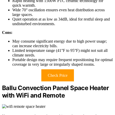
Rapid heating with 1500W PTC ceramic technology for
quick warmth.
Wide 70° oscillation ensures even heat distribution across
large spaces.
Quiet operation at as low as 34dB, ideal for restful sleep and
undisturbed environments.
Cons:
May consume significant energy due to high power usage;
can increase electricity bills.
Limited temperature range (41°F to 95°F) might not suit all
climate needs.
Portable design may require frequent repositioning for optimal
coverage in very large or irregularly shaped rooms.
Check Price
Ballu Convection Panel Space Heater
with WiFi and Remote