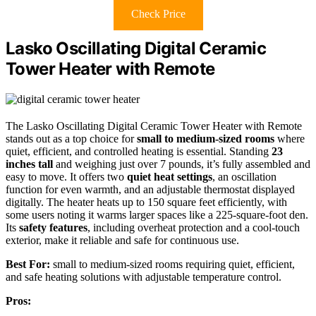
Check Price
Lasko Oscillating Digital Ceramic
Tower Heater with Remote
The Lasko Oscillating Digital Ceramic Tower Heater with Remote
stands out as a top choice for
small to medium-sized rooms
where
quiet, efficient, and controlled heating is essential. Standing
23
inches tall
and weighing just over 7 pounds, it’s fully assembled and
easy to move. It offers two
quiet heat settings
, an oscillation
function for even warmth, and an adjustable thermostat displayed
digitally. The heater heats up to 150 square feet efficiently, with
some users noting it warms larger spaces like a 225-square-foot den.
Its
safety features
, including overheat protection and a cool-touch
exterior, make it reliable and safe for continuous use.
Best For:
small to medium-sized rooms requiring quiet, efficient,
and safe heating solutions with adjustable temperature control.
Pros: