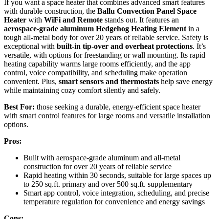
If you want a space heater that combines advanced smart features
with durable construction, the
Ballu Convection Panel Space
Heater
with
WiFi and Remote
stands out. It features an
aerospace-grade aluminum Hedgehog Heating Element
in a
tough all-metal body for over 20 years of reliable service. Safety is
exceptional with
built-in tip-over and overheat protections
. It’s
versatile, with options for freestanding or wall mounting. Its rapid
heating capability warms large rooms efficiently, and the app
control, voice compatibility, and scheduling make operation
convenient. Plus,
smart sensors and thermostats
help save energy
while maintaining cozy comfort silently and safely.
Best For:
those seeking a durable, energy-efficient space heater
with smart control features for large rooms and versatile installation
options.
Pros:
Built with aerospace-grade aluminum and all-metal
construction for over 20 years of reliable service
Rapid heating within 30 seconds, suitable for large spaces up
to 250 sq.ft. primary and over 500 sq.ft. supplementary
Smart app control, voice integration, scheduling, and precise
temperature regulation for convenience and energy savings
Cons: