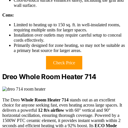
Cool-to-touch surface enhances safety, including the grill and
wall surface.
Cons:
Limited to heating up to 150 sq. ft. in well-insulated rooms,
requiring multiple units for larger spaces.
Installation over outlets may require careful setup to conceal
cords effectively.
Primarily designed for zone heating, so may not be suitable as
a primary heat source for larger areas.
Check Price
Dreo Whole Room Heater 714
The Dreo
Whole Room Heater 714
stands out as an excellent
choice for anyone seeking fast, even heating across large spaces. It
delivers a powerful
12 ft/s airflow
with 60° vertical and 90°
horizontal oscillation, ensuring thorough coverage. Powered by a
1500W PTC ceramic element, it provides instant warmth within 2
seconds and efficient heating with a 92% boost. Its
ECO Mode