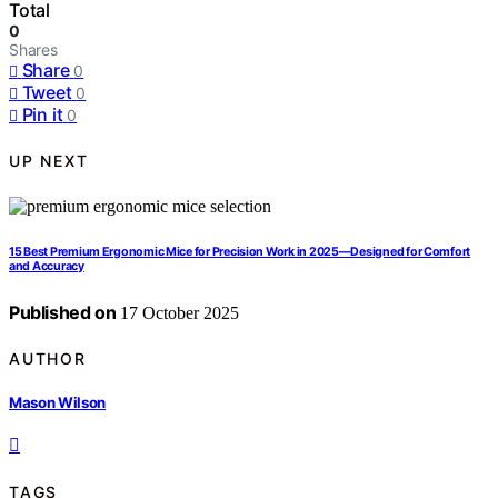
Total
0
Shares
Share
0
Tweet
0
Pin it
0
UP NEXT
15 Best Premium Ergonomic Mice for Precision Work in 2025—Designed for Comfort
and Accuracy
Published on
17 October 2025
AUTHOR
Mason Wilson
TAGS