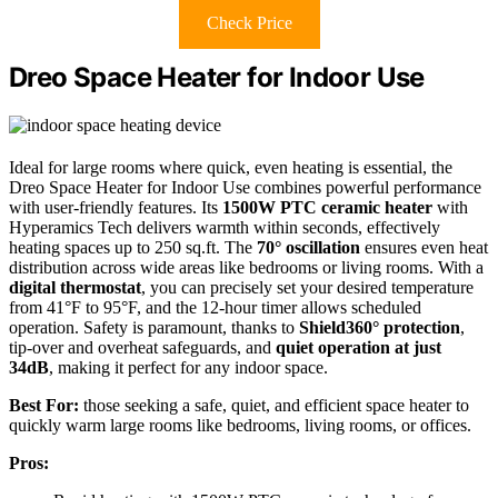
Check Price
Dreo Space Heater for Indoor Use
Ideal for large rooms where quick, even heating is essential, the
Dreo Space Heater for Indoor Use combines powerful performance
with user-friendly features. Its
1500W PTC ceramic heater
with
Hyperamics Tech delivers warmth within seconds, effectively
heating spaces up to 250 sq.ft. The
70° oscillation
ensures even heat
distribution across wide areas like bedrooms or living rooms. With a
digital thermostat
, you can precisely set your desired temperature
from 41°F to 95°F, and the 12-hour timer allows scheduled
operation. Safety is paramount, thanks to
Shield360° protection
,
tip-over and overheat safeguards, and
quiet operation at just
34dB
, making it perfect for any indoor space.
Best For:
those seeking a safe, quiet, and efficient space heater to
quickly warm large rooms like bedrooms, living rooms, or offices.
Pros: