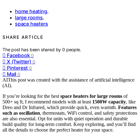
home heating
,
large rooms
,
space heaters
SHARE ARTICLE
The post has been shared by
0
people.
Facebook
0
X (Twitter)
0
Pinterest
0
Mail
0
AI
This post was created with the assistance of artificial intelligence
(AI).
If you’re looking for the best
space heaters for large rooms
of
500+ sq ft, I recommend models with at least
1500W capacity
, like
Dreo and Dr Infrared, which provide quick, even warmth.
Features
such as oscillation
, thermostats, WiFi control, and safety protections
are also essential. Opt for units with quiet operation and durable
build quality for long-term comfort. Keep exploring, and you’ll find
all the details to choose the perfect heater for your space.