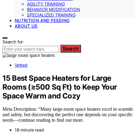
AGILITY TRAINING
BEHAVIOR MODIFICATION
SPECIALIZED TRAINING
NUTRITION AND FEEDING
ABOUT US
Search for:
Search
Vetted
15 Best Space Heaters for Large
Rooms (≥500 Sq Ft) to Keep Your
Space Warm and Cozy
Meta Description: “Many large-room space heaters excel in warmth
and safety, but discovering the perfect one depends on your specific
needs—continue reading to find out more.
18 minute read