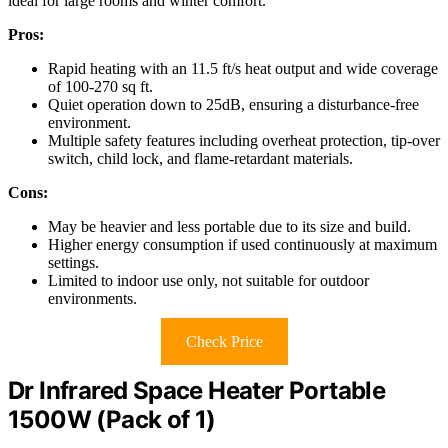
ideal for large rooms and winter comfort.
Pros:
Rapid heating with an 11.5 ft/s heat output and wide coverage
of 100-270 sq ft.
Quiet operation down to 25dB, ensuring a disturbance-free
environment.
Multiple safety features including overheat protection, tip-over
switch, child lock, and flame-retardant materials.
Cons:
May be heavier and less portable due to its size and build.
Higher energy consumption if used continuously at maximum
settings.
Limited to indoor use only, not suitable for outdoor
environments.
Check Price
Dr Infrared Space Heater Portable
1500W (Pack of 1)