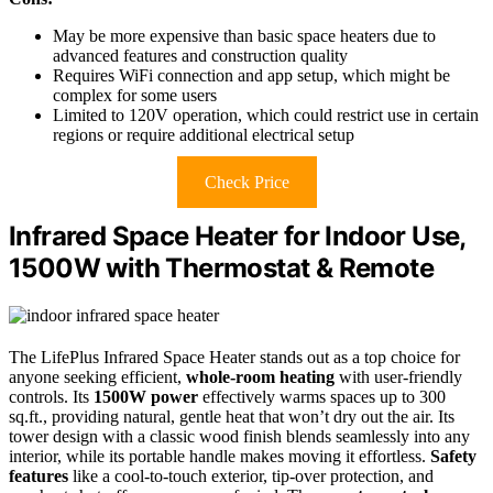
May be more expensive than basic space heaters due to
advanced features and construction quality
Requires WiFi connection and app setup, which might be
complex for some users
Limited to 120V operation, which could restrict use in certain
regions or require additional electrical setup
Check Price
Infrared Space Heater for Indoor Use,
1500W with Thermostat & Remote
The LifePlus Infrared Space Heater stands out as a top choice for
anyone seeking efficient,
whole-room heating
with user-friendly
controls. Its
1500W power
effectively warms spaces up to 300
sq.ft., providing natural, gentle heat that won’t dry out the air. Its
tower design with a classic wood finish blends seamlessly into any
interior, while its portable handle makes moving it effortless.
Safety
features
like a cool-to-touch exterior, tip-over protection, and