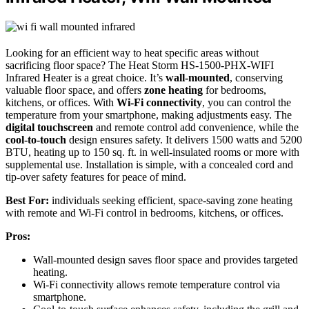
Looking for an efficient way to heat specific areas without
sacrificing floor space? The Heat Storm HS-1500-PHX-WIFI
Infrared Heater is a great choice. It’s
wall-mounted
, conserving
valuable floor space, and offers
zone heating
for bedrooms,
kitchens, or offices. With
Wi-Fi connectivity
, you can control the
temperature from your smartphone, making adjustments easy. The
digital touchscreen
and remote control add convenience, while the
cool-to-touch
design ensures safety. It delivers 1500 watts and 5200
BTU, heating up to 150 sq. ft. in well-insulated rooms or more with
supplemental use. Installation is simple, with a concealed cord and
tip-over safety features for peace of mind.
Best For:
individuals seeking efficient, space-saving zone heating
with remote and Wi-Fi control in bedrooms, kitchens, or offices.
Pros:
Wall-mounted design saves floor space and provides targeted
heating.
Wi-Fi connectivity allows remote temperature control via
smartphone.