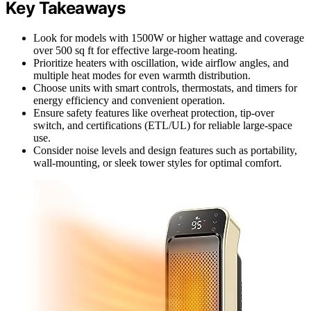
Key Takeaways
Look for models with 1500W or higher wattage and coverage
over 500 sq ft for effective large-room heating.
Prioritize heaters with oscillation, wide airflow angles, and
multiple heat modes for even warmth distribution.
Choose units with smart controls, thermostats, and timers for
energy efficiency and convenient operation.
Ensure safety features like overheat protection, tip-over
switch, and certifications (ETL/UL) for reliable large-space
use.
Consider noise levels and design features such as portability,
wall-mounting, or sleek tower styles for optimal comfort.