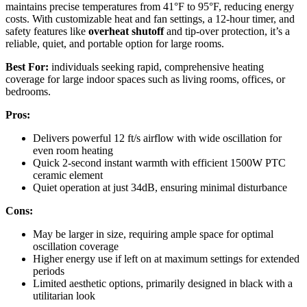
maintains precise temperatures from 41°F to 95°F, reducing energy
costs. With customizable heat and fan settings, a 12-hour timer, and
safety features like
overheat shutoff
and tip-over protection, it’s a
reliable, quiet, and portable option for large rooms.
Best For:
individuals seeking rapid, comprehensive heating
coverage for large indoor spaces such as living rooms, offices, or
bedrooms.
Pros:
Delivers powerful 12 ft/s airflow with wide oscillation for
even room heating
Quick 2-second instant warmth with efficient 1500W PTC
ceramic element
Quiet operation at just 34dB, ensuring minimal disturbance
Cons:
May be larger in size, requiring ample space for optimal
oscillation coverage
Higher energy use if left on at maximum settings for extended
periods
Limited aesthetic options, primarily designed in black with a
utilitarian look