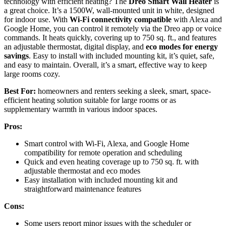
technology with efficient heating? The
Dreo Smart Wall Heater
is
a great choice. It’s a 1500W, wall-mounted unit in white, designed
for indoor use. With
Wi-Fi connectivity compatible
with Alexa and
Google Home, you can control it remotely via the Dreo app or voice
commands. It heats quickly, covering up to 750 sq. ft., and features
an adjustable thermostat, digital display, and
eco modes for energy
savings
. Easy to install with included mounting kit, it’s quiet, safe,
and easy to maintain. Overall, it’s a smart, effective way to keep
large rooms cozy.
Best For:
homeowners and renters seeking a sleek, smart, space-
efficient heating solution suitable for large rooms or as
supplementary warmth in various indoor spaces.
Pros:
Smart control with Wi-Fi, Alexa, and Google Home
compatibility for remote operation and scheduling
Quick and even heating coverage up to 750 sq. ft. with
adjustable thermostat and eco modes
Easy installation with included mounting kit and
straightforward maintenance features
Cons:
Some users report minor issues with the scheduler or