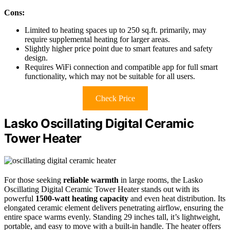
Cons:
Limited to heating spaces up to 250 sq.ft. primarily, may
require supplemental heating for larger areas.
Slightly higher price point due to smart features and safety
design.
Requires WiFi connection and compatible app for full smart
functionality, which may not be suitable for all users.
Check Price
Lasko Oscillating Digital Ceramic
Tower Heater
For those seeking
reliable warmth
in large rooms, the Lasko
Oscillating Digital Ceramic Tower Heater stands out with its
powerful
1500-watt heating capacity
and even heat distribution. Its
elongated ceramic element delivers penetrating airflow, ensuring the
entire space warms evenly. Standing 29 inches tall, it’s lightweight,
portable, and easy to move with a built-in handle. The heater offers