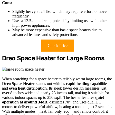
Cons:
Slightly heavy at 24 lbs, which may require effort to move
frequently.
Uses a 12.5-amp circuit, potentially limiting use with other
high-power appliances.
May be more expensive than basic space heaters due to
advanced features and safety protections.
Check Price
Dreo Space Heater for Large Rooms
When searching for a space heater to reliably warm large rooms, the
Dreo Space Heater
stands out with its
rapid heating
capabilities
and
even heat distribution
. Its sleek tower design measures just
over 8 inches wide and nearly 23 inches tall, making it suitable for
various indoor spaces up to 250 sq.ft. The heater features
quiet
operation at around 34dB
, oscillates 70°, and uses dual DC
motors to deliver powerful airflow, heating a room in just 2 seconds.
With multiple modes—heat, fan-only, eco—and remote control, it