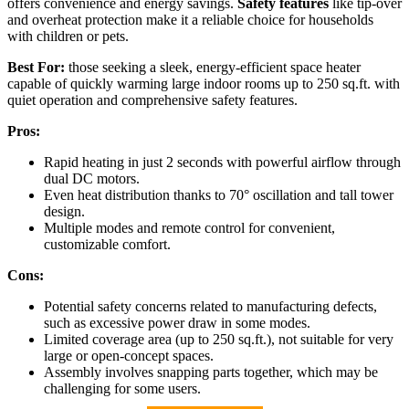
offers convenience and energy savings.
Safety features
like tip-over
and overheat protection make it a reliable choice for households
with children or pets.
Best For:
those seeking a sleek, energy-efficient space heater
capable of quickly warming large indoor rooms up to 250 sq.ft. with
quiet operation and comprehensive safety features.
Pros:
Rapid heating in just 2 seconds with powerful airflow through
dual DC motors.
Even heat distribution thanks to 70° oscillation and tall tower
design.
Multiple modes and remote control for convenient,
customizable comfort.
Cons:
Potential safety concerns related to manufacturing defects,
such as excessive power draw in some modes.
Limited coverage area (up to 250 sq.ft.), not suitable for very
large or open-concept spaces.
Assembly involves snapping parts together, which may be
challenging for some users.