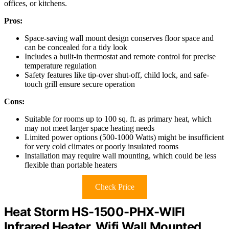
offices, or kitchens.
Pros:
Space-saving wall mount design conserves floor space and
can be concealed for a tidy look
Includes a built-in thermostat and remote control for precise
temperature regulation
Safety features like tip-over shut-off, child lock, and safe-
touch grill ensure secure operation
Cons:
Suitable for rooms up to 100 sq. ft. as primary heat, which
may not meet larger space heating needs
Limited power options (500-1000 Watts) might be insufficient
for very cold climates or poorly insulated rooms
Installation may require wall mounting, which could be less
flexible than portable heaters
Check Price
Heat Storm HS-1500-PHX-WIFI
Infrared Heater, Wifi Wall Mounted