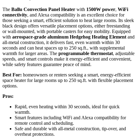
The
Ballu Convection Panel Heater
with
1500W power
,
WiFi
connectivity
, and Alexa compatibility is an excellent choice for
those seeking a smart, efficient solution to heat large rooms. Its sleek
black design offers versatile placement options, either freestanding
or wall-mounted, with portable casters for easy mobility. Equipped
with
aerospace-grade aluminum Hedgehog Heating Element
and
all-metal construction, it delivers fast, even warmth within 30
seconds and can heat spaces up to 250 sq.ft., with supplemental
warmth for larger areas. The
programmable thermostat
, adjustable
speeds, and smart controls make it energy-efficient and convenient,
while safety features guarantee peace of mind.
Best For:
homeowners or renters seeking a smart, energy-efficient
space heater for large rooms up to 250 sq.ft. with flexible placement
options.
Pros:
Rapid, even heating within 30 seconds, ideal for quick
warmth.
Smart features including WiFi and Alexa compatibility for
remote control and scheduling.
Safe and durable with all-metal construction, tip-over, and
overheat protections.