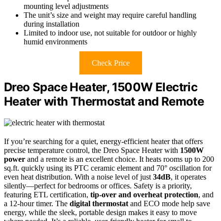
mounting level adjustments
The unit’s size and weight may require careful handling
during installation
Limited to indoor use, not suitable for outdoor or highly
humid environments
Check Price
Dreo Space Heater, 1500W Electric
Heater with Thermostat and Remote
If you’re searching for a quiet, energy-efficient heater that offers
precise temperature control, the Dreo Space Heater with
1500W
power
and a remote is an excellent choice. It heats rooms up to 200
sq.ft. quickly using its PTC ceramic element and 70° oscillation for
even heat distribution. With a noise level of just
34dB
, it operates
silently—perfect for bedrooms or offices. Safety is a priority,
featuring ETL certification,
tip-over and overheat protection
, and
a 12-hour timer. The
digital thermostat
and ECO mode help save
energy, while the sleek, portable design makes it easy to move