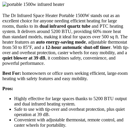
The Dr Infrared Space Heater Portable 1500W stands out as an
excellent choice for anyone needing efficient heating for large
rooms, thanks to its
dual infrared quartz tube
and PTC heating
system. It delivers around 5200 BTU, providing 60% more heat
than standard models, making it ideal for spaces over 500 sq ft. The
heater features an
auto energy-saving mode
, adjustable thermostat
from 50 to 85°F, and a
12-hour automatic shut-off timer
. With tip-
over and overheat protection, caster wheels for easy mobility, and a
quiet blower at 39 dB
, it combines safety, convenience, and
powerful performance.
Best For:
homeowners or office users seeking efficient, large-room
heating with safety features and easy mobility.
Pros:
Highly effective for large spaces thanks to 5200 BTU output
and dual infrared heating system.
Safe to use with tip-over and overheat protection, plus quiet
operation at 39 dB.
Convenient with adjustable thermostat, remote control, and
caster wheels for portability.