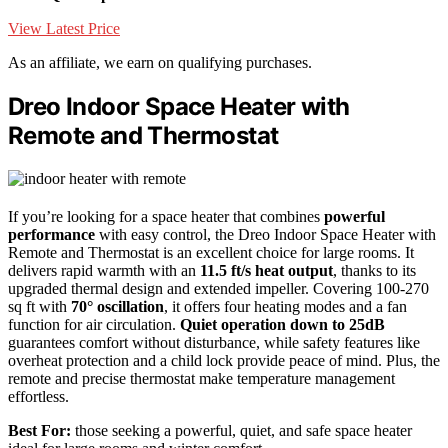
View Latest Price
As an affiliate, we earn on qualifying purchases.
Dreo Indoor Space Heater with
Remote and Thermostat
If you’re looking for a space heater that combines
powerful
performance
with easy control, the Dreo Indoor Space Heater with
Remote and Thermostat is an excellent choice for large rooms. It
delivers rapid warmth with an
11.5 ft/s heat output
, thanks to its
upgraded thermal design and extended impeller. Covering 100-270
sq ft with
70° oscillation
, it offers four heating modes and a fan
function for air circulation.
Quiet operation down to 25dB
guarantees comfort without disturbance, while safety features like
overheat protection and a child lock provide peace of mind. Plus, the
remote and precise thermostat make temperature management
effortless.
Best For:
those seeking a powerful, quiet, and safe space heater