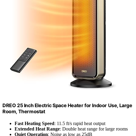
DREO 25 Inch Electric Space Heater for Indoor Use, Large
Room, Thermostat
Fast Heating Speed
: 11.5 ft/s rapid heat output
Extended Heat Range
: Double heat range for large rooms
Quiet Operation
: Noise as low as 25dB