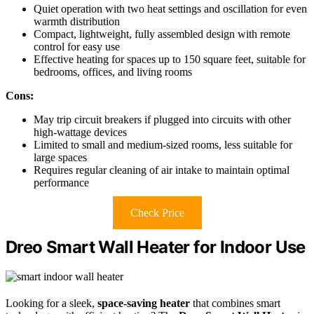
Quiet operation with two heat settings and oscillation for even
warmth distribution
Compact, lightweight, fully assembled design with remote
control for easy use
Effective heating for spaces up to 150 square feet, suitable for
bedrooms, offices, and living rooms
Cons:
May trip circuit breakers if plugged into circuits with other
high-wattage devices
Limited to small and medium-sized rooms, less suitable for
large spaces
Requires regular cleaning of air intake to maintain optimal
performance
Check Price
Dreo Smart Wall Heater for Indoor Use
Looking for a sleek,
space-saving heater
that combines smart