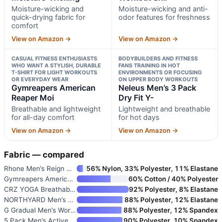
Moisture-wicking and
Moisture-wicking and anti-
quick-drying fabric for
odor features for freshness
comfort
View on Amazon →
View on Amazon →
CASUAL FITNESS ENTHUSIASTS
BODYBUILDERS AND FITNESS
WHO WANT A STYLISH, DURABLE
FANS TRAINING IN HOT
T-SHIRT FOR LIGHT WORKOUTS
ENVIRONMENTS OR FOCUSING
OR EVERYDAY WEAR
ON UPPER BODY WORKOUTS
Gymreapers American
Neleus Men’s 3 Pack
Reaper Moi
Dry Fit Y-
Breathable and lightweight
Lightweight and breathable
for all-day comfort
for hot days
View on Amazon →
View on Amazon →
Fabric — compared
Rhone Men’s Reign Workout Shir
56% Nylon, 33% Polyester, 11% Elastane
Gymreapers American Reaper Moi
60% Cotton / 40% Polyester
CRZ YOGA Breathable Texture Cr
92% Polyester, 8% Elastane
NORTHYARD Men’s Workout Athlet
88% Polyester, 12% Elastane
G Gradual Men’s Workout Shirts
88% Polyester, 12% Spandex
5 Pack Men’s Active Quick Dry
90% Polyester, 10% Spandex