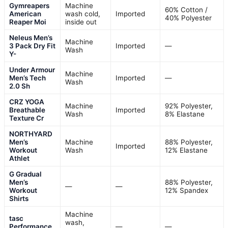
Gymreapers
Machine
60% Cotton /
American
wash cold,
Imported
40% Polyester
Reaper Moi
inside out
Neleus Men’s
Machine
3 Pack Dry Fit
Imported
—
Wash
Y-
Under Armour
Machine
Men’s Tech
Imported
—
Wash
2.0 Sh
CRZ YOGA
Machine
92% Polyester,
Breathable
Imported
Wash
8% Elastane
Texture Cr
NORTHYARD
Men’s
Machine
88% Polyester,
Imported
Workout
Wash
12% Elastane
Athlet
G Gradual
Men’s
88% Polyester,
—
—
Workout
12% Spandex
Shirts
Machine
tasc
wash,
Performance
—
—