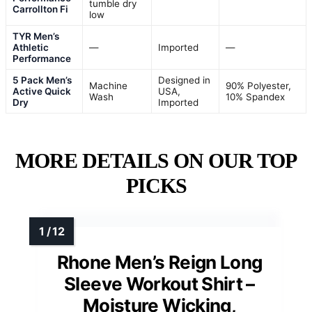
tumble dry
Carrollton Fi
low
TYR Men’s
Athletic
—
Imported
—
Performance
5 Pack Men’s
Designed in
Machine
90% Polyester,
Active Quick
USA,
Wash
10% Spandex
Dry
Imported
MORE DETAILS ON OUR TOP
PICKS
Rhone Men’s Reign Long
Sleeve Workout Shirt –
Moisture Wicking,