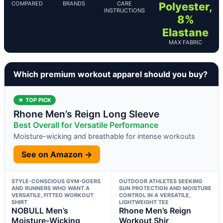
COMPARED
BRANDS
CARE
Polyester,
INSTRUCTIONS
8%
Elastane
MAX FABRIC
Which premium workout apparel should you buy?
★ TOP PICK
Rhone Men’s Reign Long Sleeve
Best Overall for Versatile Performance
Moisture-wicking and breathable for intense workouts
See on Amazon →
STYLE-CONSCIOUS GYM-GOERS
OUTDOOR ATHLETES SEEKING
AND RUNNERS WHO WANT A
SUN PROTECTION AND MOISTURE
VERSATILE, FITTED WORKOUT
CONTROL IN A VERSATILE,
SHIRT
LIGHTWEIGHT TEE
NOBULL Men’s
Rhone Men’s Reign
Moisture-Wicking
Workout Shir