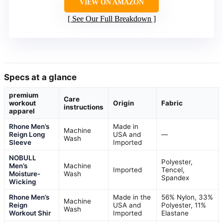
VIEW ON AMAZON
See Our Full Breakdown
Specs at a glance
premium
Care
workout
Origin
Fabric
instructions
apparel
Rhone Men’s
Made in
Machine
Reign Long
USA and
—
Wash
Sleeve
Imported
NOBULL
Polyester,
Men’s
Machine
Imported
Tencel,
Moisture-
Wash
Spandex
Wicking
Rhone Men’s
Made in the
56% Nylon, 33%
Machine
Reign
USA and
Polyester, 11%
Wash
Workout Shir
Imported
Elastane