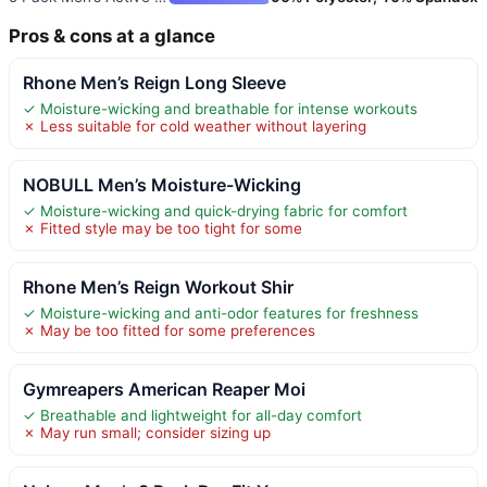
Pros & cons at a glance
Rhone Men’s Reign Long Sleeve
✓ Moisture-wicking and breathable for intense workouts
✗ Less suitable for cold weather without layering
NOBULL Men’s Moisture-Wicking
✓ Moisture-wicking and quick-drying fabric for comfort
✗ Fitted style may be too tight for some
Rhone Men’s Reign Workout Shir
✓ Moisture-wicking and anti-odor features for freshness
✗ May be too fitted for some preferences
Gymreapers American Reaper Moi
✓ Breathable and lightweight for all-day comfort
✗ May run small; consider sizing up