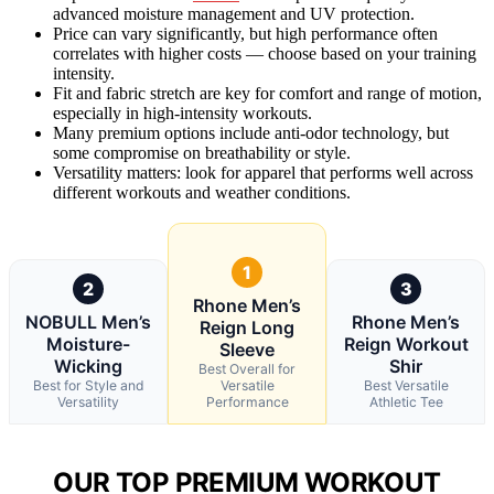
advanced moisture management and UV protection.
Price can vary significantly, but high performance often
correlates with higher costs — choose based on your training
intensity.
Fit and fabric stretch are key for comfort and range of motion,
especially in high-intensity workouts.
Many premium options include anti-odor technology, but
some compromise on breathability or style.
Versatility matters: look for apparel that performs well across
different workouts and weather conditions.
1
2
3
Rhone Men’s
NOBULL Men’s
Rhone Men’s
Reign Long
Moisture-
Reign Workout
Sleeve
Wicking
Shir
Best Overall for
Best for Style and
Versatile
Best Versatile
Versatility
Performance
Athletic Tee
OUR TOP PREMIUM WORKOUT