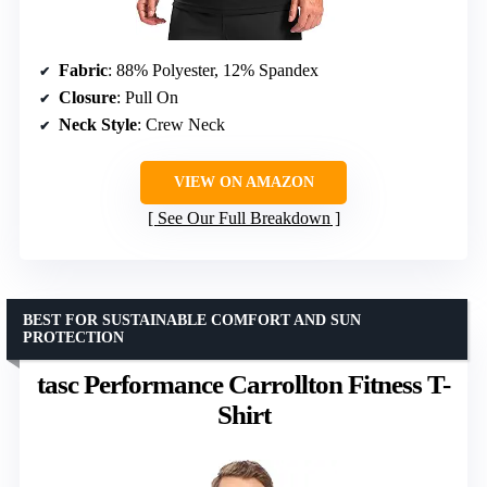
Fabric
: 88% Polyester, 12% Spandex
Closure
: Pull On
Neck Style
: Crew Neck
VIEW ON AMAZON
See Our Full Breakdown
BEST FOR SUSTAINABLE COMFORT AND SUN
PROTECTION
tasc Performance Carrollton Fitness T-
Shirt