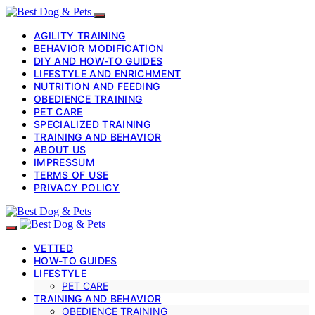
AGILITY TRAINING
BEHAVIOR MODIFICATION
DIY AND HOW-TO GUIDES
LIFESTYLE AND ENRICHMENT
NUTRITION AND FEEDING
OBEDIENCE TRAINING
PET CARE
SPECIALIZED TRAINING
TRAINING AND BEHAVIOR
ABOUT US
IMPRESSUM
TERMS OF USE
PRIVACY POLICY
VETTED
HOW-TO GUIDES
LIFESTYLE
PET CARE
TRAINING AND BEHAVIOR
OBEDIENCE TRAINING