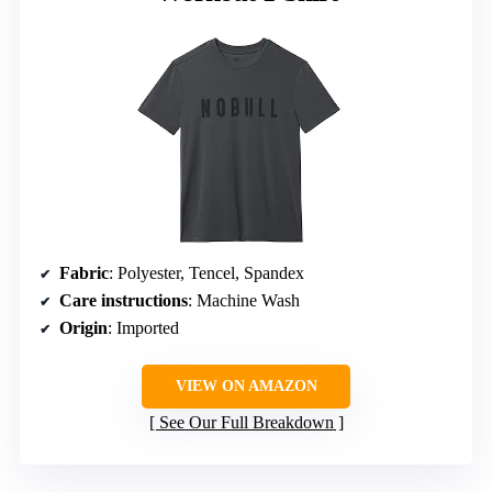
Fabric
: Polyester, Tencel, Spandex
Care instructions
: Machine Wash
Origin
: Imported
VIEW ON AMAZON
See Our Full Breakdown