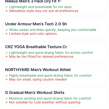
Neleus Men’s 3 Pack Dry Fit Y-
✓ Lightweight and breathable for hot days
✗ Sleeveless style may not suit all preferences
Under Armour Men’s Tech 2.0 Sh
✓ Wicks sweat and dries quickly, keeping you comfortable
✗ Limited style and color options
CRZ YOGA Breathable Texture Cr
✓ Lightweight and quick-drying fabric for active comfort
✗ May be too fitted for relaxed preferences
NORTHYARD Men’s Workout Athlet
✓ Highly breathable and quick-drying fabric for comfort
✗ May run small; sizing caution needed
G Gradual Men’s Workout Shirts
✓ Moisture-wicking and quick-drying fabric for comfort
✗ Not suitable for cold weather without layering