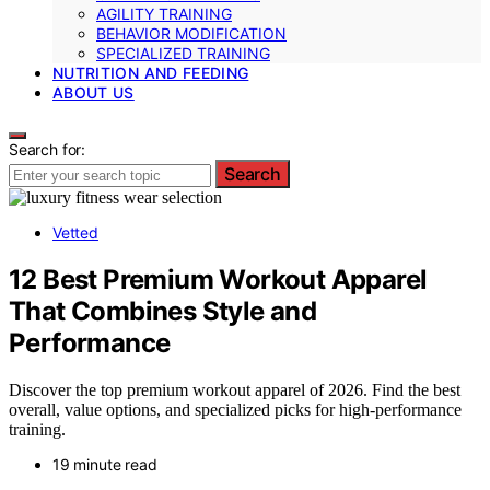
AGILITY TRAINING
BEHAVIOR MODIFICATION
SPECIALIZED TRAINING
NUTRITION AND FEEDING
ABOUT US
Search for:
Search
Vetted
12 Best Premium Workout Apparel
That Combines Style and
Performance
Discover the top premium workout apparel of 2026. Find the best
overall, value options, and specialized picks for high-performance
training.
19 minute read