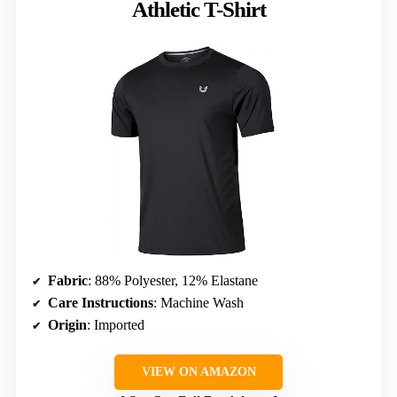
Athletic T-Shirt
Fabric
: 88% Polyester, 12% Elastane
Care Instructions
: Machine Wash
Origin
: Imported
VIEW ON AMAZON