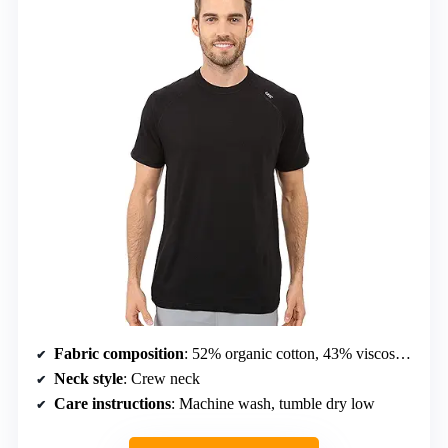
Fabric composition
: 52% organic cotton, 43% viscose from bamboo, 5% Lycra spandex
Neck style
: Crew neck
Care instructions
: Machine wash, tumble dry low