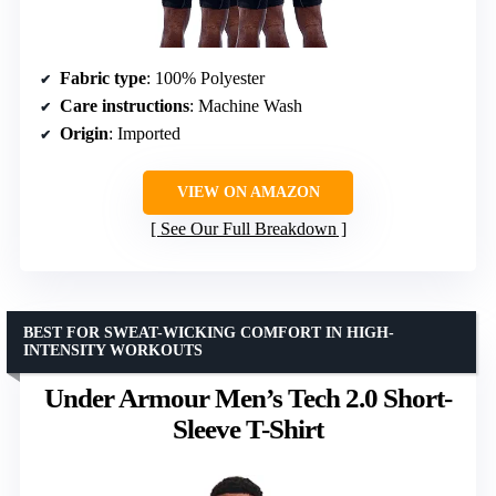
Fabric type
: 100% Polyester
Care instructions
: Machine Wash
Origin
: Imported
VIEW ON AMAZON
See Our Full Breakdown
BEST FOR SWEAT-WICKING COMFORT IN HIGH-
INTENSITY WORKOUTS
Under Armour Men’s Tech 2.0 Short-
Sleeve T-Shirt