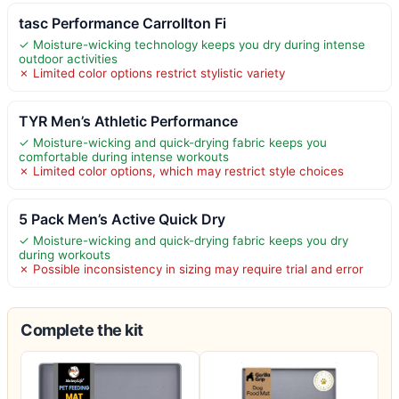
tasc Performance Carrollton Fi
✓ Moisture-wicking technology keeps you dry during intense
outdoor activities
✗ Limited color options restrict stylistic variety
TYR Men’s Athletic Performance
✓ Moisture-wicking and quick-drying fabric keeps you
comfortable during intense workouts
✗ Limited color options, which may restrict style choices
5 Pack Men’s Active Quick Dry
✓ Moisture-wicking and quick-drying fabric keeps you dry
during workouts
✗ Possible inconsistency in sizing may require trial and error
Complete the kit