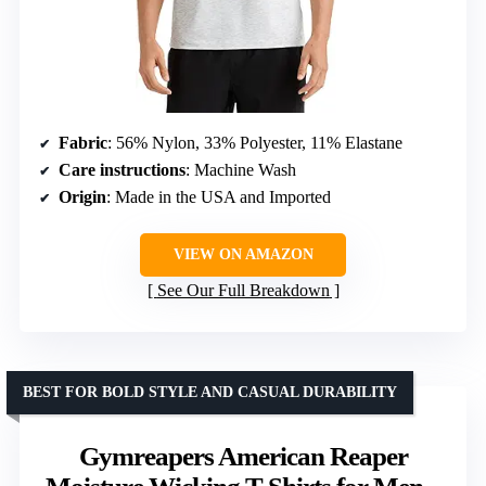
Fabric
: 56% Nylon, 33% Polyester, 11% Elastane
Care instructions
: Machine Wash
Origin
: Made in the USA and Imported
VIEW ON AMAZON
See Our Full Breakdown
BEST FOR BOLD STYLE AND CASUAL DURABILITY
Gymreapers American Reaper