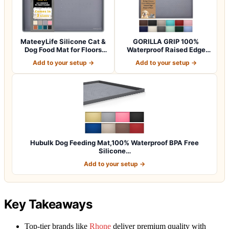
MateeyLife Silicone Cat &
GORILLA GRIP 100%
Dog Food Mat for Floors
Waterproof Raised Edge
Waterpr…
BPA Free Silicon…
Add to your setup →
Add to your setup →
Hubulk Dog Feeding Mat,100% Waterproof BPA Free
Silicone…
Add to your setup →
Key Takeaways
Top-tier brands like
Rhone
deliver premium quality with