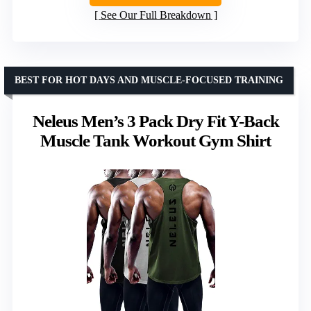
See Our Full Breakdown
BEST FOR HOT DAYS AND MUSCLE-FOCUSED TRAINING
Neleus Men’s 3 Pack Dry Fit Y-Back
Muscle Tank Workout Gym Shirt