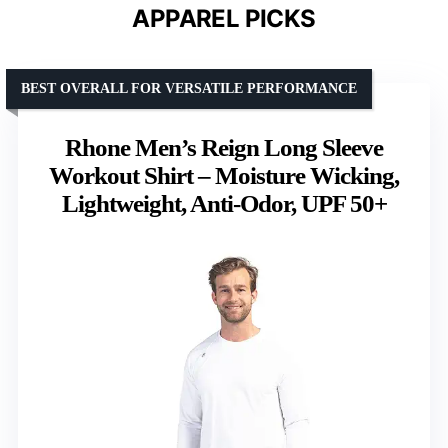
APPAREL PICKS
BEST OVERALL FOR VERSATILE PERFORMANCE
Rhone Men’s Reign Long Sleeve
Workout Shirt – Moisture Wicking,
Lightweight, Anti-Odor, UPF 50+