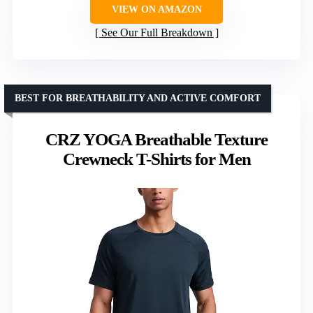
VIEW ON AMAZON
See Our Full Breakdown
BEST FOR BREATHABILITY AND ACTIVE COMFORT
CRZ YOGA Breathable Texture
Crewneck T-Shirts for Men