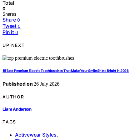
Total
0
Shares
Share
0
Tweet
0
Pin it
0
UP NEXT
15 Best Premium Electric Toothbrushes That Make Your Smile Shine Bright in 2026
Published on
26 July 2026
AUTHOR
Liam Anderson
TAGS
Activewear Styles
,