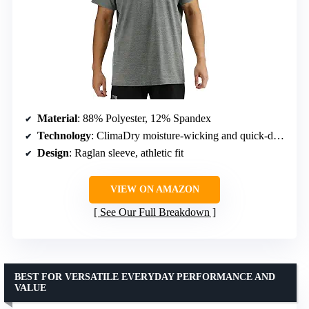
Material
: 88% Polyester, 12% Spandex
Technology
: ClimaDry moisture-wicking and quick-drying
Design
: Raglan sleeve, athletic fit
VIEW ON AMAZON
See Our Full Breakdown
BEST FOR VERSATILE EVERYDAY PERFORMANCE AND
VALUE