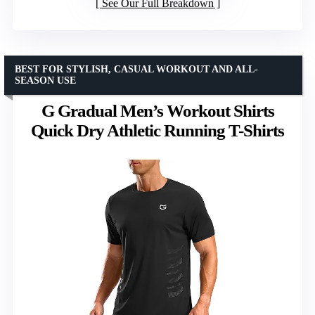
See Our Full Breakdown
BEST FOR STYLISH, CASUAL WORKOUT AND ALL-
SEASON USE
G Gradual Men’s Workout Shirts
Quick Dry Athletic Running T-Shirts