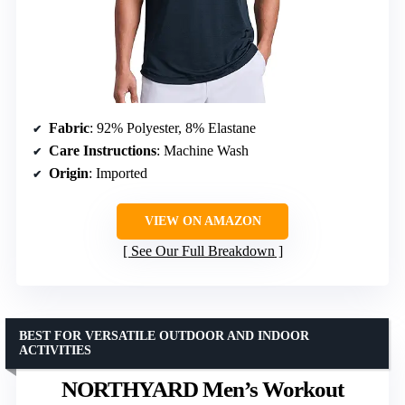
Fabric
: 92% Polyester, 8% Elastane
Care Instructions
: Machine Wash
Origin
: Imported
VIEW ON AMAZON
See Our Full Breakdown
BEST FOR VERSATILE OUTDOOR AND INDOOR
ACTIVITIES
NORTHYARD Men’s Workout