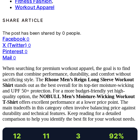
Fitness Fashion
,
Workout Apparel
SHARE ARTICLE
The post has been shared by
0
people.
Facebook
0
X (Twitter)
0
Pinterest
0
Mail
0
When searching for premium workout apparel, the goal is to find
pieces that combine performance, durability, and comfort without
sacrificing style. The
Rhone Men’s Reign Long Sleeve Workout
Shirt
stands out as the best overall for its top-tier moisture-wicking
and UPF 50+ protection. For a more budget-friendly yet high-
quality option, the
NOBULL Men’s Moisture-Wicking Workout
T-Shirt
offers excellent performance at a lower price point. The
main tradeoffs in this category often involve balancing price against
durability and technical features. Keep reading for a detailed
comparison to help you identify the best fit for your workout needs.
12
11
3
92%