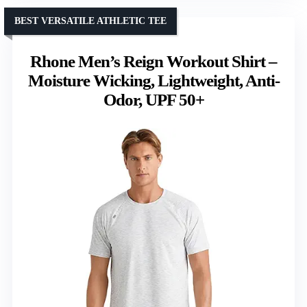
BEST VERSATILE ATHLETIC TEE
Rhone Men’s Reign Workout Shirt –
Moisture Wicking, Lightweight, Anti-
Odor, UPF 50+