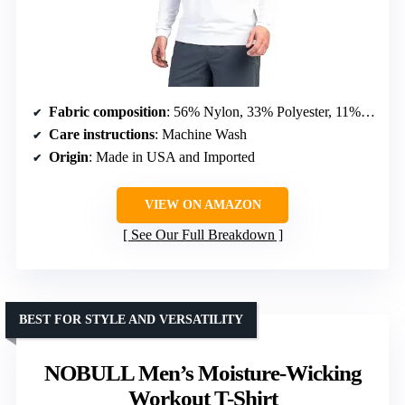
Fabric composition
: 56% Nylon, 33% Polyester, 11% Elastane
Care instructions
: Machine Wash
Origin
: Made in USA and Imported
VIEW ON AMAZON
See Our Full Breakdown
BEST FOR STYLE AND VERSATILITY
NOBULL Men’s Moisture-Wicking
Workout T-Shirt