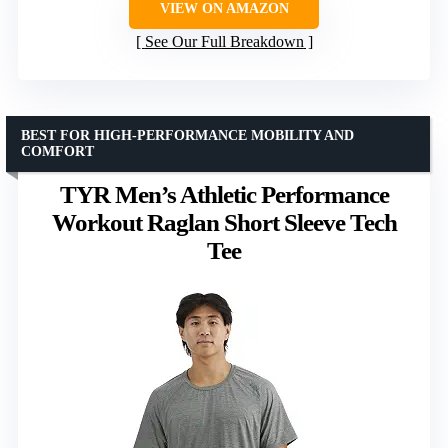
VIEW ON AMAZON
See Our Full Breakdown
BEST FOR HIGH-PERFORMANCE MOBILITY AND
COMFORT
TYR Men’s Athletic Performance
Workout Raglan Short Sleeve Tech
Tee