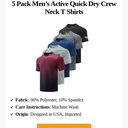
5 Pack Men’s Active Quick Dry Crew
Neck T Shirts
Fabric
: 90% Polyester, 10% Spandex
Care Instructions
: Machine Wash
Origin
: Designed in USA, Imported