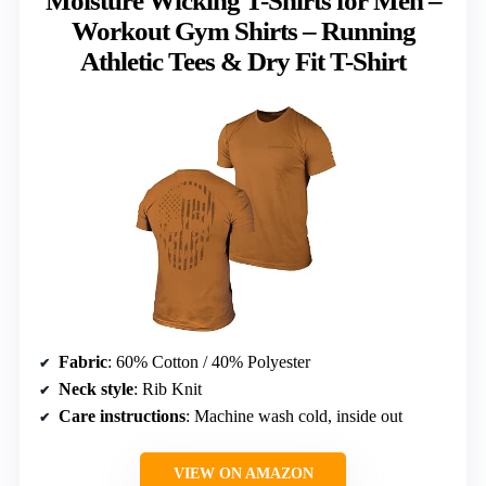
Moisture Wicking T-Shirts for Men –
Workout Gym Shirts – Running
Athletic Tees & Dry Fit T-Shirt
Fabric
: 60% Cotton / 40% Polyester
Neck style
: Rib Knit
Care instructions
: Machine wash cold, inside out
VIEW ON AMAZON