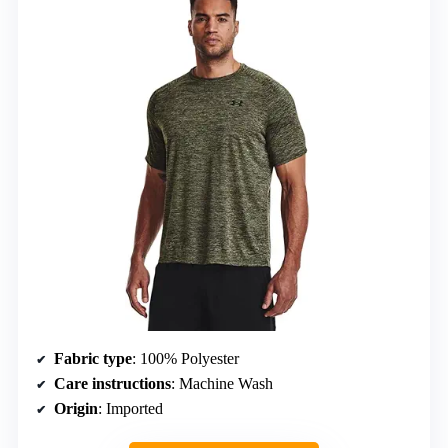
Fabric type
: 100% Polyester
Care instructions
: Machine Wash
Origin
: Imported