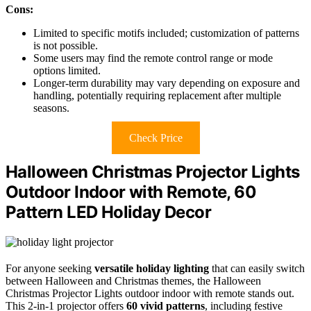
Cons:
Limited to specific motifs included; customization of patterns
is not possible.
Some users may find the remote control range or mode
options limited.
Longer-term durability may vary depending on exposure and
handling, potentially requiring replacement after multiple
seasons.
Check Price
Halloween Christmas Projector Lights
Outdoor Indoor with Remote, 60
Pattern LED Holiday Decor
For anyone seeking
versatile holiday lighting
that can easily switch
between Halloween and Christmas themes, the Halloween
Christmas Projector Lights outdoor indoor with remote stands out.
This 2-in-1 projector offers
60 vivid patterns
, including festive