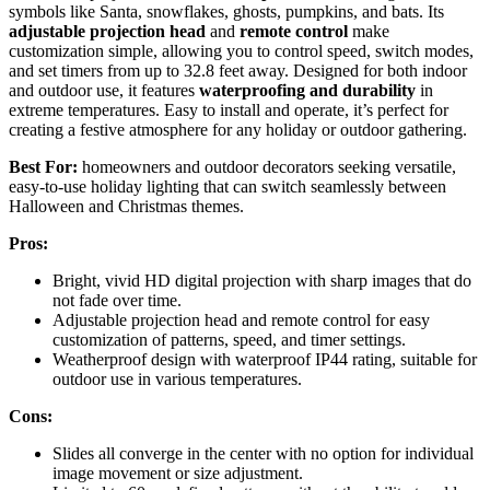
symbols like Santa, snowflakes, ghosts, pumpkins, and bats. Its
adjustable projection head
and
remote control
make
customization simple, allowing you to control speed, switch modes,
and set timers from up to 32.8 feet away. Designed for both indoor
and outdoor use, it features
waterproofing and durability
in
extreme temperatures. Easy to install and operate, it’s perfect for
creating a festive atmosphere for any holiday or outdoor gathering.
Best For:
homeowners and outdoor decorators seeking versatile,
easy-to-use holiday lighting that can switch seamlessly between
Halloween and Christmas themes.
Pros:
Bright, vivid HD digital projection with sharp images that do
not fade over time.
Adjustable projection head and remote control for easy
customization of patterns, speed, and timer settings.
Weatherproof design with waterproof IP44 rating, suitable for
outdoor use in various temperatures.
Cons:
Slides all converge in the center with no option for individual
image movement or size adjustment.