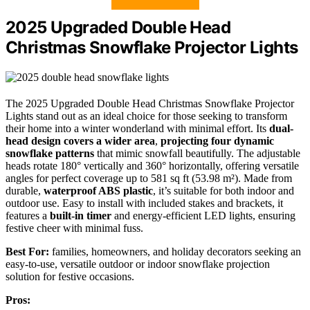
2025 Upgraded Double Head
Christmas Snowflake Projector Lights
The 2025 Upgraded Double Head Christmas Snowflake Projector
Lights stand out as an ideal choice for those seeking to transform
their home into a winter wonderland with minimal effort. Its
dual-
head design
covers a wider area
,
projecting four dynamic
snowflake patterns
that mimic snowfall beautifully. The adjustable
heads rotate 180° vertically and 360° horizontally, offering versatile
angles for perfect coverage up to 581 sq ft (53.98 m²). Made from
durable,
waterproof ABS plastic
, it’s suitable for both indoor and
outdoor use. Easy to install with included stakes and brackets, it
features a
built-in timer
and energy-efficient LED lights, ensuring
festive cheer with minimal fuss.
Best For:
families, homeowners, and holiday decorators seeking an
easy-to-use, versatile outdoor or indoor snowflake projection
solution for festive occasions.
Pros: