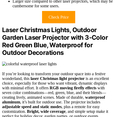
Larger size compared to other laser projectors, which may be
cumbersome for some users.
Check Price
Laser Christmas Lights, Outdoor
Garden Laser Projector with 3-Color
Red Green Blue, Waterproof for
Outdoor Decorations
If you’re looking to transform your outdoor space into a festive
wonderland, this
laser Christmas light projector
is an excellent
choice, especially for those who want vibrant, dynamic displays
with minimal effort. It offers
RGB moving firefly effects
with
seven color combinations—red, green, blue, and their blends—
creating lively, animated scenes. Made of durable,
waterproof
aluminum
, it’s built for outdoor use. The projector includes
adjustable speed and static modes
, plus a remote for easy
customization.
Bright, wide coverage
, and simple setup make it
perfect for holiday decor, garden parties, or outdoor events,