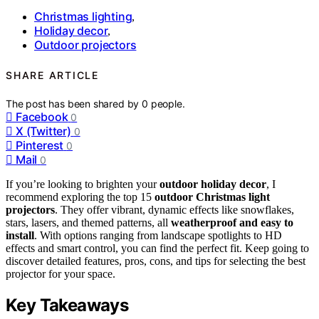
Christmas lighting
,
Holiday decor
,
Outdoor projectors
SHARE ARTICLE
The post has been shared by
0
people.
Facebook
0
X (Twitter)
0
Pinterest
0
Mail
0
If you’re looking to brighten your
outdoor holiday decor
, I
recommend exploring the top 15
outdoor Christmas light
projectors
. They offer vibrant, dynamic effects like snowflakes,
stars, lasers, and themed patterns, all
weatherproof and easy to
install
. With options ranging from landscape spotlights to HD
effects and smart control, you can find the perfect fit. Keep going to
discover detailed features, pros, cons, and tips for selecting the best
projector for your space.
Key Takeaways