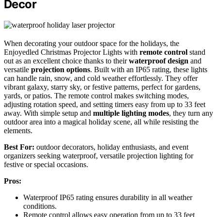
Decor
When decorating your outdoor space for the holidays, the
Enjoyedled Christmas Projector Lights with
remote control
stand
out as an excellent choice thanks to their
waterproof design
and
versatile
projection options
. Built with an IP65 rating, these lights
can handle rain, snow, and cold weather effortlessly. They offer
vibrant galaxy, starry sky, or festive patterns, perfect for gardens,
yards, or patios. The remote control makes switching modes,
adjusting rotation speed, and setting timers easy from up to 33 feet
away. With simple setup and
multiple lighting modes
, they turn any
outdoor area into a magical holiday scene, all while resisting the
elements.
Best For:
outdoor decorators, holiday enthusiasts, and event
organizers seeking waterproof, versatile projection lighting for
festive or special occasions.
Pros:
Waterproof IP65 rating ensures durability in all weather
conditions.
Remote control allows easy operation from up to 33 feet