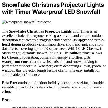
Snowflake Christmas Projector Lights
with Timer Waterproof LED Snowfall
The
Snowflake Christmas Projector Lights
with Timer is an
excellent choice for anyone seeking a versatile and durable outdoor
decoration that creates a magical winter scene. Its
upgraded triple-
head design
produces vibrant snowflake, snow moving, and snow
dot effects, covering up to 650 square feet. With 18 LED beads, it
offers bright, dynamic snowfall visuals. The
built-in timer
allows
for 6 hours of operation, conserving energy effortlessly. Its
waterproof construction
withstands rain and snow, making it
perfect for outdoor use. Whether you’re decorating a lawn, porch, or
window, this projector brings festive charm with easy installation
and reliable performance.
Best For:
outdoor and indoor holiday decorators seeking a durable,
versatile projector to create enchanting winter scenes with minimal
effort.
Pros:
Bright and vivid projection effects covering up to 650 sq ft,