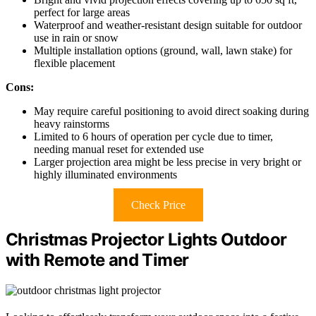
perfect for large areas
Waterproof and weather-resistant design suitable for outdoor
use in rain or snow
Multiple installation options (ground, wall, lawn stake) for
flexible placement
Cons:
May require careful positioning to avoid direct soaking during
heavy rainstorms
Limited to 6 hours of operation per cycle due to timer,
needing manual reset for extended use
Larger projection area might be less precise in very bright or
highly illuminated environments
Check Price
Christmas Projector Lights Outdoor
with Remote and Timer