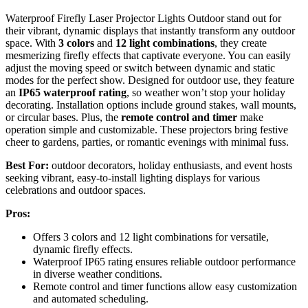
Waterproof Firefly Laser Projector Lights Outdoor stand out for
their vibrant, dynamic displays that instantly transform any outdoor
space. With
3 colors
and
12 light combinations
, they create
mesmerizing firefly effects that captivate everyone. You can easily
adjust the moving speed or switch between dynamic and static
modes for the perfect show. Designed for outdoor use, they feature
an
IP65 waterproof rating
, so weather won’t stop your holiday
decorating. Installation options include ground stakes, wall mounts,
or circular bases. Plus, the
remote control and timer
make
operation simple and customizable. These projectors bring festive
cheer to gardens, parties, or romantic evenings with minimal fuss.
Best For:
outdoor decorators, holiday enthusiasts, and event hosts
seeking vibrant, easy-to-install lighting displays for various
celebrations and outdoor spaces.
Pros:
Offers 3 colors and 12 light combinations for versatile,
dynamic firefly effects.
Waterproof IP65 rating ensures reliable outdoor performance
in diverse weather conditions.
Remote control and timer functions allow easy customization
and automated scheduling.