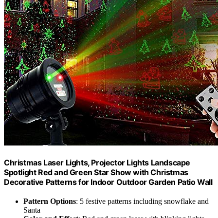
Christmas Laser Lights, Projector Lights Landscape
Spotlight Red and Green Star Show with Christmas
Decorative Patterns for Indoor Outdoor Garden Patio Wall
Pattern Options
: 5 festive patterns including snowflake and
Santa