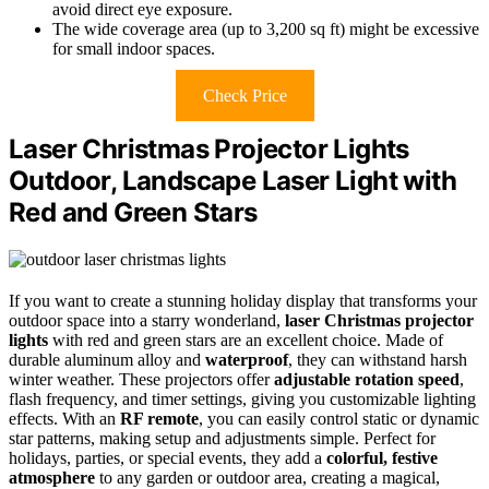
avoid direct eye exposure.
The wide coverage area (up to 3,200 sq ft) might be excessive
for small indoor spaces.
Check Price
Laser Christmas Projector Lights
Outdoor, Landscape Laser Light with
Red and Green Stars
If you want to create a stunning holiday display that transforms your
outdoor space into a starry wonderland,
laser Christmas projector
lights
with red and green stars are an excellent choice. Made of
durable aluminum alloy and
waterproof
, they can withstand harsh
winter weather. These projectors offer
adjustable rotation speed
,
flash frequency, and timer settings, giving you customizable lighting
effects. With an
RF remote
, you can easily control static or dynamic
star patterns, making setup and adjustments simple. Perfect for
holidays, parties, or special events, they add a
colorful, festive
atmosphere
to any garden or outdoor area, creating a magical,