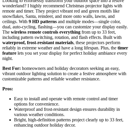
Looking to effortlessly transform your outdoor space into a festive
wonderland? I highly recommend Christmas projector lights with
remote and timer. They project vibrant red and green motifs like
snowflakes, Santa, reindeer, and more onto walls, lawns, and
ceilings. With
9 HD patterns
and multiple modes—single color,
dual, auto-cycling, flashing—you can customize your display easily.
The
wireless remote controls everything
from up to 33 feet,
including pattern switching, rotation, and flash effects. Built with
waterproof, frost-resistant materials
, these projectors perform
reliably in extreme weather and have a long lifespan. Plus, the
timer
feature
lets you set your display for perfect holiday ambiance every
night.
Best For:
homeowners and holiday decorators seeking an easy,
vibrant outdoor lighting solution to create a festive atmosphere with
customizable patterns and reliable weather resistance.
Pros:
Easy to install and operate with remote control and timer
options for convenience.
Waterproof and frost-resistant design ensures durability in
various weather conditions.
Bright, high-definition patterns project clearly up to 33 feet,
enhancing outdoor holiday decor.