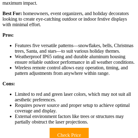
maximum impact.
Best For:
homeowners, event organizers, and holiday decorators
looking to create eye-catching outdoor or indoor festive displays
with minimal effort.
Pros:
Features five versatile patterns—snowflakes, bells, Christmas
trees, Santa, and stars—to suit various holiday themes.
Weatherproof IP65 rating and durable aluminum housing
ensure reliable outdoor performance in all weather conditions.
Wireless remote control allows easy operation, timing, and
pattern adjustments from anywhere within range.
Cons:
Limited to red and green laser colors, which may not suit all
aesthetic preferences.
Requires power source and proper setup to achieve optimal
coverage and display.
External environment factors like trees or structures may
partially obstruct the laser projections.
Check Price