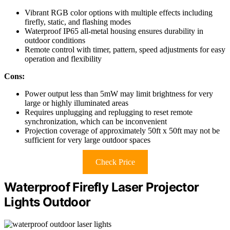
Vibrant RGB color options with multiple effects including
firefly, static, and flashing modes
Waterproof IP65 all-metal housing ensures durability in
outdoor conditions
Remote control with timer, pattern, speed adjustments for easy
operation and flexibility
Cons:
Power output less than 5mW may limit brightness for very
large or highly illuminated areas
Requires unplugging and replugging to reset remote
synchronization, which can be inconvenient
Projection coverage of approximately 50ft x 50ft may not be
sufficient for very large outdoor spaces
Check Price
Waterproof Firefly Laser Projector
Lights Outdoor