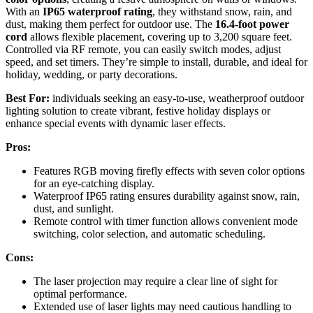
With an
IP65 waterproof rating
, they withstand snow, rain, and
dust, making them perfect for outdoor use. The
16.4-foot power
cord
allows flexible placement, covering up to 3,200 square feet.
Controlled via RF remote, you can easily switch modes, adjust
speed, and set timers. They’re simple to install, durable, and ideal for
holiday, wedding, or party decorations.
Best For:
individuals seeking an easy-to-use, weatherproof outdoor
lighting solution to create vibrant, festive holiday displays or
enhance special events with dynamic laser effects.
Pros:
Features RGB moving firefly effects with seven color options
for an eye-catching display.
Waterproof IP65 rating ensures durability against snow, rain,
dust, and sunlight.
Remote control with timer function allows convenient mode
switching, color selection, and automatic scheduling.
Cons:
The laser projection may require a clear line of sight for
optimal performance.
Extended use of laser lights may need cautious handling to