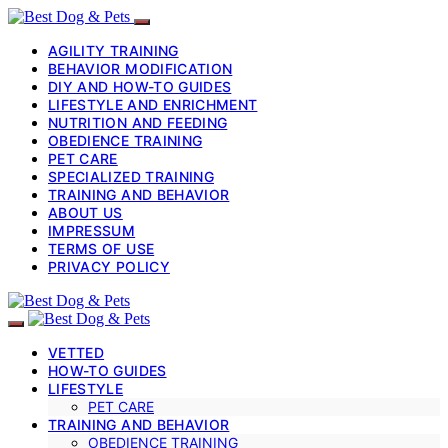
AGILITY TRAINING
BEHAVIOR MODIFICATION
DIY AND HOW-TO GUIDES
LIFESTYLE AND ENRICHMENT
NUTRITION AND FEEDING
OBEDIENCE TRAINING
PET CARE
SPECIALIZED TRAINING
TRAINING AND BEHAVIOR
ABOUT US
IMPRESSUM
TERMS OF USE
PRIVACY POLICY
VETTED
HOW-TO GUIDES
LIFESTYLE
PET CARE
TRAINING AND BEHAVIOR
OBEDIENCE TRAINING