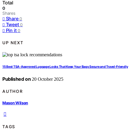
Total
0
Shares
Share
0
Tweet
0
Pin it
0
UP NEXT
15 Best TSA-Approved Luggage Locks That Keep Your Bags Secure and Travel-Friendly
Published on
20 October 2025
AUTHOR
Mason Wilson
TAGS