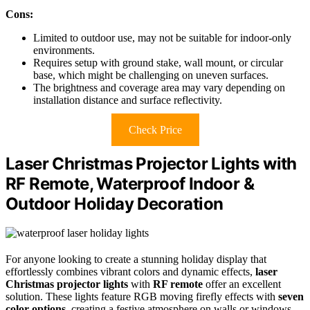
Cons:
Limited to outdoor use, may not be suitable for indoor-only
environments.
Requires setup with ground stake, wall mount, or circular
base, which might be challenging on uneven surfaces.
The brightness and coverage area may vary depending on
installation distance and surface reflectivity.
Check Price
Laser Christmas Projector Lights with
RF Remote, Waterproof Indoor &
Outdoor Holiday Decoration
For anyone looking to create a stunning holiday display that
effortlessly combines vibrant colors and dynamic effects,
laser
Christmas projector lights
with
RF remote
offer an excellent
solution. These lights feature RGB moving firefly effects with
seven
color options
, creating a festive atmosphere on walls or windows.