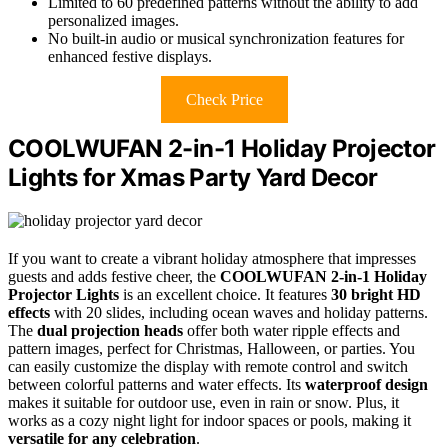
Limited to 60 predefined patterns without the ability to add
personalized images.
No built-in audio or musical synchronization features for
enhanced festive displays.
Check Price
COOLWUFAN 2-in-1 Holiday Projector
Lights for Xmas Party Yard Decor
If you want to create a vibrant holiday atmosphere that impresses
guests and adds festive cheer, the
COOLWUFAN 2-in-1 Holiday
Projector Lights
is an excellent choice. It features
30 bright HD
effects
with 20 slides, including ocean waves and holiday patterns.
The
dual projection heads
offer both water ripple effects and
pattern images, perfect for Christmas, Halloween, or parties. You
can easily customize the display with remote control and switch
between colorful patterns and water effects. Its
waterproof design
makes it suitable for outdoor use, even in rain or snow. Plus, it
works as a cozy night light for indoor spaces or pools, making it
versatile for any celebration
.