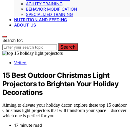
AGILITY TRAINING
BEHAVIOR MODIFICATION
SPECIALIZED TRAINING
NUTRITION AND FEEDING
ABOUT US
Search for:
Search
Vetted
15 Best Outdoor Christmas Light
Projectors to Brighten Your Holiday
Decorations
Aiming to elevate your holiday decor, explore these top 15 outdoor
Christmas light projectors that will transform your space—discover
which one is perfect for you.
17 minute read