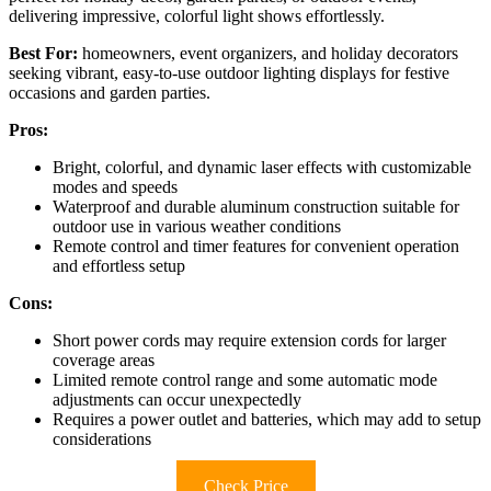
delivering impressive, colorful light shows effortlessly.
Best For:
homeowners, event organizers, and holiday decorators
seeking vibrant, easy-to-use outdoor lighting displays for festive
occasions and garden parties.
Pros:
Bright, colorful, and dynamic laser effects with customizable
modes and speeds
Waterproof and durable aluminum construction suitable for
outdoor use in various weather conditions
Remote control and timer features for convenient operation
and effortless setup
Cons:
Short power cords may require extension cords for larger
coverage areas
Limited remote control range and some automatic mode
adjustments can occur unexpectedly
Requires a power outlet and batteries, which may add to setup
considerations
Check Price