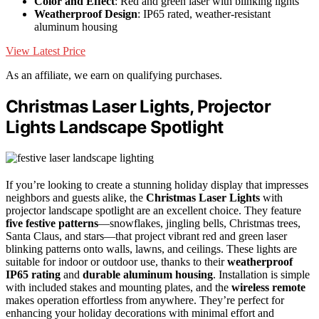
Color and Effect
: Red and green laser with blinking lights
Weatherproof Design
: IP65 rated, weather-resistant
aluminum housing
View Latest Price
As an affiliate, we earn on qualifying purchases.
Christmas Laser Lights, Projector
Lights Landscape Spotlight
If you’re looking to create a stunning holiday display that impresses
neighbors and guests alike, the
Christmas Laser Lights
with
projector landscape spotlight are an excellent choice. They feature
five festive patterns
—snowflakes, jingling bells, Christmas trees,
Santa Claus, and stars—that project vibrant red and green laser
blinking patterns onto walls, lawns, and ceilings. These lights are
suitable for indoor or outdoor use, thanks to their
weatherproof
IP65 rating
and
durable aluminum housing
. Installation is simple
with included stakes and mounting plates, and the
wireless remote
makes operation effortless from anywhere. They’re perfect for
enhancing your holiday decorations with minimal effort and