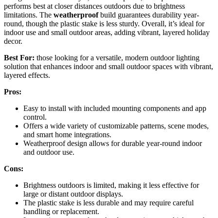
performs best at closer distances outdoors due to brightness
limitations. The
weatherproof
build guarantees durability year-
round, though the plastic stake is less sturdy. Overall, it’s ideal for
indoor use and small outdoor areas, adding vibrant, layered holiday
decor.
Best For:
those looking for a versatile, modern outdoor lighting
solution that enhances indoor and small outdoor spaces with vibrant,
layered effects.
Pros:
Easy to install with included mounting components and app
control.
Offers a wide variety of customizable patterns, scene modes,
and smart home integrations.
Weatherproof design allows for durable year-round indoor
and outdoor use.
Cons:
Brightness outdoors is limited, making it less effective for
large or distant outdoor displays.
The plastic stake is less durable and may require careful
handling or replacement.