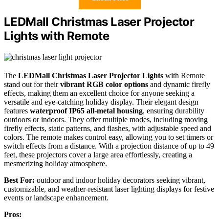
LEDMall Christmas Laser Projector
Lights with Remote
The
LEDMall Christmas Laser Projector Lights
with Remote
stand out for their
vibrant RGB color options
and dynamic firefly
effects, making them an excellent choice for anyone seeking a
versatile and eye-catching holiday display. Their elegant design
features
waterproof IP65 all-metal housing
, ensuring durability
outdoors or indoors. They offer multiple modes, including moving
firefly effects, static patterns, and flashes, with adjustable speed and
colors. The remote makes control easy, allowing you to set timers or
switch effects from a distance. With a projection distance of up to 49
feet, these projectors cover a large area effortlessly, creating a
mesmerizing holiday atmosphere.
Best For:
outdoor and indoor holiday decorators seeking vibrant,
customizable, and weather-resistant laser lighting displays for festive
events or landscape enhancement.
Pros: