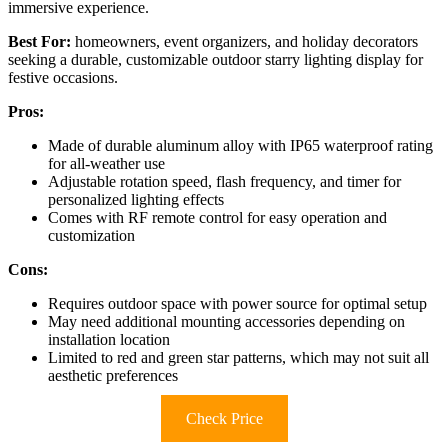
immersive experience.
Best For:
homeowners, event organizers, and holiday decorators
seeking a durable, customizable outdoor starry lighting display for
festive occasions.
Pros:
Made of durable aluminum alloy with IP65 waterproof rating
for all-weather use
Adjustable rotation speed, flash frequency, and timer for
personalized lighting effects
Comes with RF remote control for easy operation and
customization
Cons:
Requires outdoor space with power source for optimal setup
May need additional mounting accessories depending on
installation location
Limited to red and green star patterns, which may not suit all
aesthetic preferences
Check Price