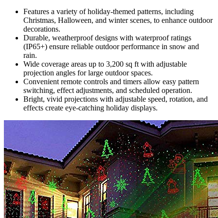
Features a variety of holiday-themed patterns, including
Christmas, Halloween, and winter scenes, to enhance outdoor
decorations.
Durable, weatherproof designs with waterproof ratings
(IP65+) ensure reliable outdoor performance in snow and
rain.
Wide coverage areas up to 3,200 sq ft with adjustable
projection angles for large outdoor spaces.
Convenient remote controls and timers allow easy pattern
switching, effect adjustments, and scheduled operation.
Bright, vivid projections with adjustable speed, rotation, and
effects create eye-catching holiday displays.