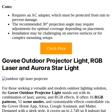
Cons:
Requires an AC adapter, which must be protected from rain to
prevent damage.
The recommended 30° projection angle may require
adjustments for optimal coverage depending on placement.
Installation may be challenging on uneven surfaces or for
complex mounting setups.
Check Price
Govee Outdoor Projector Light, RGB
Laser and Aurora Star Light
For those seeking a versatile and modern outdoor lighting solution,
the
Govee Outdoor Projector Light
stands out with its
combination of laser, aurora, and RGB effects. It offers 16
RGB
patterns
, 51
scene modes
, and customizable effects controllable via
the Govee Home App, Alexa, Google Assistant, and Matter.
Designed with a sleek style, it covers up to 2,749 sq ft indoors but