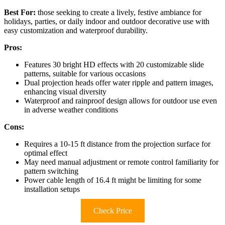
Best For:
those seeking to create a lively, festive ambiance for
holidays, parties, or daily indoor and outdoor decorative use with
easy customization and waterproof durability.
Pros:
Features 30 bright HD effects with 20 customizable slide
patterns, suitable for various occasions
Dual projection heads offer water ripple and pattern images,
enhancing visual diversity
Waterproof and rainproof design allows for outdoor use even
in adverse weather conditions
Cons:
Requires a 10-15 ft distance from the projection surface for
optimal effect
May need manual adjustment or remote control familiarity for
pattern switching
Power cable length of 16.4 ft might be limiting for some
installation setups
Check Price