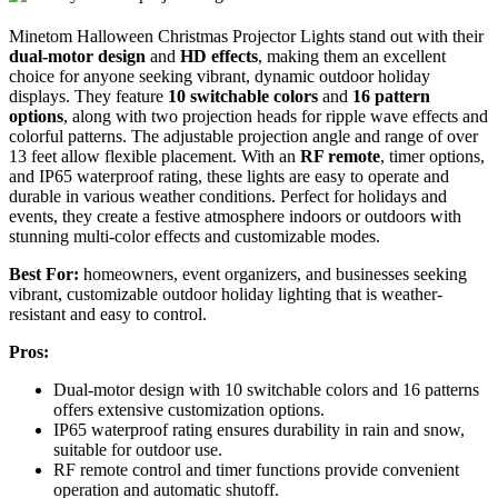
Minetom Halloween Christmas Projector Lights stand out with their
dual-motor design
and
HD effects
, making them an excellent
choice for anyone seeking vibrant, dynamic outdoor holiday
displays. They feature
10 switchable colors
and
16 pattern
options
, along with two projection heads for ripple wave effects and
colorful patterns. The adjustable projection angle and range of over
13 feet allow flexible placement. With an
RF remote
, timer options,
and IP65 waterproof rating, these lights are easy to operate and
durable in various weather conditions. Perfect for holidays and
events, they create a festive atmosphere indoors or outdoors with
stunning multi-color effects and customizable modes.
Best For:
homeowners, event organizers, and businesses seeking
vibrant, customizable outdoor holiday lighting that is weather-
resistant and easy to control.
Pros:
Dual-motor design with 10 switchable colors and 16 patterns
offers extensive customization options.
IP65 waterproof rating ensures durability in rain and snow,
suitable for outdoor use.
RF remote control and timer functions provide convenient
operation and automatic shutoff.