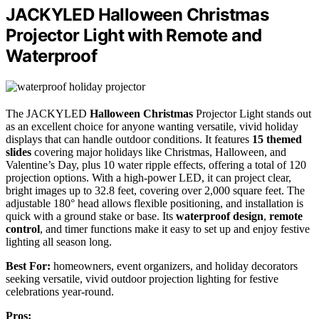
JACKYLED Halloween Christmas
Projector Light with Remote and
Waterproof
The JACKYLED
Halloween
Christmas
Projector Light stands out
as an excellent choice for anyone wanting versatile, vivid holiday
displays that can handle outdoor conditions. It features
15 themed
slides
covering major holidays like Christmas, Halloween, and
Valentine’s Day, plus 10 water ripple effects, offering a total of 120
projection options. With a high-power LED, it can project clear,
bright images up to 32.8 feet, covering over 2,000 square feet. The
adjustable 180° head allows flexible positioning, and installation is
quick with a ground stake or base. Its
waterproof design
,
remote
control
, and timer functions make it easy to set up and enjoy festive
lighting all season long.
Best For:
homeowners, event organizers, and holiday decorators
seeking versatile, vivid outdoor projection lighting for festive
celebrations year-round.
Pros: