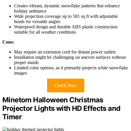
Creates vibrant, dynamic snowflake patterns that enhance
holiday ambiance
Wide projection coverage up to 581 sq ft with adjustable
heads for versatile angles
Waterproof design and durable ABS plastic construction
suitable for all weather conditions
Cons:
May require an extension cord for distant power outlets
Installation might be challenging on uneven surfaces without
proper stands
Limited color options, as it primarily projects white snowflake
images
Check Price
Minetom Halloween Christmas
Projector Lights with HD Effects and
Timer