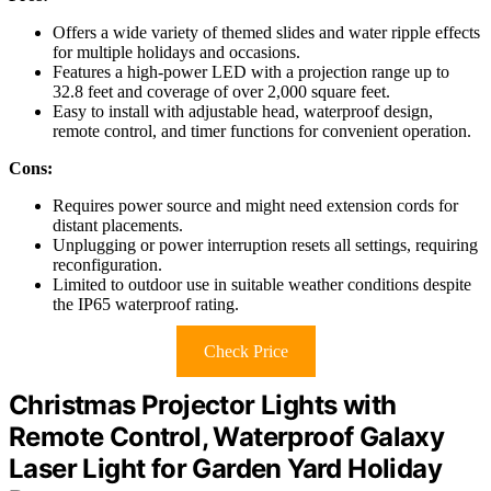
Offers a wide variety of themed slides and water ripple effects
for multiple holidays and occasions.
Features a high-power LED with a projection range up to
32.8 feet and coverage of over 2,000 square feet.
Easy to install with adjustable head, waterproof design,
remote control, and timer functions for convenient operation.
Cons:
Requires power source and might need extension cords for
distant placements.
Unplugging or power interruption resets all settings, requiring
reconfiguration.
Limited to outdoor use in suitable weather conditions despite
the IP65 waterproof rating.
Check Price
Christmas Projector Lights with
Remote Control, Waterproof Galaxy
Laser Light for Garden Yard Holiday