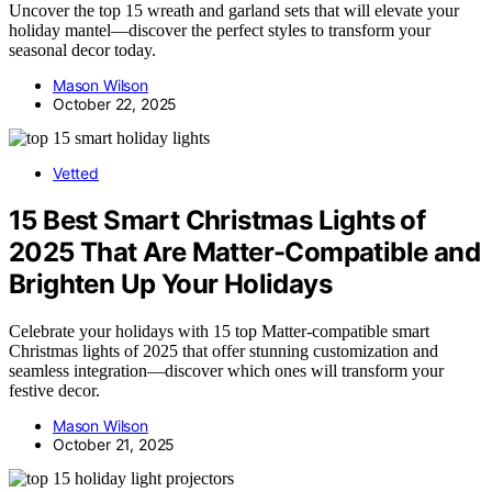
Uncover the top 15 wreath and garland sets that will elevate your
holiday mantel—discover the perfect styles to transform your
seasonal decor today.
Mason Wilson
October 22, 2025
Vetted
15 Best Smart Christmas Lights of
2025 That Are Matter-Compatible and
Brighten Up Your Holidays
Celebrate your holidays with 15 top Matter-compatible smart
Christmas lights of 2025 that offer stunning customization and
seamless integration—discover which ones will transform your
festive decor.
Mason Wilson
October 21, 2025