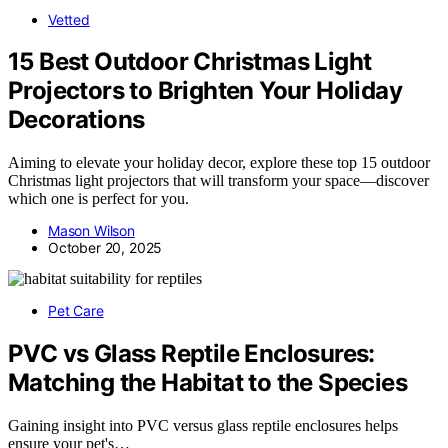
Vetted
15 Best Outdoor Christmas Light
Projectors to Brighten Your Holiday
Decorations
Aiming to elevate your holiday decor, explore these top 15 outdoor
Christmas light projectors that will transform your space—discover
which one is perfect for you.
Mason Wilson
October 20, 2025
Pet Care
PVC vs Glass Reptile Enclosures:
Matching the Habitat to the Species
Gaining insight into PVC versus glass reptile enclosures helps
ensure your pet's…