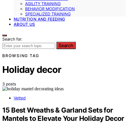
AGILITY TRAINING
BEHAVIOR MODIFICATION
SPECIALIZED TRAINING
NUTRITION AND FEEDING
ABOUT US
Search for:
Search
BROWSING TAG
Holiday decor
3 posts
Vetted
15 Best Wreaths & Garland Sets for
Mantels to Elevate Your Holiday Decor