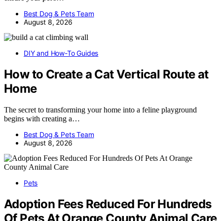
Best Dog & Pets Team
August 8, 2026
DIY and How-To Guides
How to Create a Cat Vertical Route at
Home
The secret to transforming your home into a feline playground
begins with creating a…
Best Dog & Pets Team
August 8, 2026
Pets
Adoption Fees Reduced For Hundreds
Of Pets At Orange County Animal Care