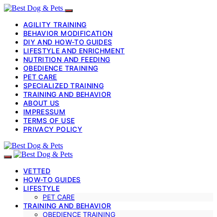
AGILITY TRAINING
BEHAVIOR MODIFICATION
DIY AND HOW-TO GUIDES
LIFESTYLE AND ENRICHMENT
NUTRITION AND FEEDING
OBEDIENCE TRAINING
PET CARE
SPECIALIZED TRAINING
TRAINING AND BEHAVIOR
ABOUT US
IMPRESSUM
TERMS OF USE
PRIVACY POLICY
VETTED
HOW-TO GUIDES
LIFESTYLE
PET CARE
TRAINING AND BEHAVIOR
OBEDIENCE TRAINING