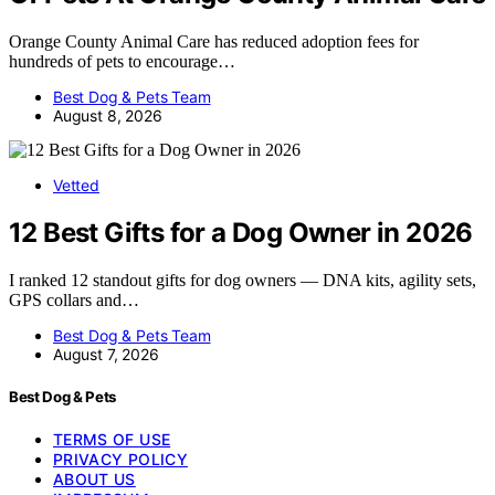
Orange County Animal Care has reduced adoption fees for
hundreds of pets to encourage…
Best Dog & Pets Team
August 8, 2026
Vetted
12 Best Gifts for a Dog Owner in 2026
I ranked 12 standout gifts for dog owners — DNA kits, agility sets,
GPS collars and…
Best Dog & Pets Team
August 7, 2026
Best Dog & Pets
TERMS OF USE
PRIVACY POLICY
ABOUT US