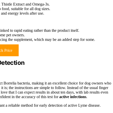
k Thistle Extract and Omega-3s.
food, suitable for all dog sizes.
and energy levels after use.
inked to rapid eating rather than the product itself.
ome pet owners.
ucing the supplement, which may be an added step for some.
k Price
Detection
ct Borrelia bacteria, making it an excellent choice for dog owners who
y
it is; the instructions are simple to follow. Instead of the usual finger
 love that I can expect results in about ten days, with lab results even
nfident in the accuracy of this test for
active infections
.
t a reliable method for early detection of active Lyme disease.