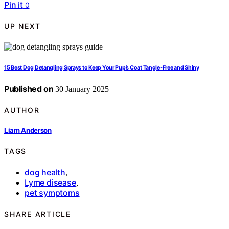
Pin it
0
UP NEXT
15 Best Dog Detangling Sprays to Keep Your Pup’s Coat Tangle-Free and Shiny
Published on
30 January 2025
AUTHOR
Liam Anderson
TAGS
dog health
,
Lyme disease
,
pet symptoms
SHARE ARTICLE