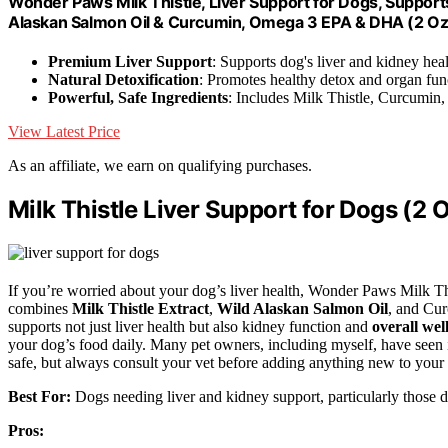
Wonder Paws Milk Thistle, Liver Support for Dogs, Supports
Alaskan Salmon Oil & Curcumin, Omega 3 EPA & DHA (2 Oz
Premium Liver Support
: Supports dog's liver and kidney hea
Natural Detoxification
: Promotes healthy detox and organ fun
Powerful, Safe Ingredients
: Includes Milk Thistle, Curcumin
View Latest Price
As an affiliate, we earn on qualifying purchases.
Milk Thistle Liver Support for Dogs (2 
If you’re worried about your dog’s liver health, Wonder Paws Milk Th
combines
Milk Thistle Extract
,
Wild Alaskan Salmon Oil
, and Cu
supports not just liver health but also kidney function and
overall wel
your dog’s food daily. Many pet owners, including myself, have seen i
safe, but always consult your vet before adding anything new to your 
Best For:
Dogs needing liver and kidney support, particularly those di
Pros: