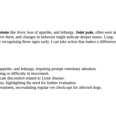
ptoms
like fever, loss of appetite, and lethargy.
Joint pain
, often seen in
ive thirst, and changes in behavior might indicate deeper issues. Long-
recognizing these signs early, I can take action that makes a difference
petite, and lethargy, requiring prompt veterinary attention.
ping or difficulty in movement.
icate discomfort related to Lyme disease.
s, highlighting the need for further evaluation.
eatment, necessitating regular vet check-ups for affected dogs.