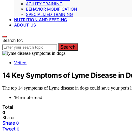
AGILITY TRAINING
BEHAVIOR MODIFICATION
SPECIALIZED TRAINING
NUTRITION AND FEEDING
ABOUT US
Search for:
Search
Vetted
14 Key Symptoms of Lyme Disease in 
The top 14 symptoms of Lyme disease in dogs could save your pet’s l
16 minute read
Total
0
Shares
Share
0
Tweet
0