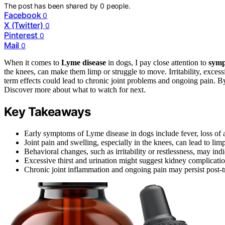
The post has been shared by
0
people.
Facebook
0
X (Twitter)
0
Pinterest
0
Mail
0
When it comes to
Lyme disease
in dogs, I pay close attention to
sym
the knees, can make them limp or struggle to move. Irritability, excess
term effects could lead to chronic joint problems and ongoing pain. By 
Discover more about what to watch for next.
Key Takeaways
Early symptoms of Lyme disease in dogs include fever, loss of ap
Joint pain and swelling, especially in the knees, can lead to lim
Behavioral changes, such as irritability or restlessness, may ind
Excessive thirst and urination might suggest kidney complication
Chronic joint inflammation and ongoing pain may persist post-tr