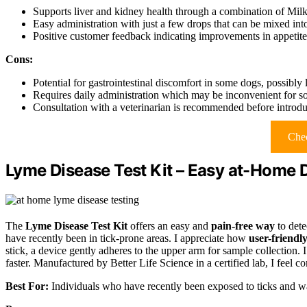
Supports liver and kidney health through a combination of Mil
Easy administration with just a few drops that can be mixed into 
Positive customer feedback indicating improvements in appetite 
Cons:
Potential for gastrointestinal discomfort in some dogs, possibly l
Requires daily administration which may be inconvenient for s
Consultation with a veterinarian is recommended before introd
Chec
Lyme Disease Test Kit – Easy at-Home 
The
Lyme Disease Test Kit
offers an easy and
pain-free way
to dete
have recently been in tick-prone areas. I appreciate how
user-friendl
stick, a device gently adheres to the upper arm for sample collection. I
faster. Manufactured by Better Life Science in a certified lab, I feel co
Best For:
Individuals who have recently been exposed to ticks and wan