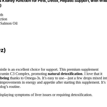
 Kidney Function for Pets, Detox, Hepatic Support, with Wil
)
lth
ction
, Salmon Oil
Oz)
istle is an excellent choice for support. This premium supplement
rcumin C3 Complex, promoting
natural detoxification
. I love that it
lbeing
thanks to Omega-3s. It’s easy to use—just a few drops mixed in
mprovements in energy and appetite after starting this supplement. It’s
dog’s routine.
splaying symptoms of liver issues or requiring detoxification.