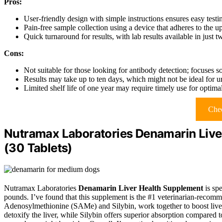
Pros:
User-friendly design with simple instructions ensures easy testin
Pain-free sample collection using a device that adheres to the u
Quick turnaround for results, with lab results available in just 
Cons:
Not suitable for those looking for antibody detection; focuses so
Results may take up to ten days, which might not be ideal for ur
Limited shelf life of one year may require timely use for optimal
Chec
Nutramax Laboratories Denamarin Live
(30 Tablets)
Nutramax Laboratories
Denamarin Liver Health Supplement
is sp
pounds. I’ve found that this supplement is the #1 veterinarian-recom
Adenosylmethionine (SAMe) and Silybin, work together to boost liver
detoxify the liver, while Silybin offers superior absorption compared to