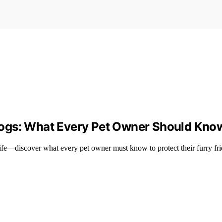
Dogs: What Every Pet Owner Should Kno
ife—discover what every pet owner must know to protect their furry fri