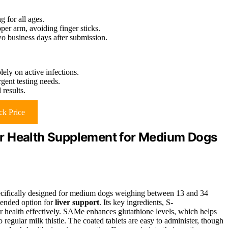
g for all ages.
pper arm, avoiding finger sticks.
two business days after submission.
lely on active infections.
gent testing needs.
 results.
k Price
r Health Supplement for Medium Dogs
ecifically designed for medium dogs weighing between 13 and 34
mended option for
liver support
. Its key ingredients, S-
 health effectively. SAMe enhances glutathione levels, which helps
 regular milk thistle. The coated tablets are easy to administer, though