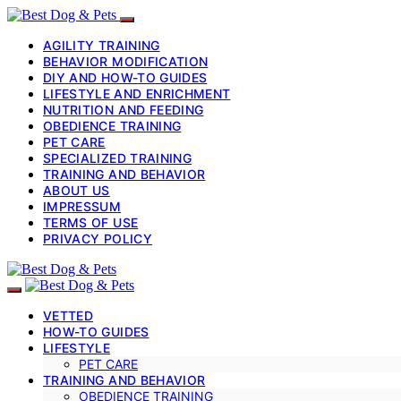
AGILITY TRAINING
BEHAVIOR MODIFICATION
DIY AND HOW-TO GUIDES
LIFESTYLE AND ENRICHMENT
NUTRITION AND FEEDING
OBEDIENCE TRAINING
PET CARE
SPECIALIZED TRAINING
TRAINING AND BEHAVIOR
ABOUT US
IMPRESSUM
TERMS OF USE
PRIVACY POLICY
VETTED
HOW-TO GUIDES
LIFESTYLE
PET CARE
TRAINING AND BEHAVIOR
OBEDIENCE TRAINING