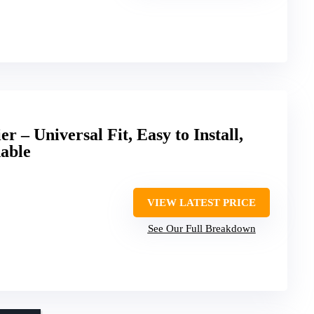
 – Universal Fit, Easy to Install,
able
VIEW LATEST PRICE
See Our Full Breakdown