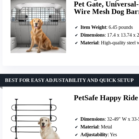
Pet Gate, Universal
Wire Mesh Dog Bar
Item Weight
: 6.45 pounds
Dimensions
: 17.4 x 13.74 x 
Material
: High-quality steel
BEST FOR EASY ADJUSTABILITY AND QUICK SETUP
PetSafe Happy Ride 
Dimensions
: 32-49″ W x 33
Material
: Metal
Adjustability
: Yes