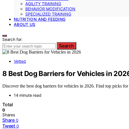
AGILITY TRAINING
BEHAVIOR MODIFICATION
SPECIALIZED TRAINING
NUTRITION AND FEEDING
ABOUT US
Search for:
Search
Vetted
8 Best Dog Barriers for Vehicles in 202
Discover the best dog barriers for vehicles in 2026. Find top picks for 
14 minute read
Total
0
Shares
Share
0
Tweet
0