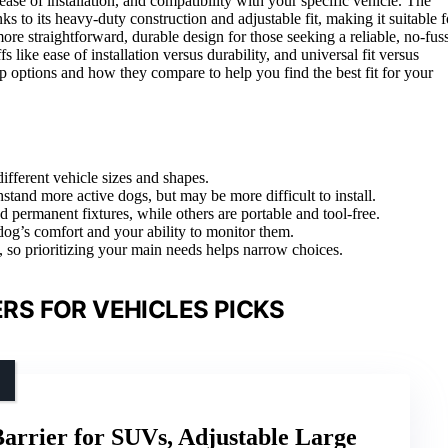
ease of installation, and compatibility with your specific vehicle. The
ks to its heavy-duty construction and adjustable fit, making it suitable f
ore straightforward, durable design for those seeking a reliable, no-fus
like ease of installation versus durability, and universal fit versus
p options and how they compare to help you find the best fit for your
ifferent vehicle sizes and shapes.
stand more active dogs, but may be more difficult to install.
nd permanent fixtures, while others are portable and tool-free.
 dog’s comfort and your ability to monitor them.
, so prioritizing your main needs helps narrow choices.
RS FOR VEHICLES PICKS
arrier for SUVs, Adjustable Large