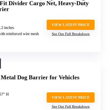
-Fit Divider Cargo Net, Heavy-Duty
rier
VIEW LATEST PRICE
2.2 inches
 with reinforced wire mesh
See Our Full Breakdown
Metal Dog Barrier for Vehicles
-57″ H
VIEW LATEST PRICE
See Our Full Breakdown