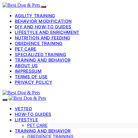
AGILITY TRAINING
BEHAVIOR MODIFICATION
DIY AND HOW-TO GUIDES
LIFESTYLE AND ENRICHMENT
NUTRITION AND FEEDING
OBEDIENCE TRAINING
PET CARE
SPECIALIZED TRAINING
TRAINING AND BEHAVIOR
ABOUT US
IMPRESSUM
TERMS OF USE
PRIVACY POLICY
VETTED
HOW-TO GUIDES
LIFESTYLE
PET CARE
TRAINING AND BEHAVIOR
OBEDIENCE TRAINING