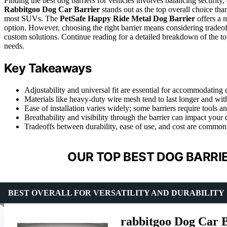
Finding the best dog barriers for vehicles involves balancing security, 
Rabbitgoo Dog Car Barrier
stands out as the top overall choice than
most SUVs. The
PetSafe Happy Ride Metal Dog Barrier
offers a m
option. However, choosing the right barrier means considering tradeoffs 
custom solutions. Continue reading for a detailed breakdown of the to
needs.
Key Takeaways
Adjustability and universal fit are essential for accommodating d
Materials like heavy-duty wire mesh tend to last longer and with
Ease of installation varies widely; some barriers require tools a
Breathability and visibility through the barrier can impact your
Tradeoffs between durability, ease of use, and cost are common
OUR TOP BEST DOG BARRIE
BEST OVERALL FOR VERSATILITY AND DURABILITY
rabbitgoo Dog Car B