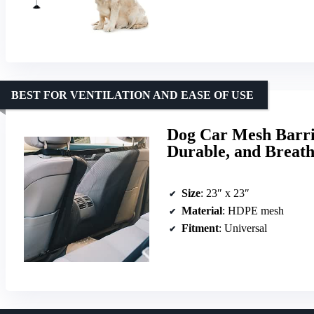
BEST FOR VENTILATION AND EASE OF USE
Dog Car Mesh Barrier
Durable, and Breath
Size
: 23″ x 23″
Material
: HDPE mesh
Fitment
: Universal