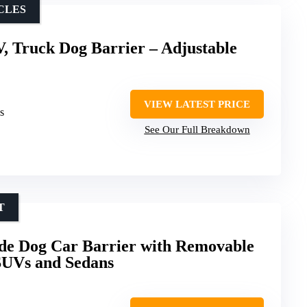
ICLES
, Truck Dog Barrier – Adjustable
VIEW LATEST PRICE
s
See Our Full Breakdown
T
 Dog Car Barrier with Removable
SUVs and Sedans