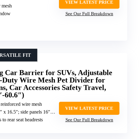
VIEW LATEST PRICE
r mesh
indow
See Our Full Breakdown
SATILE FIT
ar Barrier for SUVs, Adjustable
-Duty Wire Mesh Pet Divider for
ns, Car Accessories Safety Travel,
″-60.6″)
 reinforced wire mesh
VIEW LATEST PRICE
anels 16″ x 12″; adjustable from 36.6″ to 60.6″ wide
s to rear seat headrests
See Our Full Breakdown