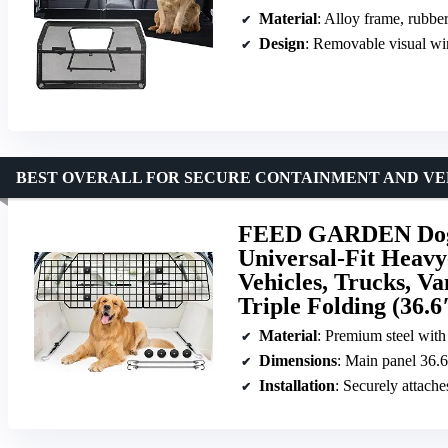
Material
: Alloy frame, rubbe
Design
: Removable visual w
BEST OVERALL FOR SECURE CONTAINMENT AND VER
FEED GARDEN Dog C
Universal-Fit Heavy
Vehicles, Trucks, Va
Triple Folding (36.6
Material
: Premium steel with
Dimensions
: Main panel 36.6″ x 16.5″; side p
Installation
: Securely attache