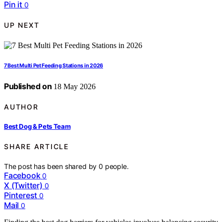
Pin it
0
UP NEXT
7 Best Multi Pet Feeding Stations in 2026
Published on
18 May 2026
AUTHOR
Best Dog & Pets Team
SHARE ARTICLE
The post has been shared by
0
people.
Facebook
0
X (Twitter)
0
Pinterest
0
Mail
0