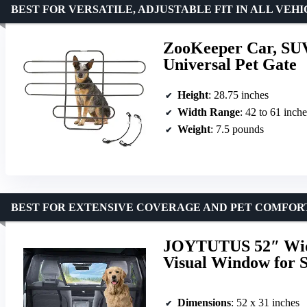
BEST FOR VERSATILE, ADJUSTABLE FIT IN ALL VEH
ZooKeeper Car, SUV
Universal Pet Gate
Height
: 28.75 inches
Width Range
: 42 to 61 inche
Weight
: 7.5 pounds
BEST FOR EXTENSIVE COVERAGE AND PET COMFOR
JOYTUTUS 52″ Wide
Visual Window for 
Dimensions
: 52 x 31 inches