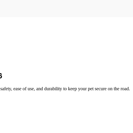
6
safety, ease of use, and durability to keep your pet secure on the road.