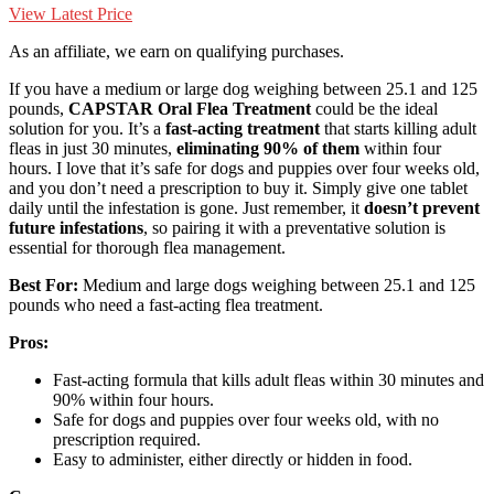
View Latest Price
As an affiliate, we earn on qualifying purchases.
If you have a medium or large dog weighing between 25.1 and 125
pounds,
CAPSTAR Oral Flea Treatment
could be the ideal
solution for you. It’s a
fast-acting treatment
that starts killing adult
fleas in just 30 minutes,
eliminating 90% of them
within four
hours. I love that it’s safe for dogs and puppies over four weeks old,
and you don’t need a prescription to buy it. Simply give one tablet
daily until the infestation is gone. Just remember, it
doesn’t prevent
future infestations
, so pairing it with a preventative solution is
essential for thorough flea management.
Best For:
Medium and large dogs weighing between 25.1 and 125
pounds who need a fast-acting flea treatment.
Pros:
Fast-acting formula that kills adult fleas within 30 minutes and
90% within four hours.
Safe for dogs and puppies over four weeks old, with no
prescription required.
Easy to administer, either directly or hidden in food.