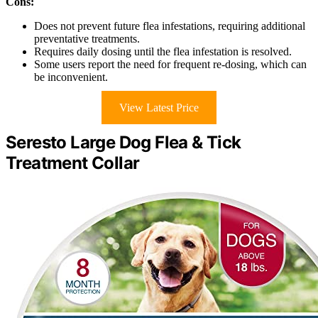
Cons:
Does not prevent future flea infestations, requiring additional
preventative treatments.
Requires daily dosing until the flea infestation is resolved.
Some users report the need for frequent re-dosing, which can
be inconvenient.
View Latest Price
Seresto Large Dog Flea & Tick
Treatment Collar