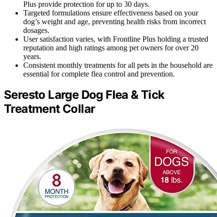
Plus provide protection for up to 30 days.
Targeted formulations ensure effectiveness based on your
dog’s weight and age, preventing health risks from incorrect
dosages.
User satisfaction varies, with Frontline Plus holding a trusted
reputation and high ratings among pet owners for over 20
years.
Consistent monthly treatments for all pets in the household are
essential for complete flea control and prevention.
Seresto Large Dog Flea & Tick
Treatment Collar