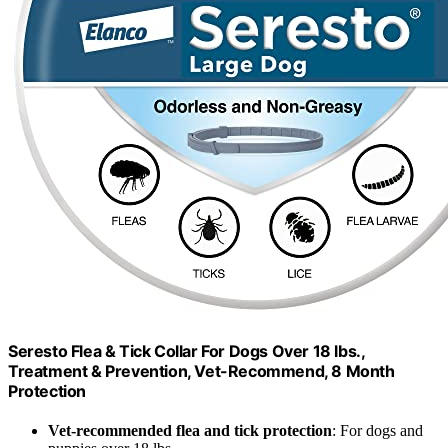
Seresto Flea & Tick Collar For Dogs Over 18 lbs.,
Treatment & Prevention, Vet-Recommend, 8 Month
Protection
Vet-recommended flea and tick protection
: For dogs and