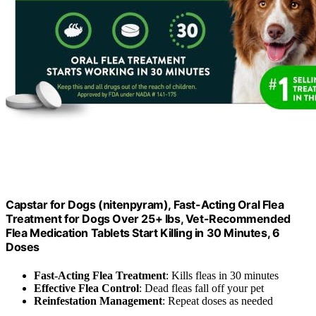
Capstar for Dogs (nitenpyram), Fast-Acting Oral Flea
Treatment for Dogs Over 25+ lbs, Vet-Recommended
Flea Medication Tablets Start Killing in 30 Minutes, 6
Doses
Fast-Acting Flea Treatment
: Kills fleas in 30 minutes
Effective Flea Control
: Dead fleas fall off your pet
Reinfestation Management
: Repeat doses as needed