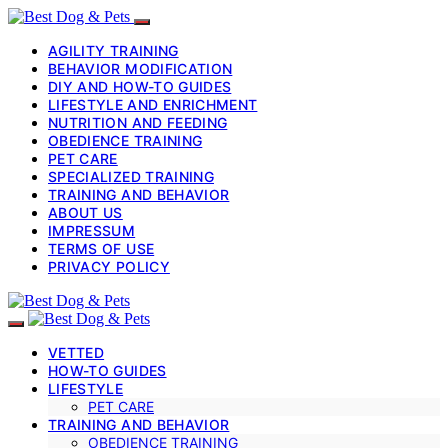
AGILITY TRAINING
BEHAVIOR MODIFICATION
DIY AND HOW-TO GUIDES
LIFESTYLE AND ENRICHMENT
NUTRITION AND FEEDING
OBEDIENCE TRAINING
PET CARE
SPECIALIZED TRAINING
TRAINING AND BEHAVIOR
ABOUT US
IMPRESSUM
TERMS OF USE
PRIVACY POLICY
VETTED
HOW-TO GUIDES
LIFESTYLE
PET CARE
TRAINING AND BEHAVIOR
OBEDIENCE TRAINING