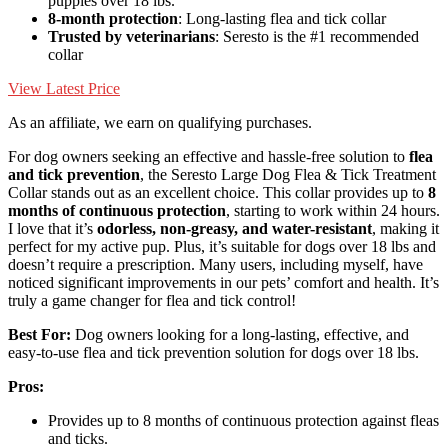
puppies over 18 lbs.
8-month protection
: Long-lasting flea and tick collar
Trusted by veterinarians
: Seresto is the #1 recommended
collar
View Latest Price
As an affiliate, we earn on qualifying purchases.
For dog owners seeking an effective and hassle-free solution to
flea
and tick prevention
, the Seresto Large Dog Flea & Tick Treatment
Collar stands out as an excellent choice. This collar provides up to
8
months of continuous protection
, starting to work within 24 hours.
I love that it’s
odorless, non-greasy, and water-resistant
, making it
perfect for my active pup. Plus, it’s suitable for dogs over 18 lbs and
doesn’t require a prescription. Many users, including myself, have
noticed significant improvements in our pets’ comfort and health. It’s
truly a game changer for flea and tick control!
Best For:
Dog owners looking for a long-lasting, effective, and
easy-to-use flea and tick prevention solution for dogs over 18 lbs.
Pros:
Provides up to 8 months of continuous protection against fleas
and ticks.