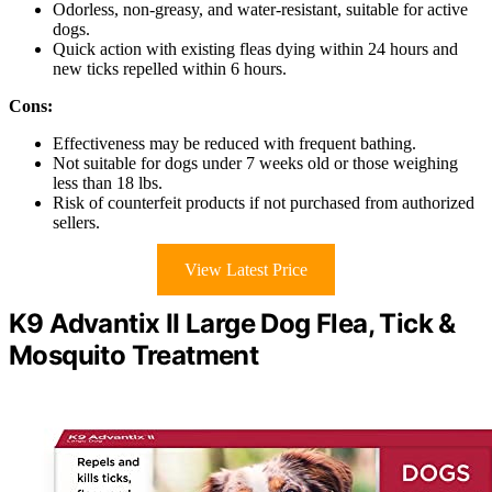
Odorless, non-greasy, and water-resistant, suitable for active
dogs.
Quick action with existing fleas dying within 24 hours and
new ticks repelled within 6 hours.
Cons:
Effectiveness may be reduced with frequent bathing.
Not suitable for dogs under 7 weeks old or those weighing
less than 18 lbs.
Risk of counterfeit products if not purchased from authorized
sellers.
View Latest Price
K9 Advantix II Large Dog Flea, Tick &
Mosquito Treatment