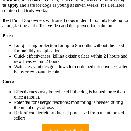
to apply
and safe for dogs as young as seven weeks. It’s a reliable
solution that truly works!
Best For:
Dog owners with small dogs under 18 pounds looking for
a long-lasting and effective flea and tick prevention solution.
Pros:
Long-lasting protection for up to 8 months without the need
for monthly reapplications.
Quick effectiveness, killing existing fleas within 24 hours and
new fleas within 2 hours.
Water-resistant design allows for continued effectiveness after
baths or exposure to rain.
Cons:
Effectiveness may be reduced if the dog is bathed more than
once a month.
Potential for allergic reactions; monitoring is needed during
the initial days of use.
Risk of counterfeit products if purchased from unauthorized
sellers.
View Latest Price