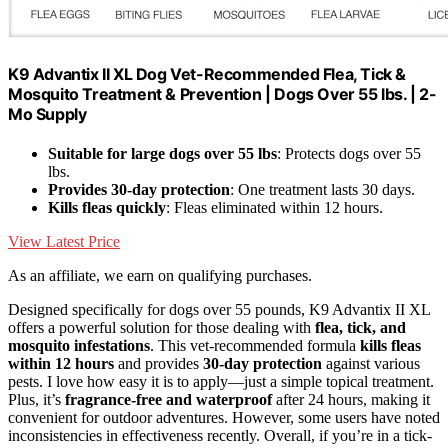
K9 Advantix II XL Dog Vet-Recommended Flea, Tick &
Mosquito Treatment & Prevention | Dogs Over 55 lbs. | 2-
Mo Supply
Suitable for large dogs over 55 lbs
: Protects dogs over 55
lbs.
Provides 30-day protection
: One treatment lasts 30 days.
Kills fleas quickly
: Fleas eliminated within 12 hours.
View Latest Price
As an affiliate, we earn on qualifying purchases.
Designed specifically for dogs over 55 pounds, K9 Advantix II XL
offers a powerful solution for those dealing with
flea, tick, and
mosquito infestations
. This vet-recommended formula
kills fleas
within 12 hours
and provides
30-day protection
against various
pests. I love how easy it is to apply—just a simple topical treatment.
Plus, it’s
fragrance-free and waterproof
after 24 hours, making it
convenient for outdoor adventures. However, some users have noted
inconsistencies in effectiveness recently. Overall, if you’re in a tick-