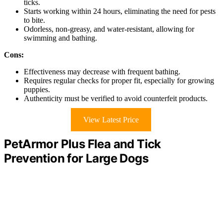
ticks.
Starts working within 24 hours, eliminating the need for pests
to bite.
Odorless, non-greasy, and water-resistant, allowing for
swimming and bathing.
Cons:
Effectiveness may decrease with frequent bathing.
Requires regular checks for proper fit, especially for growing
puppies.
Authenticity must be verified to avoid counterfeit products.
View Latest Price
PetArmor Plus Flea and Tick
Prevention for Large Dogs