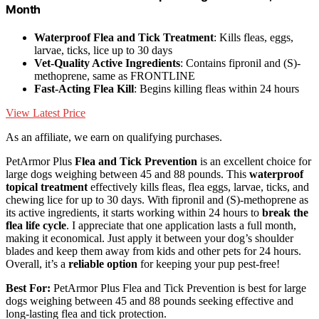
Month
Waterproof Flea and Tick Treatment
: Kills fleas, eggs,
larvae, ticks, lice up to 30 days
Vet-Quality Active Ingredients
: Contains fipronil and (S)-
methoprene, same as FRONTLINE
Fast-Acting Flea Kill
: Begins killing fleas within 24 hours
View Latest Price
As an affiliate, we earn on qualifying purchases.
PetArmor Plus
Flea and Tick Prevention
is an excellent choice for
large dogs weighing between 45 and 88 pounds. This
waterproof
topical treatment
effectively kills fleas, flea eggs, larvae, ticks, and
chewing lice for up to 30 days. With fipronil and (S)-methoprene as
its active ingredients, it starts working within 24 hours to
break the
flea life cycle
. I appreciate that one application lasts a full month,
making it economical. Just apply it between your dog’s shoulder
blades and keep them away from kids and other pets for 24 hours.
Overall, it’s a
reliable option
for keeping your pup pest-free!
Best For:
PetArmor Plus Flea and Tick Prevention is best for large
dogs weighing between 45 and 88 pounds seeking effective and
long-lasting flea and tick protection.