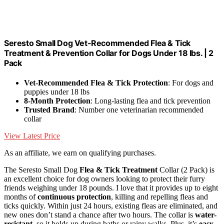
Seresto Small Dog Vet-Recommended Flea & Tick
Treatment & Prevention Collar for Dogs Under 18 lbs. | 2
Pack
Vet-Recommended Flea & Tick Protection
: For dogs and
puppies under 18 lbs
8-Month Protection
: Long-lasting flea and tick prevention
Trusted Brand
: Number one veterinarian recommended
collar
View Latest Price
As an affiliate, we earn on qualifying purchases.
The Seresto Small Dog
Flea & Tick Treatment
Collar (2 Pack) is
an excellent choice for dog owners looking to protect their furry
friends weighing under 18 pounds. I love that it provides up to eight
months of
continuous protection
, killing and repelling fleas and
ticks quickly. Within just 24 hours, existing fleas are eliminated, and
new ones don’t stand a chance after two hours. The collar is
water-
resistant
, so it holds up during baths or rainy walks. Plus, it’s
easy