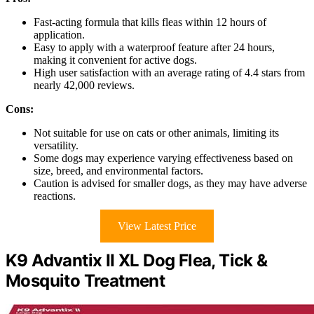
Fast-acting formula that kills fleas within 12 hours of
application.
Easy to apply with a waterproof feature after 24 hours,
making it convenient for active dogs.
High user satisfaction with an average rating of 4.4 stars from
nearly 42,000 reviews.
Cons:
Not suitable for use on cats or other animals, limiting its
versatility.
Some dogs may experience varying effectiveness based on
size, breed, and environmental factors.
Caution is advised for smaller dogs, as they may have adverse
reactions.
View Latest Price
K9 Advantix II XL Dog Flea, Tick &
Mosquito Treatment