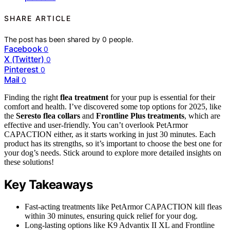
SHARE ARTICLE
The post has been shared by
0
people.
Facebook
0
X (Twitter)
0
Pinterest
0
Mail
0
Finding the right
flea treatment
for your pup is essential for their
comfort and health. I’ve discovered some top options for 2025, like
the
Seresto flea collars
and
Frontline Plus treatments
, which are
effective and user-friendly. You can’t overlook PetArmor
CAPACTION either, as it starts working in just 30 minutes. Each
product has its strengths, so it’s important to choose the best one for
your dog’s needs. Stick around to explore more detailed insights on
these solutions!
Key Takeaways
Fast-acting treatments like PetArmor CAPACTION kill fleas
within 30 minutes, ensuring quick relief for your dog.
Long-lasting options like K9 Advantix II XL and Frontline