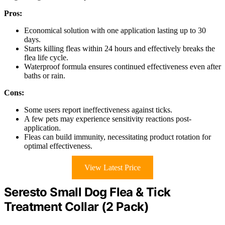
Pros:
Economical solution with one application lasting up to 30
days.
Starts killing fleas within 24 hours and effectively breaks the
flea life cycle.
Waterproof formula ensures continued effectiveness even after
baths or rain.
Cons:
Some users report ineffectiveness against ticks.
A few pets may experience sensitivity reactions post-
application.
Fleas can build immunity, necessitating product rotation for
optimal effectiveness.
View Latest Price
Seresto Small Dog Flea & Tick
Treatment Collar (2 Pack)