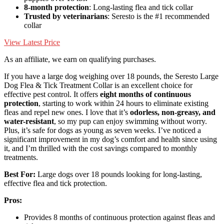
8-month protection
: Long-lasting flea and tick collar
Trusted by veterinarians
: Seresto is the #1 recommended
collar
View Latest Price
As an affiliate, we earn on qualifying purchases.
If you have a large dog weighing over 18 pounds, the Seresto Large
Dog Flea & Tick Treatment Collar is an excellent choice for
effective pest control. It offers
eight months of continuous
protection
, starting to work within 24 hours to eliminate existing
fleas and repel new ones. I love that it’s
odorless, non-greasy, and
water-resistant
, so my pup can enjoy swimming without worry.
Plus, it’s safe for dogs as young as seven weeks. I’ve noticed a
significant improvement in my dog’s comfort and health since using
it, and I’m thrilled with the cost savings compared to monthly
treatments.
Best For:
Large dogs over 18 pounds looking for long-lasting,
effective flea and tick protection.
Pros:
Provides 8 months of continuous protection against fleas and