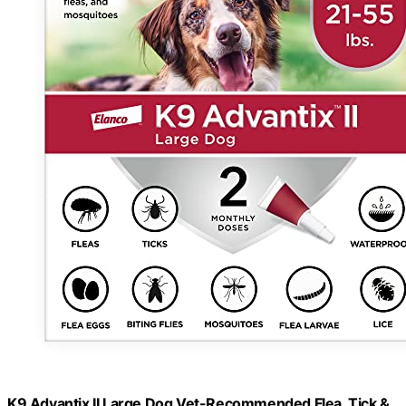
K9 Advantix II Large Dog Vet-Recommended Flea, Tick &