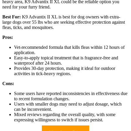
heavy area, K9 Advantix II XL could be the reliable option you
need for your furry friend.
Best For:
K9 Advantix II XL is best for dog owners with extra-
large dogs over 55 lbs who are seeking effective protection against
fleas, ticks, and mosquitoes.
Pros:
Vet-recommended formula that kills fleas within 12 hours of
application.
Easy-to-apply topical treatment that is fragrance-free and
waterproof after 24 hours.
Provides 30-day protection, making it ideal for outdoor
activities in tick-heavy regions.
Cons:
Some users have reported inconsistencies in effectiveness due
to recent formulation changes.
Users with smaller dogs may need to adjust dosage, which
can be inconvenient.
Mixed reviews regarding the overall quality, with some
expressing willingness to switch if issues persist.