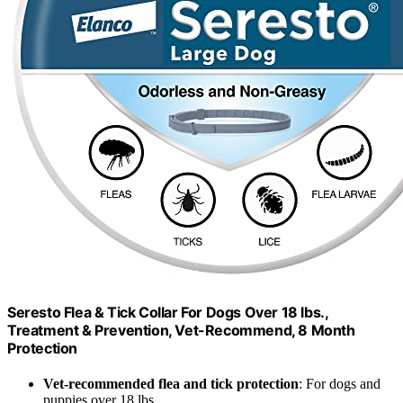
Seresto Flea & Tick Collar For Dogs Over 18 lbs.,
Treatment & Prevention, Vet-Recommend, 8 Month
Protection
Vet-recommended flea and tick protection
: For dogs and
puppies over 18 lbs.