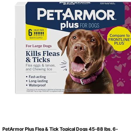
PetArmor Plus Flea & Tick Topical Dogs 45-88 lbs, 6-