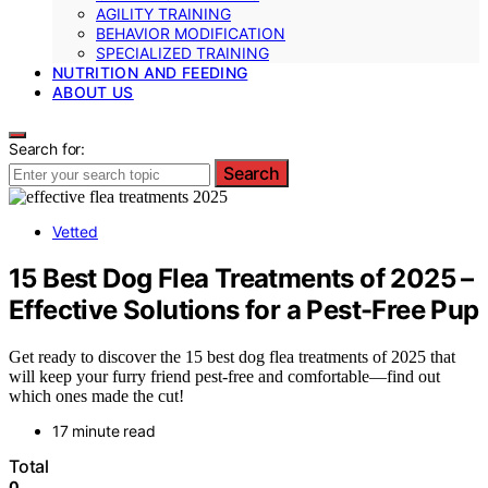
AGILITY TRAINING
BEHAVIOR MODIFICATION
SPECIALIZED TRAINING
NUTRITION AND FEEDING
ABOUT US
Search for:
Search
Vetted
15 Best Dog Flea Treatments of 2025 –
Effective Solutions for a Pest-Free Pup
Get ready to discover the 15 best dog flea treatments of 2025 that
will keep your furry friend pest-free and comfortable—find out
which ones made the cut!
17 minute read
Total
0