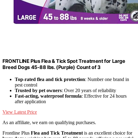
FRONTLINE Plus Flea & Tick Spot Treatment for Large
Breed Dogs 45-88 lbs. (Purple) Count of 3
Top-rated flea and tick protection
: Number one brand in
pest control
Trusted by pet owners
: Over 20 years of reliability
Fast-acting, waterproof formula
: Effective for 24 hours
after application
View Latest Price
As an affiliate, we earn on qualifying purchases.
Frontline Plus
Flea and Tick Treatment
is an excellent choice for