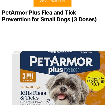
View Latest Price
PetArmor Plus Flea and Tick
Prevention for Small Dogs (3 Doses)