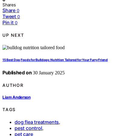
Shares
Share
0
Tweet
0
Pin it
0
UP NEXT
15 Best Dog Foods for Bulldogs: Nutrition Tailored for Your Furry Friend
Published on
30 January 2025
AUTHOR
Liam Anderson
TAGS
dog flea treatments
,
pest control
,
pet care