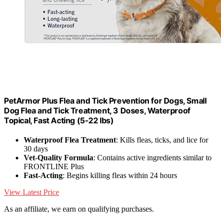
PetArmor Plus Flea and Tick Prevention for Dogs, Small
Dog Flea and Tick Treatment, 3 Doses, Waterproof
Topical, Fast Acting (5-22 lbs)
Waterproof Flea Treatment
: Kills fleas, ticks, and lice for
30 days
Vet-Quality Formula
: Contains active ingredients similar to
FRONTLINE Plus
Fast-Acting
: Begins killing fleas within 24 hours
View Latest Price
As an affiliate, we earn on qualifying purchases.