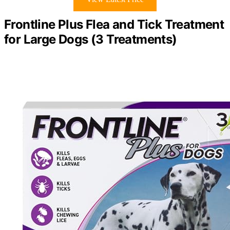
Frontline Plus Flea and Tick Treatment
for Large Dogs (3 Treatments)