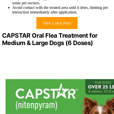
some pet owners.
Avoid contact with the treated area until it dries, limiting pet
interaction immediately after application.
View Latest Price
CAPSTAR Oral Flea Treatment for
Medium & Large Dogs (6 Doses)