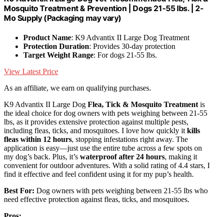
Mosquito Treatment & Prevention | Dogs 21-55 lbs. | 2-
Mo Supply (Packaging may vary)
Product Name
: K9 Advantix II Large Dog Treatment
Protection Duration
: Provides 30-day protection
Target Weight Range
: For dogs 21-55 lbs.
View Latest Price
As an affiliate, we earn on qualifying purchases.
K9 Advantix II Large Dog
Flea, Tick & Mosquito Treatment
is
the ideal choice for dog owners with pets weighing between 21-55
lbs, as it provides extensive protection against multiple pests,
including fleas, ticks, and mosquitoes. I love how quickly it
kills
fleas within 12 hours
, stopping infestations right away. The
application is easy—just use the entire tube across a few spots on
my dog’s back. Plus, it’s
waterproof after 24 hours
, making it
convenient for outdoor adventures. With a solid rating of 4.4 stars, I
find it effective and feel confident using it for my pup’s health.
Best For:
Dog owners with pets weighing between 21-55 lbs who
need effective protection against fleas, ticks, and mosquitoes.
Pros: