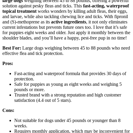
large dogs
weighing between 45 to 88 pounds, offering a powerful
solution against pesky fleas and ticks. This
fast-acting, waterproof
topical treatment
works wonders by killing adult fleas, their eggs,
and larvae, while also tackling chewing lice and ticks. With fipronil
and (S)-methoprene as its
active ingredients
, it not only eliminates
current infestations but prevents future ones too. I love that it’s safe
for puppies eight weeks and older. Just apply it monthly between the
shoulder blades, and you’ll have a happy, pest-free pup in no time!
Best For:
Large dogs weighing between 45 to 88 pounds who need
effective flea and tick protection.
Pros:
Fast-acting and waterproof formula that provides 30 days of
protection.
Safe for puppies as young as eight weeks and weighing 5
pounds or more.
Trusted brand with a strong reputation and high customer
satisfaction (4.4 out of 5 stars).
Cons:
Not suitable for dogs under 45 pounds or younger than 8
weeks.
Requires monthly application, which may be inconvenient for