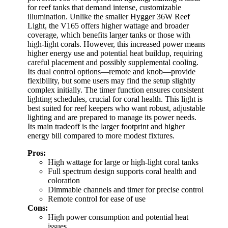
for reef tanks that demand intense, customizable
illumination. Unlike the smaller Hygger 36W Reef
Light, the V165 offers higher wattage and broader
coverage, which benefits larger tanks or those with
high-light corals. However, this increased power means
higher energy use and potential heat buildup, requiring
careful placement and possibly supplemental cooling.
Its dual control options—remote and knob—provide
flexibility, but some users may find the setup slightly
complex initially. The timer function ensures consistent
lighting schedules, crucial for coral health. This light is
best suited for reef keepers who want robust, adjustable
lighting and are prepared to manage its power needs.
Its main tradeoff is the larger footprint and higher
energy bill compared to more modest fixtures.
Pros:
High wattage for large or high-light coral tanks
Full spectrum design supports coral health and
coloration
Dimmable channels and timer for precise control
Remote control for ease of use
Cons:
High power consumption and potential heat
issues