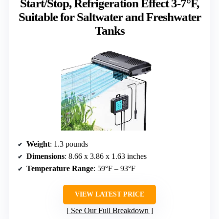
Start/Stop, Refrigeration Effect 3-7°F,
Suitable for Saltwater and Freshwater
Tanks
Weight
: 1.3 pounds
Dimensions
: 8.66 x 3.86 x 1.63 inches
Temperature Range
: 59°F – 93°F
VIEW LATEST PRICE
See Our Full Breakdown