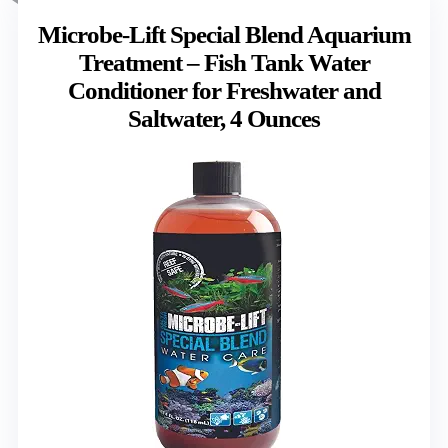
Microbe-Lift Special Blend Aquarium
Treatment – Fish Tank Water
Conditioner for Freshwater and
Saltwater, 4 Ounces