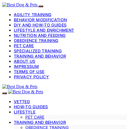
AGILITY TRAINING
BEHAVIOR MODIFICATION
DIY AND HOW-TO GUIDES
LIFESTYLE AND ENRICHMENT
NUTRITION AND FEEDING
OBEDIENCE TRAINING
PET CARE
SPECIALIZED TRAINING
TRAINING AND BEHAVIOR
ABOUT US
IMPRESSUM
TERMS OF USE
PRIVACY POLICY
VETTED
HOW-TO GUIDES
LIFESTYLE
PET CARE
TRAINING AND BEHAVIOR
OBEDIENCE TRAINING