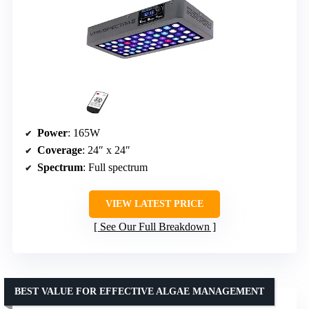
Power
: 165W
Coverage
: 24″ x 24″
Spectrum
: Full spectrum
VIEW LATEST PRICE
See Our Full Breakdown
BEST VALUE FOR EFFECTIVE ALGAE MANAGEMENT