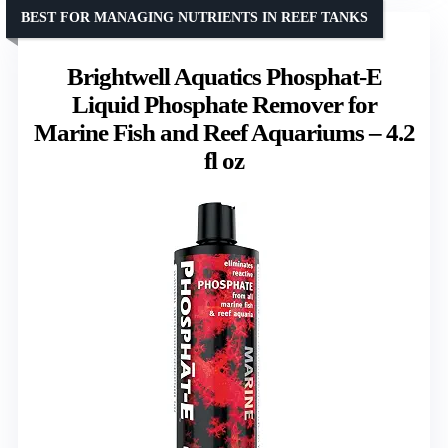
BEST FOR MANAGING NUTRIENTS IN REEF TANKS
Brightwell Aquatics Phosphat-E
Liquid Phosphate Remover for
Marine Fish and Reef Aquariums – 4.2
fl oz