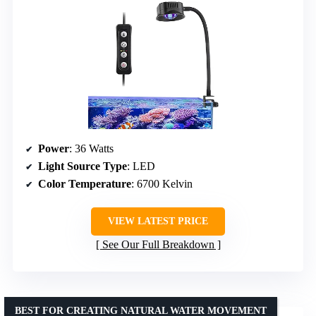
Power
: 36 Watts
Light Source Type
: LED
Color Temperature
: 6700 Kelvin
VIEW LATEST PRICE
See Our Full Breakdown
BEST FOR CREATING NATURAL WATER MOVEMENT