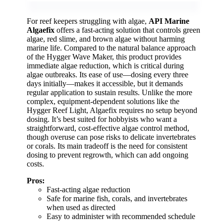
For reef keepers struggling with algae,
API Marine
Algaefix
offers a fast-acting solution that controls green
algae, red slime, and brown algae without harming
marine life. Compared to the natural balance approach
of the Hygger Wave Maker, this product provides
immediate algae reduction, which is critical during
algae outbreaks. Its ease of use—dosing every three
days initially—makes it accessible, but it demands
regular application to sustain results. Unlike the more
complex, equipment-dependent solutions like the
Hygger Reef Light, Algaefix requires no setup beyond
dosing. It’s best suited for hobbyists who want a
straightforward, cost-effective algae control method,
though overuse can pose risks to delicate invertebrates
or corals. Its main tradeoff is the need for consistent
dosing to prevent regrowth, which can add ongoing
costs.
Pros:
Fast-acting algae reduction
Safe for marine fish, corals, and invertebrates
when used as directed
Easy to administer with recommended schedule