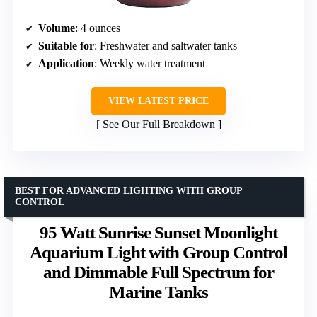
Volume
: 4 ounces
Suitable for
: Freshwater and saltwater tanks
Application
: Weekly water treatment
VIEW LATEST PRICE
See Our Full Breakdown
BEST FOR ADVANCED LIGHTING WITH GROUP
CONTROL
95 Watt Sunrise Sunset Moonlight
Aquarium Light with Group Control
and Dimmable Full Spectrum for
Marine Tanks