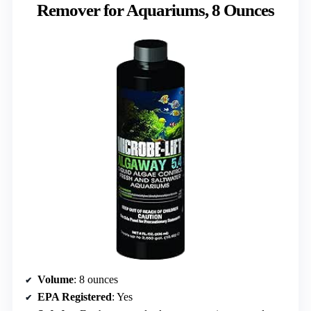
Remover for Aquariums, 8 Ounces
Volume
: 8 ounces
EPA Registered
: Yes