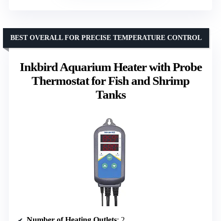
BEST OVERALL FOR PRECISE TEMPERATURE CONTROL
Inkbird Aquarium Heater with Probe
Thermostat for Fish and Shrimp
Tanks
Number of Heating Outlets
: 2