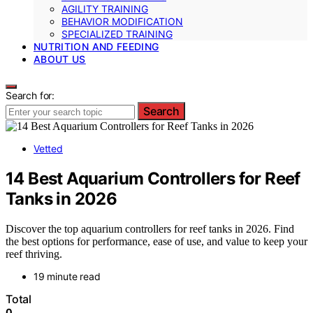
AGILITY TRAINING
BEHAVIOR MODIFICATION
SPECIALIZED TRAINING
NUTRITION AND FEEDING
ABOUT US
Search for:
Search
Vetted
14 Best Aquarium Controllers for Reef
Tanks in 2026
Discover the top aquarium controllers for reef tanks in 2026. Find
the best options for performance, ease of use, and value to keep your
reef thriving.
19 minute read
Total
0