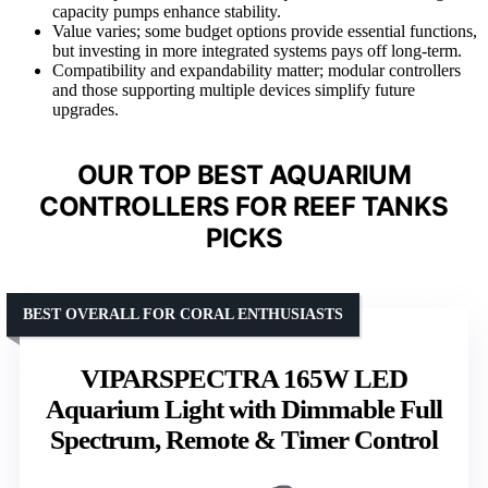
capacity pumps enhance stability.
Value varies; some budget options provide essential functions,
but investing in more integrated systems pays off long-term.
Compatibility and expandability matter; modular controllers
and those supporting multiple devices simplify future
upgrades.
OUR TOP BEST AQUARIUM
CONTROLLERS FOR REEF TANKS
PICKS
BEST OVERALL FOR CORAL ENTHUSIASTS
VIPARSPECTRA 165W LED
Aquarium Light with Dimmable Full
Spectrum, Remote & Timer Control