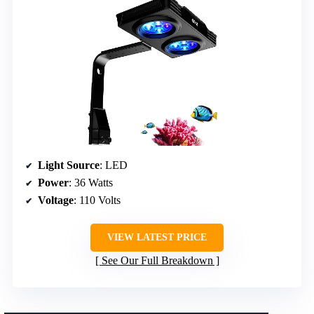
Light Source
: LED
Power
: 36 Watts
Voltage
: 110 Volts
VIEW LATEST PRICE
See Our Full Breakdown