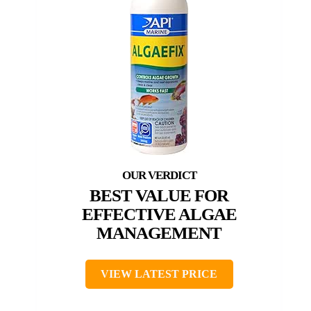
BEST VALUE FOR
EFFECTIVE ALGAE
MANAGEMENT
VIEW LATEST PRICE