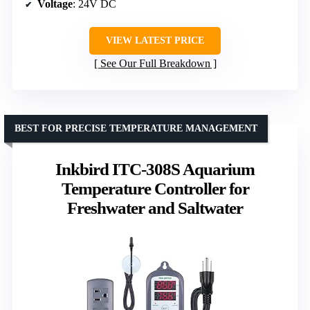
Voltage
: 24V DC
VIEW LATEST PRICE
See Our Full Breakdown
BEST FOR PRECISE TEMPERATURE MANAGEMENT
Inkbird ITC-308S Aquarium
Temperature Controller for
Freshwater and Saltwater