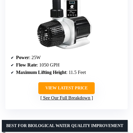
Power
: 25W
Flow Rate
: 1050 GPH
Maximum Lifting Height
: 11.5 Feet
VIEW LATEST PRICE
See Our Full Breakdown
BEST FOR BIOLOGICAL WATER QUALITY IMPROVEMENT