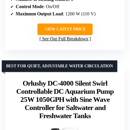
Control Mode
: On/Off
Maximum Output Load
: 1200 W (110 V)
VIEW LATEST PRICE
See Our Full Breakdown
BEST FOR QUIET, ADJUSTABLE WATER CIRCULATION
Orlushy DC-4000 Silent Swirl
Controllable DC Aquarium Pump
25W 1050GPH with Sine Wave
Controller for Saltwater and
Freshwater Tanks