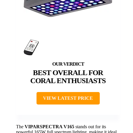
BEST OVERALL FOR
CORAL ENTHUSIASTS
VIEW LATEST PRICE
The
VIPARSPECTRA V165
stands out for its
powerful 165W full spectrum lighting, making it ideal