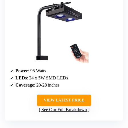
Power
: 95 Watts
LEDs
: 24 x 5W SMD LEDs
Coverage
: 20-28 inches
VIEW LATEST PRICE
See Our Full Breakdown