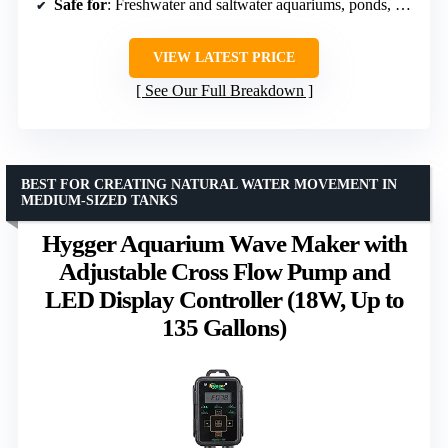
Safe for
: Freshwater and saltwater aquariums, ponds, fountains
VIEW LATEST PRICE
See Our Full Breakdown
BEST FOR CREATING NATURAL WATER MOVEMENT IN
MEDIUM-SIZED TANKS
Hygger Aquarium Wave Maker with
Adjustable Cross Flow Pump and
LED Display Controller (18W, Up to
135 Gallons)