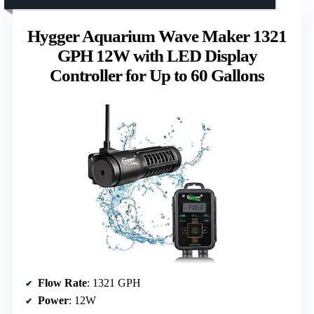
Hygger Aquarium Wave Maker 1321
GPH 12W with LED Display
Controller for Up to 60 Gallons
Flow Rate
: 1321 GPH
Power
: 12W