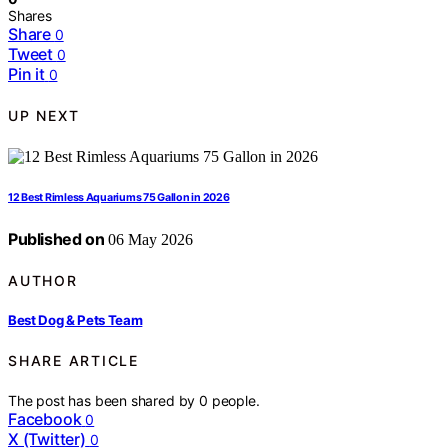
Shares
Share
0
Tweet
0
Pin it
0
UP NEXT
12 Best Rimless Aquariums 75 Gallon in 2026
Published on
06 May 2026
AUTHOR
Best Dog & Pets Team
SHARE ARTICLE
The post has been shared by
0
people.
Facebook
0
X (Twitter)
0