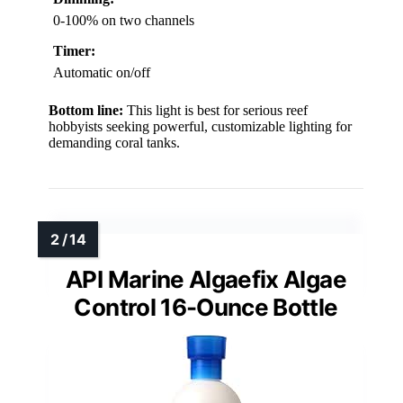
0-100% on two channels
Timer:
Automatic on/off
Bottom line:
This light is best for serious reef
hobbyists seeking powerful, customizable lighting for
demanding coral tanks.
API Marine Algaefix Algae
Control 16-Ounce Bottle