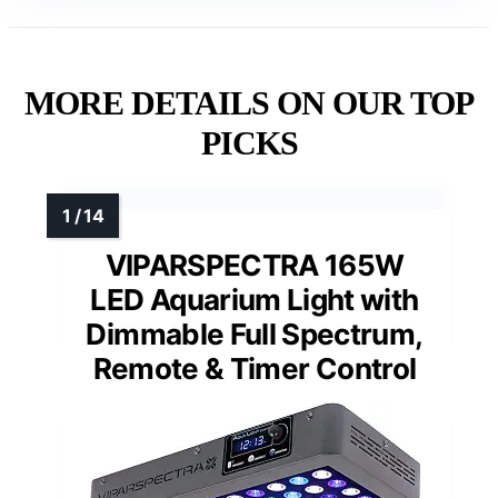
MORE DETAILS ON OUR TOP
PICKS
VIPARSPECTRA 165W
LED Aquarium Light with
Dimmable Full Spectrum,
Remote & Timer Control