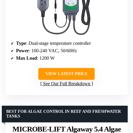
Type
: Dual-stage temperature controller
Power
: 100-240 VAC, 50/60Hz
Max Load
: 1200 W
VIEW LATEST PRICE
See Our Full Breakdown
BEST FOR ALGAE CONTROL IN REEF AND FRESHWATER
TANKS
MICROBE-LIFT Algaway 5.4 Algae