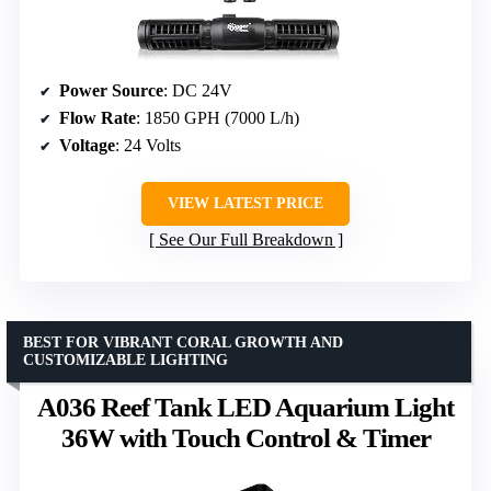
Power Source
: DC 24V
Flow Rate
: 1850 GPH (7000 L/h)
Voltage
: 24 Volts
VIEW LATEST PRICE
See Our Full Breakdown
BEST FOR VIBRANT CORAL GROWTH AND
CUSTOMIZABLE LIGHTING
A036 Reef Tank LED Aquarium Light
36W with Touch Control & Timer