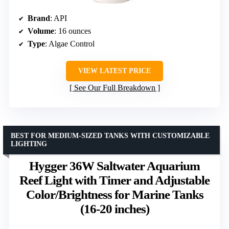
Brand
: API
Volume
: 16 ounces
Type
: Algae Control
VIEW LATEST PRICE
See Our Full Breakdown
BEST FOR MEDIUM-SIZED TANKS WITH CUSTOMIZABLE
LIGHTING
Hygger 36W Saltwater Aquarium
Reef Light with Timer and Adjustable
Color/Brightness for Marine Tanks
(16-20 inches)