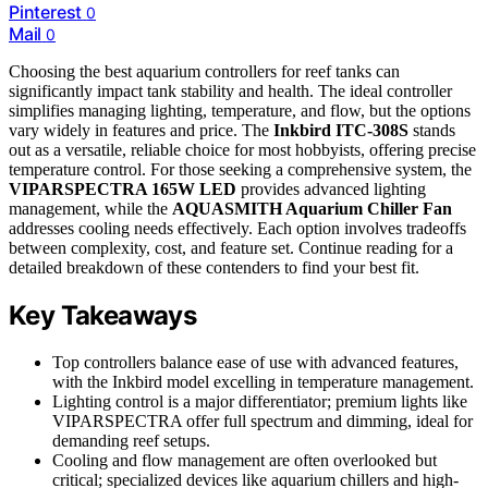
Pinterest
0
Mail
0
Choosing the best aquarium controllers for reef tanks can
significantly impact tank stability and health. The ideal controller
simplifies managing lighting, temperature, and flow, but the options
vary widely in features and price. The
Inkbird ITC-308S
stands
out as a versatile, reliable choice for most hobbyists, offering precise
temperature control. For those seeking a comprehensive system, the
VIPARSPECTRA 165W LED
provides advanced lighting
management, while the
AQUASMITH Aquarium Chiller Fan
addresses cooling needs effectively. Each option involves tradeoffs
between complexity, cost, and feature set. Continue reading for a
detailed breakdown of these contenders to find your best fit.
Key Takeaways
Top controllers balance ease of use with advanced features,
with the Inkbird model excelling in temperature management.
Lighting control is a major differentiator; premium lights like
VIPARSPECTRA offer full spectrum and dimming, ideal for
demanding reef setups.
Cooling and flow management are often overlooked but
critical; specialized devices like aquarium chillers and high-