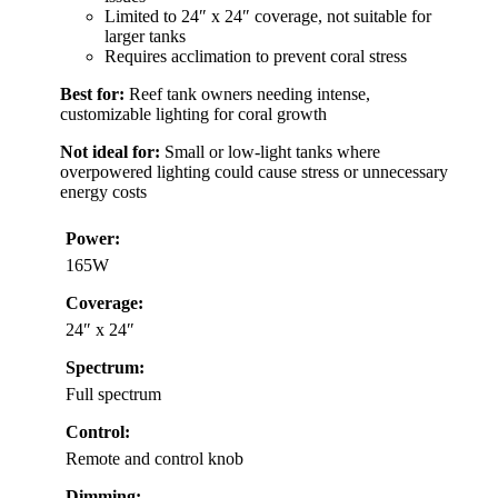
Limited to 24″ x 24″ coverage, not suitable for
larger tanks
Requires acclimation to prevent coral stress
Best for:
Reef tank owners needing intense,
customizable lighting for coral growth
Not ideal for:
Small or low-light tanks where
overpowered lighting could cause stress or unnecessary
energy costs
Power:
165W
Coverage:
24″ x 24″
Spectrum:
Full spectrum
Control:
Remote and control knob
Dimming: