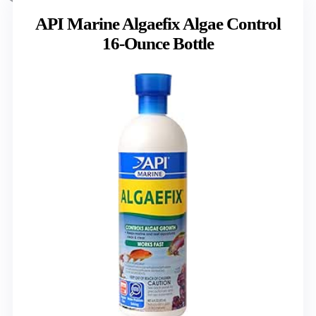
API Marine Algaefix Algae Control
16-Ounce Bottle