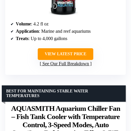
Volume
: 4.2 fl oz
Application
: Marine and reef aquariums
Treats
: Up to 4,000 gallons
VIEW LATEST PRICE
See Our Full Breakdown
BEST FOR MAINTAINING STABLE WATER
TEMPERATURES
AQUASMITH Aquarium Chiller Fan
– Fish Tank Cooler with Temperature
Control, 3-Speed Modes, Auto