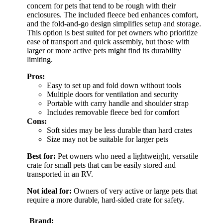
concern for pets that tend to be rough with their
enclosures. The included fleece bed enhances comfort,
and the fold-and-go design simplifies setup and storage.
This option is best suited for pet owners who prioritize
ease of transport and quick assembly, but those with
larger or more active pets might find its durability
limiting.
Pros:
Easy to set up and fold down without tools
Multiple doors for ventilation and security
Portable with carry handle and shoulder strap
Includes removable fleece bed for comfort
Cons:
Soft sides may be less durable than hard crates
Size may not be suitable for larger pets
Best for:
Pet owners who need a lightweight, versatile
crate for small pets that can be easily stored and
transported in an RV.
Not ideal for:
Owners of very active or large pets that
require a more durable, hard-sided crate for safety.
Brand: