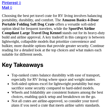
Pinterest
0
Mail
0
Choosing the best pet travel crate for RV living involves balancing
portability, durability, and comfort. The
Amazon Basics 4-Door
Portable Folding Soft Dog Crate
offers a versatile soft-sided
option ideal for frequent travelers, while the
SportPet Airline
Compliant Large Travel Dog Kennel
stands out for its heavy-duty
build and airline approval. A key tradeoff in this category is between
lightweight, collapsible models that prioritize convenience and
bulkier, more durable options that provide greater security. Continue
reading for a detailed look at the top choices and what makes each
suitable for different needs.
Key Takeaways
Top-ranked crates balance durability with ease of transport,
especially for RV living where space and weight matter.
Soft-sided options excel for lightweight portability but may
sacrifice some security compared to hard-sided models.
Wheels and foldability are consistent features among the best
choices, enabling quick setup and breakdown on the go.
Not all crates are airline-approved, so consider your travel
plans if you need a crate that meets airline safety standards.