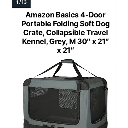
Amazon Basics 4-Door
Portable Folding Soft Dog
Crate, Collapsible Travel
Kennel, Grey, M 30″ x 21″
x 21″