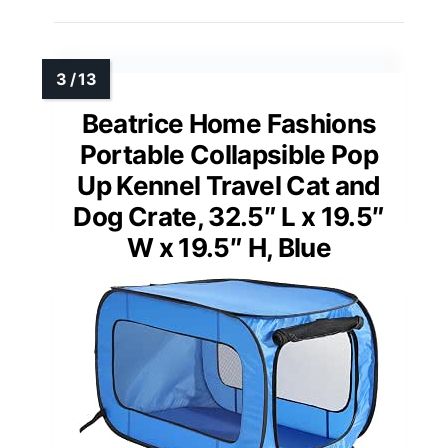
Beatrice Home Fashions
Portable Collapsible Pop
Up Kennel Travel Cat and
Dog Crate, 32.5″ L x 19.5″
W x 19.5″ H, Blue