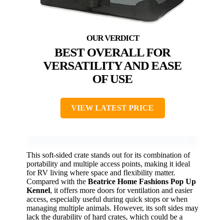
BEST OVERALL FOR
VERSATILITY AND EASE
OF USE
VIEW LATEST PRICE
This soft-sided crate stands out for its combination of
portability and multiple access points, making it ideal
for RV living where space and flexibility matter.
Compared with the
Beatrice Home Fashions Pop Up
Kennel
, it offers more doors for ventilation and easier
access, especially useful during quick stops or when
managing multiple animals. However, its soft sides may
lack the durability of hard crates, which could be a