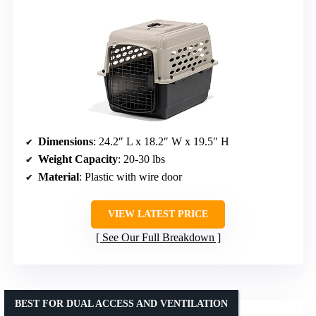
Dimensions
: 24.2″ L x 18.2″ W x 19.5″ H
Weight Capacity
: 20-30 lbs
Material
: Plastic with wire door
VIEW LATEST PRICE
See Our Full Breakdown
BEST FOR DUAL ACCESS AND VENTILATION