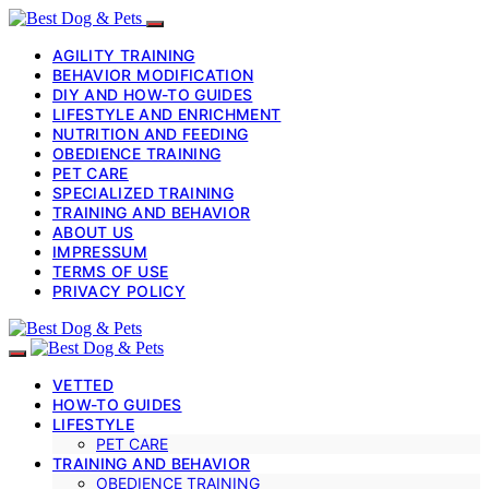
AGILITY TRAINING
BEHAVIOR MODIFICATION
DIY AND HOW-TO GUIDES
LIFESTYLE AND ENRICHMENT
NUTRITION AND FEEDING
OBEDIENCE TRAINING
PET CARE
SPECIALIZED TRAINING
TRAINING AND BEHAVIOR
ABOUT US
IMPRESSUM
TERMS OF USE
PRIVACY POLICY
VETTED
HOW-TO GUIDES
LIFESTYLE
PET CARE
TRAINING AND BEHAVIOR
OBEDIENCE TRAINING