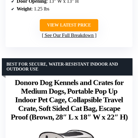
Door Opening
: 13″ W x 13″ H
Weight
: 1.25 lbs
VIEW LATEST PRICE
See Our Full Breakdown
BEST FOR SECURE, WATER-RESISTANT INDOOR AND
OUTDOOR USE
Donoro Dog Kennels and Crates for
Medium Dogs, Portable Pop Up
Indoor Pet Cage, Collapsible Travel
Crate, Soft Sided Cat Bag, Escape
Proof (Brown, 28″ L x 18″ W x 22″ H)