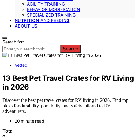
AGILITY TRAINING
BEHAVIOR MODIFICATION
SPECIALIZED TRAINING
NUTRITION AND FEEDING
ABOUT US
Search for:
Search
Vetted
13 Best Pet Travel Crates for RV Living
in 2026
Discover the best pet travel crates for RV living in 2026. Find top
picks for durability, portability, and safety tailored to RV
adventurers.
20 minute read
Total
0