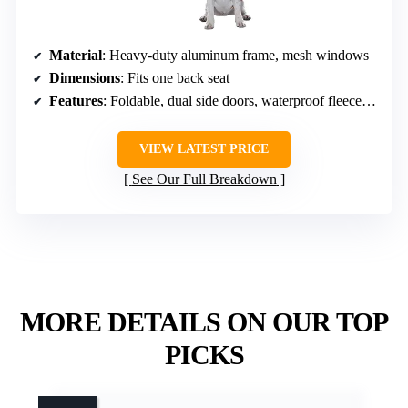
Material
: Heavy-duty aluminum frame, mesh windows
Dimensions
: Fits one back seat
Features
: Foldable, dual side doors, waterproof fleece pad, storage pockets
VIEW LATEST PRICE
See Our Full Breakdown
MORE DETAILS ON OUR TOP
PICKS