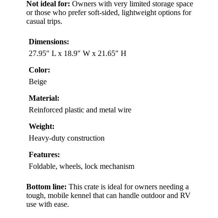
Not ideal for:
Owners with very limited storage space
or those who prefer soft-sided, lightweight options for
casual trips.
Dimensions:
27.95″ L x 18.9″ W x 21.65″ H
Color:
Beige
Material:
Reinforced plastic and metal wire
Weight:
Heavy-duty construction
Features:
Foldable, wheels, lock mechanism
Bottom line:
This crate is ideal for owners needing a
tough, mobile kennel that can handle outdoor and RV
use with ease.