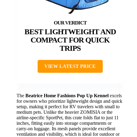
BEST LIGHTWEIGHT AND
COMPACT FOR QUICK
TRIPS
VIEW LATEST PRICE
The
Beatrice Home Fashions Pop Up Kennel
excels
for owners who prioritize lightweight design and quick
setup, making it perfect for RV travelers with small to
medium pets. Unlike the heavier ZOMISIA or the
airline-specific SportPet, this crate folds flat to just 11
inches, fitting easily into storage compartments or
carry-on luggage. Its mesh panels provide excellent
ventilation and visibility, which is ideal for outdoor or