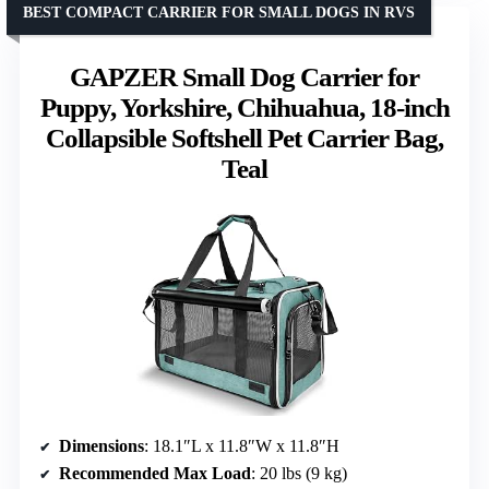
BEST COMPACT CARRIER FOR SMALL DOGS IN RVS
GAPZER Small Dog Carrier for
Puppy, Yorkshire, Chihuahua, 18-inch
Collapsible Softshell Pet Carrier Bag,
Teal
Dimensions
: 18.1″L x 11.8″W x 11.8″H
Recommended Max Load
: 20 lbs (9 kg)