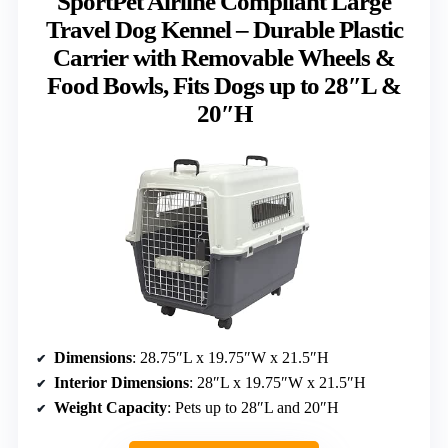
SportPet Airline Compliant Large
Travel Dog Kennel – Durable Plastic
Carrier with Removable Wheels &
Food Bowls, Fits Dogs up to 28″L &
20″H
Dimensions
: 28.75″L x 19.75″W x 21.5″H
Interior Dimensions
: 28″L x 19.75″W x 21.5″H
Weight Capacity
: Pets up to 28″L and 20″H