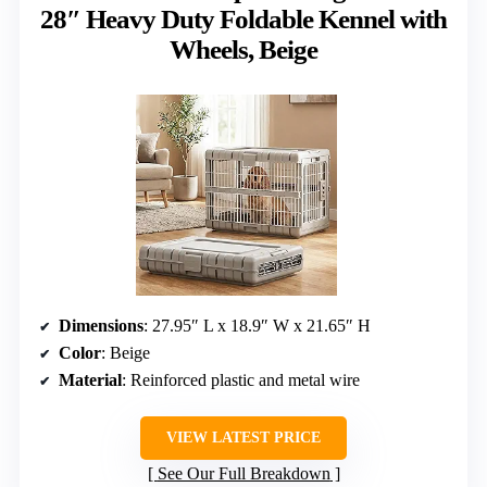
28″ Heavy Duty Foldable Kennel with
Wheels, Beige
Dimensions
: 27.95″ L x 18.9″ W x 21.65″ H
Color
: Beige
Material
: Reinforced plastic and metal wire
VIEW LATEST PRICE
See Our Full Breakdown