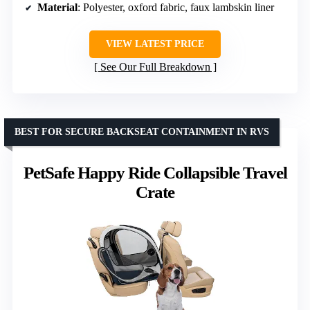
Material
: Polyester, oxford fabric, faux lambskin liner
VIEW LATEST PRICE
See Our Full Breakdown
BEST FOR SECURE BACKSEAT CONTAINMENT IN RVS
PetSafe Happy Ride Collapsible Travel
Crate