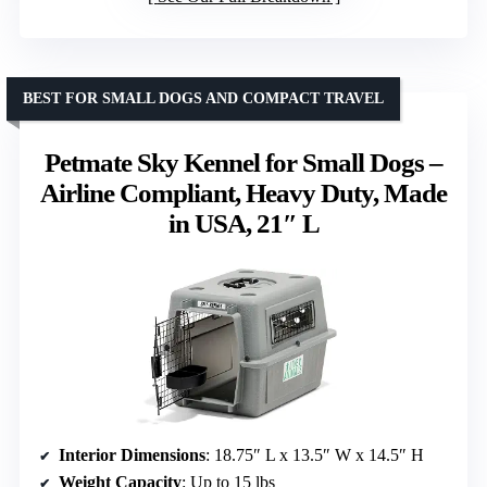
BEST FOR SMALL DOGS AND COMPACT TRAVEL
Petmate Sky Kennel for Small Dogs –
Airline Compliant, Heavy Duty, Made
in USA, 21″ L
Interior Dimensions
: 18.75″ L x 13.5″ W x 14.5″ H
Weight Capacity
: Up to 15 lbs