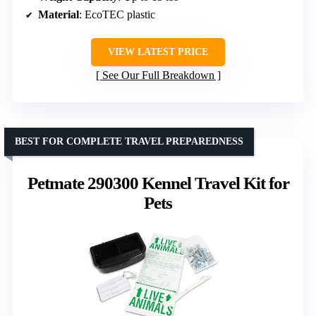
Material
: EcoTEC plastic
VIEW LATEST PRICE
See Our Full Breakdown
BEST FOR COMPLETE TRAVEL PREPAREDNESS
Petmate 290300 Kennel Travel Kit for
Pets