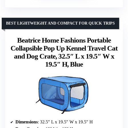
BEST LIGHTWEIGHT AND COMPACT FOR QUICK TRIPS
Beatrice Home Fashions Portable
Collapsible Pop Up Kennel Travel Cat
and Dog Crate, 32.5″ L x 19.5″ W x
19.5″ H, Blue
Dimensions
: 32.5″ L x 19.5″ W x 19.5″ H