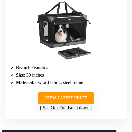
Brand
: Feandrea
Size
: 30 inches
Material
: Oxford fabric, steel frame
VIEW LATEST PRICE
See Our Full Breakdown