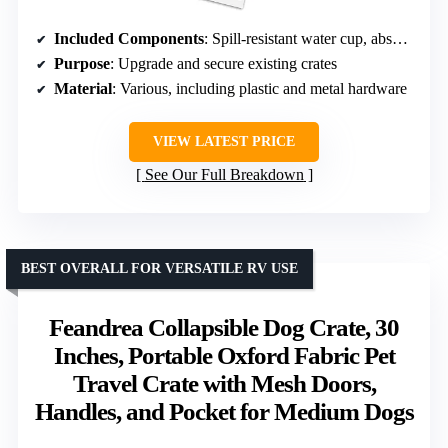
Included Components
: Spill-resistant water cup, absorbent pee pad, ‘Live Animal’ stickers, pet ID tag, hardware, zip ties
Purpose
: Upgrade and secure existing crates
Material
: Various, including plastic and metal hardware
VIEW LATEST PRICE
See Our Full Breakdown
BEST OVERALL FOR VERSATILE RV USE
Feandrea Collapsible Dog Crate, 30
Inches, Portable Oxford Fabric Pet
Travel Crate with Mesh Doors,
Handles, and Pocket for Medium Dogs