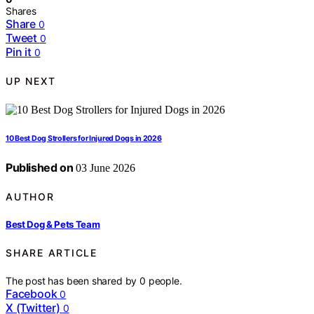
Shares
Share
0
Tweet
0
Pin it
0
UP NEXT
10 Best Dog Strollers for Injured Dogs in 2026
Published on
03 June 2026
AUTHOR
Best Dog & Pets Team
SHARE ARTICLE
The post has been shared by
0
people.
Facebook
0
X (Twitter)
0