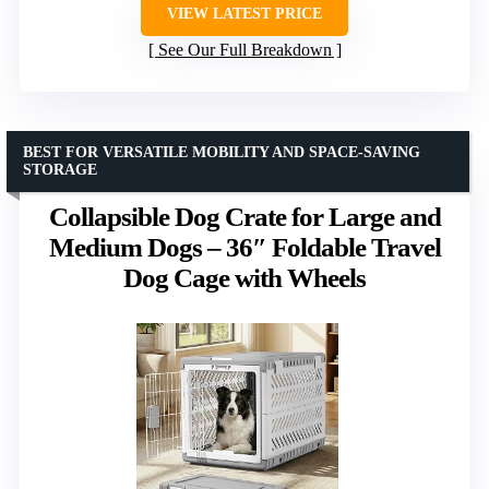
VIEW LATEST PRICE
See Our Full Breakdown
BEST FOR VERSATILE MOBILITY AND SPACE-SAVING
STORAGE
Collapsible Dog Crate for Large and
Medium Dogs – 36″ Foldable Travel
Dog Cage with Wheels