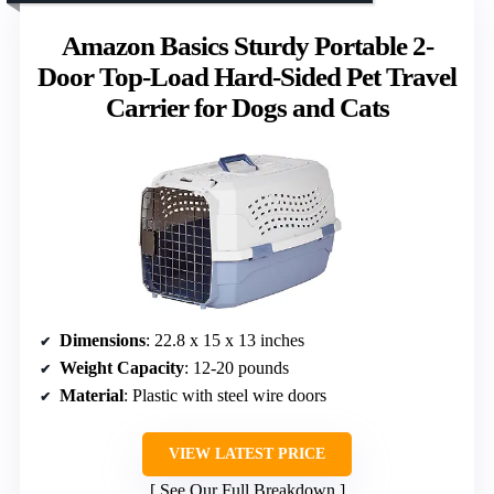
Amazon Basics Sturdy Portable 2-
Door Top-Load Hard-Sided Pet Travel
Carrier for Dogs and Cats
Dimensions
: 22.8 x 15 x 13 inches
Weight Capacity
: 12-20 pounds
Material
: Plastic with steel wire doors
VIEW LATEST PRICE
See Our Full Breakdown