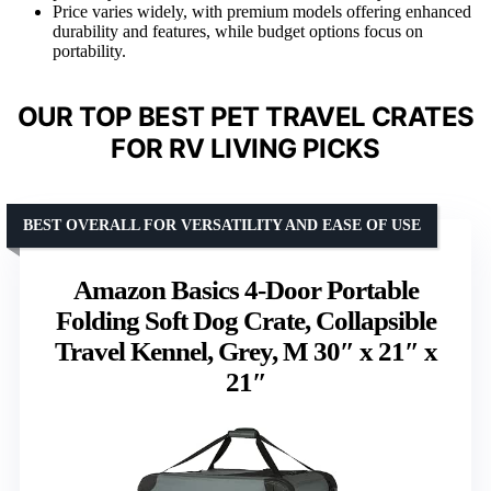
Price varies widely, with premium models offering enhanced
durability and features, while budget options focus on
portability.
OUR TOP BEST PET TRAVEL CRATES
FOR RV LIVING PICKS
BEST OVERALL FOR VERSATILITY AND EASE OF USE
Amazon Basics 4-Door Portable
Folding Soft Dog Crate, Collapsible
Travel Kennel, Grey, M 30″ x 21″ x
21″