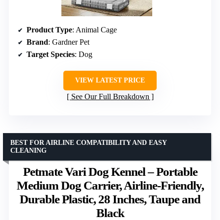
Product Type
: Animal Cage
Brand
: Gardner Pet
Target Species
: Dog
VIEW LATEST PRICE
See Our Full Breakdown
BEST FOR AIRLINE COMPATIBILITY AND EASY
CLEANING
Petmate Vari Dog Kennel – Portable
Medium Dog Carrier, Airline-Friendly,
Durable Plastic, 28 Inches, Taupe and
Black