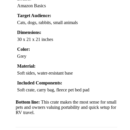
Amazon Basics
Target Audience:
Cats, dogs, rabbits, small animals
Dimensions:
30 x 21 x 21 inches
Color:
Grey
Material:
Soft sides, water-resistant base
Included Components:
Soft crate, carry bag, fleece pet bed pad
Bottom line:
This crate makes the most sense for small
pets and owners valuing portability and quick setup for
RV travel.