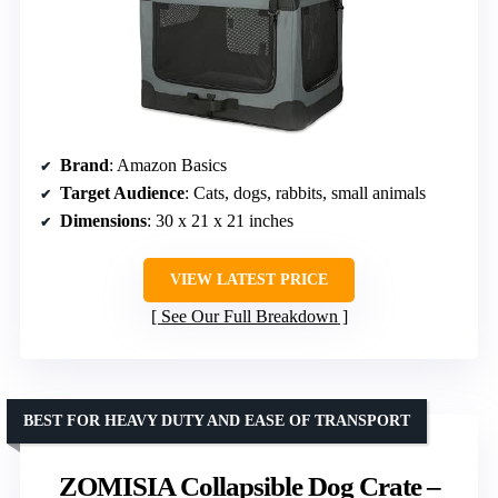
Brand
: Amazon Basics
Target Audience
: Cats, dogs, rabbits, small animals
Dimensions
: 30 x 21 x 21 inches
VIEW LATEST PRICE
See Our Full Breakdown
BEST FOR HEAVY DUTY AND EASE OF TRANSPORT
ZOMISIA Collapsible Dog Crate –