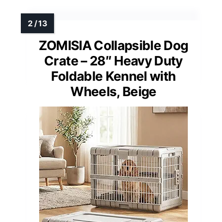
ZOMISIA Collapsible Dog
Crate – 28″ Heavy Duty
Foldable Kennel with
Wheels, Beige