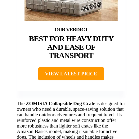
BEST FOR HEAVY DUTY
AND EASE OF
TRANSPORT
VIEW LATEST PRICE
The
ZOMISIA Collapsible Dog Crate
is designed for
owners who need a durable, space-saving solution that
can handle outdoor adventures and frequent travel. Its
reinforced plastic and metal wire construction offer
more robustness than lighter soft crates like the
Amazon Basics model, making it suitable for active
dogs. The inclusion of wheels and handles makes