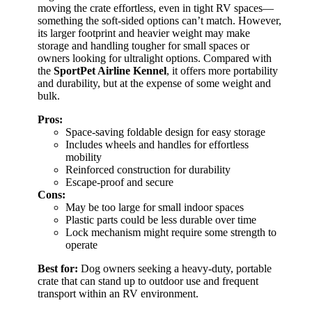
moving the crate effortless, even in tight RV spaces—
something the soft-sided options can’t match. However,
its larger footprint and heavier weight may make
storage and handling tougher for small spaces or
owners looking for ultralight options. Compared with
the
SportPet Airline Kennel
, it offers more portability
and durability, but at the expense of some weight and
bulk.
Pros:
Space-saving foldable design for easy storage
Includes wheels and handles for effortless
mobility
Reinforced construction for durability
Escape-proof and secure
Cons:
May be too large for small indoor spaces
Plastic parts could be less durable over time
Lock mechanism might require some strength to
operate
Best for:
Dog owners seeking a heavy-duty, portable
crate that can stand up to outdoor use and frequent
transport within an RV environment.