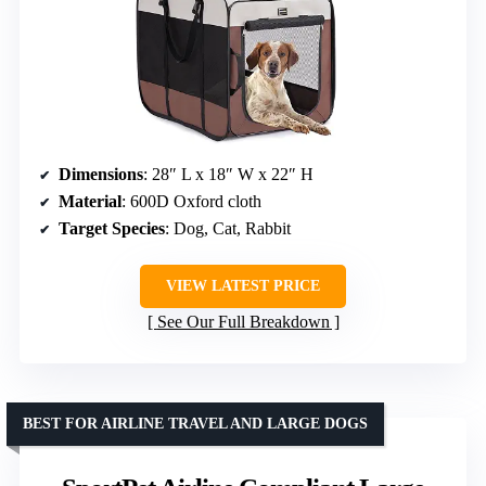
Dimensions
: 28″ L x 18″ W x 22″ H
Material
: 600D Oxford cloth
Target Species
: Dog, Cat, Rabbit
VIEW LATEST PRICE
See Our Full Breakdown
BEST FOR AIRLINE TRAVEL AND LARGE DOGS