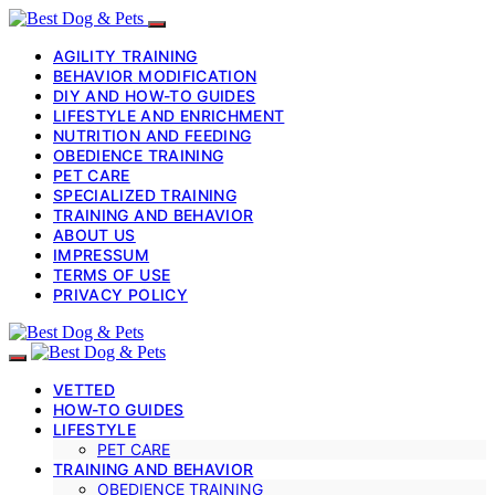
AGILITY TRAINING
BEHAVIOR MODIFICATION
DIY AND HOW-TO GUIDES
LIFESTYLE AND ENRICHMENT
NUTRITION AND FEEDING
OBEDIENCE TRAINING
PET CARE
SPECIALIZED TRAINING
TRAINING AND BEHAVIOR
ABOUT US
IMPRESSUM
TERMS OF USE
PRIVACY POLICY
VETTED
HOW-TO GUIDES
LIFESTYLE
PET CARE
TRAINING AND BEHAVIOR
OBEDIENCE TRAINING