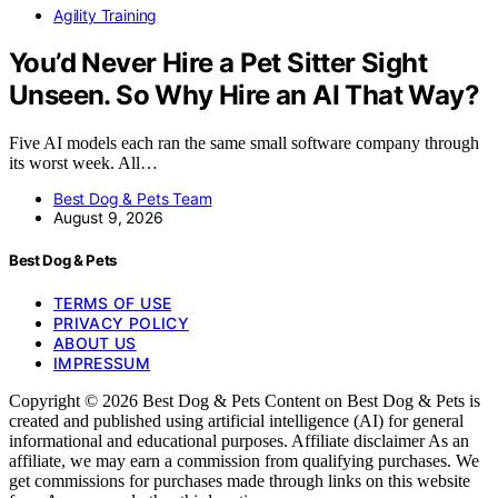
Agility Training
You’d Never Hire a Pet Sitter Sight
Unseen. So Why Hire an AI That Way?
Five AI models each ran the same small software company through
its worst week. All…
Best Dog & Pets Team
August 9, 2026
Best Dog & Pets
TERMS OF USE
PRIVACY POLICY
ABOUT US
IMPRESSUM
Copyright © 2026 Best Dog & Pets Content on Best Dog & Pets is
created and published using artificial intelligence (AI) for general
informational and educational purposes. Affiliate disclaimer As an
affiliate, we may earn a commission from qualifying purchases. We
get commissions for purchases made through links on this website