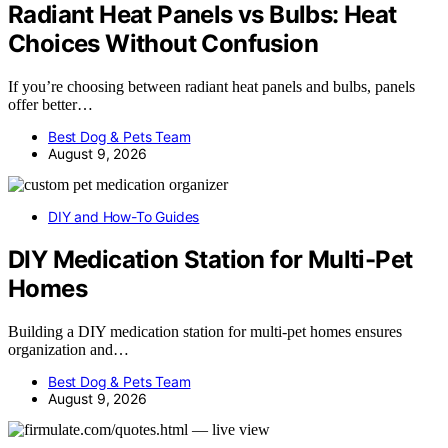
Radiant Heat Panels vs Bulbs: Heat
Choices Without Confusion
If you’re choosing between radiant heat panels and bulbs, panels
offer better…
Best Dog & Pets Team
August 9, 2026
DIY and How-To Guides
DIY Medication Station for Multi-Pet
Homes
Building a DIY medication station for multi-pet homes ensures
organization and…
Best Dog & Pets Team
August 9, 2026