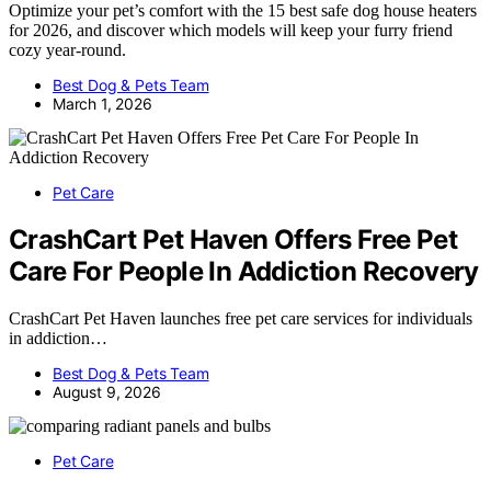
Optimize your pet’s comfort with the 15 best safe dog house heaters
for 2026, and discover which models will keep your furry friend
cozy year-round.
Best Dog & Pets Team
March 1, 2026
Pet Care
CrashCart Pet Haven Offers Free Pet
Care For People In Addiction Recovery
CrashCart Pet Haven launches free pet care services for individuals
in addiction…
Best Dog & Pets Team
August 9, 2026
Pet Care