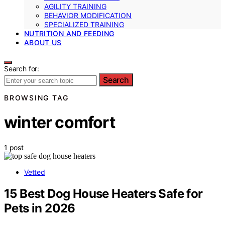
AGILITY TRAINING
BEHAVIOR MODIFICATION
SPECIALIZED TRAINING
NUTRITION AND FEEDING
ABOUT US
Search for:
Search
BROWSING TAG
winter comfort
1 post
Vetted
15 Best Dog House Heaters Safe for
Pets in 2026