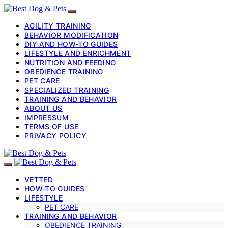
AGILITY TRAINING
BEHAVIOR MODIFICATION
DIY AND HOW-TO GUIDES
LIFESTYLE AND ENRICHMENT
NUTRITION AND FEEDING
OBEDIENCE TRAINING
PET CARE
SPECIALIZED TRAINING
TRAINING AND BEHAVIOR
ABOUT US
IMPRESSUM
TERMS OF USE
PRIVACY POLICY
VETTED
HOW-TO GUIDES
LIFESTYLE
PET CARE
TRAINING AND BEHAVIOR
OBEDIENCE TRAINING