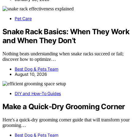
Pet Care
Snake Rack Basics: When They Work
and When They Don’t
Nothing beats understanding when snake racks succeed or fail;
discover how to optimize…
Best Dog & Pets Team
August 10, 2026
DIY and How-To Guides
Make a Quick-Dry Grooming Corner
Here's a quick-dry grooming corner guide that will transform your
grooming…
Best Dog & Pets Team