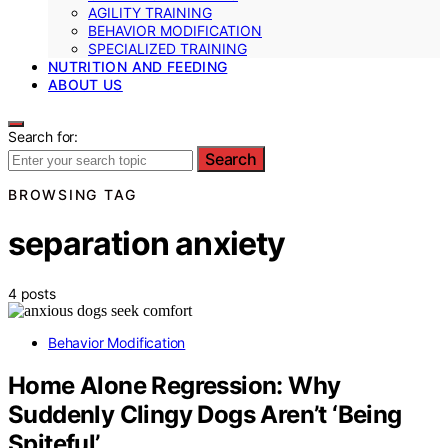
AGILITY TRAINING
BEHAVIOR MODIFICATION
SPECIALIZED TRAINING
NUTRITION AND FEEDING
ABOUT US
Search for:
Search
BROWSING TAG
separation anxiety
4 posts
Behavior Modification
Home Alone Regression: Why
Suddenly Clingy Dogs Aren’t ‘Being
Spiteful’