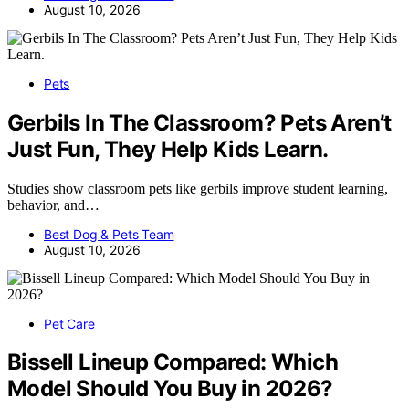
August 10, 2026
Pets
Gerbils In The Classroom? Pets Aren’t
Just Fun, They Help Kids Learn.
Studies show classroom pets like gerbils improve student learning,
behavior, and…
Best Dog & Pets Team
August 10, 2026
Pet Care
Bissell Lineup Compared: Which
Model Should You Buy in 2026?