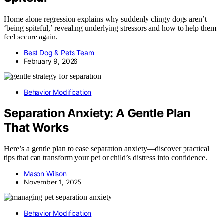
Home alone regression explains why suddenly clingy dogs aren’t
‘being spiteful,’ revealing underlying stressors and how to help them
feel secure again.
Best Dog & Pets Team
February 9, 2026
Behavior Modification
Separation Anxiety: A Gentle Plan
That Works
Here’s a gentle plan to ease separation anxiety—discover practical
tips that can transform your pet or child’s distress into confidence.
Mason Wilson
November 1, 2025
Behavior Modification