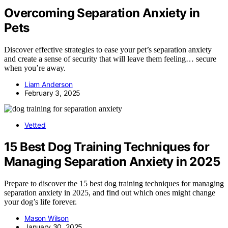
Overcoming Separation Anxiety in
Pets
Discover effective strategies to ease your pet’s separation anxiety
and create a sense of security that will leave them feeling… secure
when you’re away.
Liam Anderson
February 3, 2025
Vetted
15 Best Dog Training Techniques for
Managing Separation Anxiety in 2025
Prepare to discover the 15 best dog training techniques for managing
separation anxiety in 2025, and find out which ones might change
your dog’s life forever.
Mason Wilson
January 30, 2025