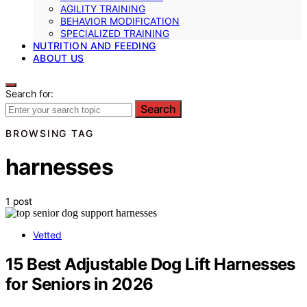
AGILITY TRAINING
BEHAVIOR MODIFICATION
SPECIALIZED TRAINING
NUTRITION AND FEEDING
ABOUT US
Search for:
Search
BROWSING TAG
harnesses
1 post
Vetted
15 Best Adjustable Dog Lift Harnesses
for Seniors in 2026