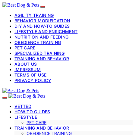
AGILITY TRAINING
BEHAVIOR MODIFICATION
DIY AND HOW-TO GUIDES
LIFESTYLE AND ENRICHMENT
NUTRITION AND FEEDING
OBEDIENCE TRAINING
PET CARE
SPECIALIZED TRAINING
TRAINING AND BEHAVIOR
ABOUT US
IMPRESSUM
TERMS OF USE
PRIVACY POLICY
VETTED
HOW-TO GUIDES
LIFESTYLE
PET CARE
TRAINING AND BEHAVIOR
OBEDIENCE TRAINING