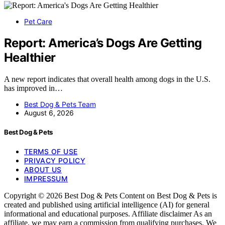
Pet Care
Report: America’s Dogs Are Getting
Healthier
A new report indicates that overall health among dogs in the U.S.
has improved in…
Best Dog & Pets Team
August 6, 2026
Best Dog & Pets
TERMS OF USE
PRIVACY POLICY
ABOUT US
IMPRESSUM
Copyright © 2026 Best Dog & Pets Content on Best Dog & Pets is
created and published using artificial intelligence (AI) for general
informational and educational purposes. Affiliate disclaimer As an
affiliate, we may earn a commission from qualifying purchases. We