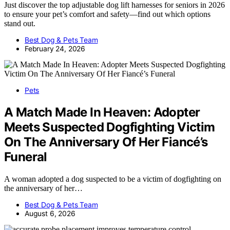
Just discover the top adjustable dog lift harnesses for seniors in 2026
to ensure your pet’s comfort and safety—find out which options
stand out.
Best Dog & Pets Team
February 24, 2026
Pets
A Match Made In Heaven: Adopter
Meets Suspected Dogfighting Victim
On The Anniversary Of Her Fiancé’s
Funeral
A woman adopted a dog suspected to be a victim of dogfighting on
the anniversary of her…
Best Dog & Pets Team
August 6, 2026