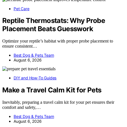
Pet Care
Reptile Thermostats: Why Probe
Placement Beats Guesswork
Optimize your reptile’s habitat with proper probe placement to
ensure consistent…
Best Dog & Pets Team
August 6, 2026
DIY and How-To Guides
Make a Travel Calm Kit for Pets
Inevitably, preparing a travel calm kit for your pet ensures their
comfort and safety,…
Best Dog & Pets Team
August 6, 2026