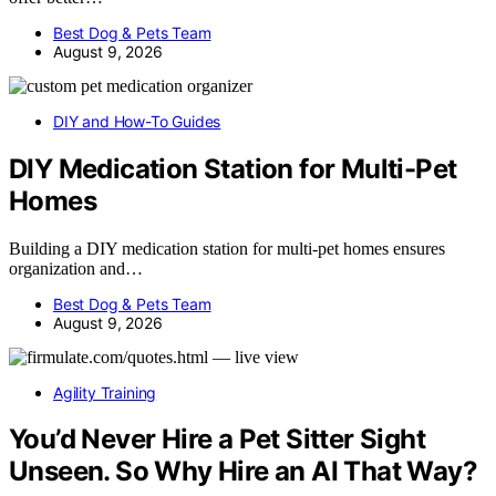
Best Dog & Pets Team
August 9, 2026
DIY and How-To Guides
DIY Medication Station for Multi-Pet
Homes
Building a DIY medication station for multi-pet homes ensures
organization and…
Best Dog & Pets Team
August 9, 2026
Agility Training
You’d Never Hire a Pet Sitter Sight
Unseen. So Why Hire an AI That Way?