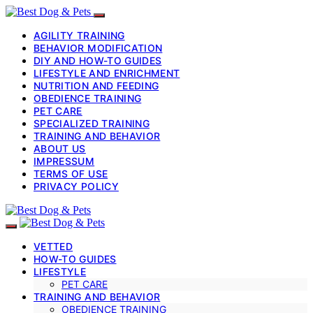
AGILITY TRAINING
BEHAVIOR MODIFICATION
DIY AND HOW-TO GUIDES
LIFESTYLE AND ENRICHMENT
NUTRITION AND FEEDING
OBEDIENCE TRAINING
PET CARE
SPECIALIZED TRAINING
TRAINING AND BEHAVIOR
ABOUT US
IMPRESSUM
TERMS OF USE
PRIVACY POLICY
VETTED
HOW-TO GUIDES
LIFESTYLE
PET CARE
TRAINING AND BEHAVIOR
OBEDIENCE TRAINING