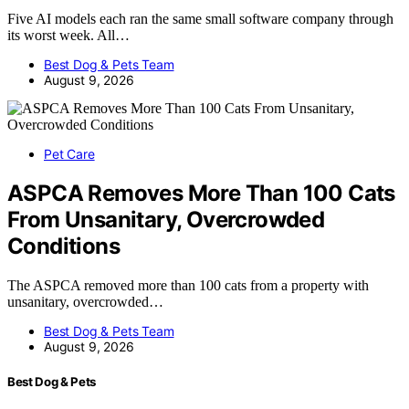
Five AI models each ran the same small software company through
its worst week. All…
Best Dog & Pets Team
August 9, 2026
Pet Care
ASPCA Removes More Than 100 Cats
From Unsanitary, Overcrowded
Conditions
The ASPCA removed more than 100 cats from a property with
unsanitary, overcrowded…
Best Dog & Pets Team
August 9, 2026
Best Dog & Pets