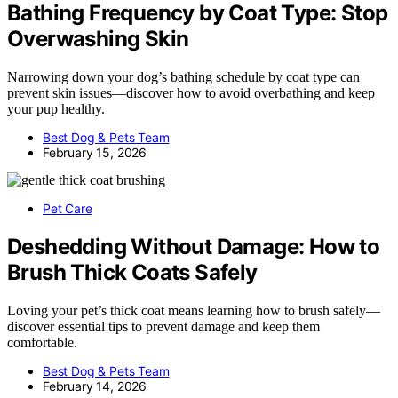
Bathing Frequency by Coat Type: Stop
Overwashing Skin
Narrowing down your dog’s bathing schedule by coat type can
prevent skin issues—discover how to avoid overbathing and keep
your pup healthy.
Best Dog & Pets Team
February 15, 2026
Pet Care
Deshedding Without Damage: How to
Brush Thick Coats Safely
Loving your pet’s thick coat means learning how to brush safely—
discover essential tips to prevent damage and keep them
comfortable.
Best Dog & Pets Team
February 14, 2026