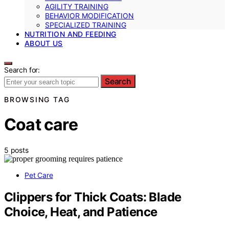
AGILITY TRAINING
BEHAVIOR MODIFICATION
SPECIALIZED TRAINING
NUTRITION AND FEEDING
ABOUT US
Search for:
Search
BROWSING TAG
Coat care
5 posts
Pet Care
Clippers for Thick Coats: Blade
Choice, Heat, and Patience