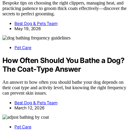
Bespoke tips on choosing the right clippers, managing heat, and
practicing patience to groom thick coats effectively—discover the
secrets to perfect grooming.
Best Dog & Pets Team
May 19, 2026
Pet Care
How Often Should You Bathe a Dog?
The Coat‑Type Answer
An answer to how often you should bathe your dog depends on
their coat type and activity level, but knowing the right frequency
can prevent skin issues.
Best Dog & Pets Team
March 12, 2026
Pet Care