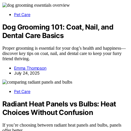
Pet Care
Dog Grooming 101: Coat, Nail, and
Dental Care Basics
Proper grooming is essential for your dog’s health and happiness—
discover key tips on coat, nail, and dental care to keep your furry
friend thriving.
Emma Thompson
July 24, 2025
Pet Care
Radiant Heat Panels vs Bulbs: Heat
Choices Without Confusion
If you’re choosing between radiant heat panels and bulbs, panels
offer better…