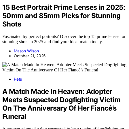
15 Best Portrait Prime Lenses in 2025:
50mm and 85mm Picks for Stunning
Shots
Fascinated by perfect portraits? Discover the top 15 prime lenses for
stunning shots in 2025 and find your ideal match today.
Mason Wilson
October 21, 2025
Pets
A Match Made In Heaven: Adopter
Meets Suspected Dogfighting Victim
On The Anniversary Of Her Fiancé’s
Funeral
A woman adopted a dog suspected to be a victim of dogfighting on