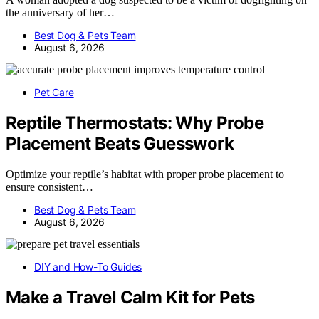
the anniversary of her…
Best Dog & Pets Team
August 6, 2026
Pet Care
Reptile Thermostats: Why Probe
Placement Beats Guesswork
Optimize your reptile’s habitat with proper probe placement to
ensure consistent…
Best Dog & Pets Team
August 6, 2026
DIY and How-To Guides
Make a Travel Calm Kit for Pets