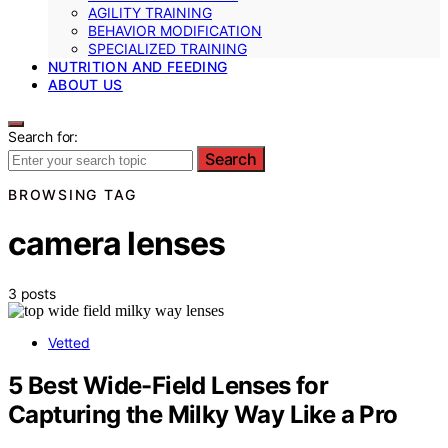
AGILITY TRAINING
BEHAVIOR MODIFICATION
SPECIALIZED TRAINING
NUTRITION AND FEEDING
ABOUT US
Search for:
Search
BROWSING TAG
camera lenses
3 posts
Vetted
5 Best Wide-Field Lenses for
Capturing the Milky Way Like a Pro