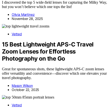
I discovered the top 5 wide-field lenses for capturing the Milky Way,
but you won’t believe which one tops the list!
Olivia Martinez
November 28, 2025
Vetted
15 Best Lightweight APS‑C Travel
Zoom Lenses for Effortless
Photography on the Go
Great for spontaneous shots, these lightweight APS-C zoom lenses
offer versatility and convenience—discover which one elevates your
travel photography.
Mason Wilson
October 22, 2025
Vetted