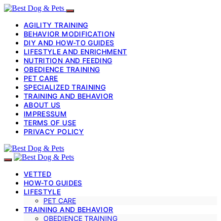
AGILITY TRAINING
BEHAVIOR MODIFICATION
DIY AND HOW-TO GUIDES
LIFESTYLE AND ENRICHMENT
NUTRITION AND FEEDING
OBEDIENCE TRAINING
PET CARE
SPECIALIZED TRAINING
TRAINING AND BEHAVIOR
ABOUT US
IMPRESSUM
TERMS OF USE
PRIVACY POLICY
VETTED
HOW-TO GUIDES
LIFESTYLE
PET CARE
TRAINING AND BEHAVIOR
OBEDIENCE TRAINING