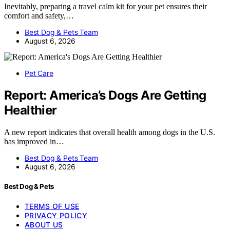
Inevitably, preparing a travel calm kit for your pet ensures their
comfort and safety,…
Best Dog & Pets Team
August 6, 2026
Pet Care
Report: America’s Dogs Are Getting
Healthier
A new report indicates that overall health among dogs in the U.S.
has improved in…
Best Dog & Pets Team
August 6, 2026
Best Dog & Pets
TERMS OF USE
PRIVACY POLICY
ABOUT US