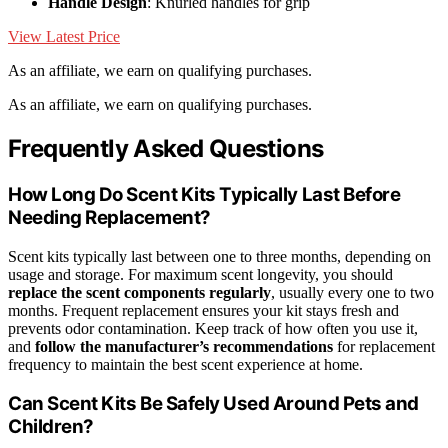
Handle Design
: Knurled handles for grip
View Latest Price
As an affiliate, we earn on qualifying purchases.
As an affiliate, we earn on qualifying purchases.
Frequently Asked Questions
How Long Do Scent Kits Typically Last Before
Needing Replacement?
Scent kits typically last between one to three months, depending on
usage and storage. For maximum scent longevity, you should
replace the scent components regularly
, usually every one to two
months. Frequent replacement ensures your kit stays fresh and
prevents odor contamination. Keep track of how often you use it,
and
follow the manufacturer’s recommendations
for replacement
frequency to maintain the best scent experience at home.
Can Scent Kits Be Safely Used Around Pets and
Children?