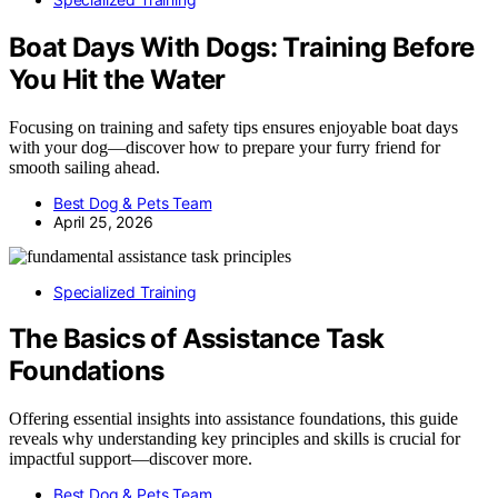
Boat Days With Dogs: Training Before
You Hit the Water
Focusing on training and safety tips ensures enjoyable boat days
with your dog—discover how to prepare your furry friend for
smooth sailing ahead.
Best Dog & Pets Team
April 25, 2026
Specialized Training
The Basics of Assistance Task
Foundations
Offering essential insights into assistance foundations, this guide
reveals why understanding key principles and skills is crucial for
impactful support—discover more.
Best Dog & Pets Team