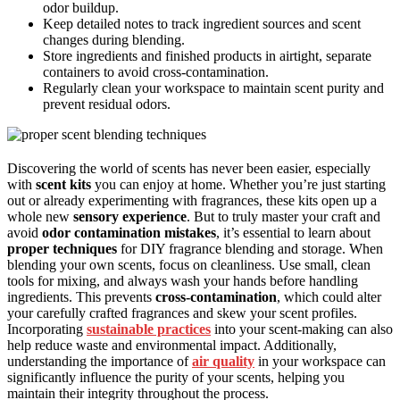
odor buildup.
Keep detailed notes to track ingredient sources and scent
changes during blending.
Store ingredients and finished products in airtight, separate
containers to avoid cross-contamination.
Regularly clean your workspace to maintain scent purity and
prevent residual odors.
Discovering the world of scents has never been easier, especially
with
scent kits
you can enjoy at home. Whether you’re just starting
out or already experimenting with fragrances, these kits open up a
whole new
sensory experience
. But to truly master your craft and
avoid
odor contamination mistakes
, it’s essential to learn about
proper techniques
for DIY fragrance blending and storage. When
blending your own scents, focus on cleanliness. Use small, clean
tools for mixing, and always wash your hands before handling
ingredients. This prevents
cross-contamination
, which could alter
your carefully crafted fragrances and skew your scent profiles.
Incorporating
sustainable practices
into your scent-making can also
help reduce waste and environmental impact. Additionally,
understanding the importance of
air quality
in your workspace can
significantly influence the purity of your scents, helping you
maintain their integrity throughout the process.