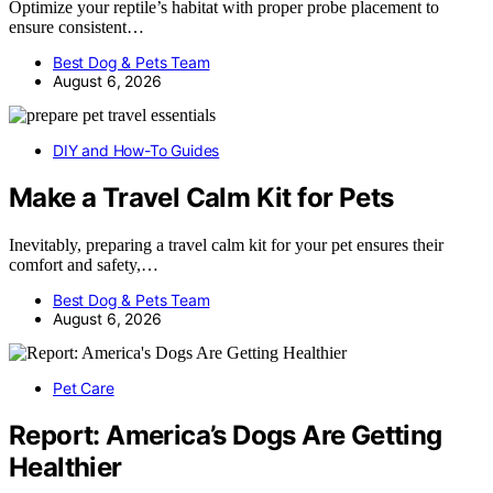
Optimize your reptile’s habitat with proper probe placement to
ensure consistent…
Best Dog & Pets Team
August 6, 2026
DIY and How-To Guides
Make a Travel Calm Kit for Pets
Inevitably, preparing a travel calm kit for your pet ensures their
comfort and safety,…
Best Dog & Pets Team
August 6, 2026
Pet Care
Report: America’s Dogs Are Getting
Healthier