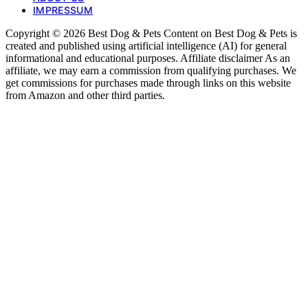
IMPRESSUM
Copyright © 2026 Best Dog & Pets Content on Best Dog & Pets is
created and published using artificial intelligence (AI) for general
informational and educational purposes. Affiliate disclaimer As an
affiliate, we may earn a commission from qualifying purchases. We
get commissions for purchases made through links on this website
from Amazon and other third parties.