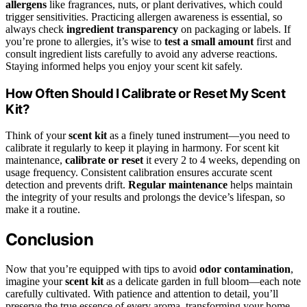
allergens
like fragrances, nuts, or plant derivatives, which could
trigger sensitivities. Practicing allergen awareness is essential, so
always check
ingredient transparency
on packaging or labels. If
you’re prone to allergies, it’s wise to
test a small amount
first and
consult ingredient lists carefully to avoid any adverse reactions.
Staying informed helps you enjoy your scent kit safely.
How Often Should I Calibrate or Reset My Scent
Kit?
Think of your
scent kit
as a finely tuned instrument—you need to
calibrate it regularly to keep it playing in harmony. For scent kit
maintenance,
calibrate or reset
it every 2 to 4 weeks, depending on
usage frequency. Consistent calibration ensures accurate scent
detection and prevents drift.
Regular maintenance
helps maintain
the integrity of your results and prolongs the device’s lifespan, so
make it a routine.
Conclusion
Now that you’re equipped with tips to avoid
odor contamination
,
imagine your
scent kit
as a delicate garden in full bloom—each note
carefully cultivated. With patience and attention to detail, you’ll
preserve the true essence of every aroma, transforming your home