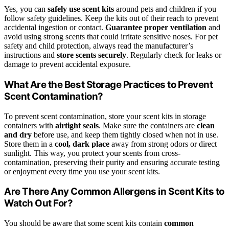
Yes, you can
safely use scent kits
around pets and children if you
follow safety guidelines. Keep the kits out of their reach to prevent
accidental ingestion or contact.
Guarantee proper ventilation
and
avoid using strong scents that could irritate sensitive noses. For pet
safety and child protection, always read the manufacturer’s
instructions and
store scents securely
. Regularly check for leaks or
damage to prevent accidental exposure.
What Are the Best Storage Practices to Prevent
Scent Contamination?
To prevent scent contamination, store your scent kits in storage
containers with
airtight seals
. Make sure the containers are
clean
and dry
before use, and keep them tightly closed when not in use.
Store them in a
cool, dark place
away from strong odors or direct
sunlight. This way, you protect your scents from cross-
contamination, preserving their purity and ensuring accurate testing
or enjoyment every time you use your scent kits.
Are There Any Common Allergens in Scent Kits to
Watch Out For?
You should be aware that some scent kits contain
common