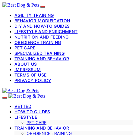
AGILITY TRAINING
BEHAVIOR MODIFICATION
DIY AND HOW-TO GUIDES
LIFESTYLE AND ENRICHMENT
NUTRITION AND FEEDING
OBEDIENCE TRAINING
PET CARE
SPECIALIZED TRAINING
TRAINING AND BEHAVIOR
ABOUT US
IMPRESSUM
TERMS OF USE
PRIVACY POLICY
VETTED
HOW-TO GUIDES
LIFESTYLE
PET CARE
TRAINING AND BEHAVIOR
OBEDIENCE TRAINING