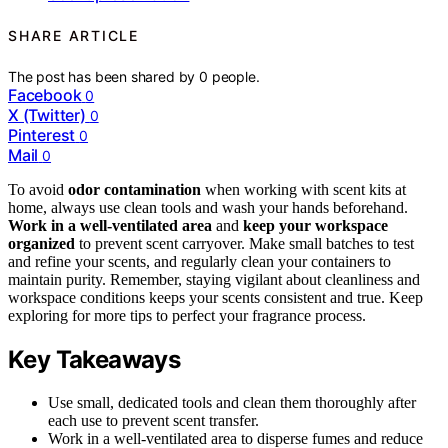
SHARE ARTICLE
The post has been shared by
0
people.
Facebook
0
X (Twitter)
0
Pinterest
0
Mail
0
To avoid
odor contamination
when working with scent kits at
home, always use clean tools and wash your hands beforehand.
Work in a well-ventilated area
and
keep your workspace
organized
to prevent scent carryover. Make small batches to test
and refine your scents, and regularly clean your containers to
maintain purity. Remember, staying vigilant about cleanliness and
workspace conditions keeps your scents consistent and true. Keep
exploring for more tips to perfect your fragrance process.
Key Takeaways
Use small, dedicated tools and clean them thoroughly after
each use to prevent scent transfer.
Work in a well-ventilated area to disperse fumes and reduce