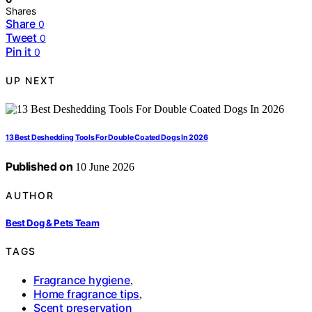
Shares
Share
0
Tweet
0
Pin it
0
UP NEXT
13 Best Deshedding Tools For Double Coated Dogs In 2026
Published on
10 June 2026
AUTHOR
Best Dog & Pets Team
TAGS
Fragrance hygiene
,
Home fragrance tips
,
Scent preservation