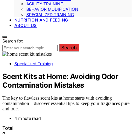
AGILITY TRAINING
BEHAVIOR MODIFICATION
SPECIALIZED TRAINING
NUTRITION AND FEEDING
ABOUT US
Search for:
Search
Specialized Training
Scent Kits at Home: Avoiding Odor
Contamination Mistakes
The key to flawless scent kits at home starts with avoiding
contamination—discover essential tips to keep your fragrances pure
and true.
4 minute read
Total
0