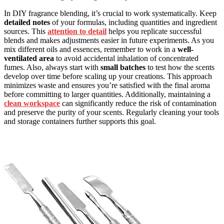
In DIY fragrance blending, it’s crucial to work systematically. Keep
detailed notes
of your formulas, including quantities and ingredient
sources. This
attention to detail
helps you replicate successful
blends and makes adjustments easier in future experiments. As you
mix different oils and essences, remember to work in a
well-
ventilated area
to avoid accidental inhalation of concentrated
fumes. Also, always start with
small batches
to test how the scents
develop over time before scaling up your creations. This approach
minimizes waste and ensures you’re satisfied with the final aroma
before committing to larger quantities. Additionally, maintaining a
clean workspace
can significantly reduce the risk of contamination
and preserve the purity of your scents. Regularly cleaning your tools
and storage containers further supports this goal.