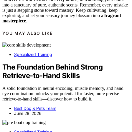
into a sanctuary of pure, authentic scents. Remember, every mistake
is just a stepping stone toward mastery. Keep cultivating, keep
exploring, and let your sensory journey blossom into a
fragrant
masterpiece
.
YOU MAY ALSO LIKE
Specialized Training
The Foundation Behind Strong
Retrieve-to-Hand Skills
A solid foundation in neural encoding, muscle memory, and hand-
eye coordination unlocks your potential for faster, more precise
retrieve-to-hand skills—discover how to build it.
Best Dog & Pets Team
June 28, 2026
Specialized Training