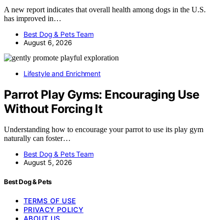
A new report indicates that overall health among dogs in the U.S.
has improved in…
Best Dog & Pets Team
August 6, 2026
Lifestyle and Enrichment
Parrot Play Gyms: Encouraging Use
Without Forcing It
Understanding how to encourage your parrot to use its play gym
naturally can foster…
Best Dog & Pets Team
August 5, 2026
Best Dog & Pets
TERMS OF USE
PRIVACY POLICY
ABOUT US