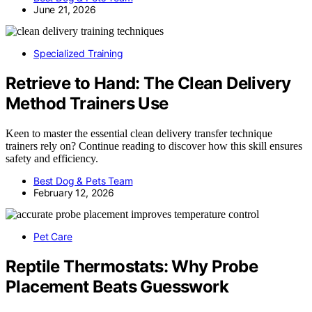
June 21, 2026
Specialized Training
Retrieve to Hand: The Clean Delivery
Method Trainers Use
Keen to master the essential clean delivery transfer technique
trainers rely on? Continue reading to discover how this skill ensures
safety and efficiency.
Best Dog & Pets Team
February 12, 2026
Pet Care
Reptile Thermostats: Why Probe
Placement Beats Guesswork