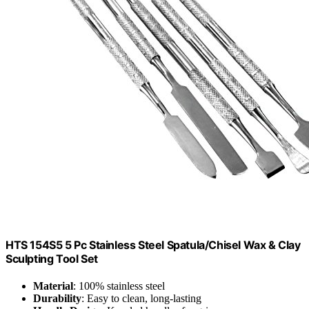
HTS 154S5 5 Pc Stainless Steel Spatula/Chisel Wax & Clay
Sculpting Tool Set
Material
: 100% stainless steel
Durability
: Easy to clean, long-lasting