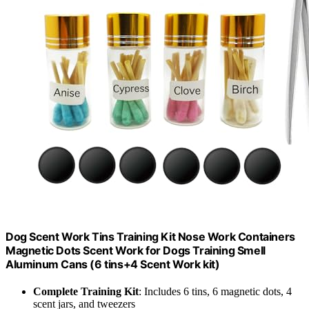
Dog Scent Work Tins Training Kit Nose Work Containers
Magnetic Dots Scent Work for Dogs Training Smell
Aluminum Cans (6 tins+4 Scent Work kit)
Complete Training Kit
: Includes 6 tins, 6 magnetic dots, 4
scent jars, and tweezers