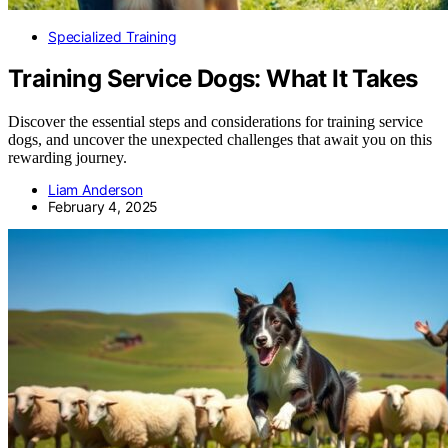
Specialized Training
Training Service Dogs: What It Takes
Discover the essential steps and considerations for training service
dogs, and uncover the unexpected challenges that await you on this
rewarding journey.
Liam Anderson
February 4, 2025