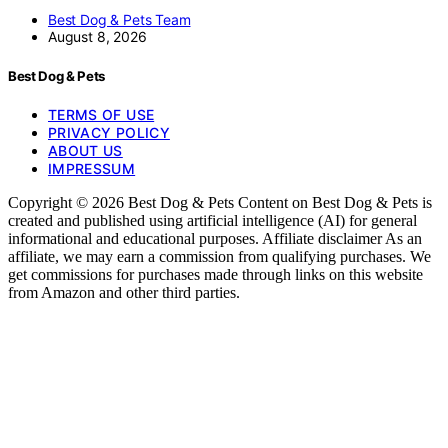
Best Dog & Pets Team
August 8, 2026
Best Dog & Pets
TERMS OF USE
PRIVACY POLICY
ABOUT US
IMPRESSUM
Copyright © 2026 Best Dog & Pets Content on Best Dog & Pets is
created and published using artificial intelligence (AI) for general
informational and educational purposes. Affiliate disclaimer As an
affiliate, we may earn a commission from qualifying purchases. We
get commissions for purchases made through links on this website
from Amazon and other third parties.