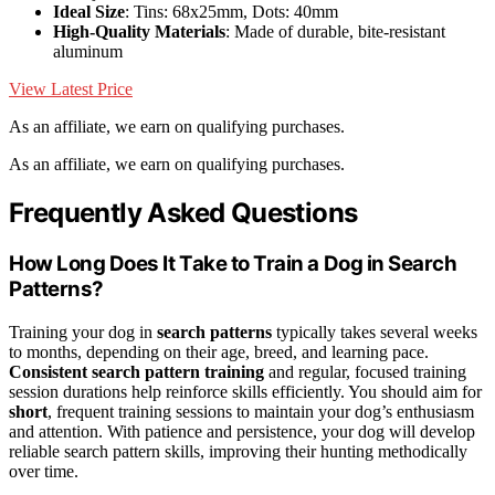
Ideal Size
: Tins: 68x25mm, Dots: 40mm
High-Quality Materials
: Made of durable, bite-resistant
aluminum
View Latest Price
As an affiliate, we earn on qualifying purchases.
As an affiliate, we earn on qualifying purchases.
Frequently Asked Questions
How Long Does It Take to Train a Dog in Search
Patterns?
Training your dog in
search patterns
typically takes several weeks
to months, depending on their age, breed, and learning pace.
Consistent search pattern training
and regular, focused training
session durations help reinforce skills efficiently. You should aim for
short
, frequent training sessions to maintain your dog’s enthusiasm
and attention. With patience and persistence, your dog will develop
reliable search pattern skills, improving their hunting methodically
over time.