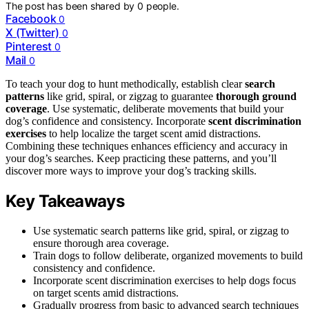
The post has been shared by
0
people.
Facebook
0
X (Twitter)
0
Pinterest
0
Mail
0
To teach your dog to hunt methodically, establish clear
search
patterns
like grid, spiral, or zigzag to guarantee
thorough ground
coverage
. Use systematic, deliberate movements that build your
dog’s confidence and consistency. Incorporate
scent discrimination
exercises
to help localize the target scent amid distractions.
Combining these techniques enhances efficiency and accuracy in
your dog’s searches. Keep practicing these patterns, and you’ll
discover more ways to improve your dog’s tracking skills.
Key Takeaways
Use systematic search patterns like grid, spiral, or zigzag to
ensure thorough area coverage.
Train dogs to follow deliberate, organized movements to build
consistency and confidence.
Incorporate scent discrimination exercises to help dogs focus
on target scents amid distractions.
Gradually progress from basic to advanced search techniques