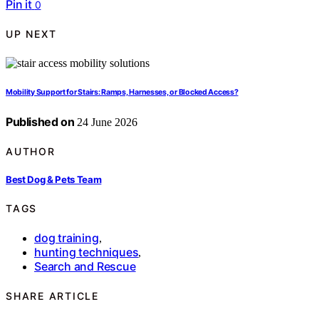
Pin it
0
UP NEXT
Mobility Support for Stairs: Ramps, Harnesses, or Blocked Access?
Published on
24 June 2026
AUTHOR
Best Dog & Pets Team
TAGS
dog training
,
hunting techniques
,
Search and Rescue
SHARE ARTICLE