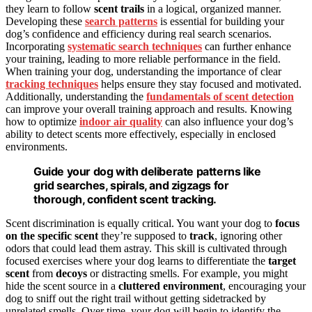
they learn to follow
scent trails
in a logical, organized manner.
Developing these
search patterns
is essential for building your
dog’s confidence and efficiency during real search scenarios.
Incorporating
systematic search techniques
can further enhance
your training, leading to more reliable performance in the field.
When training your dog, understanding the importance of clear
tracking techniques
helps ensure they stay focused and motivated.
Additionally, understanding the
fundamentals of scent detection
can improve your overall training approach and results. Knowing
how to optimize
indoor air quality
can also influence your dog’s
ability to detect scents more effectively, especially in enclosed
environments.
Guide your dog with deliberate patterns like
grid searches, spirals, and zigzags for
thorough, confident scent tracking.
Scent discrimination is equally critical. You want your dog to
focus
on the specific scent
they’re supposed to
track
, ignoring other
odors that could lead them astray. This skill is cultivated through
focused exercises where your dog learns to differentiate the
target
scent
from
decoys
or distracting smells. For example, you might
hide the scent source in a
cluttered environment
, encouraging your
dog to sniff out the right trail without getting sidetracked by
unrelated smells. Over time, your dog will begin to identify the