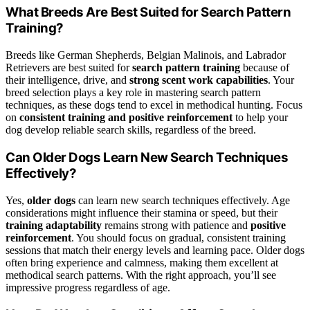
What Breeds Are Best Suited for Search Pattern
Training?
Breeds like German Shepherds, Belgian Malinois, and Labrador
Retrievers are best suited for
search pattern training
because of
their intelligence, drive, and
strong scent work capabilities
. Your
breed selection plays a key role in mastering search pattern
techniques, as these dogs tend to excel in methodical hunting. Focus
on
consistent training and positive reinforcement
to help your
dog develop reliable search skills, regardless of the breed.
Can Older Dogs Learn New Search Techniques
Effectively?
Yes,
older dogs
can learn new search techniques effectively. Age
considerations might influence their stamina or speed, but their
training adaptability
remains strong with patience and
positive
reinforcement
. You should focus on gradual, consistent training
sessions that match their energy levels and learning pace. Older dogs
often bring experience and calmness, making them excellent at
methodical search patterns. With the right approach, you’ll see
impressive progress regardless of age.