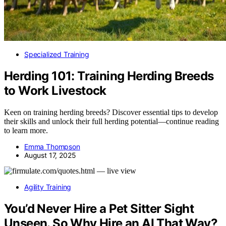
Specialized Training
Herding 101: Training Herding Breeds
to Work Livestock
Keen on training herding breeds? Discover essential tips to develop
their skills and unlock their full herding potential—continue reading
to learn more.
Emma Thompson
August 17, 2025
Agility Training
You’d Never Hire a Pet Sitter Sight
Unseen. So Why Hire an AI That Way?