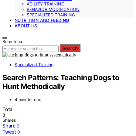
AGILITY TRAINING
BEHAVIOR MODIFICATION
SPECIALIZED TRAINING
NUTRITION AND FEEDING
ABOUT US
Search for:
Search
Specialized Training
Search Patterns: Teaching Dogs to
Hunt Methodically
4 minute read
Total
0
Shares
Share
0
Tweet
0