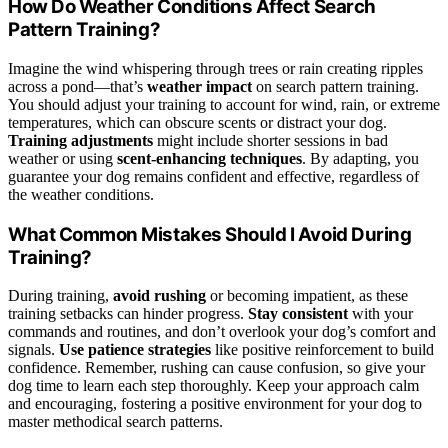
How Do Weather Conditions Affect Search
Pattern Training?
Imagine the wind whispering through trees or rain creating ripples
across a pond—that’s
weather impact
on search pattern training.
You should adjust your training to account for wind, rain, or extreme
temperatures, which can obscure scents or distract your dog.
Training adjustments
might include shorter sessions in bad
weather or using
scent-enhancing techniques
. By adapting, you
guarantee your dog remains confident and effective, regardless of
the weather conditions.
What Common Mistakes Should I Avoid During
Training?
During training,
avoid rushing
or becoming impatient, as these
training setbacks can hinder progress.
Stay consistent
with your
commands and routines, and don’t overlook your dog’s comfort and
signals.
Use patience strategies
like positive reinforcement to build
confidence. Remember, rushing can cause confusion, so give your
dog time to learn each step thoroughly. Keep your approach calm
and encouraging, fostering a positive environment for your dog to
master methodical search patterns.