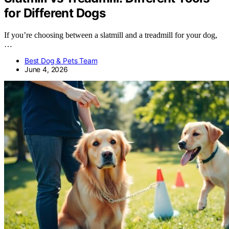
for Different Dogs
If you’re choosing between a slatmill and a treadmill for your dog,
…
Best Dog & Pets Team
June 4, 2026