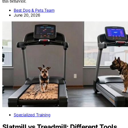
this behavior.
Best Dog & Pets Team
June 20, 2026
Specialized Training
Slatmill vs Treadmill: Different Tools