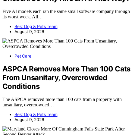
Five AI models each ran the same small software company through
its worst week. All…
Best Dog & Pets Team
August 9, 2026
Pet Care
ASPCA Removes More Than 100 Cats
From Unsanitary, Overcrowded
Conditions
The ASPCA removed more than 100 cats from a property with
unsanitary, overcrowded…
Best Dog & Pets Team
August 9, 2026