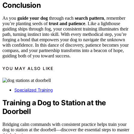
Conclusion
As you
guide your dog
through each
search pattern
, remember
you’re planting seeds of
trust and patience
. Like a lighthouse
guiding ships through fog, your consistent training illuminates their
path, turning instinct into skill. With every methodical step, you’re
forging a bond that empowers your dog to navigate the unknown
with confidence. In this dance of discovery, patience becomes your
compass, and your partnership transforms into a beacon of hope,
guiding both of you toward success.
YOU MAY ALSO LIKE
Specialized Training
Training a Dog to Station at the
Doorbell
Bridging calm commands with consistent practice helps train your
dog to station at the doorbell—discover the essential steps to master