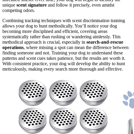
unique
scent signature
and follow it precisely, even amidst
competing odors.
Combining tracking techniques with scent discrimination training
allows your dog to hunt methodically. You’ll notice your dog
becoming more disciplined and efficient, covering areas
systematically rather than rushing or wandering aimlessly. This
methodical approach is crucial, especially in
search-and-rescue
operations
, where missing a spot can mean the difference between
finding someone and not. Training your dog to understand these
patterns and scent cues takes patience, but the results are worth it.
With consistent practice, your dog will develop the ability to hunt
meticulously, making every search more thorough and effective.