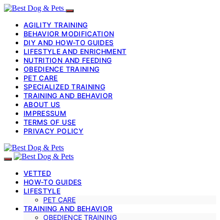
AGILITY TRAINING
BEHAVIOR MODIFICATION
DIY AND HOW-TO GUIDES
LIFESTYLE AND ENRICHMENT
NUTRITION AND FEEDING
OBEDIENCE TRAINING
PET CARE
SPECIALIZED TRAINING
TRAINING AND BEHAVIOR
ABOUT US
IMPRESSUM
TERMS OF USE
PRIVACY POLICY
VETTED
HOW-TO GUIDES
LIFESTYLE
PET CARE
TRAINING AND BEHAVIOR
OBEDIENCE TRAINING