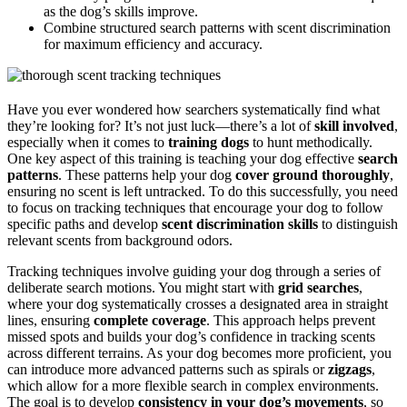
as the dog’s skills improve.
Combine structured search patterns with scent discrimination
for maximum efficiency and accuracy.
Have you ever wondered how searchers systematically find what
they’re looking for? It’s not just luck—there’s a lot of
skill involved
,
especially when it comes to
training dogs
to hunt methodically.
One key aspect of this training is teaching your dog effective
search
patterns
. These patterns help your dog
cover ground thoroughly
,
ensuring no scent is left untracked. To do this successfully, you need
to focus on tracking techniques that encourage your dog to follow
specific paths and develop
scent discrimination skills
to distinguish
relevant scents from background odors.
Tracking techniques involve guiding your dog through a series of
deliberate search motions. You might start with
grid searches
,
where your dog systematically crosses a designated area in straight
lines, ensuring
complete coverage
. This approach helps prevent
missed spots and builds your dog’s confidence in tracking scents
across different terrains. As your dog becomes more proficient, you
can introduce more advanced patterns such as spirals or
zigzags
,
which allow for a more flexible search in complex environments.
The goal is to develop
consistency in your dog’s movements
, so