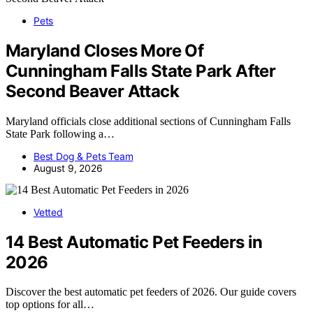
Pets
Maryland Closes More Of
Cunningham Falls State Park After
Second Beaver Attack
Maryland officials close additional sections of Cunningham Falls
State Park following a…
Best Dog & Pets Team
August 9, 2026
Vetted
14 Best Automatic Pet Feeders in
2026
Discover the best automatic pet feeders of 2026. Our guide covers
top options for all…