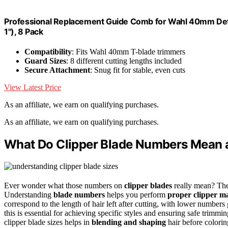
Professional Replacement Guide Comb for Wahl 40mm Deta
1"), 8 Pack
Compatibility
: Fits Wahl 40mm T-blade trimmers
Guard Sizes
: 8 different cutting lengths included
Secure Attachment
: Snug fit for stable, even cuts
View Latest Price
As an affiliate, we earn on qualifying purchases.
As an affiliate, we earn on qualifying purchases.
What Do Clipper Blade Numbers Mean 
Ever wonder what those numbers on
clipper blades
really mean? They
Understanding
blade numbers
helps you perform
proper clipper m
correspond to the length of hair left after cutting, with lower numbe
this is essential for achieving specific styles and ensuring safe trimm
clipper blade sizes helps in
blending and shaping
hair before colorin