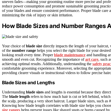
uneven fades—making your grooming routine more precise and profes
reduce power consumption and promote sustainable grooming practic
of your blades and ensure consistent performance. Proper blade care 
minimizing the risk of injury or skin irritation.
How Blade Sizes and Number Ranges Af
Your choice of
blade size
directly impacts the length of your haircut,
of the
number range
helps you select the right blade for your desired
looking result every time. Proper
blade maintenance
and handling are
smooth and even cut. Recognizing the importance of
art care
, such a
achieving optimal results. Additionally, understanding the
safety prac
comfortable grooming experience. Moreover, selecting the appropriat
providing clearer visuals or instructional videos to follow precise hair
Blade Sizes and Lengths
Understanding
blade sizes
and lengths is essential because they direct
The
blade length
refers to how much hair is cut or left behind, which v
the scalp, producing a very short haircut. Larger blade sizes, such as 
Knowing how blade length correlates with blade size helps you choose 
size ranges
helps prevent issues like shaved spots or burns caused by