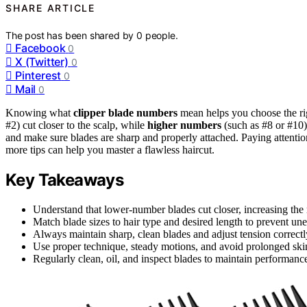
SHARE ARTICLE
The post has been shared by
0
people.
Facebook
0
X (Twitter)
0
Pinterest
0
Mail
0
Knowing what
clipper blade numbers
mean helps you choose the ri
#2) cut closer to the scalp, while
higher numbers
(such as #8 or #10)
and make sure blades are sharp and properly attached. Paying attentio
more tips can help you master a flawless haircut.
Key Takeaways
Understand that lower-number blades cut closer, increasing the 
Match blade sizes to hair type and desired length to prevent unev
Always maintain sharp, clean blades and adjust tension correct
Use proper technique, steady motions, and avoid prolonged ski
Regularly clean, oil, and inspect blades to maintain performanc