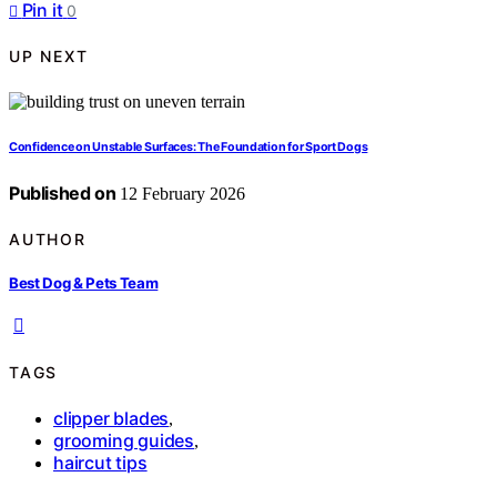
Pin it
0
UP NEXT
Confidence on Unstable Surfaces: The Foundation for Sport Dogs
Published on
12 February 2026
AUTHOR
Best Dog & Pets Team
TAGS
clipper blades
,
grooming guides
,
haircut tips