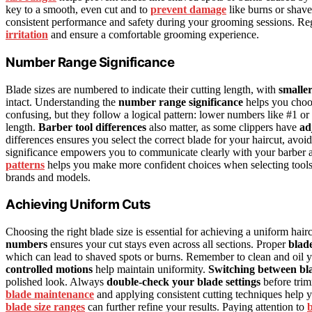
key to a smooth, even cut and to
prevent damage
like burns or shav
consistent performance and safety during your grooming sessions. Reg
irritation
and ensure a comfortable grooming experience.
Number Range Significance
Blade sizes are numbered to indicate their cutting length, with
smalle
intact. Understanding the
number range significance
helps you choos
confusing, but they follow a logical pattern: lower numbers like #1 o
length.
Barber tool differences
also matter, as some clippers have
ad
differences ensures you select the correct blade for your haircut, a
significance empowers you to communicate clearly with your barber an
patterns
helps you make more confident choices when selecting tools
brands and models.
Achieving Uniform Cuts
Choosing the right blade size is essential for achieving a uniform hairc
numbers
ensures your cut stays even across all sections. Proper
blad
which can lead to shaved spots or burns. Remember to clean and oil yo
controlled motions
help maintain uniformity.
Switching between bla
polished look. Always
double-check your blade settings
before trim
blade maintenance
and applying consistent cutting techniques help y
blade size ranges
can further refine your results. Paying attention to
b