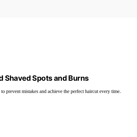
id Shaved Spots and Burns
 to prevent mistakes and achieve the perfect haircut every time.