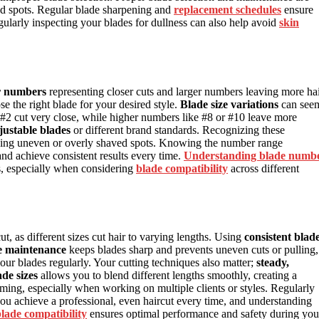
ed spots. Regular blade sharpening and
replacement schedules
ensure
ularly inspecting your blades for dullness can also help avoid
skin
r numbers
representing closer cuts and larger numbers leaving more ha
e the right blade for your desired style.
Blade size variations
can see
r #2 cut very close, while higher numbers like #8 or #10 leave more
justable blades
or different brand standards. Recognizing these
voiding uneven or overly shaved spots. Knowing the number range
d achieve consistent results every time.
Understanding blade numb
, especially when considering
blade compatibility
across different
ut, as different sizes cut hair to varying lengths. Using
consistent blad
e maintenance
keeps blades sharp and prevents uneven cuts or pulling,
ur blades regularly. Your cutting techniques also matter;
steady,
de sizes
allows you to blend different lengths smoothly, creating a
ming, especially when working on multiple clients or styles. Regularly
ou achieve a professional, even haircut every time, and understanding
lade compatibility
ensures optimal performance and safety during you