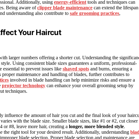
sional. Additionally, using
energy-efficient
tools and techniques can
es. Being aware of
clipper blade maintenance
can extend the lifespan
and understanding also contribute to
safe grooming practices
,
fect Your Haircut
 with larger numbers offering a shorter cut. Understanding the significan
 style. Using consistent blade sizes guarantees a uniform, professional-
 essential to prevent issues like
shaved spots
and burns, ensuring a
s proper maintenance and handling of blades, further contributes to
tices
involved in blade handling can help minimize risks and ensure a
e
projector technology
can enhance your overall grooming setup by
cut techniques.
ly influence the amount of hair you cut and the final look of your haircu
aries with the blade size. Smaller blade sizes, like #1 or #2, cut closer 
#4 or #8, leave more hair, creating a
longer, more blended style
.
the right tool for your desired result. Additionally, understanding
bla
 improper blade selection. Proper blade selection and maintenance are