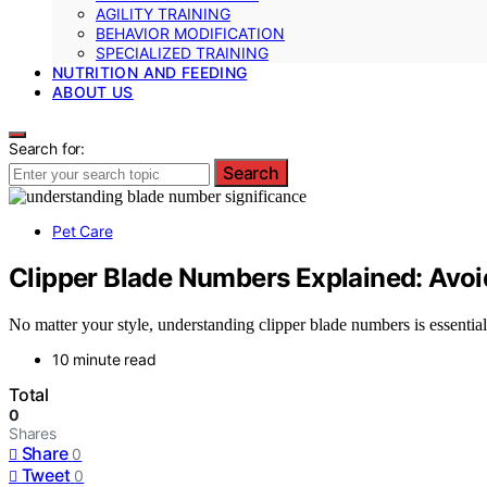
AGILITY TRAINING
BEHAVIOR MODIFICATION
SPECIALIZED TRAINING
NUTRITION AND FEEDING
ABOUT US
Search for:
Search
Pet Care
Clipper Blade Numbers Explained: Avo
No matter your style, understanding clipper blade numbers is essential
10 minute read
Total
0
Shares
Share
0
Tweet
0