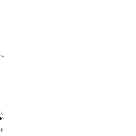
ce
t.
to
de