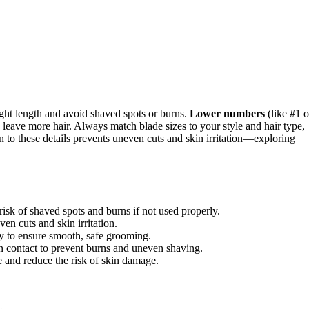
ght length and avoid shaved spots or burns.
Lower numbers
(like #1 o
 leave more hair. Always match blade sizes to your style and hair type,
n to these details prevents uneven cuts and skin irritation—exploring
risk of shaved spots and burns if not used properly.
en cuts and skin irritation.
ly to ensure smooth, safe grooming.
n contact to prevent burns and uneven shaving.
e and reduce the risk of skin damage.