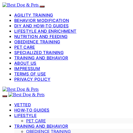
AGILITY TRAINING
BEHAVIOR MODIFICATION
DIY AND HOW-TO GUIDES
LIFESTYLE AND ENRICHMENT
NUTRITION AND FEEDING
OBEDIENCE TRAINING
PET CARE
SPECIALIZED TRAINING
TRAINING AND BEHAVIOR
ABOUT US
IMPRESSUM
TERMS OF USE
PRIVACY POLICY
VETTED
HOW-TO GUIDES
LIFESTYLE
PET CARE
TRAINING AND BEHAVIOR
OBEDIENCE TRAINING