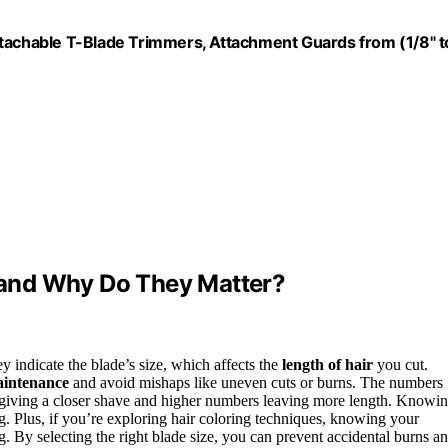
chable T-Blade Trimmers, Attachment Guards from (1/8" t
and Why Do They Matter?
 indicate the blade’s size, which affects the
length of hair
you cut.
aintenance
and avoid mishaps like uneven cuts or burns. The numbers
rs giving a closer shave and higher numbers leaving more length. Knowi
ing. Plus, if you’re exploring hair coloring techniques, knowing your
g. By selecting the right blade size, you can prevent accidental burns a