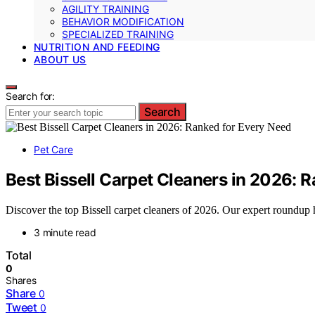
AGILITY TRAINING
BEHAVIOR MODIFICATION
SPECIALIZED TRAINING
NUTRITION AND FEEDING
ABOUT US
Search for:
Search
Pet Care
Best Bissell Carpet Cleaners in 2026: 
Discover the top Bissell carpet cleaners of 2026. Our expert roundup 
3 minute read
Total
0
Shares
Share
0
Tweet
0