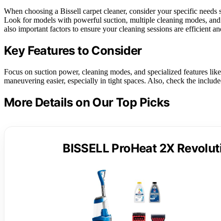
When choosing a Bissell carpet cleaner, consider your specific needs s
Look for models with powerful suction, multiple cleaning modes, and 
also important factors to ensure your cleaning sessions are efficient an
Key Features to Consider
Focus on suction power, cleaning modes, and specialized features like
maneuvering easier, especially in tight spaces. Also, check the includ
More Details on Our Top Picks
BISSELL ProHeat 2X Revoluti