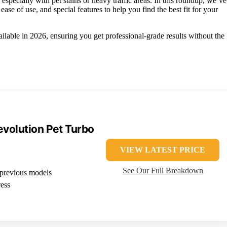
especially with pet stains or heavy traffic areas. In this roundup, we’ve
ease of use, and special features to help you find the best fit for your
ailable in 2026, ensuring you get professional-grade results without the
volution Pet Turbo
VIEW LATEST PRICE
See Our Full Breakdown
previous models
ess