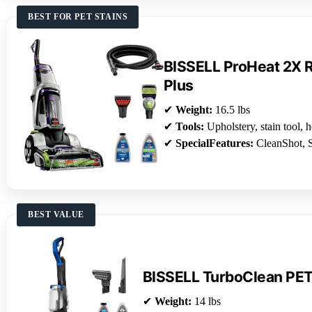
BEST FOR PET STAINS
BISSELL ProHeat 2X R
Plus
✔
Weight:
16.5 lbs
✔
Tools:
Upholstery, stain tool, 
✔
SpecialFeatures:
CleanShot, S
BEST VALUE
BISSELL TurboClean PE
✔
Weight:
14 lbs