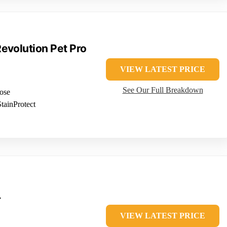
evolution Pet Pro
VIEW LATEST PRICE
See Our Full Breakdown
hose
tainProtect
T
VIEW LATEST PRICE