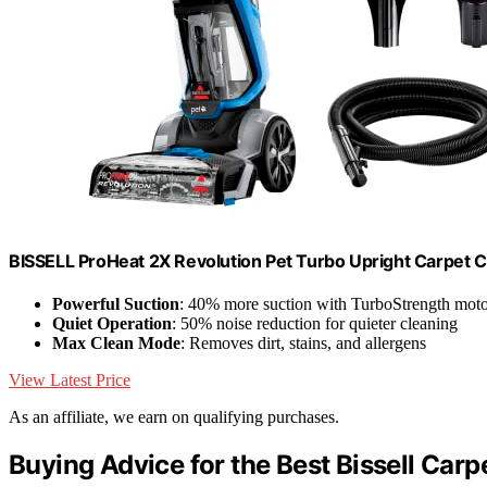
BISSELL ProHeat 2X Revolution Pet Turbo Upright Carpet 
Powerful Suction
: 40% more suction with TurboStrength mot
Quiet Operation
: 50% noise reduction for quieter cleaning
Max Clean Mode
: Removes dirt, stains, and allergens
View Latest Price
As an affiliate, we earn on qualifying purchases.
Buying Advice for the Best Bissell Carp