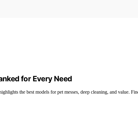
Ranked for Every Need
highlights the best models for pet messes, deep cleaning, and value. Fi