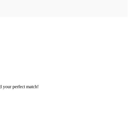
nd your perfect match!