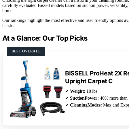
Choosing the right carpet cleaner can transform your cleaning routine, 
carefully evaluated Bissell models based on suction power, versatility, 
home.
Our rankings highlight the most effective and user-friendly options av
hassle.
At a Glance: Our Top Picks
BEST OVERALL
BISSELL ProHeat 2X Re
Upright Carpet C
✔
Weight:
18 lbs
✔
SuctionPower:
40% more than 
✔
CleaningModes:
Max and Expr