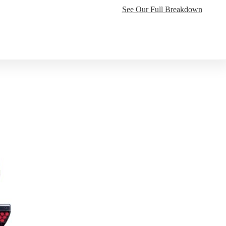
See Our Full Breakdown