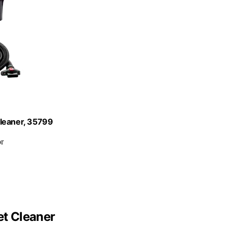
Cleaner, 35799
or
et Cleaner