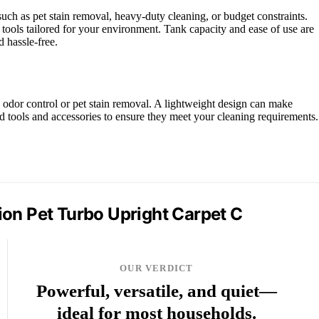
uch as pet stain removal, heavy-duty cleaning, or budget constraints.
tools tailored for your environment. Tank capacity and ease of use are
d hassle-free.
 odor control or pet stain removal. A lightweight design can make
ed tools and accessories to ensure they meet your cleaning requirements.
on Pet Turbo Upright Carpet C
OUR VERDICT
Powerful, versatile, and quiet—
ideal for most households.