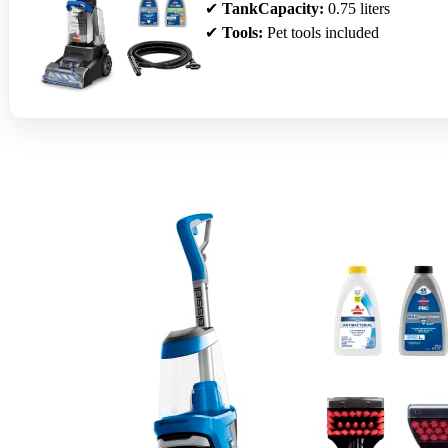
✔
TankCapacity:
0.75 liters
✔
Tools:
Pet tools included