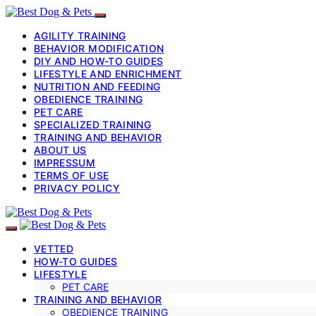
AGILITY TRAINING
BEHAVIOR MODIFICATION
DIY AND HOW-TO GUIDES
LIFESTYLE AND ENRICHMENT
NUTRITION AND FEEDING
OBEDIENCE TRAINING
PET CARE
SPECIALIZED TRAINING
TRAINING AND BEHAVIOR
ABOUT US
IMPRESSUM
TERMS OF USE
PRIVACY POLICY
VETTED
HOW-TO GUIDES
LIFESTYLE
PET CARE
TRAINING AND BEHAVIOR
OBEDIENCE TRAINING