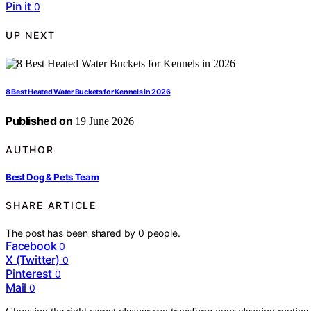
Pin it
0
UP NEXT
8 Best Heated Water Buckets for Kennels in 2026
Published on
19 June 2026
AUTHOR
Best Dog & Pets Team
SHARE ARTICLE
The post has been shared by
0
people.
Facebook
0
X (Twitter)
0
Pinterest
0
Mail
0