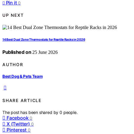
Pin it
0
UP NEXT
14 Best Dual Zone Thermostats for Reptile Racks in 2026
Published on
25 June 2026
AUTHOR
Best Dog & Pets Team
SHARE ARTICLE
The post has been shared by
0
people.
Facebook
0
X (Twitter)
0
Pinterest
0