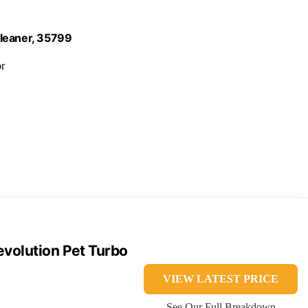
Cleaner, 35799
or
volution Pet Turbo
VIEW LATEST PRICE
See Our Full Breakdown