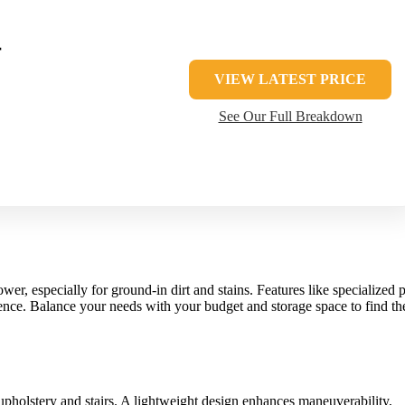
T
VIEW LATEST PRICE
See Our Full Breakdown
wer, especially for ground-in dirt and stains. Features like specialized p
erence. Balance your needs with your budget and storage space to find th
pholstery and stairs. A lightweight design enhances maneuverability,