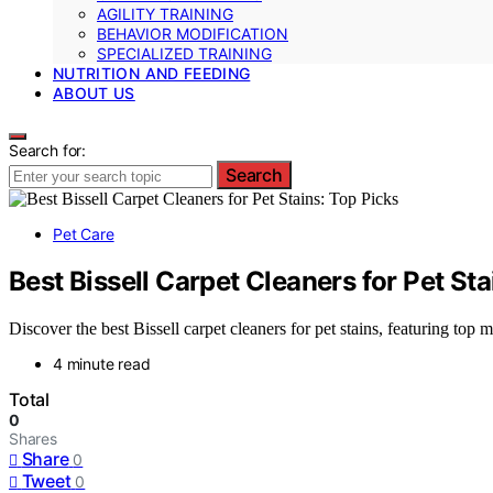
AGILITY TRAINING
BEHAVIOR MODIFICATION
SPECIALIZED TRAINING
NUTRITION AND FEEDING
ABOUT US
Search for:
Search
Pet Care
Best Bissell Carpet Cleaners for Pet Sta
Discover the best Bissell carpet cleaners for pet stains, featuring top
4 minute read
Total
0
Shares
Share
0
Tweet
0