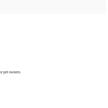
for pet owners.