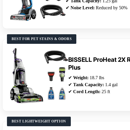
✔
Tank Capacity:
1.25 gal
✔
Noise Level:
Reduced by 50%
BEST FOR PET STAINS & ODORS
BISSELL ProHeat 2X R
Plus
✔
Weight:
18.7 lbs
✔
Tank Capacity:
1.4 gal
✔
Cord Length:
25 ft
BEST LIGHTWEIGHT OPTION