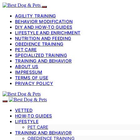
AGILITY TRAINING
BEHAVIOR MODIFICATION
DIY AND HOW-TO GUIDES
LIFESTYLE AND ENRICHMENT
NUTRITION AND FEEDING
OBEDIENCE TRAINING
PET CARE
SPECIALIZED TRAINING
TRAINING AND BEHAVIOR
ABOUT US
IMPRESSUM
TERMS OF USE
PRIVACY POLICY
VETTED
HOW-TO GUIDES
LIFESTYLE
PET CARE
TRAINING AND BEHAVIOR
OBEDIENCE TRAINING