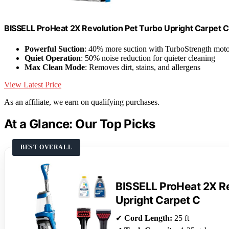
BISSELL ProHeat 2X Revolution Pet Turbo Upright Carpet 
Powerful Suction
: 40% more suction with TurboStrength mot
Quiet Operation
: 50% noise reduction for quieter cleaning
Max Clean Mode
: Removes dirt, stains, and allergens
View Latest Price
As an affiliate, we earn on qualifying purchases.
At a Glance: Our Top Picks
BEST OVERALL
BISSELL ProHeat 2X Re
Upright Carpet C
✔
Cord Length:
25 ft