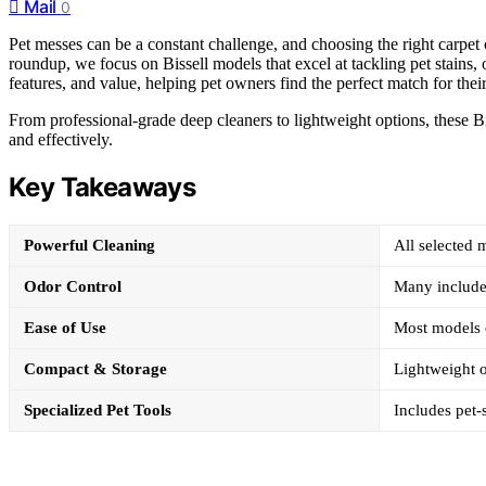
Mail
0
Pet messes can be a constant challenge, and choosing the right carpet cl
roundup, we focus on Bissell models that excel at tackling pet stains,
features, and value, helping pet owners find the perfect match for thei
From professional-grade deep cleaners to lightweight options, these Bis
and effectively.
Key Takeaways
Powerful Cleaning
All selected 
Odor Control
Many include 
Ease of Use
Most models o
Compact & Storage
Lightweight o
Specialized Pet Tools
Includes pet-