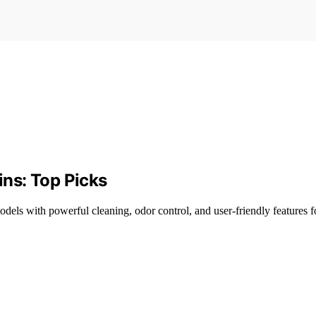
ins: Top Picks
 models with powerful cleaning, odor control, and user-friendly features 