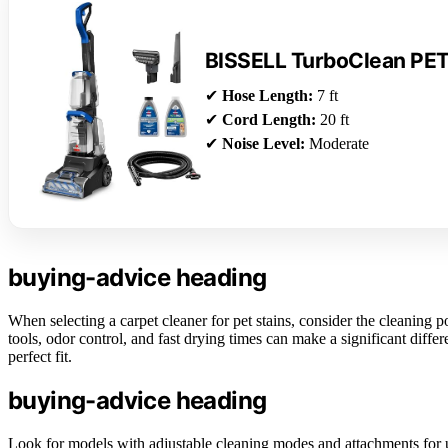
BISSELL TurboClean PE
✔
Hose Length:
7 ft
✔
Cord Length:
20 ft
✔
Noise Level:
Moderate
buying-advice heading
When selecting a carpet cleaner for pet stains, consider the cleaning po
tools, odor control, and fast drying times can make a significant diff
perfect fit.
buying-advice heading
Look for models with adjustable cleaning modes and attachments for u