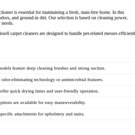
eaner is essential for maintaining a fresh, stain-free home. In this
 odors, and ground-in dirt. Our selection is based on cleaning power,
r needs.
sell carpet cleaners are designed to handle pet-related messes efficient
models feature deep cleaning brushes and strong suction.
odor-eliminating technology or antimicrobial features.
ffer quick drying times and user-friendly operation.
ptions are available for easy maneuverability.
specific attachments for upholstery and stairs.