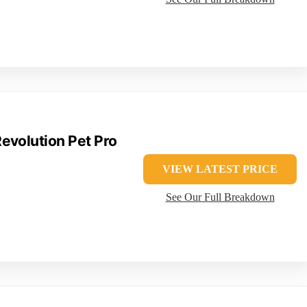
evolution Pet Pro
VIEW LATEST PRICE
See Our Full Breakdown