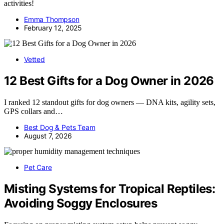
activities!
Emma Thompson
February 12, 2025
Vetted
12 Best Gifts for a Dog Owner in 2026
I ranked 12 standout gifts for dog owners — DNA kits, agility sets,
GPS collars and…
Best Dog & Pets Team
August 7, 2026
Pet Care
Misting Systems for Tropical Reptiles:
Avoiding Soggy Enclosures