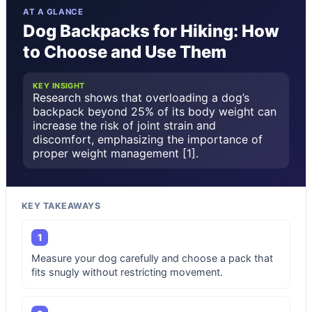
AT A GLANCE
Dog Backpacks for Hiking: How
to Choose and Use Them
KEY INSIGHT
Research shows that overloading a dog’s
backpack beyond 25% of its body weight can
increase the risk of joint strain and
discomfort, emphasizing the importance of
proper weight management [1].
KEY TAKEAWAYS
1
Measure your dog carefully and choose a pack that
fits snugly without restricting movement.