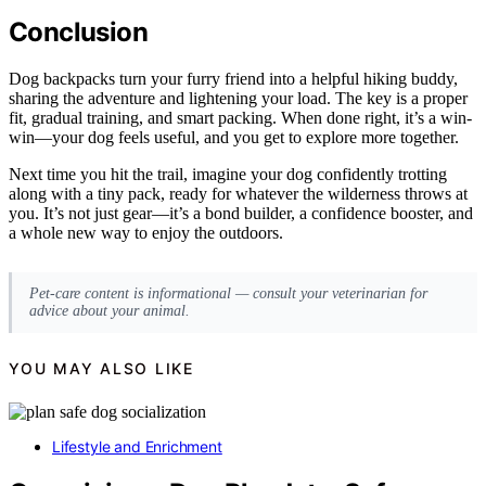
Conclusion
Dog backpacks turn your furry friend into a helpful hiking buddy,
sharing the adventure and lightening your load. The key is a proper
fit, gradual training, and smart packing. When done right, it’s a win-
win—your dog feels useful, and you get to explore more together.
Next time you hit the trail, imagine your dog confidently trotting
along with a tiny pack, ready for whatever the wilderness throws at
you. It’s not just gear—it’s a bond builder, a confidence booster, and
a whole new way to enjoy the outdoors.
Pet-care content is informational — consult your veterinarian for
advice about your animal.
YOU MAY ALSO LIKE
Lifestyle and Enrichment