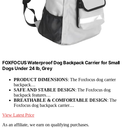
FOXFOCUS Waterproof Dog Backpack Carrier for Small
Dogs Under 24 lb, Grey
PRODUCT DIMENSIONS
: The Foxfocus dog carrier
backpack…
SAFE AND STABLE DESIGN
: The Foxfocus dog
backpack features…
BREATHABLE & COMFORTABLE DESIGN
: The
Foxfocus dog backpack carrier…
View Latest Price
As an affiliate, we earn on qualifying purchases.