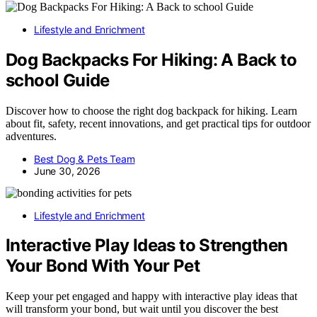
Lifestyle and Enrichment
Dog Backpacks For Hiking: A Back to
school Guide
Discover how to choose the right dog backpack for hiking. Learn
about fit, safety, recent innovations, and get practical tips for outdoor
adventures.
Best Dog & Pets Team
June 30, 2026
Lifestyle and Enrichment
Interactive Play Ideas to Strengthen
Your Bond With Your Pet
Keep your pet engaged and happy with interactive play ideas that
will transform your bond, but wait until you discover the best