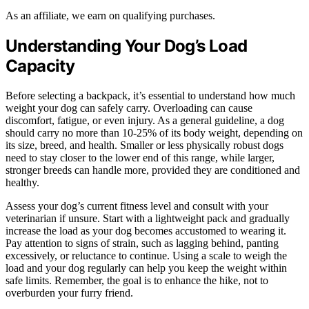
As an affiliate, we earn on qualifying purchases.
Understanding Your Dog’s Load
Capacity
Before selecting a backpack, it’s essential to understand how much
weight your dog can safely carry. Overloading can cause
discomfort, fatigue, or even injury. As a general guideline, a dog
should carry no more than 10-25% of its body weight, depending on
its size, breed, and health. Smaller or less physically robust dogs
need to stay closer to the lower end of this range, while larger,
stronger breeds can handle more, provided they are conditioned and
healthy.
Assess your dog’s current fitness level and consult with your
veterinarian if unsure. Start with a lightweight pack and gradually
increase the load as your dog becomes accustomed to wearing it.
Pay attention to signs of strain, such as lagging behind, panting
excessively, or reluctance to continue. Using a scale to weigh the
load and your dog regularly can help you keep the weight within
safe limits. Remember, the goal is to enhance the hike, not to
overburden your furry friend.