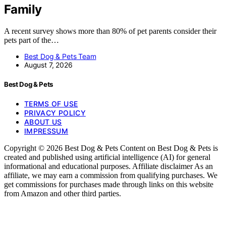
Family
A recent survey shows more than 80% of pet parents consider their
pets part of the…
Best Dog & Pets Team
August 7, 2026
Best Dog & Pets
TERMS OF USE
PRIVACY POLICY
ABOUT US
IMPRESSUM
Copyright © 2026 Best Dog & Pets Content on Best Dog & Pets is
created and published using artificial intelligence (AI) for general
informational and educational purposes. Affiliate disclaimer As an
affiliate, we may earn a commission from qualifying purchases. We
get commissions for purchases made through links on this website
from Amazon and other third parties.