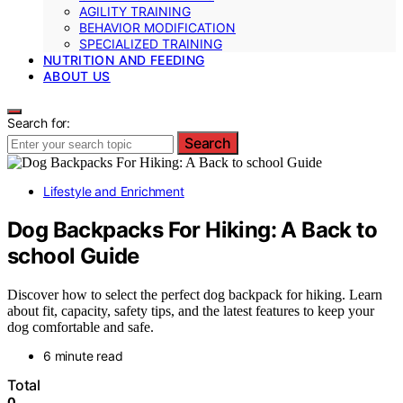
AGILITY TRAINING
BEHAVIOR MODIFICATION
SPECIALIZED TRAINING
NUTRITION AND FEEDING
ABOUT US
Search for:
Search
Lifestyle and Enrichment
Dog Backpacks For Hiking: A Back to
school Guide
Discover how to select the perfect dog backpack for hiking. Learn
about fit, capacity, safety tips, and the latest features to keep your
dog comfortable and safe.
6 minute read
Total
0