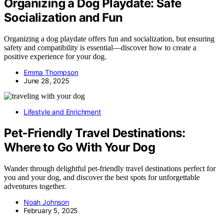
Organizing a Dog Playdate: Safe
Socialization and Fun
Organizing a dog playdate offers fun and socialization, but ensuring
safety and compatibility is essential—discover how to create a
positive experience for your dog.
Emma Thompson
June 28, 2025
Lifestyle and Enrichment
Pet-Friendly Travel Destinations:
Where to Go With Your Dog
Wander through delightful pet-friendly travel destinations perfect for
you and your dog, and discover the best spots for unforgettable
adventures together.
Noah Johnson
February 5, 2025