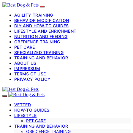
AGILITY TRAINING
BEHAVIOR MODIFICATION
DIY AND HOW-TO GUIDES
LIFESTYLE AND ENRICHMENT
NUTRITION AND FEEDING
OBEDIENCE TRAINING
PET CARE
SPECIALIZED TRAINING
TRAINING AND BEHAVIOR
ABOUT US
IMPRESSUM
TERMS OF USE
PRIVACY POLICY
VETTED
HOW-TO GUIDES
LIFESTYLE
PET CARE
TRAINING AND BEHAVIOR
OBEDIENCE TRAINING