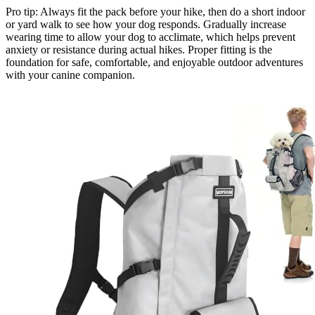
Pro tip: Always fit the pack before your hike, then do a short indoor
or yard walk to see how your dog responds. Gradually increase
wearing time to allow your dog to acclimate, which helps prevent
anxiety or resistance during actual hikes. Proper fitting is the
foundation for safe, comfortable, and enjoyable outdoor adventures
with your canine companion.