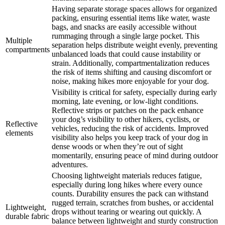
Having separate storage spaces allows for organized
packing, ensuring essential items like water, waste
bags, and snacks are easily accessible without
rummaging through a single large pocket. This
Multiple
separation helps distribute weight evenly, preventing
compartments
unbalanced loads that could cause instability or
strain. Additionally, compartmentalization reduces
the risk of items shifting and causing discomfort or
noise, making hikes more enjoyable for your dog.
Visibility is critical for safety, especially during early
morning, late evening, or low-light conditions.
Reflective strips or patches on the pack enhance
your dog’s visibility to other hikers, cyclists, or
Reflective
vehicles, reducing the risk of accidents. Improved
elements
visibility also helps you keep track of your dog in
dense woods or when they’re out of sight
momentarily, ensuring peace of mind during outdoor
adventures.
Choosing lightweight materials reduces fatigue,
especially during long hikes where every ounce
counts. Durability ensures the pack can withstand
rugged terrain, scratches from bushes, or accidental
Lightweight,
drops without tearing or wearing out quickly. A
durable fabric
balance between lightweight and sturdy construction