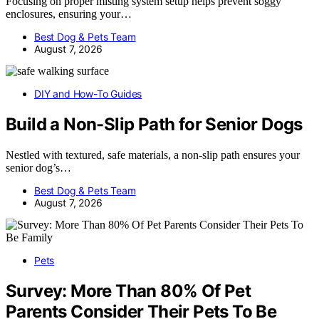
Focusing on proper misting system setup helps prevent soggy
enclosures, ensuring your…
Best Dog & Pets Team
August 7, 2026
DIY and How-To Guides
Build a Non-Slip Path for Senior Dogs
Nestled with textured, safe materials, a non-slip path ensures your
senior dog’s…
Best Dog & Pets Team
August 7, 2026
Pets
Survey: More Than 80% Of Pet
Parents Consider Their Pets To Be