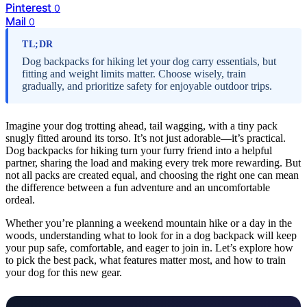
Pinterest
0
Mail
0
TL;DR
Dog backpacks for hiking let your dog carry essentials, but
fitting and weight limits matter. Choose wisely, train
gradually, and prioritize safety for enjoyable outdoor trips.
Imagine your dog trotting ahead, tail wagging, with a tiny pack
snugly fitted around its torso. It’s not just adorable—it’s practical.
Dog backpacks for hiking turn your furry friend into a helpful
partner, sharing the load and making every trek more rewarding. But
not all packs are created equal, and choosing the right one can mean
the difference between a fun adventure and an uncomfortable
ordeal.
Whether you’re planning a weekend mountain hike or a day in the
woods, understanding what to look for in a dog backpack will keep
your pup safe, comfortable, and eager to join in. Let’s explore how
to pick the best pack, what features matter most, and how to train
your dog for this new gear.