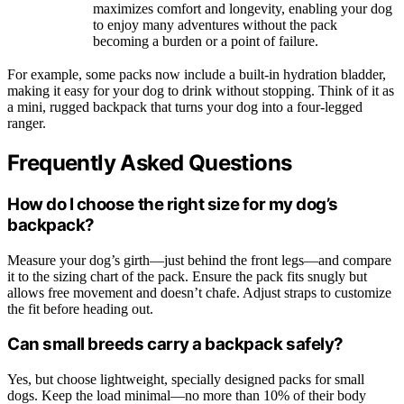
maximizes comfort and longevity, enabling your dog
to enjoy many adventures without the pack
becoming a burden or a point of failure.
For example, some packs now include a built-in hydration bladder,
making it easy for your dog to drink without stopping. Think of it as
a mini, rugged backpack that turns your dog into a four-legged
ranger.
Frequently Asked Questions
How do I choose the right size for my dog’s
backpack?
Measure your dog’s girth—just behind the front legs—and compare
it to the sizing chart of the pack. Ensure the pack fits snugly but
allows free movement and doesn’t chafe. Adjust straps to customize
the fit before heading out.
Can small breeds carry a backpack safely?
Yes, but choose lightweight, specially designed packs for small
dogs. Keep the load minimal—no more than 10% of their body