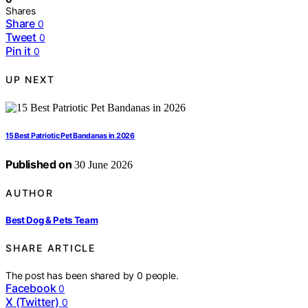
Shares
Share
0
Tweet
0
Pin it
0
UP NEXT
15 Best Patriotic Pet Bandanas in 2026
Published on
30 June 2026
AUTHOR
Best Dog & Pets Team
SHARE ARTICLE
The post has been shared by
0
people.
Facebook
0
X (Twitter)
0