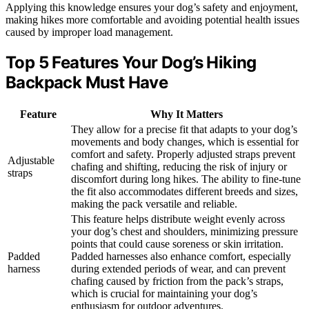
Applying this knowledge ensures your dog’s safety and enjoyment,
making hikes more comfortable and avoiding potential health issues
caused by improper load management.
Top 5 Features Your Dog’s Hiking
Backpack Must Have
Feature
Why It Matters
They allow for a precise fit that adapts to your dog’s
movements and body changes, which is essential for
comfort and safety. Properly adjusted straps prevent
Adjustable
chafing and shifting, reducing the risk of injury or
straps
discomfort during long hikes. The ability to fine-tune
the fit also accommodates different breeds and sizes,
making the pack versatile and reliable.
This feature helps distribute weight evenly across
your dog’s chest and shoulders, minimizing pressure
points that could cause soreness or skin irritation.
Padded
Padded harnesses also enhance comfort, especially
harness
during extended periods of wear, and can prevent
chafing caused by friction from the pack’s straps,
which is crucial for maintaining your dog’s
enthusiasm for outdoor adventures.