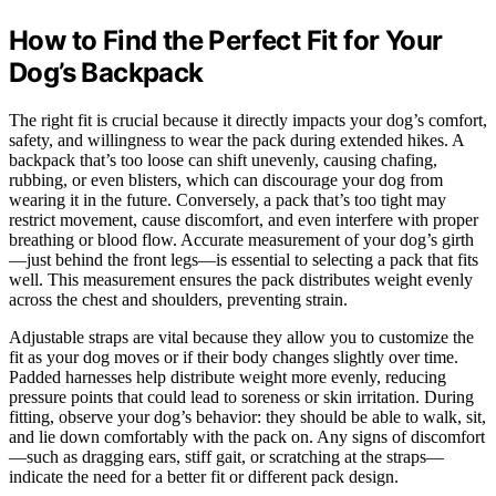
How to Find the Perfect Fit for Your
Dog’s Backpack
The right fit is crucial because it directly impacts your dog’s comfort,
safety, and willingness to wear the pack during extended hikes. A
backpack that’s too loose can shift unevenly, causing chafing,
rubbing, or even blisters, which can discourage your dog from
wearing it in the future. Conversely, a pack that’s too tight may
restrict movement, cause discomfort, and even interfere with proper
breathing or blood flow. Accurate measurement of your dog’s girth
—just behind the front legs—is essential to selecting a pack that fits
well. This measurement ensures the pack distributes weight evenly
across the chest and shoulders, preventing strain.
Adjustable straps are vital because they allow you to customize the
fit as your dog moves or if their body changes slightly over time.
Padded harnesses help distribute weight more evenly, reducing
pressure points that could lead to soreness or skin irritation. During
fitting, observe your dog’s behavior: they should be able to walk, sit,
and lie down comfortably with the pack on. Any signs of discomfort
—such as dragging ears, stiff gait, or scratching at the straps—
indicate the need for a better fit or different pack design.