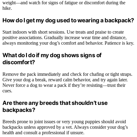
weight—and watch for signs of fatigue or discomfort during the
hike.
How do I get my dog used to wearing a backpack?
Start indoors with short sessions. Use treats and praise to create
positive associations. Gradually increase wear time and distance,
always monitoring your dog’s comfort and behavior. Patience is key.
What do I do if my dog shows signs of
discomfort?
Remove the pack immediately and check for chafing or tight straps.
Give your dog a break, reward calm behavior, and try again later.
Never force a dog to wear a pack if they’re resisting—trust their
cues.
Are there any breeds that shouldn’t use
backpacks?
Breeds prone to joint issues or very young puppies should avoid
backpacks unless approved by a vet. Always consider your dog’s
health and consult a professional if unsure.