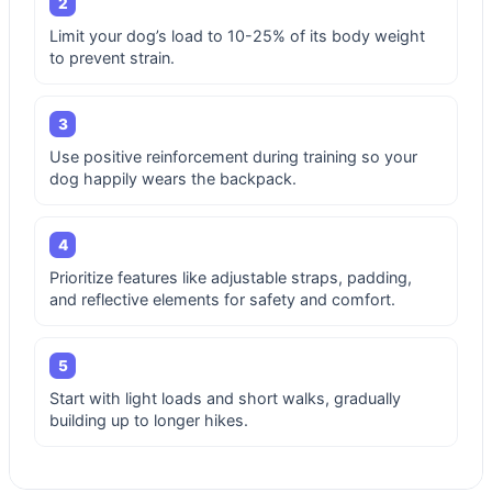
2
Limit your dog’s load to 10-25% of its body weight
to prevent strain.
3
Use positive reinforcement during training so your
dog happily wears the backpack.
4
Prioritize features like adjustable straps, padding,
and reflective elements for safety and comfort.
5
Start with light loads and short walks, gradually
building up to longer hikes.