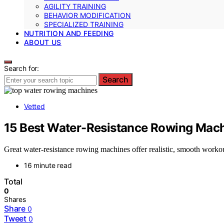
AGILITY TRAINING
BEHAVIOR MODIFICATION
SPECIALIZED TRAINING
NUTRITION AND FEEDING
ABOUT US
Search for:
Search
Vetted
15 Best Water-Resistance Rowing Machi
Great water-resistance rowing machines offer realistic, smooth workout
16 minute read
Total
0
Shares
Share
0
Tweet
0