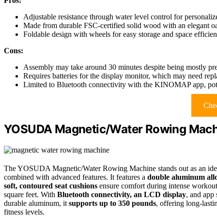
Pros:
Adjustable resistance through water level control for personali
Made from durable FSC-certified solid wood with an elegant oa
Foldable design with wheels for easy storage and space efficie
Cons:
Assembly may take around 30 minutes despite being mostly pr
Requires batteries for the display monitor, which may need rep
Limited to Bluetooth connectivity with the KINOMAP app, potent
Chec
YOSUDA Magnetic/Water Rowing Mach
The YOSUDA Magnetic/Water Rowing Machine stands out as an ideal
combined with advanced features. It features a
double aluminum alloy
soft, contoured seat cushions
ensure comfort during intense workout
square feet. With
Bluetooth connectivity, an LCD display
, and app 
durable aluminum, it
supports up to 350 pounds
, offering long-last
fitness levels.