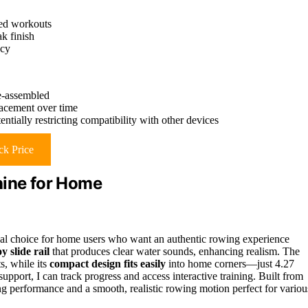
zed workouts
k finish
ncy
e-assembled
lacement over time
ially restricting compatibility with other devices
k Price
ine for Home
 choice for home users who want an authentic rowing experience
 slide rail
that produces clear water sounds, enhancing realism. The
s, while its
compact design fits easily
into home corners—just 4.27
support, I can track progress and access interactive training. Built from
ing performance and a smooth, realistic rowing motion perfect for variou