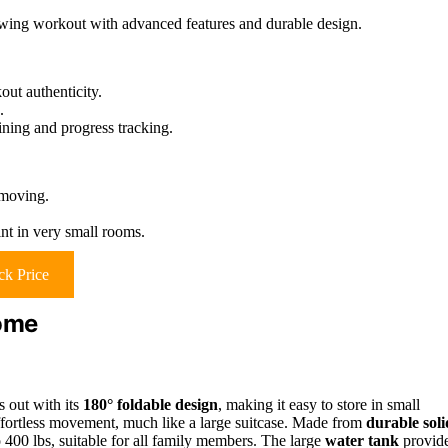
owing workout with advanced features and durable design.
ut authenticity.
.
ining and progress tracking.
 moving.
nt in very small rooms.
k Price
ome
out with its
180° foldable design
, making it easy to store in small
ffortless movement, much like a large suitcase. Made from
durable soli
o 400 lbs, suitable for all family members. The large
water tank
provid