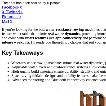
The post has been shared by
0
people.
Facebook
0
X (Twitter)
0
Pinterest
0
Mail
0
If you’re looking for the best
water-resistance rowing machines
that
feature water tanks that mimic
real water dynamics
, providing immers
and come with
smart features like app connectivity
and performance
intense workouts
, I’ll guide you through top choices that suit your s
Key Takeaways
Water-resistance rowing machines mimic real water dynamics, p
Adjustable water levels and dual-resistance systems allow custo
High-quality build materials ensure durability, stability, and qui
Space-saving foldable designs and mobility features make these
Advanced monitoring and Bluetooth connectivity enhance workou