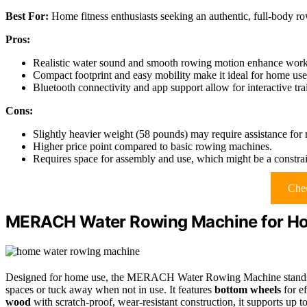
Best For:
Home fitness enthusiasts seeking an authentic, full-body r
Pros:
Realistic water sound and smooth rowing motion enhance worko
Compact footprint and easy mobility make it ideal for home use
Bluetooth connectivity and app support allow for interactive tra
Cons:
Slightly heavier weight (58 pounds) may require assistance for
Higher price point compared to basic rowing machines.
Requires space for assembly and use, which might be a constrai
Chec
MERACH Water Rowing Machine for H
Designed for home use, the MERACH Water Rowing Machine stands 
spaces or tuck away when not in use. It features
bottom wheels
for e
wood
with scratch-proof, wear-resistant construction, it supports up t