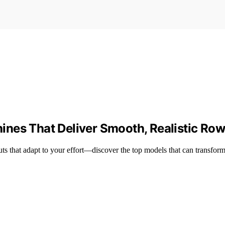
nes That Deliver Smooth, Realistic Ro
s that adapt to your effort—discover the top models that can transform 