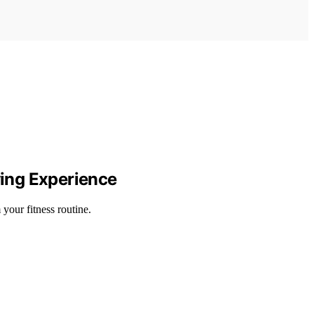
wing Experience
your fitness routine.