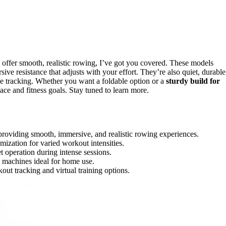
 offer smooth, realistic rowing, I’ve got you covered. These models
ive resistance that adjusts with your effort. They’re also quiet, durable
 tracking. Whether you want a foldable option or a
sturdy build for
pace and fitness goals. Stay tuned to learn more.
roviding smooth, immersive, and realistic rowing experiences.
mization for varied workout intensities.
et operation during intense sessions.
 machines ideal for home use.
t tracking and virtual training options.