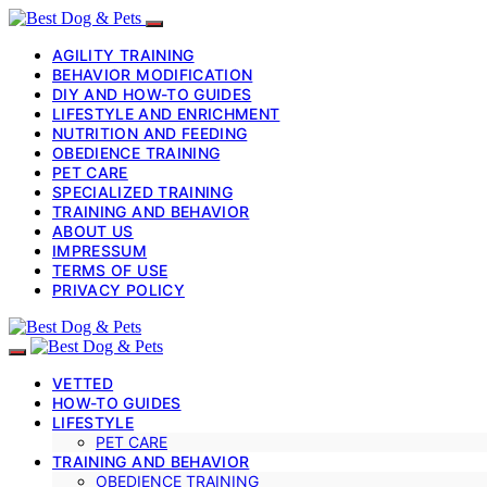
AGILITY TRAINING
BEHAVIOR MODIFICATION
DIY AND HOW-TO GUIDES
LIFESTYLE AND ENRICHMENT
NUTRITION AND FEEDING
OBEDIENCE TRAINING
PET CARE
SPECIALIZED TRAINING
TRAINING AND BEHAVIOR
ABOUT US
IMPRESSUM
TERMS OF USE
PRIVACY POLICY
VETTED
HOW-TO GUIDES
LIFESTYLE
PET CARE
TRAINING AND BEHAVIOR
OBEDIENCE TRAINING