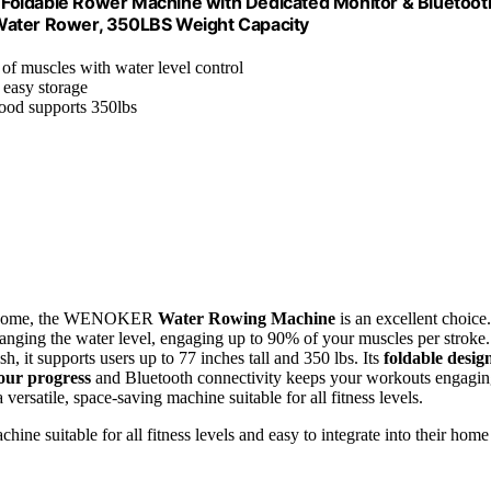
ldable Rower Machine with Dedicated Monitor & Bluetoot
 Water Rower, 350LBS Weight Capacity
of muscles with water level control
 easy storage
wood supports 350lbs
your home, the WENOKER
Water Rowing Machine
is an excellent choice.
nging the water level, engaging up to 90% of your muscles per stroke.
, it supports users up to 77 inches tall and 350 lbs. Its
foldable desig
our progress
and Bluetooth connectivity keeps your workouts engagin
versatile, space-saving machine suitable for all fitness levels.
ine suitable for all fitness levels and easy to integrate into their home