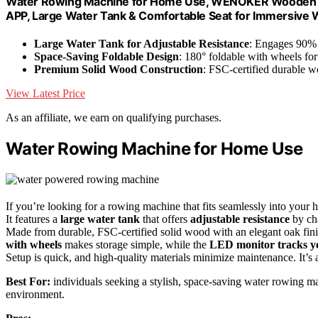
Water Rowing Machine for Home Use, WENOKER Wooden Fo
APP, Large Water Tank & Comfortable Seat for Immersive
Large Water Tank for Adjustable Resistance
: Engages 90% 
Space-Saving Foldable Design
: 180° foldable with wheels for
Premium Solid Wood Construction
: FSC-certified durable 
View Latest Price
As an affiliate, we earn on qualifying purchases.
Water Rowing Machine for Home Use
If you’re looking for a rowing machine that fits seamlessly into 
It features a
large water tank
that offers
adjustable resistance
by cha
Made from durable, FSC-certified solid wood with an elegant oak finish
with wheels
makes storage simple, while the
LED monitor tracks y
Setup is quick, and high-quality materials minimize maintenance. It’s a 
Best For:
individuals seeking a stylish, space-saving water rowing mach
environment.