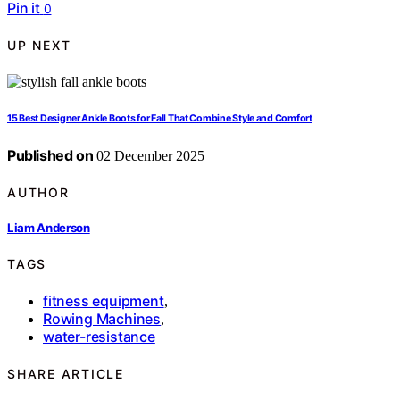
Pin it
0
UP NEXT
15 Best Designer Ankle Boots for Fall That Combine Style and Comfort
Published on
02 December 2025
AUTHOR
Liam Anderson
TAGS
fitness equipment
,
Rowing Machines
,
water-resistance
SHARE ARTICLE