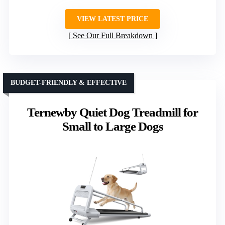
VIEW LATEST PRICE
See Our Full Breakdown
BUDGET-FRIENDLY & EFFECTIVE
Ternewby Quiet Dog Treadmill for
Small to Large Dogs