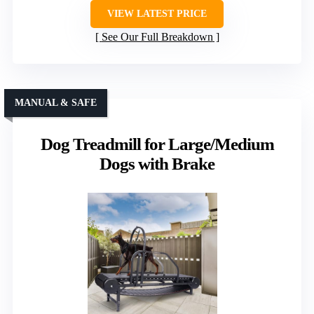
VIEW LATEST PRICE
See Our Full Breakdown
MANUAL & SAFE
Dog Treadmill for Large/Medium
Dogs with Brake