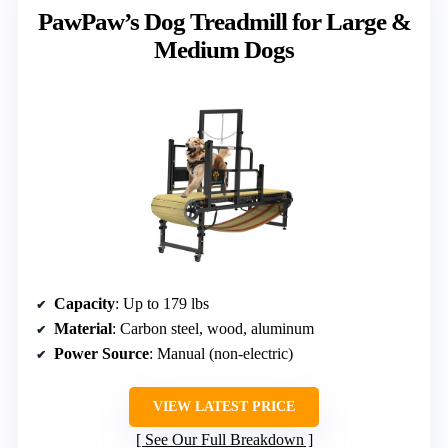
PawPaw’s Dog Treadmill for Large &
Medium Dogs
Capacity
: Up to 179 lbs
Material
: Carbon steel, wood, aluminum
Power Source
: Manual (non-electric)
VIEW LATEST PRICE
See Our Full Breakdown