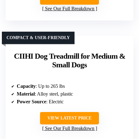
See Our Full Breakdown
COMPACT & USER-FRIENDLY
CIIHI Dog Treadmill for Medium &
Small Dogs
Capacity
: Up to 265 lbs
Material
: Alloy steel, plastic
Power Source
: Electric
VIEW LATEST PRICE
See Our Full Breakdown