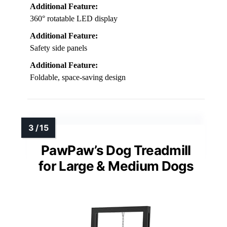
Additional Feature:
360° rotatable LED display
Additional Feature:
Safety side panels
Additional Feature:
Foldable, space-saving design
PawPaw’s Dog Treadmill
for Large & Medium Dogs