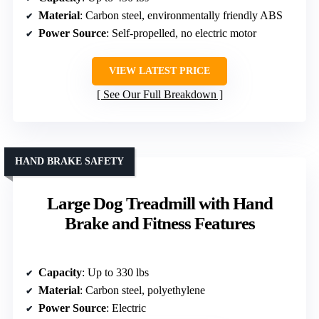
Material
: Carbon steel, environmentally friendly ABS
Power Source
: Self-propelled, no electric motor
VIEW LATEST PRICE
See Our Full Breakdown
HAND BRAKE SAFETY
Large Dog Treadmill with Hand
Brake and Fitness Features
Capacity
: Up to 330 lbs
Material
: Carbon steel, polyethylene
Power Source
: Electric