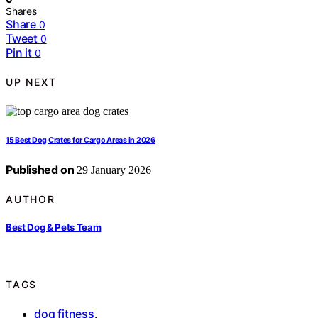
Shares
Share
0
Tweet
0
Pin it
0
UP NEXT
15 Best Dog Crates for Cargo Areas in 2026
Published on
29 January 2026
AUTHOR
Best Dog & Pets Team
TAGS
dog fitness
,