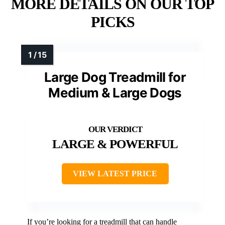
MORE DETAILS ON OUR TOP
PICKS
Large Dog Treadmill for
Medium & Large Dogs
LARGE & POWERFUL
VIEW LATEST PRICE
If you’re looking for a treadmill that can handle