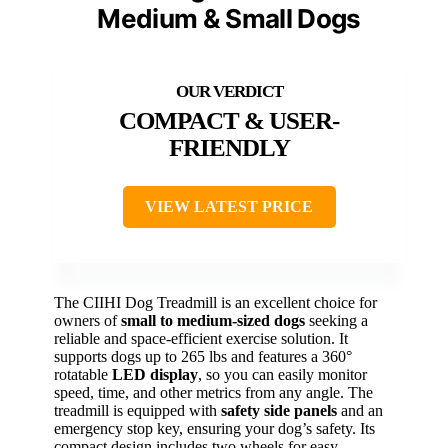
Medium & Small Dogs
COMPACT & USER-
FRIENDLY
VIEW LATEST PRICE
The CIIHI Dog Treadmill is an excellent choice for
owners of
small to medium-sized dogs
seeking a
reliable and space-efficient exercise solution. It
supports dogs up to 265 lbs and features a 360°
rotatable
LED display
, so you can easily monitor
speed, time, and other metrics from any angle. The
treadmill is equipped with
safety side panels
and an
emergency stop key, ensuring your dog’s safety. Its
compact design includes two wheels for easy