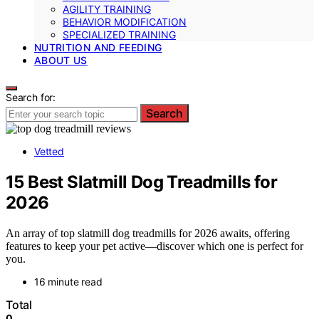
AGILITY TRAINING
BEHAVIOR MODIFICATION
SPECIALIZED TRAINING
NUTRITION AND FEEDING
ABOUT US
Search for:
Search
Vetted
15 Best Slatmill Dog Treadmills for
2026
An array of top slatmill dog treadmills for 2026 awaits, offering
features to keep your pet active—discover which one is perfect for
you.
16 minute read
Total
0