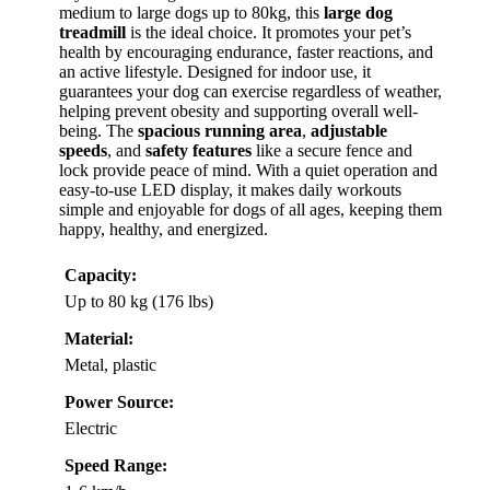
medium to large dogs up to 80kg, this
large dog
treadmill
is the ideal choice. It promotes your pet’s
health by encouraging endurance, faster reactions, and
an active lifestyle. Designed for indoor use, it
guarantees your dog can exercise regardless of weather,
helping prevent obesity and supporting overall well-
being. The
spacious running area
,
adjustable
speeds
, and
safety features
like a secure fence and
lock provide peace of mind. With a quiet operation and
easy-to-use LED display, it makes daily workouts
simple and enjoyable for dogs of all ages, keeping them
happy, healthy, and energized.
Capacity:
Up to 80 kg (176 lbs)
Material:
Metal, plastic
Power Source:
Electric
Speed Range: