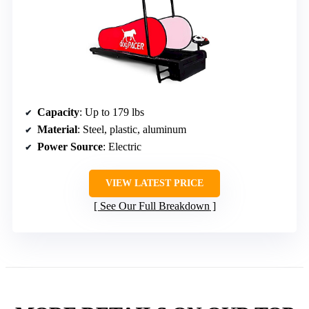
Capacity
: Up to 179 lbs
Material
: Steel, plastic, aluminum
Power Source
: Electric
VIEW LATEST PRICE
See Our Full Breakdown