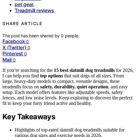
pet gear
,
Treadmill reviews
SHARE ARTICLE
The post has been shared by
0
people.
Facebook
0
X (Twitter)
0
Pinterest
0
Mail
0
If you’re searching for the
15 best slatmill dog treadmills
for 2026,
I can help you find
top options
that suit dogs of all sizes. From
large, heavy-duty models to compact, versatile designs, these
treadmills focus on
safety, durability, quiet operation
, and easy
setup. Each model offers features like adjustable speeds, safety
fences, and low noise levels. Keep exploring to discover the perfect
fit to keep your furry friend active and healthy.
Key Takeaways
Highlights of top-rated slatmill dog treadmills suitable for
various dog sizes and exercise needs in 2026.