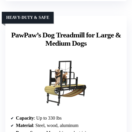
HEAVY-DUTY & SAFE
PawPaw’s Dog Treadmill for Large &
Medium Dogs
Capacity
: Up to 330 lbs
Material
: Steel, wood, aluminum