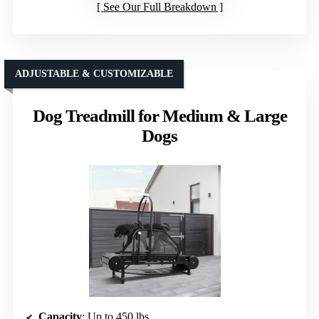
See Our Full Breakdown
ADJUSTABLE & CUSTOMIZABLE
Dog Treadmill for Medium & Large
Dogs
Capacity
: Up to 450 lbs