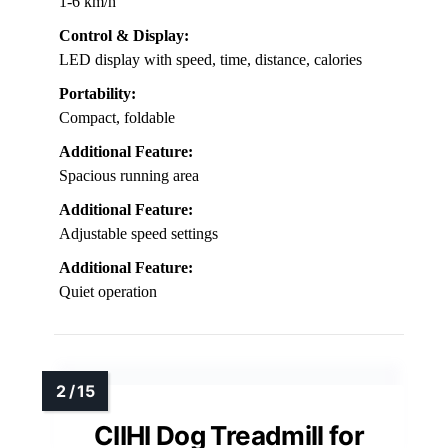
1-6 km/h
Control & Display:
LED display with speed, time, distance, calories
Portability:
Compact, foldable
Additional Feature:
Spacious running area
Additional Feature:
Adjustable speed settings
Additional Feature:
Quiet operation
CIIHI Dog Treadmill for