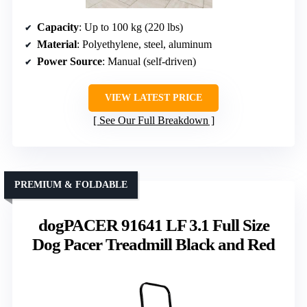
Capacity
: Up to 100 kg (220 lbs)
Material
: Polyethylene, steel, aluminum
Power Source
: Manual (self-driven)
VIEW LATEST PRICE
See Our Full Breakdown
PREMIUM & FOLDABLE
dogPACER 91641 LF 3.1 Full Size
Dog Pacer Treadmill Black and Red