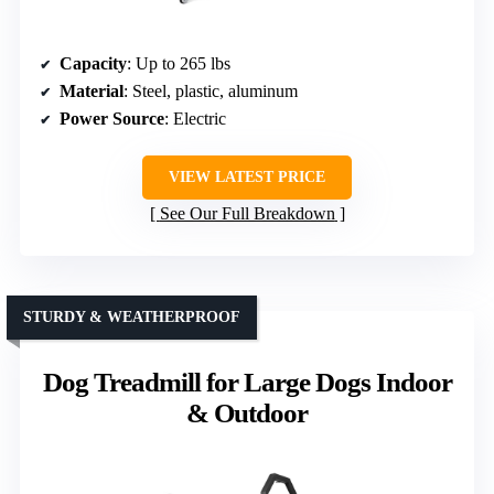
Capacity
: Up to 265 lbs
Material
: Steel, plastic, aluminum
Power Source
: Electric
VIEW LATEST PRICE
See Our Full Breakdown
STURDY & WEATHERPROOF
Dog Treadmill for Large Dogs Indoor
& Outdoor