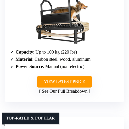
Capacity
: Up to 100 kg (220 lbs)
Material
: Carbon steel, wood, aluminum
Power Source
: Manual (non-electric)
VIEW LATEST PRICE
See Our Full Breakdown
TOP-RATED & POPULAR