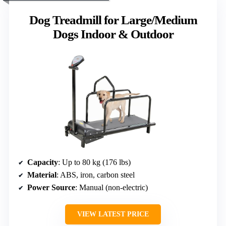
Dog Treadmill for Large/Medium
Dogs Indoor & Outdoor
Capacity
: Up to 80 kg (176 lbs)
Material
: ABS, iron, carbon steel
Power Source
: Manual (non-electric)
VIEW LATEST PRICE