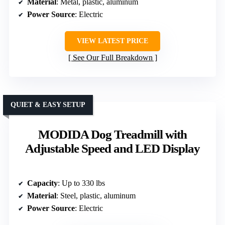
Material
: Metal, plastic, aluminum
Power Source
: Electric
VIEW LATEST PRICE
See Our Full Breakdown
QUIET & EASY SETUP
MODIDA Dog Treadmill with
Adjustable Speed and LED Display
Capacity
: Up to 330 lbs
Material
: Steel, plastic, aluminum
Power Source
: Electric