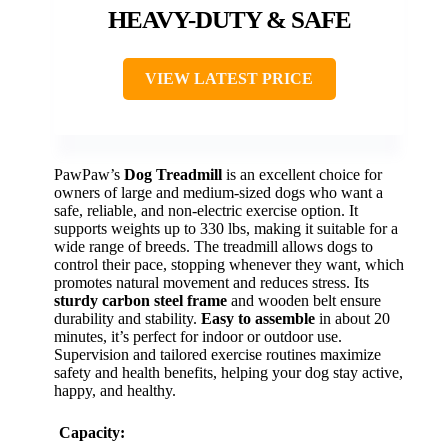
HEAVY-DUTY & SAFE
VIEW LATEST PRICE
PawPaw’s
Dog Treadmill
is an excellent choice for
owners of large and medium-sized dogs who want a
safe, reliable, and non-electric exercise option. It
supports weights up to 330 lbs, making it suitable for a
wide range of breeds. The treadmill allows dogs to
control their pace, stopping whenever they want, which
promotes natural movement and reduces stress. Its
sturdy carbon steel frame
and wooden belt ensure
durability and stability.
Easy to assemble
in about 20
minutes, it’s perfect for indoor or outdoor use.
Supervision and tailored exercise routines maximize
safety and health benefits, helping your dog stay active,
happy, and healthy.
Capacity: