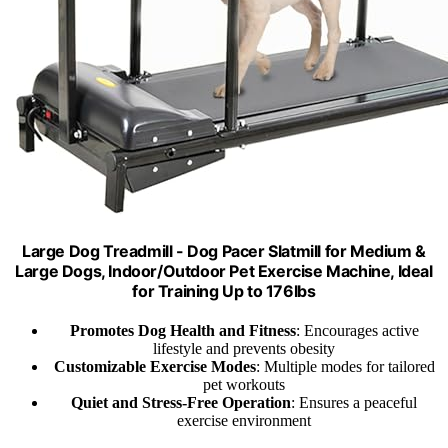
Large Dog Treadmill - Dog Pacer Slatmill for Medium &
Large Dogs, Indoor/Outdoor Pet Exercise Machine, Ideal
for Training Up to 176lbs
Promotes Dog Health and Fitness
: Encourages active
lifestyle and prevents obesity
Customizable Exercise Modes
: Multiple modes for tailored
pet workouts
Quiet and Stress-Free Operation
: Ensures a peaceful
exercise environment