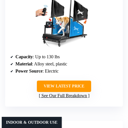
Capacity
: Up to 130 lbs
Material
: Alloy steel, plastic
Power Source
: Electric
VIEW LATEST PRICE
See Our Full Breakdown
INDOOR & OUTDOOR USE