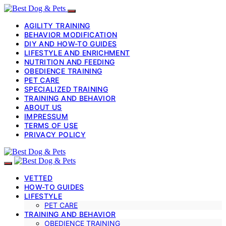
AGILITY TRAINING
BEHAVIOR MODIFICATION
DIY AND HOW-TO GUIDES
LIFESTYLE AND ENRICHMENT
NUTRITION AND FEEDING
OBEDIENCE TRAINING
PET CARE
SPECIALIZED TRAINING
TRAINING AND BEHAVIOR
ABOUT US
IMPRESSUM
TERMS OF USE
PRIVACY POLICY
VETTED
HOW-TO GUIDES
LIFESTYLE
PET CARE
TRAINING AND BEHAVIOR
OBEDIENCE TRAINING