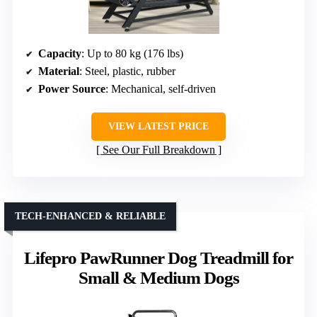
Capacity
: Up to 80 kg (176 lbs)
Material
: Steel, plastic, rubber
Power Source
: Mechanical, self-driven
VIEW LATEST PRICE
See Our Full Breakdown
TECH-ENHANCED & RELIABLE
Lifepro PawRunner Dog Treadmill for
Small & Medium Dogs