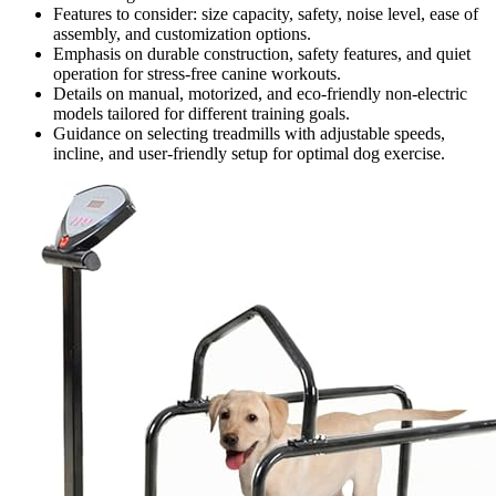
Features to consider: size capacity, safety, noise level, ease of
assembly, and customization options.
Emphasis on durable construction, safety features, and quiet
operation for stress-free canine workouts.
Details on manual, motorized, and eco-friendly non-electric
models tailored for different training goals.
Guidance on selecting treadmills with adjustable speeds,
incline, and user-friendly setup for optimal dog exercise.