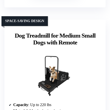
SPACE-SAVING DESIGN
Dog Treadmill for Medium Small
Dogs with Remote
Capacity
: Up to 220 lbs