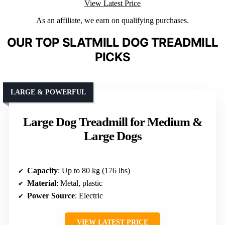
View Latest Price
As an affiliate, we earn on qualifying purchases.
OUR TOP SLATMILL DOG TREADMILL
PICKS
LARGE & POWERFUL
Large Dog Treadmill for Medium &
Large Dogs
Capacity
: Up to 80 kg (176 lbs)
Material
: Metal, plastic
Power Source
: Electric
VIEW LATEST PRICE