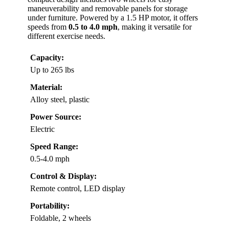
maneuverability and removable panels for storage
under furniture. Powered by a 1.5 HP motor, it offers
speeds from
0.5 to 4.0 mph
, making it versatile for
different exercise needs.
Capacity:
Up to 265 lbs
Material:
Alloy steel, plastic
Power Source:
Electric
Speed Range:
0.5-4.0 mph
Control & Display:
Remote control, LED display
Portability:
Foldable, 2 wheels