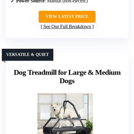
Power Source
: Manual (non-electric)
VIEW LATEST PRICE
See Our Full Breakdown
VERSATILE & QUIET
Dog Treadmill for Large & Medium
Dogs