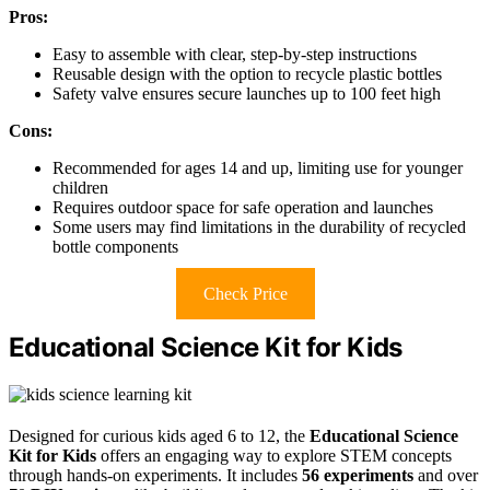
Pros:
Easy to assemble with clear, step-by-step instructions
Reusable design with the option to recycle plastic bottles
Safety valve ensures secure launches up to 100 feet high
Cons:
Recommended for ages 14 and up, limiting use for younger
children
Requires outdoor space for safe operation and launches
Some users may find limitations in the durability of recycled
bottle components
Check Price
Educational Science Kit for Kids
Designed for curious kids aged 6 to 12, the
Educational Science
Kit for Kids
offers an engaging way to explore STEM concepts
through hands-on experiments. It includes
56 experiments
and over