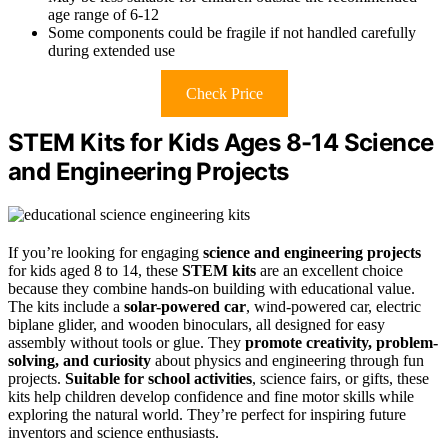
age range of 6-12
Some components could be fragile if not handled carefully
during extended use
Check Price
STEM Kits for Kids Ages 8-14 Science
and Engineering Projects
If you’re looking for engaging
science and engineering projects
for kids aged 8 to 14, these
STEM kits
are an excellent choice
because they combine hands-on building with educational value.
The kits include a
solar-powered car
, wind-powered car, electric
biplane glider, and wooden binoculars, all designed for easy
assembly without tools or glue. They
promote creativity, problem-
solving, and curiosity
about physics and engineering through fun
projects.
Suitable for school activities
, science fairs, or gifts, these
kits help children develop confidence and fine motor skills while
exploring the natural world. They’re perfect for inspiring future
inventors and science enthusiasts.