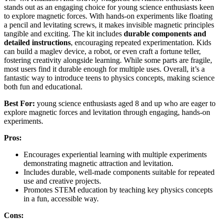
stands out as an engaging choice for young science enthusiasts keen
to explore magnetic forces. With hands-on experiments like floating
a pencil and levitating screws, it makes invisible magnetic principles
tangible and exciting. The kit includes
durable components and
detailed instructions
, encouraging repeated experimentation. Kids
can build a maglev device, a robot, or even craft a fortune teller,
fostering creativity alongside learning. While some parts are fragile,
most users find it durable enough for multiple uses. Overall, it’s a
fantastic way to introduce teens to physics concepts, making science
both fun and educational.
Best For:
young science enthusiasts aged 8 and up who are eager to
explore magnetic forces and levitation through engaging, hands-on
experiments.
Pros:
Encourages experiential learning with multiple experiments
demonstrating magnetic attraction and levitation.
Includes durable, well-made components suitable for repeated
use and creative projects.
Promotes STEM education by teaching key physics concepts
in a fun, accessible way.
Cons: