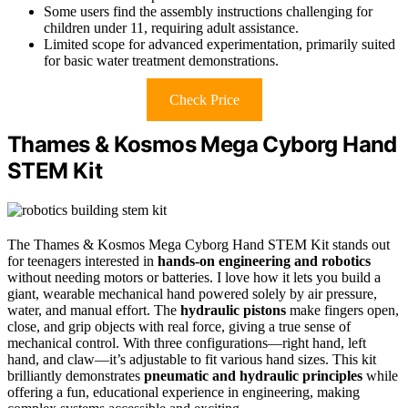
Some users find the assembly instructions challenging for
children under 11, requiring adult assistance.
Limited scope for advanced experimentation, primarily suited
for basic water treatment demonstrations.
Check Price
Thames & Kosmos Mega Cyborg Hand
STEM Kit
The Thames & Kosmos Mega Cyborg Hand STEM Kit stands out
for teenagers interested in
hands-on engineering and robotics
without needing motors or batteries. I love how it lets you build a
giant, wearable mechanical hand powered solely by air pressure,
water, and manual effort. The
hydraulic pistons
make fingers open,
close, and grip objects with real force, giving a true sense of
mechanical control. With three configurations—right hand, left
hand, and claw—it’s adjustable to fit various hand sizes. This kit
brilliantly demonstrates
pneumatic and hydraulic principles
while
offering a fun, educational experience in engineering, making