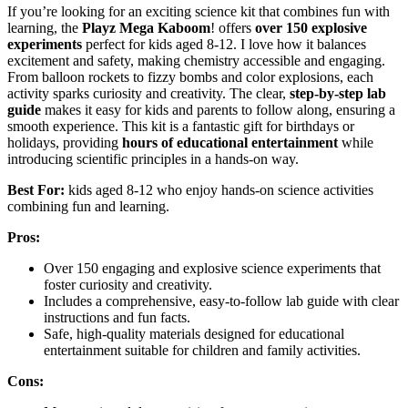
If you’re looking for an exciting science kit that combines fun with
learning, the
Playz Mega Kaboom
! offers
over 150 explosive
experiments
perfect for kids aged 8-12. I love how it balances
excitement and safety, making chemistry accessible and engaging.
From balloon rockets to fizzy bombs and color explosions, each
activity sparks curiosity and creativity. The clear,
step-by-step lab
guide
makes it easy for kids and parents to follow along, ensuring a
smooth experience. This kit is a fantastic gift for birthdays or
holidays, providing
hours of educational entertainment
while
introducing scientific principles in a hands-on way.
Best For:
kids aged 8-12 who enjoy hands-on science activities
combining fun and learning.
Pros:
Over 150 engaging and explosive science experiments that
foster curiosity and creativity.
Includes a comprehensive, easy-to-follow lab guide with clear
instructions and fun facts.
Safe, high-quality materials designed for educational
entertainment suitable for children and family activities.
Cons: