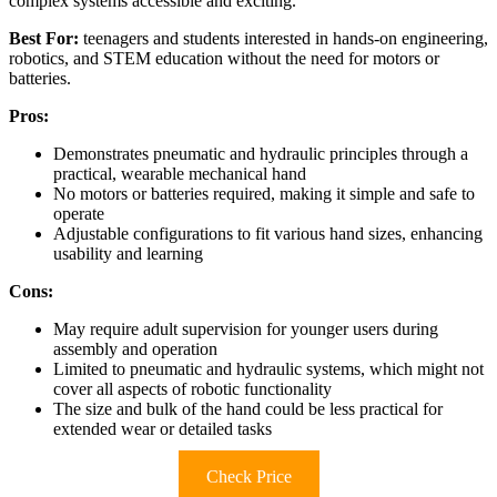
complex systems accessible and exciting.
Best For:
teenagers and students interested in hands-on engineering,
robotics, and STEM education without the need for motors or
batteries.
Pros:
Demonstrates pneumatic and hydraulic principles through a
practical, wearable mechanical hand
No motors or batteries required, making it simple and safe to
operate
Adjustable configurations to fit various hand sizes, enhancing
usability and learning
Cons:
May require adult supervision for younger users during
assembly and operation
Limited to pneumatic and hydraulic systems, which might not
cover all aspects of robotic functionality
The size and bulk of the hand could be less practical for
extended wear or detailed tasks
Check Price