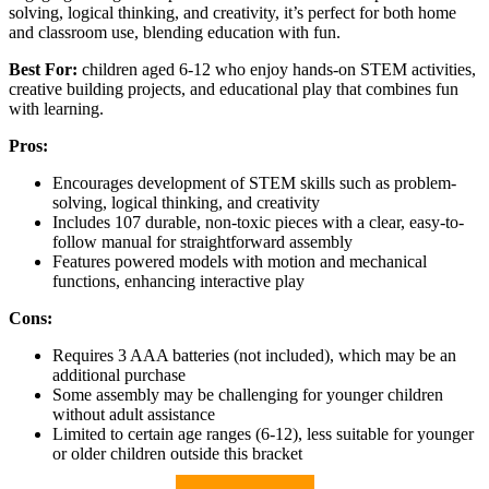
solving, logical thinking, and creativity, it’s perfect for both home
and classroom use, blending education with fun.
Best For:
children aged 6-12 who enjoy hands-on STEM activities,
creative building projects, and educational play that combines fun
with learning.
Pros:
Encourages development of STEM skills such as problem-
solving, logical thinking, and creativity
Includes 107 durable, non-toxic pieces with a clear, easy-to-
follow manual for straightforward assembly
Features powered models with motion and mechanical
functions, enhancing interactive play
Cons:
Requires 3 AAA batteries (not included), which may be an
additional purchase
Some assembly may be challenging for younger children
without adult assistance
Limited to certain age ranges (6-12), less suitable for younger
or older children outside this bracket