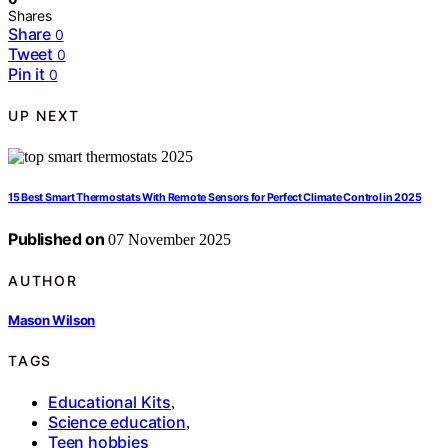
Shares
Share
0
Tweet
0
Pin it
0
UP NEXT
15 Best Smart Thermostats With Remote Sensors for Perfect Climate Control in 2025
Published on
07 November 2025
AUTHOR
Mason Wilson
TAGS
Educational Kits
,
Science education
,
Teen hobbies