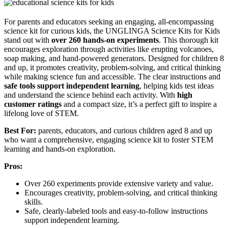
For parents and educators seeking an engaging, all-encompassing
science kit for curious kids, the UNGLINGA Science Kits for Kids
stand out with
over 260 hands-on experiments
. This thorough kit
encourages exploration through activities like erupting volcanoes,
soap making, and hand-powered generators. Designed for children 8
and up, it promotes creativity, problem-solving, and critical thinking
while making science fun and accessible. The clear instructions and
safe tools support independent learning
, helping kids test ideas
and understand the science behind each activity. With
high
customer ratings
and a compact size, it’s a perfect gift to inspire a
lifelong love of STEM.
Best For:
parents, educators, and curious children aged 8 and up
who want a comprehensive, engaging science kit to foster STEM
learning and hands-on exploration.
Pros:
Over 260 experiments provide extensive variety and value.
Encourages creativity, problem-solving, and critical thinking
skills.
Safe, clearly-labeled tools and easy-to-follow instructions
support independent learning.