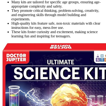
Many kits are tailored for specific age groups, ensuring age-
appropriate complexity and safety.
They promote critical thinking, problem-solving, creativity,
and engineering skills through model building and
experiments.
High-quality kits feature safe, non-toxic materials with clear
instructions for easy, mess-free use.
These kits foster curiosity and excitement, making science
learning fun and inspiring for teenagers.