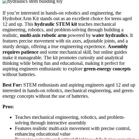
If you’re interested in hands-on robotics and engineering, the
Hydrobot Arm Kit stands out as an excellent choice for teens aged
12 and up. This
hydraulic STEM kit
teaches mechanical
engineering, robotics, and problem-solving through building a
realistic,
multi-axis robotic arm
powered by
water hydraulics
. It
features precise movement with six axes, adjustable joints, and a
sturdy design, offering a true engineering experience.
Assembly
requires patience
and some mechanical skill, but online guides
make it manageable. The kit promotes curiosity and analytical
thinking while being fun and educational, making it perfect for
aspiring engineers enthusiastic to explore
green-energy concepts
without batteries.
Best For:
STEM enthusiasts and aspiring engineers aged 12 and up
interested in hands-on robotics, mechanical engineering, and green-
energy concepts without the use of batteries.
Pros:
Teaches mechanical engineering, robotics, and problem-
solving through interactive assembly
Features realistic multi-axis movement with precise control,
enhancing educational value