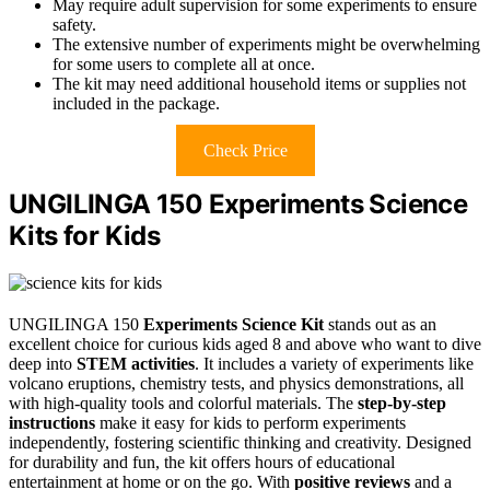
May require adult supervision for some experiments to ensure
safety.
The extensive number of experiments might be overwhelming
for some users to complete all at once.
The kit may need additional household items or supplies not
included in the package.
Check Price
UNGILINGA 150 Experiments Science
Kits for Kids
UNGILINGA 150
Experiments Science Kit
stands out as an
excellent choice for curious kids aged 8 and above who want to dive
deep into
STEM activities
. It includes a variety of experiments like
volcano eruptions, chemistry tests, and physics demonstrations, all
with high-quality tools and colorful materials. The
step-by-step
instructions
make it easy for kids to perform experiments
independently, fostering scientific thinking and creativity. Designed
for durability and fun, the kit offers hours of educational
entertainment at home or on the go. With
positive reviews
and a