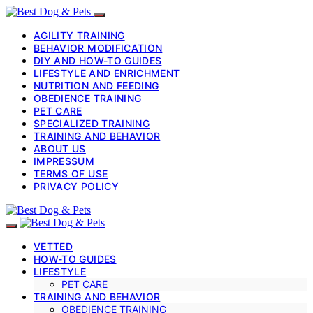
AGILITY TRAINING
BEHAVIOR MODIFICATION
DIY AND HOW-TO GUIDES
LIFESTYLE AND ENRICHMENT
NUTRITION AND FEEDING
OBEDIENCE TRAINING
PET CARE
SPECIALIZED TRAINING
TRAINING AND BEHAVIOR
ABOUT US
IMPRESSUM
TERMS OF USE
PRIVACY POLICY
VETTED
HOW-TO GUIDES
LIFESTYLE
PET CARE
TRAINING AND BEHAVIOR
OBEDIENCE TRAINING