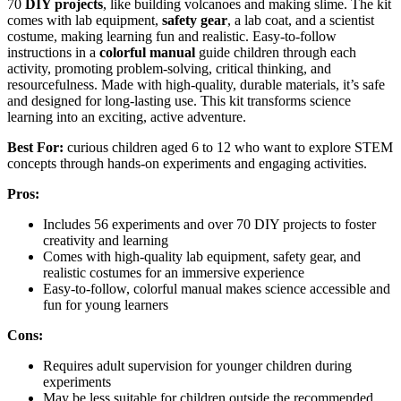
70
DIY projects
, like building volcanoes and making slime. The kit
comes with lab equipment,
safety gear
, a lab coat, and a scientist
costume, making learning fun and realistic. Easy-to-follow
instructions in a
colorful manual
guide children through each
activity, promoting problem-solving, critical thinking, and
resourcefulness. Made with high-quality, durable materials, it’s safe
and designed for long-lasting use. This kit transforms science
learning into an exciting, active adventure.
Best For:
curious children aged 6 to 12 who want to explore STEM
concepts through hands-on experiments and engaging activities.
Pros:
Includes 56 experiments and over 70 DIY projects to foster
creativity and learning
Comes with high-quality lab equipment, safety gear, and
realistic costumes for an immersive experience
Easy-to-follow, colorful manual makes science accessible and
fun for young learners
Cons:
Requires adult supervision for younger children during
experiments
May be less suitable for children outside the recommended