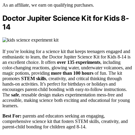
As an affiliate, we earn on qualifying purchases.
Doctor Jupiter Science Kit for Kids 8-
14
If you’re looking for a science kit that keeps teenagers engaged and
enthusiastic to learn, the Doctor Jupiter Science Kit for Kids 8-14 is
an excellent choice. It offers
over 135 experiments
, including
color-changing reactions, glowing water, underwater volcanoes, and
magic potions, providing
more than 100 hours
of fun. The kit
promotes
STEM skills
, creativity, and critical thinking through
hands-on activities. It’s perfect for birthdays or holidays and
encourages parent-child bonding with easy-to-follow instructions.
The
safe
, reusable design makes experimentation mess-free and
accessible, making science both exciting and educational for young
learners.
Best For:
parents and educators seeking an engaging,
comprehensive science kit that fosters STEM skills, creativity, and
parent-child bonding for children aged 8-14.