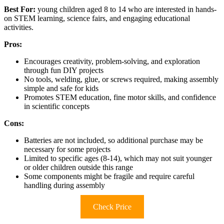
Best For:
young children aged 8 to 14 who are interested in hands-
on STEM learning, science fairs, and engaging educational
activities.
Pros:
Encourages creativity, problem-solving, and exploration
through fun DIY projects
No tools, welding, glue, or screws required, making assembly
simple and safe for kids
Promotes STEM education, fine motor skills, and confidence
in scientific concepts
Cons:
Batteries are not included, so additional purchase may be
necessary for some projects
Limited to specific ages (8-14), which may not suit younger
or older children outside this range
Some components might be fragile and require careful
handling during assembly
Check Price