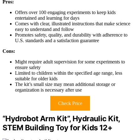
Pros:
Offers over 100 engaging experiments to keep kids
entertained and learning for days
Comes with clear, illustrated instructions that make science
easy to understand and follow
Promotes safety, quality, and durability with adherence to
U.S. standards and a satisfaction guarantee
Cons:
Might require adult supervision for some experiments to
ensure safety
Limited to children within the specified age range, less
suitable for older kids
The kit’s small size may mean additional storage or
organization is necessary after use
Check Price
“Hydrobot Arm Kit”, Hydraulic Kit,
STEM Building Toy for Kids 12+