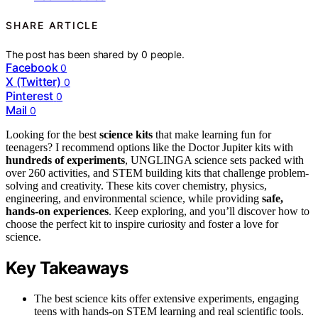
SHARE ARTICLE
The post has been shared by
0
people.
Facebook
0
X (Twitter)
0
Pinterest
0
Mail
0
Looking for the best
science kits
that make learning fun for
teenagers? I recommend options like the Doctor Jupiter kits with
hundreds of experiments
, UNGLINGA science sets packed with
over 260 activities, and STEM building kits that challenge problem-
solving and creativity. These kits cover chemistry, physics,
engineering, and environmental science, while providing
safe,
hands-on experiences
. Keep exploring, and you’ll discover how to
choose the perfect kit to inspire curiosity and foster a love for
science.
Key Takeaways
The best science kits offer extensive experiments, engaging
teens with hands-on STEM learning and real scientific tools.