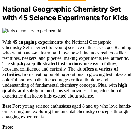
National Geographic Chemistry Set
with 45 Science Experiments for Kids
With
45 engaging experiments
, the National Geographic
Chemistry Set is perfect for young science enthusiasts aged 8 and up
who want hands-on learning. I love how it includes real tools like
test tubes, beakers, and pipettes, making experiments feel authentic.
The
step-by-step illustrated instructions
are easy to follow,
boosting confidence and curiosity. The kit
offers a variety of
activities
, from creating bubbling solutions to glowing test tubes and
colorful bouncy balls. It encourages critical thinking and
understanding of fundamental chemistry concepts. Plus, with
high
quality and safety
in mind, this set provides a fun, educational
experience that keeps kids excited about science.
Best For:
young science enthusiasts aged 8 and up who love hands-
on learning and exploring fundamental chemistry concepts through
engaging experiments.
Pros: