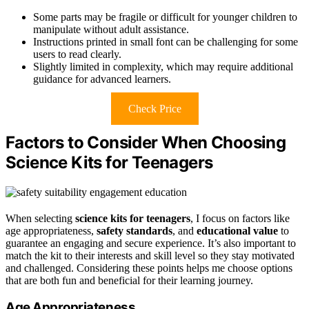
Some parts may be fragile or difficult for younger children to
manipulate without adult assistance.
Instructions printed in small font can be challenging for some
users to read clearly.
Slightly limited in complexity, which may require additional
guidance for advanced learners.
Check Price
Factors to Consider When Choosing
Science Kits for Teenagers
When selecting
science kits for teenagers
, I focus on factors like
age appropriateness,
safety standards
, and
educational value
to
guarantee an engaging and secure experience. It’s also important to
match the kit to their interests and skill level so they stay motivated
and challenged. Considering these points helps me choose options
that are both fun and beneficial for their learning journey.
Age Appropriateness