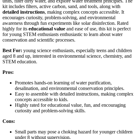
units, filter dirty water, and explore water treatment principles. The
kit includes filters, active carbon, sand, and tools, along with
detailed instructions
, making complex concepts accessible. It
encourages curiosity, problem-solving, and environmental
awareness through fun experiments like solar disinfection. Rated
highly for its
educational value
and ease of use, this kit is perfect
for young STEM enthusiasts enthusiastic to learn about water
conservation and scientific processes.
Best For:
young science enthusiasts, especially teens and children
aged 8 and up, interested in environmental science, chemistry, and
STEM education.
Pros:
Promotes hands-on learning of water purification,
desalination, and environmental conservation principles.
Easy to assemble with detailed instructions, making complex
concepts accessible to kids.
Highly rated for educational value, fun, and encouraging
curiosity and problem-solving skills.
Cons:
Small parts may pose a choking hazard for younger children
under 8 without supervision.