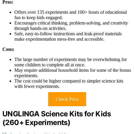
Pros:
Offers over 135 experiments and 100+ hours of educational
fun to keep kids engaged.
Encourages critical thinking, problem-solving, and creativity
through hands-on activities.
Safe, easy-to-follow instructions and leak-proof materials
make experimentation mess-free and accessible.
Cons:
The large number of experiments may be overwhelming for
some children to complete all at once.
May require additional household items for some of the bonus
experiments.
The cost could be higher compared to simpler science kits
with fewer experiments.
Check Price
UNGLINGA Science Kits for Kids
(260+ Experiments)