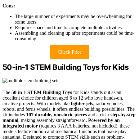
Cons:
The large number of experiments may be overwhelming for
some users.
Requires space and time to complete multiple activities.
Assembling and cleaning up after experiments could be time-
consuming.
Check Price
50-in-1 STEM Building Toys for Kids
The
50-in-1 STEM Building Toys
for Kids stands out as an
excellent choice for children aged 6 to 12 who love hands-on,
creative projects. With models like
fighter jets
, radar vehicles,
robots, and ferris wheels, it offers endless building possibilities. The
kit includes
107 durable, non-toxic pieces
and a clear
step-by-step
manual
, making assembly straightforward.
Powered by an
integrated motor
(requires 3 AAA batteries, not included), these
models feature motion and mechanical functions that make play
engaging. Designed to promote STEM skills such as problem-