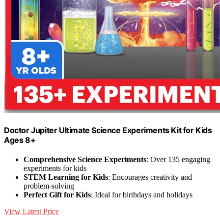
Doctor Jupiter Ultimate Science Experiments Kit for Kids
Ages 8+
Comprehensive Science Experiments
: Over 135 engaging
experiments for kids
STEM Learning for Kids
: Encourages creativity and
problem-solving
Perfect Gift for Kids
: Ideal for birthdays and holidays
View Latest Price