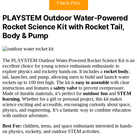
Check Price
PLAYSTEM Outdoor Water-Powered
Rocket Science Kit with Rocket Tail,
Body & Pump
The PLAYSTEM Outdoor Water-Powered Rocket Science Kit is an
excellent choice for young science enthusiasts enthusiastic to
explore physics and rocketry hands-on. It includes a
rocket body
,
tail, launcher, and pump, allowing users to build and launch water
rockets up to 100 feet high. The kit is
easy to assemble
with clear
instructions and features a
safety valve
to prevent overpressure.
Made of durable materials, it’s perfect for
outdoor fun
and
STEM
learning
. Whether for a gift or personal project, this kit makes
science exciting and accessible, encouraging curiosity about space,
physics, and engineering. It’s a fantastic way to combine education
with outdoor adventure.
Best For:
children, teens, and space enthusiasts interested in hands-
on physics, rocketry, and outdoor STEM activities.