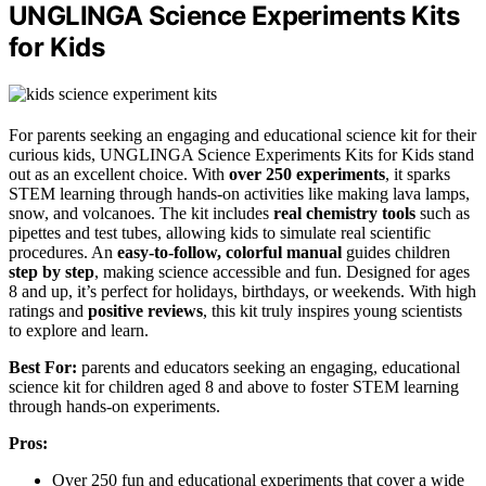
UNGLINGA Science Experiments Kits
for Kids
For parents seeking an engaging and educational science kit for their
curious kids, UNGLINGA Science Experiments Kits for Kids stand
out as an excellent choice. With
over 250 experiments
, it sparks
STEM learning through hands-on activities like making lava lamps,
snow, and volcanoes. The kit includes
real chemistry tools
such as
pipettes and test tubes, allowing kids to simulate real scientific
procedures. An
easy-to-follow, colorful manual
guides children
step by step
, making science accessible and fun. Designed for ages
8 and up, it’s perfect for holidays, birthdays, or weekends. With high
ratings and
positive reviews
, this kit truly inspires young scientists
to explore and learn.
Best For:
parents and educators seeking an engaging, educational
science kit for children aged 8 and above to foster STEM learning
through hands-on experiments.
Pros:
Over 250 fun and educational experiments that cover a wide