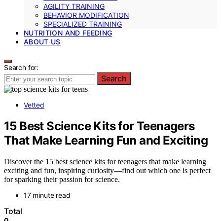
AGILITY TRAINING
BEHAVIOR MODIFICATION
SPECIALIZED TRAINING
NUTRITION AND FEEDING
ABOUT US
Search for:
Search
Vetted
15 Best Science Kits for Teenagers
That Make Learning Fun and Exciting
Discover the 15 best science kits for teenagers that make learning
exciting and fun, inspiring curiosity—find out which one is perfect
for sparking their passion for science.
17 minute read
Total
0