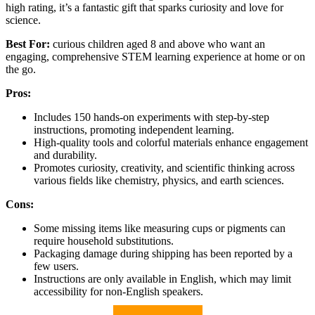
high rating, it’s a fantastic gift that sparks curiosity and love for
science.
Best For:
curious children aged 8 and above who want an
engaging, comprehensive STEM learning experience at home or on
the go.
Pros:
Includes 150 hands-on experiments with step-by-step
instructions, promoting independent learning.
High-quality tools and colorful materials enhance engagement
and durability.
Promotes curiosity, creativity, and scientific thinking across
various fields like chemistry, physics, and earth sciences.
Cons:
Some missing items like measuring cups or pigments can
require household substitutions.
Packaging damage during shipping has been reported by a
few users.
Instructions are only available in English, which may limit
accessibility for non-English speakers.