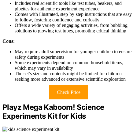
Includes real scientific tools like test tubes, beakers, and
pipettes for authentic experiment experience
Comes with illustrated, step-by-step instructions that are easy
to follow, fostering confidence and curiosity
Offers a wide variety of engaging activities, from bubbling
solutions to glowing test tubes, promoting critical thinking
Cons:
May require adult supervision for younger children to ensure
safety during experiments
Some experiments depend on common household items,
which may vary in availability
The set’s size and contents might be limited for children
seeking more advanced or extensive scientific exploration
Check Price
Playz Mega Kaboom! Science
Experiments Kit for Kids