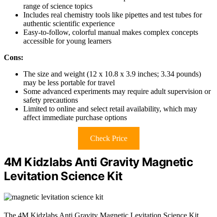
range of science topics
Includes real chemistry tools like pipettes and test tubes for
authentic scientific experience
Easy-to-follow, colorful manual makes complex concepts
accessible for young learners
Cons:
The size and weight (12 x 10.8 x 3.9 inches; 3.34 pounds)
may be less portable for travel
Some advanced experiments may require adult supervision or
safety precautions
Limited to online and select retail availability, which may
affect immediate purchase options
Check Price
4M Kidzlabs Anti Gravity Magnetic
Levitation Science Kit
The 4M Kidzlabs Anti Gravity Magnetic Levitation Science Kit