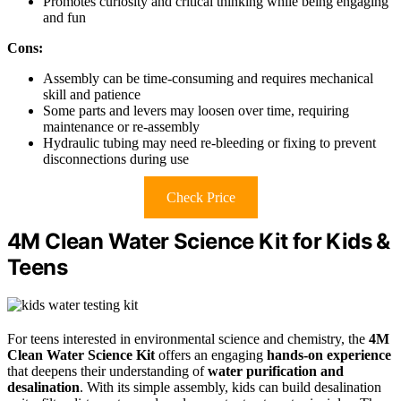
Promotes curiosity and critical thinking while being engaging
and fun
Cons:
Assembly can be time-consuming and requires mechanical
skill and patience
Some parts and levers may loosen over time, requiring
maintenance or re-assembly
Hydraulic tubing may need re-bleeding or fixing to prevent
disconnections during use
Check Price
4M Clean Water Science Kit for Kids &
Teens
For teens interested in environmental science and chemistry, the
4M
Clean Water Science Kit
offers an engaging
hands-on experience
that deepens their understanding of
water purification and
desalination
. With its simple assembly, kids can build desalination