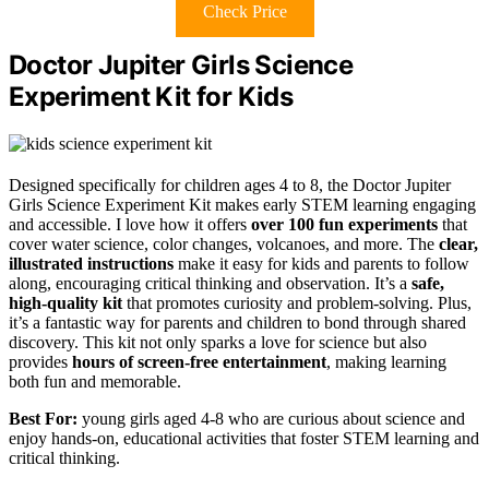
Check Price
Doctor Jupiter Girls Science
Experiment Kit for Kids
Designed specifically for children ages 4 to 8, the Doctor Jupiter
Girls Science Experiment Kit makes early STEM learning engaging
and accessible. I love how it offers
over 100 fun experiments
that
cover water science, color changes, volcanoes, and more. The
clear,
illustrated instructions
make it easy for kids and parents to follow
along, encouraging critical thinking and observation. It’s a
safe,
high-quality kit
that promotes curiosity and problem-solving. Plus,
it’s a fantastic way for parents and children to bond through shared
discovery. This kit not only sparks a love for science but also
provides
hours of screen-free entertainment
, making learning
both fun and memorable.
Best For:
young girls aged 4-8 who are curious about science and
enjoy hands-on, educational activities that foster STEM learning and
critical thinking.